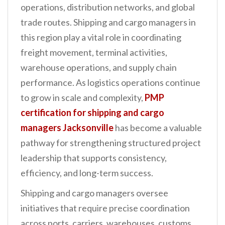
operations, distribution networks, and global
n
trade routes. Shipping and cargo managers in
t
this region play a vital role in coordinating
freight movement, terminal activities,
warehouse operations, and supply chain
performance. As logistics operations continue
to grow in scale and complexity,
PMP
certification for shipping and cargo
managers Jacksonville
has become a valuable
pathway for strengthening structured project
leadership that supports consistency,
efficiency, and long-term success.
Shipping and cargo managers oversee
initiatives that require precise coordination
across ports, carriers, warehouses, customs