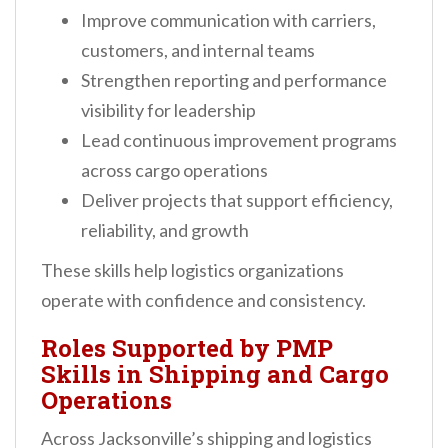
Improve communication with carriers,
customers, and internal teams
Strengthen reporting and performance
visibility for leadership
Lead continuous improvement programs
across cargo operations
Deliver projects that support efficiency,
reliability, and growth
These skills help logistics organizations
operate with confidence and consistency.
Roles Supported by PMP
Skills in Shipping and Cargo
Operations
Across Jacksonville’s shipping and logistics