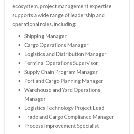
ecosystem, project management expertise
supports a wide range of leadership and
operational roles, including:
Shipping Manager
Cargo Operations Manager
Logistics and Distribution Manager
Terminal Operations Supervisor
Supply Chain Program Manager
Port and Cargo Planning Manager
Warehouse and Yard Operations
Manager
Logistics Technology Project Lead
Trade and Cargo Compliance Manager
Process Improvement Specialist