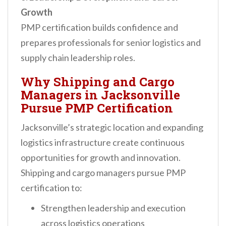
Growth
PMP certification builds confidence and
prepares professionals for senior logistics and
supply chain leadership roles.
Why Shipping and Cargo
Managers in Jacksonville
Pursue PMP Certification
Jacksonville’s strategic location and expanding
logistics infrastructure create continuous
opportunities for growth and innovation.
Shipping and cargo managers pursue PMP
certification to:
Strengthen leadership and execution
across logistics operations