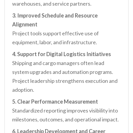
warehouses, and service partners.
3. Improved Schedule and Resource
Alignment
Project tools support effective use of
equipment, labor, and infrastructure.
4. Support for Digital Logistics Initiatives
Shipping and cargo managers often lead
system upgrades and automation programs.
Project leadership strengthens execution and
adoption.
5. Clear Performance Measurement
Standardized reporting improves visibility into
milestones, outcomes, and operational impact.
6. Leadership Development and Career