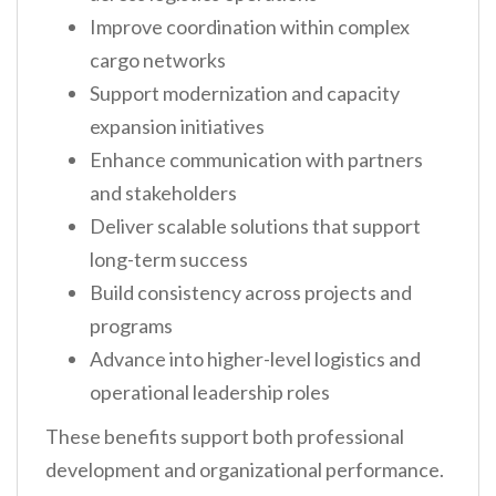
Improve coordination within complex
cargo networks
Support modernization and capacity
expansion initiatives
Enhance communication with partners
and stakeholders
Deliver scalable solutions that support
long-term success
Build consistency across projects and
programs
Advance into higher-level logistics and
operational leadership roles
These benefits support both professional
development and organizational performance.