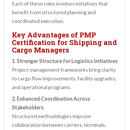
Each of these roles involves initiatives that
benefit from structured planning and
coordinated execution.
Key Advantages of PMP
Certification for Shipping and
Cargo Managers
1. Stronger Structure for Logistics Initiatives
Project management frameworks bring clarity
to cargo flow improvements, facility upgrades,
and operational programs.
2. Enhanced Coordination Across
Stakeholders
Structured methodologies improve
collaboration between carriers, terminals,