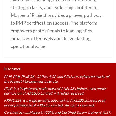
strategic clarity, and leadership confidence,
Master of Project provides a proven pathway
to PMP certification success. The platform
empowers professionals to lead logistics
initiatives effectively and deliver lasting
operational value.
Disclaimer:
PMP, PMI, PMBOK, CAPM, ACP and PDU are registered marks of
the Project Management Institute.
ITIL® is a [registered] trade mark of AXELOS Limited, used under
permission of AXELOS Limited. All rights reserved.
PRINCE2® is a [registered] trade mark of AXELOS Limited, used
under permission of AXELOS Limited. All rights reserved.
Certified ScrumMaster® (CSM) and Certified Scrum Trainer® (CST)