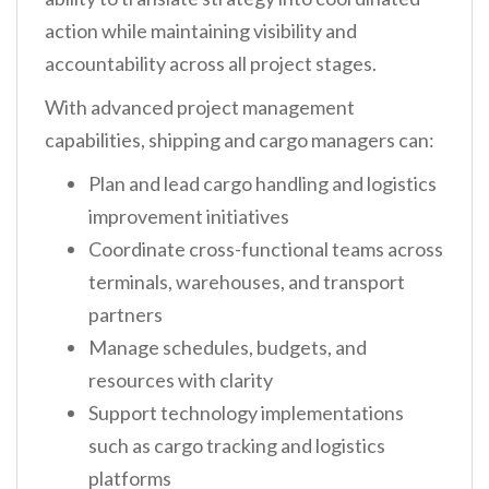
action while maintaining visibility and
accountability across all project stages.
With advanced project management
capabilities, shipping and cargo managers can:
Plan and lead cargo handling and logistics
improvement initiatives
Coordinate cross-functional teams across
terminals, warehouses, and transport
partners
Manage schedules, budgets, and
resources with clarity
Support technology implementations
such as cargo tracking and logistics
platforms