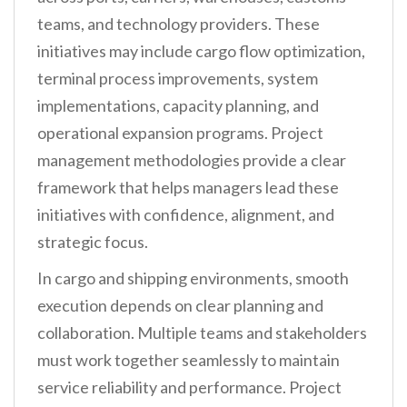
teams, and technology providers. These
initiatives may include cargo flow optimization,
terminal process improvements, system
implementations, capacity planning, and
operational expansion programs. Project
management methodologies provide a clear
framework that helps managers lead these
initiatives with confidence, alignment, and
strategic focus.
In cargo and shipping environments, smooth
execution depends on clear planning and
collaboration. Multiple teams and stakeholders
must work together seamlessly to maintain
service reliability and performance. Project