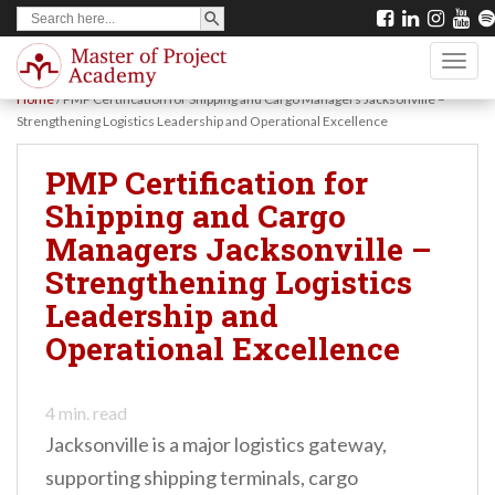
SEARCH BUTTON
Search
S
for:
k
TOGG
i
Home
/
PMP Certification for Shipping and Cargo Managers Jacksonville –
p
Strengthening Logistics Leadership and Operational Excellence
t
PMP Certification for
o
Shipping and Cargo
m
Managers Jacksonville –
a
Strengthening Logistics
i
Leadership and
n
Operational Excellence
c
o
n
4
min. read
Jacksonville is a major logistics gateway,
t
supporting shipping terminals, cargo
e