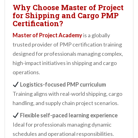
Why Choose Master of Project
for Shipping and Cargo PMP
Certification?
Master of Project Academy
is a globally
trusted provider of PMP certification training
designed for professionals managing complex,
high-impact initiatives in shipping and cargo
operations.
Logistics-focused PMP curriculum
Training aligns with real-world shipping, cargo
handling, and supply chain project scenarios.
Flexible self-paced learning experience
Ideal for professionals managing dynamic
schedules and operational responsibilities.