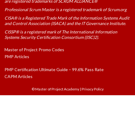
are registered trademarks of SCRUM ALLIANCE®
Professional Scrum Master is a registered trademark of Scrum.org
CISA® is a Registered Trade Mark of the Information Systems Audit
and Control Association (ISACA) and the IT Governance Institute.
CISSP® is a registered mark of The International Information
Systems Security Certification Consortium ((ISC)2).
Master of Project Promo Codes
PMP Articles
PMP Certification Ultimate Guide – 99.6% Pass Rate
CAPM Articles
© Master of Project Academy
|
Privacy Policy