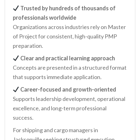
Trusted by hundreds of thousands of
professionals worldwide
Organizations across industries rely on Master
of Project for consistent, high-quality PMP
preparation.
Clear and practical learning approach
Concepts are presented in a structured format
that supports immediate application.
Career-focused and growth-oriented
Supports leadership development, operational
excellence, and long-term professional
success.
For shipping and cargo managers in
Jacksonville seeking structured execution,