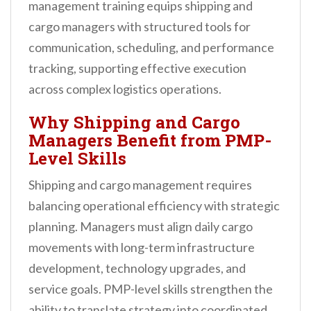
management training equips shipping and
cargo managers with structured tools for
communication, scheduling, and performance
tracking, supporting effective execution
across complex logistics operations.
Why Shipping and Cargo
Managers Benefit from PMP-
Level Skills
Shipping and cargo management requires
balancing operational efficiency with strategic
planning. Managers must align daily cargo
movements with long-term infrastructure
development, technology upgrades, and
service goals. PMP-level skills strengthen the
ability to translate strategy into coordinated