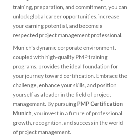
training, preparation, and commitment, you can
unlock global career opportunities, increase
your earning potential, and become a
respected project management professional.
Munich’s dynamic corporate environment,
coupled with high-quality PMP training
programs, provides the ideal foundation for
your journey toward certification. Embrace the
challenge, enhance your skills, and position
yourself as a leader in the field of project
management. By pursuing
PMP Certification
Munich
, you invest in a future of professional
growth, recognition, and success in the world
of project management.