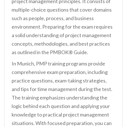
project management principles. It consists of
multiple-choice questions that cover domains
such as people, process, and business
environment. Preparing for the exam requires
a solid understanding of project management
concepts, methodologies, and best practices
as outlined in the PMBOK® Guide.
In Munich, PMP training programs provide
comprehensive exam preparation, including
practice questions, exam-taking strategies,
and tips for time management during the test.
The training emphasizes understanding the
logic behind each question and applying your
knowledge to practical project management
situations. With focused preparation, you can