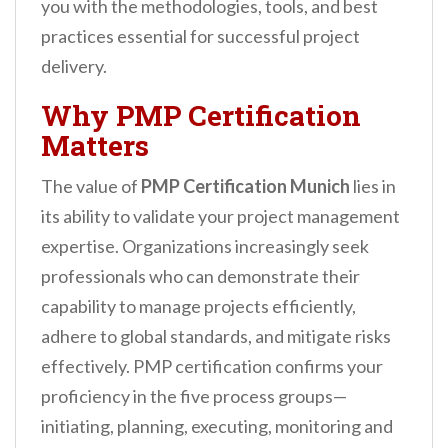
you with the methodologies, tools, and best
practices essential for successful project
delivery.
Why PMP Certification
Matters
The value of
PMP Certification Munich
lies in
its ability to validate your project management
expertise. Organizations increasingly seek
professionals who can demonstrate their
capability to manage projects efficiently,
adhere to global standards, and mitigate risks
effectively. PMP certification confirms your
proficiency in the five process groups—
initiating, planning, executing, monitoring and