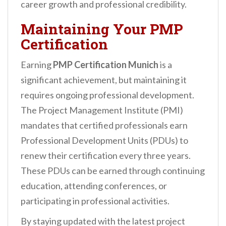
career growth and professional credibility.
Maintaining Your PMP
Certification
Earning
PMP Certification Munich
is a
significant achievement, but maintaining it
requires ongoing professional development.
The Project Management Institute (PMI)
mandates that certified professionals earn
Professional Development Units (PDUs) to
renew their certification every three years.
These PDUs can be earned through continuing
education, attending conferences, or
participating in professional activities.
By staying updated with the latest project