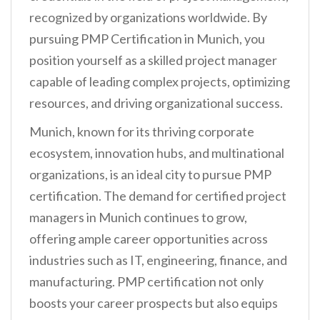
n
recognized by organizations worldwide. By
t
pursuing PMP Certification in Munich, you
position yourself as a skilled project manager
capable of leading complex projects, optimizing
resources, and driving organizational success.
Munich, known for its thriving corporate
ecosystem, innovation hubs, and multinational
organizations, is an ideal city to pursue PMP
certification. The demand for certified project
managers in Munich continues to grow,
offering ample career opportunities across
industries such as IT, engineering, finance, and
manufacturing. PMP certification not only
boosts your career prospects but also equips