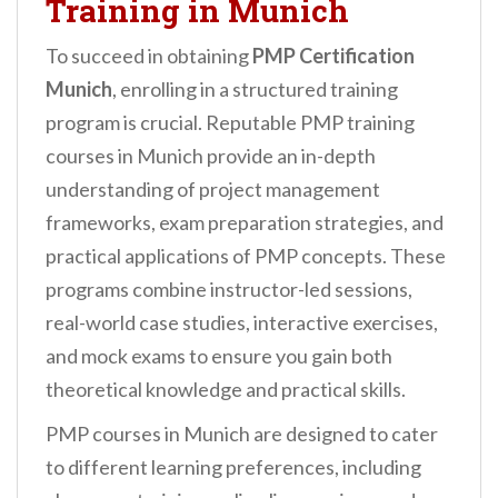
Training in Munich
To succeed in obtaining
PMP Certification
Munich
, enrolling in a structured training
program is crucial. Reputable PMP training
courses in Munich provide an in-depth
understanding of project management
frameworks, exam preparation strategies, and
practical applications of PMP concepts. These
programs combine instructor-led sessions,
real-world case studies, interactive exercises,
and mock exams to ensure you gain both
theoretical knowledge and practical skills.
PMP courses in Munich are designed to cater
to different learning preferences, including