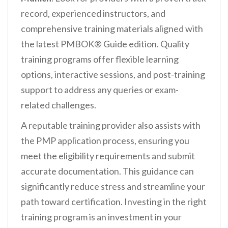
record, experienced instructors, and
comprehensive training materials aligned with
the latest PMBOK® Guide edition. Quality
training programs offer flexible learning
options, interactive sessions, and post-training
support to address any queries or exam-
related challenges.
A reputable training provider also assists with
the PMP application process, ensuring you
meet the eligibility requirements and submit
accurate documentation. This guidance can
significantly reduce stress and streamline your
path toward certification. Investing in the right
training program is an investment in your