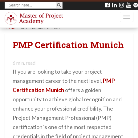
SEARCH BUTTON
Search
S
for:
k
TOGG
i
Home
/
PMP Certification Munich
p
t
PMP Certification Munich
o
m
6
min. read
a
If you are looking to take your project
i
management career to the next level,
PMP
n
Certification Munich
offers a golden
c
opportunity to achieve global recognition and
o
enhance your professional credibility. The
n
Project Management Professional (PMP)
t
certification is one of the most respected
e
credentials in the field of project management,