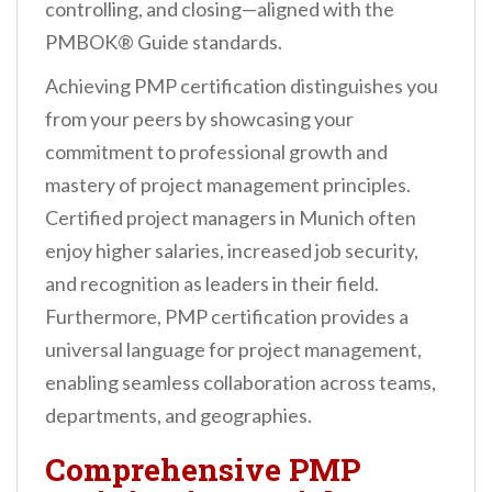
controlling, and closing—aligned with the
PMBOK® Guide standards.
Achieving PMP certification distinguishes you
from your peers by showcasing your
commitment to professional growth and
mastery of project management principles.
Certified project managers in Munich often
enjoy higher salaries, increased job security,
and recognition as leaders in their field.
Furthermore, PMP certification provides a
universal language for project management,
enabling seamless collaboration across teams,
departments, and geographies.
Comprehensive PMP