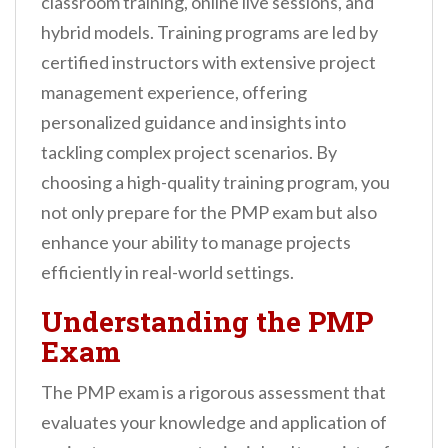
classroom training, online live sessions, and
hybrid models. Training programs are led by
certified instructors with extensive project
management experience, offering
personalized guidance and insights into
tackling complex project scenarios. By
choosing a high-quality training program, you
not only prepare for the PMP exam but also
enhance your ability to manage projects
efficiently in real-world settings.
Understanding the PMP
Exam
The PMP exam is a rigorous assessment that
evaluates your knowledge and application of