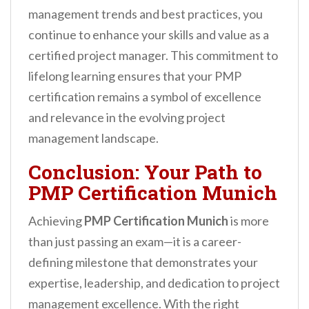
management trends and best practices, you
continue to enhance your skills and value as a
certified project manager. This commitment to
lifelong learning ensures that your PMP
certification remains a symbol of excellence
and relevance in the evolving project
management landscape.
Conclusion: Your Path to
PMP Certification Munich
Achieving
PMP Certification Munich
is more
than just passing an exam—it is a career-
defining milestone that demonstrates your
expertise, leadership, and dedication to project
management excellence. With the right