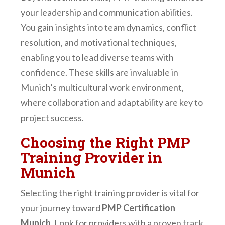
your leadership and communication abilities.
You gain insights into team dynamics, conflict
resolution, and motivational techniques,
enabling you to lead diverse teams with
confidence. These skills are invaluable in
Munich’s multicultural work environment,
where collaboration and adaptability are key to
project success.
Choosing the Right PMP
Training Provider in
Munich
Selecting the right training provider is vital for
your journey toward
PMP Certification
Munich
. Look for providers with a proven track