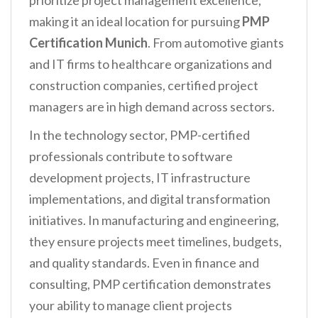
prioritize project management excellence,
making it an ideal location for pursuing
PMP
Certification Munich
. From automotive giants
and IT firms to healthcare organizations and
construction companies, certified project
managers are in high demand across sectors.
In the technology sector, PMP-certified
professionals contribute to software
development projects, IT infrastructure
implementations, and digital transformation
initiatives. In manufacturing and engineering,
they ensure projects meet timelines, budgets,
and quality standards. Even in finance and
consulting, PMP certification demonstrates
your ability to manage client projects