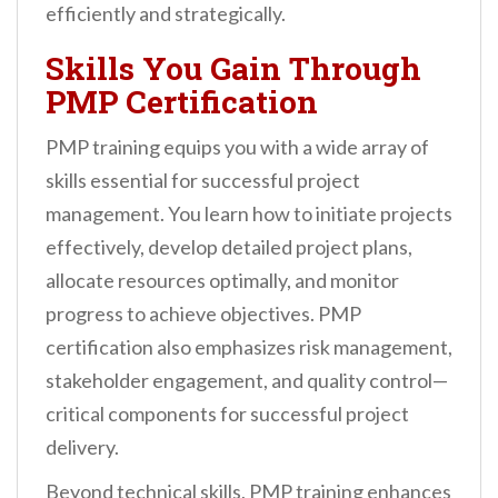
efficiently and strategically.
Skills You Gain Through
PMP Certification
PMP training equips you with a wide array of
skills essential for successful project
management. You learn how to initiate projects
effectively, develop detailed project plans,
allocate resources optimally, and monitor
progress to achieve objectives. PMP
certification also emphasizes risk management,
stakeholder engagement, and quality control—
critical components for successful project
delivery.
Beyond technical skills, PMP training enhances