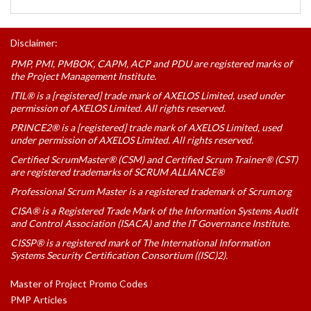
Disclaimer:
PMP, PMI, PMBOK, CAPM, ACP and PDU are registered marks of
the Project Management Institute.
ITIL® is a [registered] trade mark of AXELOS Limited, used under
permission of AXELOS Limited. All rights reserved.
PRINCE2® is a [registered] trade mark of AXELOS Limited, used
under permission of AXELOS Limited. All rights reserved.
Certified ScrumMaster® (CSM) and Certified Scrum Trainer® (CST)
are registered trademarks of SCRUM ALLIANCE®
Professional Scrum Master is a registered trademark of Scrum.org
CISA® is a Registered Trade Mark of the Information Systems Audit
and Control Association (ISACA) and the IT Governance Institute.
CISSP® is a registered mark of The International Information
Systems Security Certification Consortium ((ISC)2).
Master of Project Promo Codes
PMP Articles