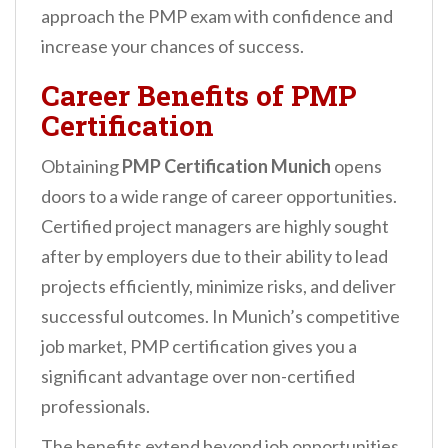
approach the PMP exam with confidence and
increase your chances of success.
Career Benefits of PMP
Certification
Obtaining
PMP Certification Munich
opens
doors to a wide range of career opportunities.
Certified project managers are highly sought
after by employers due to their ability to lead
projects efficiently, minimize risks, and deliver
successful outcomes. In Munich’s competitive
job market, PMP certification gives you a
significant advantage over non-certified
professionals.
The benefits extend beyond job opportunities.