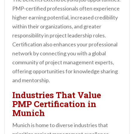
PMP-certified professionals often experience
higher earning potential, increased credibility
within their organizations, and greater
responsibility in project leadership roles.
Certification also enhances your professional
network by connecting you with a global
community of project management experts,
offering opportunities for knowledge sharing
and mentorship.
Industries That Value
PMP Certification in
Munich
Munich is home to diverse industries that