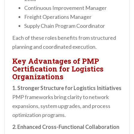
Continuous Improvement Manager
Freight Operations Manager
Supply Chain Program Coordinator
Each of these roles benefits from structured
planning and coordinated execution.
Key Advantages of PMP
Certification for Logistics
Organizations
1. Stronger Structure for Logistics Initiatives
PMP frameworks bring clarity to network
expansions, system upgrades, and process
optimization programs.
2. Enhanced Cross-Functional Collaboration