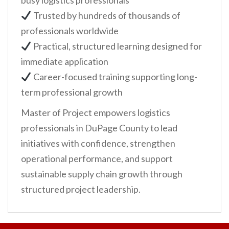
busy logistics professionals
Trusted by hundreds of thousands of
professionals worldwide
Practical, structured learning designed for
immediate application
Career-focused training supporting long-
term professional growth
Master of Project empowers logistics
professionals in DuPage County to lead
initiatives with confidence, strengthen
operational performance, and support
sustainable supply chain growth through
structured project leadership.