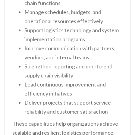
chain functions
Manage schedules, budgets, and
operational resources effectively
Support logistics technology and system
implementation programs
Improve communication with partners,
vendors, and internal teams
Strengthen reporting and end-to-end
supply chain visibility
Lead continuous improvement and
efficiency initiatives
Deliver projects that support service
reliability and customer satisfaction
These capabilities help organizations achieve
scalable and resilient logistics performance.