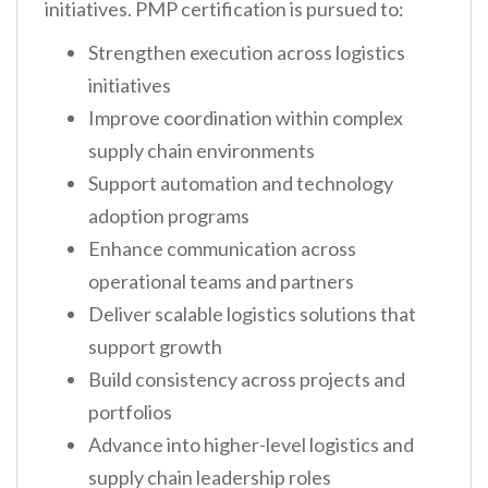
initiatives. PMP certification is pursued to:
Strengthen execution across logistics
initiatives
Improve coordination within complex
supply chain environments
Support automation and technology
adoption programs
Enhance communication across
operational teams and partners
Deliver scalable logistics solutions that
support growth
Build consistency across projects and
portfolios
Advance into higher-level logistics and
supply chain leadership roles