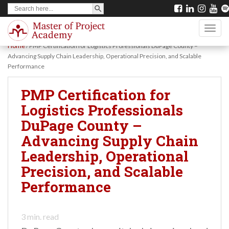
SEARCH BUTTON
Search
S
for:
k
TOGG
i
Home
/
PMP Certification for Logistics Professionals DuPage County –
p
Advancing Supply Chain Leadership, Operational Precision, and Scalable
Performance
t
o
PMP Certification for
m
Logistics Professionals
a
DuPage County –
i
Advancing Supply Chain
n
Leadership, Operational
c
Precision, and Scalable
o
Performance
n
t
3
min. read
e