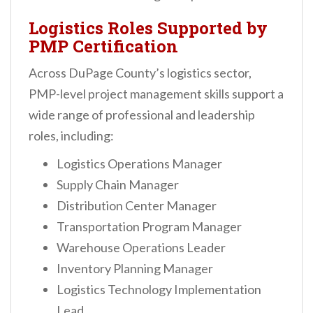
Logistics Roles Supported by
PMP Certification
Across DuPage County’s logistics sector,
PMP-level project management skills support a
wide range of professional and leadership
roles, including:
Logistics Operations Manager
Supply Chain Manager
Distribution Center Manager
Transportation Program Manager
Warehouse Operations Leader
Inventory Planning Manager
Logistics Technology Implementation
Lead