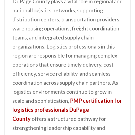
DuPage County plays a vital role in regional and
n
national logistics networks, supporting
t
distribution centers, transportation providers,
warehousing operations, freight coordination
teams, and integrated supply chain
organizations. Logistics professionals in this
region are responsible for managing complex
operations that ensure timely delivery, cost
efficiency, service reliability, and seamless
coordination across supply chain partners. As
logistics environments continue to grow in
scale and sophistication,
PMP certification for
logistics professionals DuPage
County
offers a structured pathway for
strengthening leadership capability and