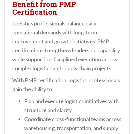
Benefit from PMP
Certification
Logistics professionals balance daily
operational demands with long-term
improvement and growth initiatives. PMP
certification strengthens leadership capability
while supporting disciplined execution across
complex logistics and supply chain projects.
With PMP certification, logistics professionals
gain the ability to:
Plan and execute logistics initiatives with
structure and clarity
Coordinate cross-functional teams across
warehousing, transportation, and supply