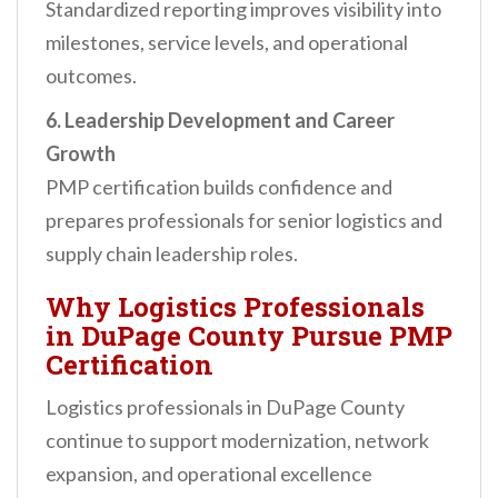
Standardized reporting improves visibility into
milestones, service levels, and operational
outcomes.
6. Leadership Development and Career
Growth
PMP certification builds confidence and
prepares professionals for senior logistics and
supply chain leadership roles.
Why Logistics Professionals
in DuPage County Pursue PMP
Certification
Logistics professionals in DuPage County
continue to support modernization, network
expansion, and operational excellence