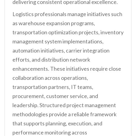
delivering consistent operational excellence.
Logistics professionals manage initiatives such
as warehouse expansion programs,
transportation optimization projects, inventory
management system implementations,
automation initiatives, carrier integration
efforts, and distribution network
enhancements. These initiatives require close
collaboration across operations,
transportation partners, IT teams,
procurement, customer service, and
leadership. Structured project management
methodologies provide a reliable framework
that supports planning, execution, and
performance monitoring across