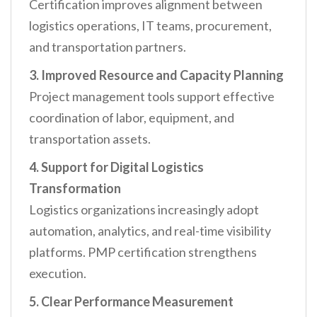
Certification improves alignment between
logistics operations, IT teams, procurement,
and transportation partners.
3. Improved Resource and Capacity Planning
Project management tools support effective
coordination of labor, equipment, and
transportation assets.
4. Support for Digital Logistics
Transformation
Logistics organizations increasingly adopt
automation, analytics, and real-time visibility
platforms. PMP certification strengthens
execution.
5. Clear Performance Measurement