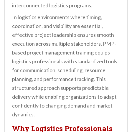
interconnected logistics programs.
In logistics environments where timing,
coordination, and visibility are essential,
effective project leadership ensures smooth
execution across multiple stakeholders. PMP-
based project management training equips
logistics professionals with standardized tools
for communication, scheduling, resource
planning, and performance tracking. This
structured approach supports predictable
delivery while enabling organizations to adapt
confidently to changing demand and market
dynamics.
Why Logistics Professionals