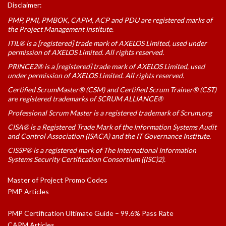
Disclaimer:
PMP, PMI, PMBOK, CAPM, ACP and PDU are registered marks of
the Project Management Institute.
ITIL® is a [registered] trade mark of AXELOS Limited, used under
permission of AXELOS Limited. All rights reserved.
PRINCE2® is a [registered] trade mark of AXELOS Limited, used
under permission of AXELOS Limited. All rights reserved.
Certified ScrumMaster® (CSM) and Certified Scrum Trainer® (CST)
are registered trademarks of SCRUM ALLIANCE®
Professional Scrum Master is a registered trademark of Scrum.org
CISA® is a Registered Trade Mark of the Information Systems Audit
and Control Association (ISACA) and the IT Governance Institute.
CISSP® is a registered mark of The International Information
Systems Security Certification Consortium ((ISC)2).
Master of Project Promo Codes
PMP Articles
PMP Certification Ultimate Guide – 99.6% Pass Rate
CAPM Articles