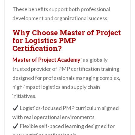
These benefits support both professional
development and organizational success.
Why Choose Master of Project
for Logistics PMP
Certification?
Master of Project Academy
is a globally
trusted provider of PMP certification training
designed for professionals managing complex,
high-impact logistics and supply chain
initiatives.
Logistics-focused PMP curriculum aligned
with real operational environments
Flexible self-paced learning designed for