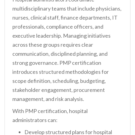
multidisciplinary teams that include physicians,
nurses, clinical staff, finance departments, IT
professionals, compliance officers, and
executive leadership. Managing initiatives
across these groups requires clear
communication, disciplined planning, and
strong governance. PMP certification
introduces structured methodologies for
scope definition, scheduling, budgeting,
stakeholder engagement, procurement
management, and risk analysis.
With PMP certification, hospital
administrators can:
Develop structured plans for hospital