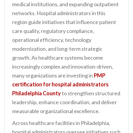
medical institutions, and expanding outpatient
n
networks. Hospital administrators in this
t
region guide initiatives that influence patient
care quality, regulatory compliance,
operational efficiency, technology
modernization, and long-term strategic
growth. As healthcare systems become
increasingly complex and innovation-driven,
many organizations are investing in
PMP
certification for hospital administrators
Philadelphia County
to strengthen structured
leadership, enhance coordination, and deliver
measurable organizational excellence.
Across healthcare facilities in Philadelphia,
hospital administrators oversee initiatives such