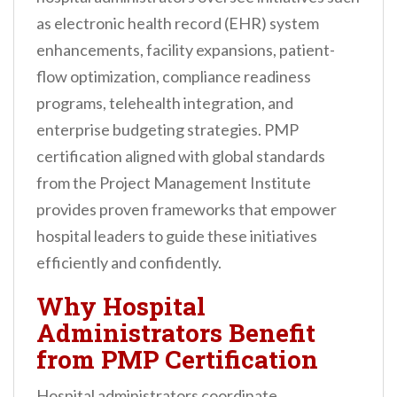
as electronic health record (EHR) system
enhancements, facility expansions, patient-
flow optimization, compliance readiness
programs, telehealth integration, and
enterprise budgeting strategies. PMP
certification aligned with global standards
from the Project Management Institute
provides proven frameworks that empower
hospital leaders to guide these initiatives
efficiently and confidently.
Why Hospital
Administrators Benefit
from PMP Certification
Hospital administrators coordinate