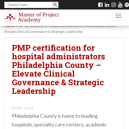
SEARCH BUTTON
Search
S
for:
k
TOGG
i
Home
/
PMP certification for hospital administrators Philadelphia County –
p
Elevate Clinical Governance & Strategic Leadership
t
PMP certification for
o
hospital administrators
m
Philadelphia County –
a
Elevate Clinical
i
Governance & Strategic
n
Leadership
c
o
n
4
min. read
Philadelphia County is home to leading
t
hospitals, specialty care centers, academic
e