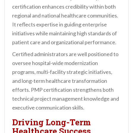
certification enhances credibility within both
regional and national healthcare communities.
It reflects expertise in guiding enterprise
initiatives while maintaining high standards of
patient care and organizational performance.
Certified administrators are well positioned to
oversee hospital-wide modernization
programs, multi-facility strategic initiatives,
and long-term healthcare transformation
efforts. PMP certification strengthens both
technical project management knowledge and
executive communication skills.
Driving Long-Term
Healthcare Success