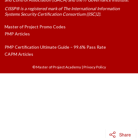
CISSP® is a registered mark of The International Information
Systems Security Certification Consortium ((ISC)2).
Master of Project Promo Codes
PMP Articles
PMP Certification Ultimate Guide – 99.6% Pass Rate
CAPM Articles
© Master of Project Academy
|
Privacy Policy
Share