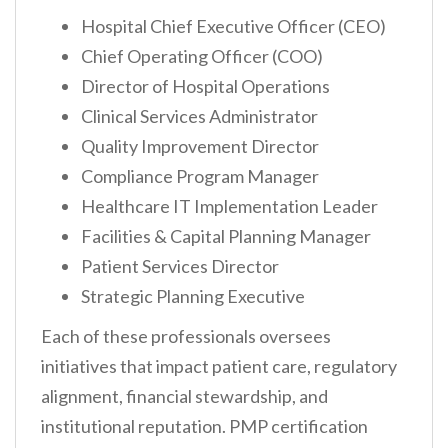
Hospital Chief Executive Officer (CEO)
Chief Operating Officer (COO)
Director of Hospital Operations
Clinical Services Administrator
Quality Improvement Director
Compliance Program Manager
Healthcare IT Implementation Leader
Facilities & Capital Planning Manager
Patient Services Director
Strategic Planning Executive
Each of these professionals oversees
initiatives that impact patient care, regulatory
alignment, financial stewardship, and
institutional reputation. PMP certification