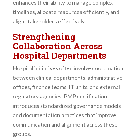
enhances their ability to manage complex
timelines, allocate resources efficiently, and
align stakeholders effectively.
Strengthening
Collaboration Across
Hospital Departments
Hospital initiatives often involve coordination
between clinical departments, administrative
offices, finance teams, IT units, and external
regulatory agencies. PMP certification
introduces standardized governance models
and documentation practices that improve
communication and alignment across these
groups.