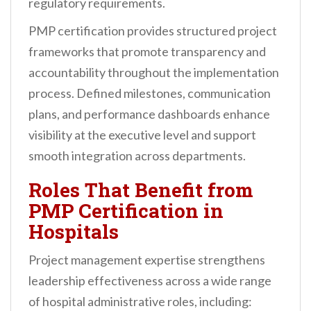
regulatory requirements.
PMP certification provides structured project
frameworks that promote transparency and
accountability throughout the implementation
process. Defined milestones, communication
plans, and performance dashboards enhance
visibility at the executive level and support
smooth integration across departments.
Roles That Benefit from
PMP Certification in
Hospitals
Project management expertise strengthens
leadership effectiveness across a wide range
of hospital administrative roles, including: