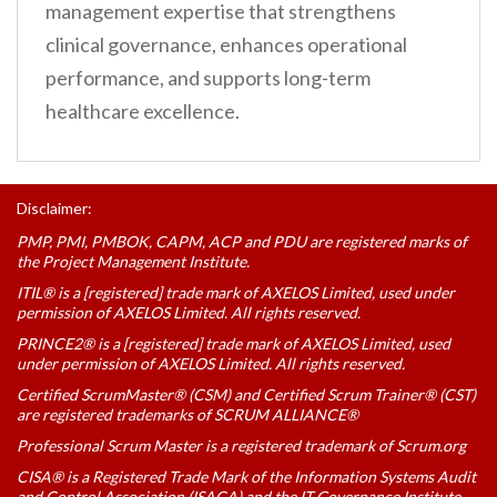
management expertise that strengthens
clinical governance, enhances operational
performance, and supports long-term
healthcare excellence.
Disclaimer:
PMP, PMI, PMBOK, CAPM, ACP and PDU are registered marks of
the Project Management Institute.
ITIL® is a [registered] trade mark of AXELOS Limited, used under
permission of AXELOS Limited. All rights reserved.
PRINCE2® is a [registered] trade mark of AXELOS Limited, used
under permission of AXELOS Limited. All rights reserved.
Certified ScrumMaster® (CSM) and Certified Scrum Trainer® (CST)
are registered trademarks of SCRUM ALLIANCE®
Professional Scrum Master is a registered trademark of Scrum.org
CISA® is a Registered Trade Mark of the Information Systems Audit
and Control Association (ISACA) and the IT Governance Institute.