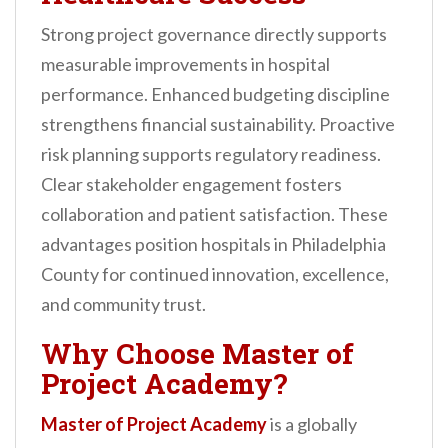
Strong project governance directly supports
measurable improvements in hospital
performance. Enhanced budgeting discipline
strengthens financial sustainability. Proactive
risk planning supports regulatory readiness.
Clear stakeholder engagement fosters
collaboration and patient satisfaction. These
advantages position hospitals in Philadelphia
County for continued innovation, excellence,
and community trust.
Why Choose Master of
Project Academy?
Master of Project Academy
is a globally