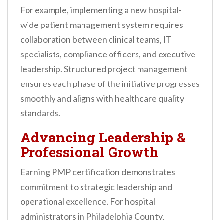
For example, implementing a new hospital-
wide patient management system requires
collaboration between clinical teams, IT
specialists, compliance officers, and executive
leadership. Structured project management
ensures each phase of the initiative progresses
smoothly and aligns with healthcare quality
standards.
Advancing Leadership &
Professional Growth
Earning PMP certification demonstrates
commitment to strategic leadership and
operational excellence. For hospital
administrators in Philadelphia County,