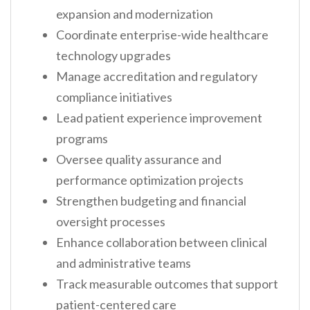
expansion and modernization
Coordinate enterprise-wide healthcare
technology upgrades
Manage accreditation and regulatory
compliance initiatives
Lead patient experience improvement
programs
Oversee quality assurance and
performance optimization projects
Strengthen budgeting and financial
oversight processes
Enhance collaboration between clinical
and administrative teams
Track measurable outcomes that support
patient-centered care