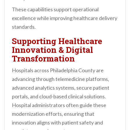
These capabilities support operational
excellence while improving healthcare delivery
standards.
Supporting Healthcare
Innovation & Digital
Transformation
Hospitals across Philadelphia County are
advancing through telemedicine platforms,
advanced analytics systems, secure patient
portals, and cloud-based clinical solutions.
Hospital administrators often guide these
modernization efforts, ensuring that
innovation aligns with patient safety and