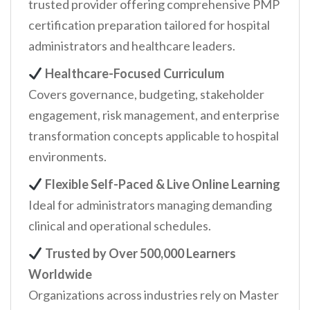
trusted provider offering comprehensive PMP
certification preparation tailored for hospital
administrators and healthcare leaders.
Healthcare-Focused Curriculum
Covers governance, budgeting, stakeholder
engagement, risk management, and enterprise
transformation concepts applicable to hospital
environments.
Flexible Self-Paced & Live Online Learning
Ideal for administrators managing demanding
clinical and operational schedules.
Trusted by Over 500,000 Learners
Worldwide
Organizations across industries rely on Master