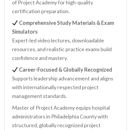
of Project Academy for high-quality
certification preparation.
Comprehensive Study Materials & Exam
Simulators
Expert-led video lectures, downloadable
resources, and realistic practice exams build
confidence and mastery.
Career-Focused & Globally Recognized
Supports leadership advancement and aligns
with internationally respected project
management standards.
Master of Project Academy equips hospital
administrators in Philadelphia County with
structured, globally recognized project