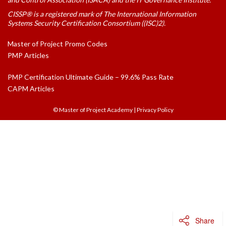
CISSP® is a registered mark of The International Information
Systems Security Certification Consortium ((ISC)2).
Master of Project Promo Codes
PMP Articles
PMP Certification Ultimate Guide – 99.6% Pass Rate
CAPM Articles
© Master of Project Academy
|
Privacy Policy
Share