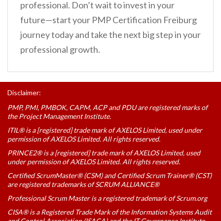
professional. Don’t wait to invest in your
future—start your PMP Certification Freiburg
journey today and take the next big step in your
professional growth.
Disclaimer:
PMP, PMI, PMBOK, CAPM, ACP and PDU are registered marks of
the Project Management Institute.
ITIL® is a [registered] trade mark of AXELOS Limited, used under
permission of AXELOS Limited. All rights reserved.
PRINCE2® is a [registered] trade mark of AXELOS Limited, used
under permission of AXELOS Limited. All rights reserved.
Certified ScrumMaster® (CSM) and Certified Scrum Trainer® (CST)
are registered trademarks of SCRUM ALLIANCE®
Professional Scrum Master is a registered trademark of Scrum.org
CISA® is a Registered Trade Mark of the Information Systems Audit
and Control Association (ISACA) and the IT Governance Institute.