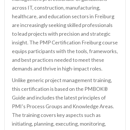
across IT, construction, manufacturing,
healthcare, and education sectors in Freiburg
are increasingly seeking skilled professionals
to lead projects with precision and strategic
insight. The PMP Certification Freiburg course
equips participants with the tools, frameworks,
and best practices needed to meet these
demands and thrive in high-impact roles.
Unlike generic project management training,
this certification is based on the PMBOK®
Guide and includes the latest principles of
PMI’s Process Groups and Knowledge Areas.
The training covers key aspects such as
initiating, planning, executing, monitoring,