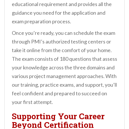
educational requirement and provides all the
guidance you need for the application and
exam preparation process.
Once you’re ready, you can schedule the exam
through PMI’s authorized testing centers or
take it online from the comfort of your home.
The exam consists of 180 questions that assess
your knowledge across the three domains and
various project management approaches. With
our training, practice exams, and support, you’ll
feel confident and prepared to succeed on
your first attempt.
Supporting Your Career
Beyond Certification