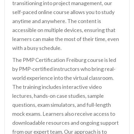
transitioning into project management, our
self-paced online course allows you to study
anytime and anywhere. The content is
accessible on multiple devices, ensuring that
learners can make the most of their time, even
with a busy schedule.
The PMP Certification Freiburg course is led
by PMP-certified instructors who bring real-
world experience into the virtual classroom.
The training includes interactive video
lectures, hands-on case studies, sample
questions, exam simulators, and full-length
mock exams. Learners also receive access to
downloadable resources and ongoing support
from our expert team. Our approach is to