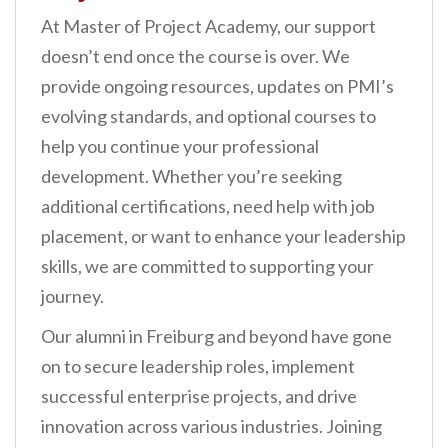
At Master of Project Academy, our support
doesn’t end once the course is over. We
provide ongoing resources, updates on PMI’s
evolving standards, and optional courses to
help you continue your professional
development. Whether you’re seeking
additional certifications, need help with job
placement, or want to enhance your leadership
skills, we are committed to supporting your
journey.
Our alumni in Freiburg and beyond have gone
on to secure leadership roles, implement
successful enterprise projects, and drive
innovation across various industries. Joining