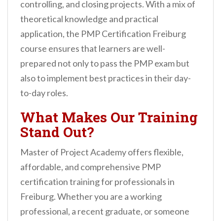
controlling, and closing projects. With a mix of
theoretical knowledge and practical
application, the PMP Certification Freiburg
course ensures that learners are well-
prepared not only to pass the PMP exam but
also to implement best practices in their day-
to-day roles.
What Makes Our Training
Stand Out?
Master of Project Academy offers flexible,
affordable, and comprehensive PMP
certification training for professionals in
Freiburg. Whether you are a working
professional, a recent graduate, or someone