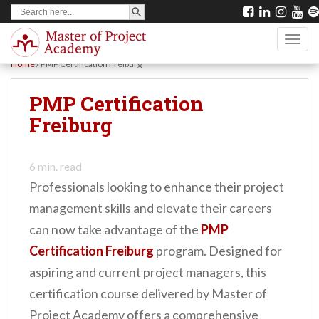
SEARCH BUTTON
Search
S
for:
k
TOGG
i
Home
/
PMP Certification Freiburg
p
t
PMP Certification
o
Freiburg
m
a
6
min. read
i
Professionals looking to enhance their project
n
management skills and elevate their careers
c
can now take advantage of the
PMP
o
Certification Freiburg
program. Designed for
n
aspiring and current project managers, this
t
certification course delivered by Master of
e
Project Academy offers a comprehensive