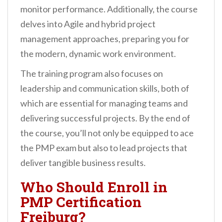
monitor performance. Additionally, the course
delves into Agile and hybrid project
management approaches, preparing you for
the modern, dynamic work environment.
The training program also focuses on
leadership and communication skills, both of
which are essential for managing teams and
delivering successful projects. By the end of
the course, you’ll not only be equipped to ace
the PMP exam but also to lead projects that
deliver tangible business results.
Who Should Enroll in
PMP Certification
Freiburg?