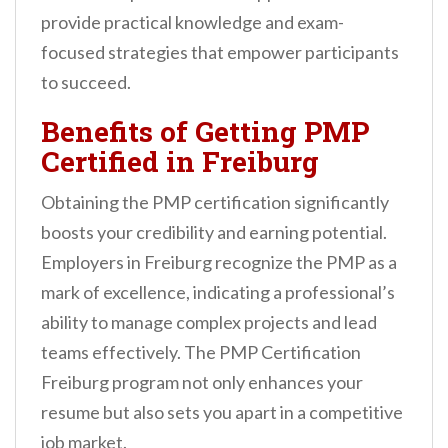
provide practical knowledge and exam-
focused strategies that empower participants
to succeed.
Benefits of Getting PMP
Certified in Freiburg
Obtaining the PMP certification significantly
boosts your credibility and earning potential.
Employers in Freiburg recognize the PMP as a
mark of excellence, indicating a professional’s
ability to manage complex projects and lead
teams effectively. The PMP Certification
Freiburg program not only enhances your
resume but also sets you apart in a competitive
job market.