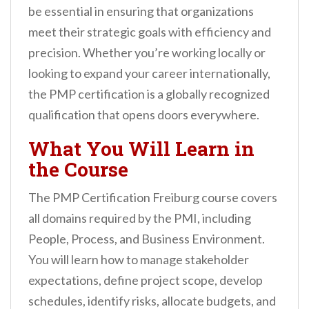
be essential in ensuring that organizations
meet their strategic goals with efficiency and
precision. Whether you’re working locally or
looking to expand your career internationally,
the PMP certification is a globally recognized
qualification that opens doors everywhere.
What You Will Learn in
the Course
The PMP Certification Freiburg course covers
all domains required by the PMI, including
People, Process, and Business Environment.
You will learn how to manage stakeholder
expectations, define project scope, develop
schedules, identify risks, allocate budgets, and