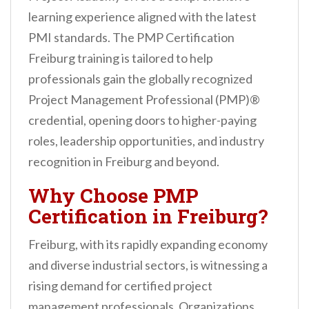
n
learning experience aligned with the latest
t
PMI standards. The PMP Certification
Freiburg training is tailored to help
professionals gain the globally recognized
Project Management Professional (PMP)®
credential, opening doors to higher-paying
roles, leadership opportunities, and industry
recognition in Freiburg and beyond.
Why Choose PMP
Certification in Freiburg?
Freiburg, with its rapidly expanding economy
and diverse industrial sectors, is witnessing a
rising demand for certified project
management professionals. Organizations