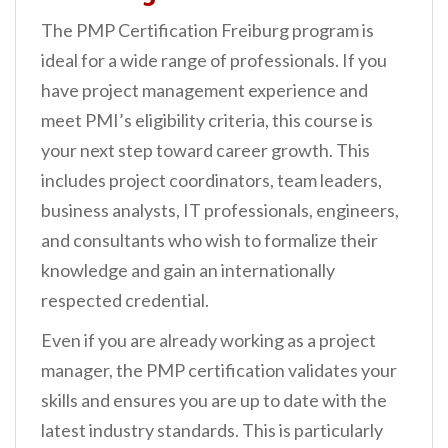
The PMP Certification Freiburg program is
ideal for a wide range of professionals. If you
have project management experience and
meet PMI’s eligibility criteria, this course is
your next step toward career growth. This
includes project coordinators, team leaders,
business analysts, IT professionals, engineers,
and consultants who wish to formalize their
knowledge and gain an internationally
respected credential.
Even if you are already working as a project
manager, the PMP certification validates your
skills and ensures you are up to date with the
latest industry standards. This is particularly