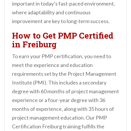
important in today’s fast-paced environment,
where adaptability and continuous
improvement are key to long-term success.
How to Get PMP Certified
in Freiburg
To earn your PMP certification, you need to
meet the experience and education
requirements set by the Project Management
Institute (PMI). This includes a secondary
degree with 60 months of project management
experience or a four-year degree with 36
months of experience, along with 35 hours of
project management education. Our PMP
Certification Freiburg training fulfills the