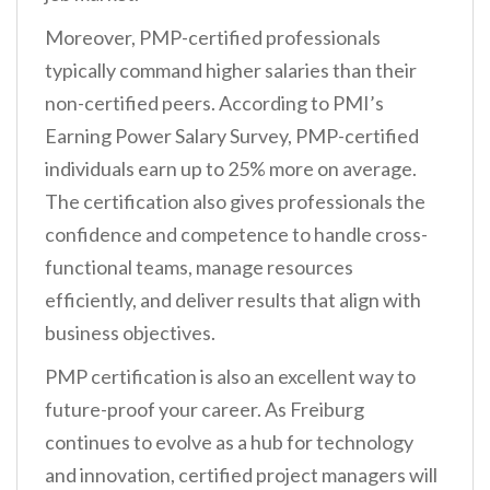
Moreover, PMP-certified professionals
typically command higher salaries than their
non-certified peers. According to PMI’s
Earning Power Salary Survey, PMP-certified
individuals earn up to 25% more on average.
The certification also gives professionals the
confidence and competence to handle cross-
functional teams, manage resources
efficiently, and deliver results that align with
business objectives.
PMP certification is also an excellent way to
future-proof your career. As Freiburg
continues to evolve as a hub for technology
and innovation, certified project managers will