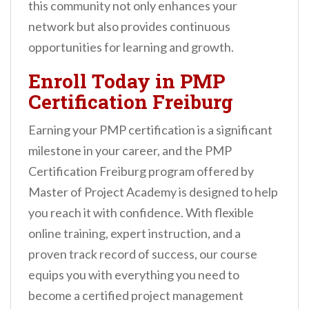
this community not only enhances your
network but also provides continuous
opportunities for learning and growth.
Enroll Today in PMP
Certification Freiburg
Earning your PMP certification is a significant
milestone in your career, and the PMP
Certification Freiburg program offered by
Master of Project Academy is designed to help
you reach it with confidence. With flexible
online training, expert instruction, and a
proven track record of success, our course
equips you with everything you need to
become a certified project management