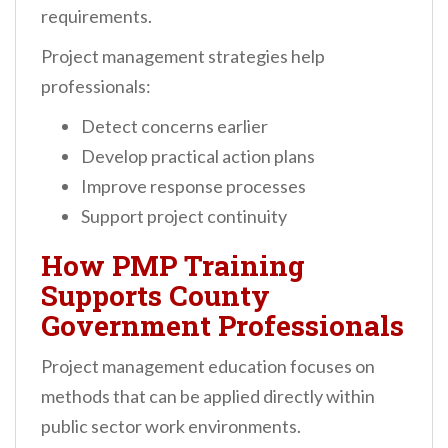
requirements.
Project management strategies help
professionals:
Detect concerns earlier
Develop practical action plans
Improve response processes
Support project continuity
How PMP Training
Supports County
Government Professionals
Project management education focuses on
methods that can be applied directly within
public sector work environments.