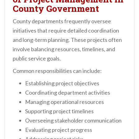
County Government
County departments frequently oversee
initiatives that require detailed coordination
and long-term planning. These projects often
involve balancing resources, timelines, and
public service goals.
Common responsibilities can include:
Establishing project objectives
Coordinating department activities
Managing operational resources
Supporting project timelines
Overseeing stakeholder communication
Evaluating project progress