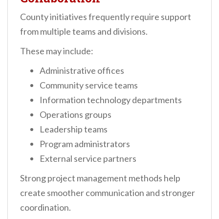
County initiatives frequently require support
from multiple teams and divisions.
These may include:
Administrative offices
Community service teams
Information technology departments
Operations groups
Leadership teams
Program administrators
External service partners
Strong project management methods help
create smoother communication and stronger
coordination.