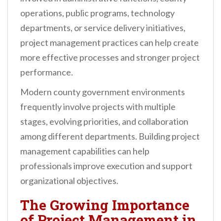
operations, public programs, technology
departments, or service delivery initiatives,
project management practices can help create
more effective processes and stronger project
performance.
Modern county government environments
frequently involve projects with multiple
stages, evolving priorities, and collaboration
among different departments. Building project
management capabilities can help
professionals improve execution and support
organizational objectives.
The Growing Importance
of Project Management in