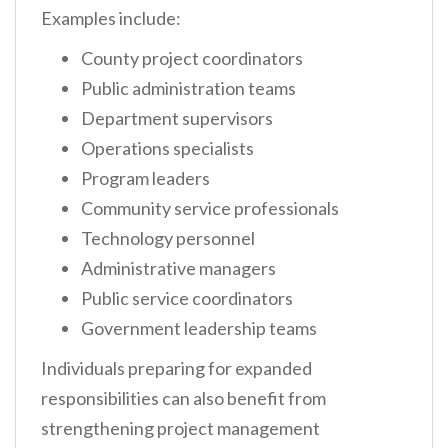
Examples include:
County project coordinators
Public administration teams
Department supervisors
Operations specialists
Program leaders
Community service professionals
Technology personnel
Administrative managers
Public service coordinators
Government leadership teams
Individuals preparing for expanded
responsibilities can also benefit from
strengthening project management