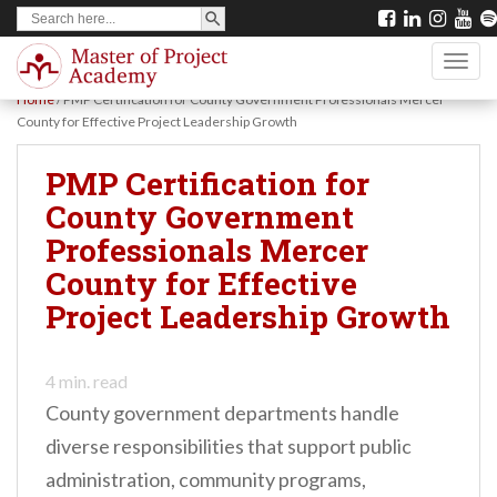
SEARCH BUTTON
Search
S
for:
k
TOGG
i
Home
/
PMP Certification for County Government Professionals Mercer
p
County for Effective Project Leadership Growth
t
PMP Certification for
o
County Government
m
Professionals Mercer
a
County for Effective
i
Project Leadership Growth
n
c
o
4
min. read
County government departments handle
n
diverse responsibilities that support public
t
administration, community programs,
e