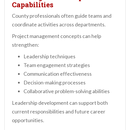
Capabilities
County professionals often guide teams and
coordinate activities across departments.
Project management concepts can help
strengthen:
Leadership techniques
Team engagement strategies
Communication effectiveness
Decision-making processes
Collaborative problem-solving abilities
Leadership development can support both
current responsibilities and future career
opportunities.