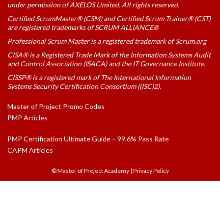
under permission of AXELOS Limited. All rights reserved.
Certified ScrumMaster® (CSM) and Certified Scrum Trainer® (CST)
are registered trademarks of SCRUM ALLIANCE®
Professional Scrum Master is a registered trademark of Scrum.org
CISA® is a Registered Trade Mark of the Information Systems Audit
and Control Association (ISACA) and the IT Governance Institute.
CISSP® is a registered mark of The International Information
Systems Security Certification Consortium ((ISC)2).
Master of Project Promo Codes
PMP Articles
PMP Certification Ultimate Guide – 99.6% Pass Rate
CAPM Articles
© Master of Project Academy
|
Privacy Policy