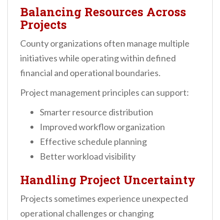
Balancing Resources Across
Projects
County organizations often manage multiple
initiatives while operating within defined
financial and operational boundaries.
Project management principles can support:
Smarter resource distribution
Improved workflow organization
Effective schedule planning
Better workload visibility
Handling Project Uncertainty
Projects sometimes experience unexpected
operational challenges or changing