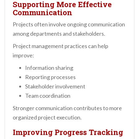
Supporting More Effective
Communication
Projects often involve ongoing communication
among departments and stakeholders.
Project management practices can help
improve:
Information sharing
Reporting processes
Stakeholder involvement
Team coordination
Stronger communication contributes to more
organized project execution.
Improving Progress Tracking