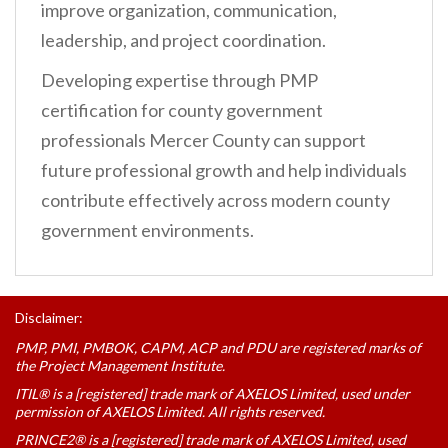
improve organization, communication,
leadership, and project coordination.
Developing expertise through PMP
certification for county government
professionals Mercer County can support
future professional growth and help individuals
contribute effectively across modern county
government environments.
Disclaimer:
PMP, PMI, PMBOK, CAPM, ACP and PDU are registered marks of
the Project Management Institute.
ITIL® is a [registered] trade mark of AXELOS Limited, used under
permission of AXELOS Limited. All rights reserved.
PRINCE2® is a [registered] trade mark of AXELOS Limited, used