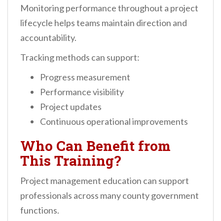
Monitoring performance throughout a project
lifecycle helps teams maintain direction and
accountability.
Tracking methods can support:
Progress measurement
Performance visibility
Project updates
Continuous operational improvements
Who Can Benefit from
This Training?
Project management education can support
professionals across many county government
functions.