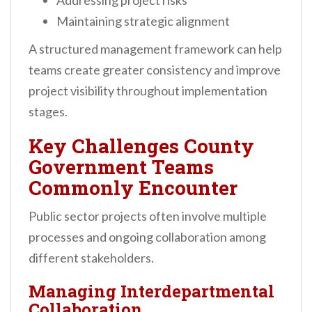
Addressing project risks
Maintaining strategic alignment
A structured management framework can help
teams create greater consistency and improve
project visibility throughout implementation
stages.
Key Challenges County
Government Teams
Commonly Encounter
Public sector projects often involve multiple
processes and ongoing collaboration among
different stakeholders.
Managing Interdepartmental
Collaboration