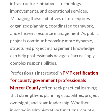
infrastructure initiatives, technology
n
improvements, and operational services.
t
Managing these initiatives often requires
organized planning, coordinated teamwork,
and efficient resource management. As public
projects continue becoming more dynamic,
structured project management knowledge
can help professionals navigate increasingly
complex responsibilities.
Professionals interested in
PMP certification
for county government professionals
Mercer County
often seek practical learning
that strengthens planning capabilities, project
oversight, and team leadership. Whether
involved in administrative functions, county