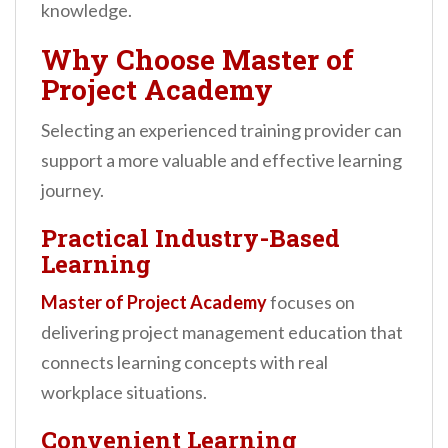
knowledge.
Why Choose Master of
Project Academy
Selecting an experienced training provider can
support a more valuable and effective learning
journey.
Practical Industry-Based
Learning
Master of Project Academy
focuses on
delivering project management education that
connects learning concepts with real
workplace situations.
Convenient Learning