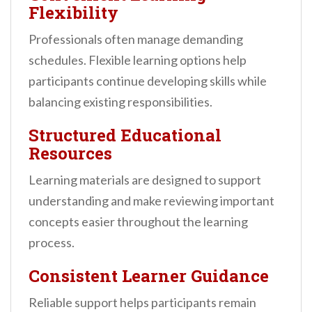
Flexibility
Professionals often manage demanding
schedules. Flexible learning options help
participants continue developing skills while
balancing existing responsibilities.
Structured Educational
Resources
Learning materials are designed to support
understanding and make reviewing important
concepts easier throughout the learning
process.
Consistent Learner Guidance
Reliable support helps participants remain