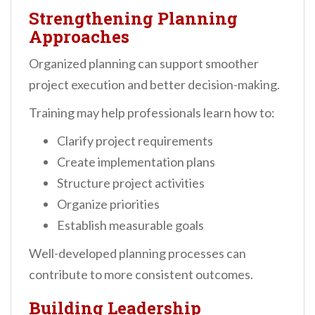
Strengthening Planning
Approaches
Organized planning can support smoother
project execution and better decision-making.
Training may help professionals learn how to:
Clarify project requirements
Create implementation plans
Structure project activities
Organize priorities
Establish measurable goals
Well-developed planning processes can
contribute to more consistent outcomes.
Building Leadership