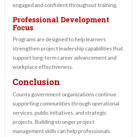
engaged and confident throughout training.
Professional Development
Focus
Programs are designed to help learners
strengthen project leadership capabilities that
support long-term career advancement and
workplace effectiveness.
Conclusion
County government organizations continue
supporting communities through operational
services, public initiatives, and strategic
projects. Building stronger project
management skills can help professionals