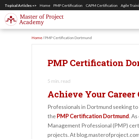
S
Topical Articles =>
Home
PMP Certification
CAPM Certification
Agile Train
k
i
p
Home
/
PMP Certification Dortmund
t
o
m
PMP Certification D
a
i
5
min. read
n
Achieve Your Career 
c
o
Professionals in Dortmund seeking to 
n
the
PMP Certification Dortmund
. A
t
Management Professional (PMP) certif
e
projects. At blog.masterofproject.com