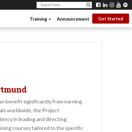
SEARCH BUTTON
Search
for:
Get Started
Training
Announcement
ortmund
n benefit significantly from earning
als worldwide, the Project
ency in leading and directing
ing courses tailored to the specific