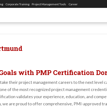
ing
Corporate Training
Project Management Tools
Career
ortmund
Goals with PMP Certification D
take their project management careers to the next level ca
s one of the most recognized project management credenti
ication validates your experience, education, and compet
, we are proud to offer comprehensive, PMI-approved train