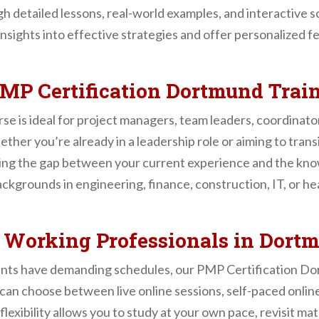
 detailed lessons, real-world examples, and interactive sc
nsights into effective strategies and offer personalized 
MP Certification Dortmund Trai
 is ideal for project managers, team leaders, coordinato
hether you’re already in a leadership role or aiming to tra
ing the gap between your current experience and the kno
grounds in engineering, finance, construction, IT, or heal
r Working Professionals in Dort
nts have demanding schedules, our PMP Certification Do
s can choose between live online sessions, self-paced onlin
flexibility allows you to study at your own pace, revisit ma