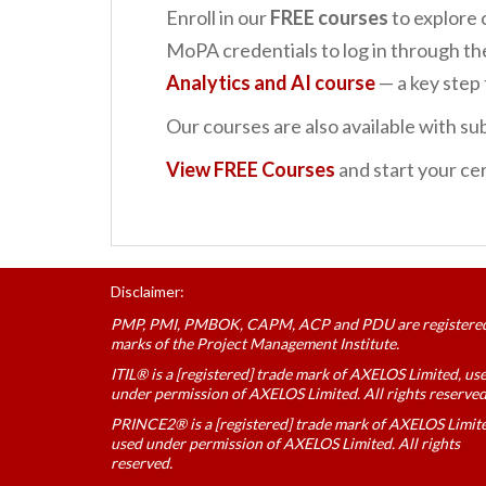
Enroll in our
FREE courses
to explore 
MoPA credentials to log in through t
Analytics and AI
course
— a key ste
Our courses are also available with sub
View FREE Courses
and start your cer
Disclaimer:
PMP, PMI, PMBOK, CAPM, ACP and PDU are registere
marks of the Project Management Institute.
ITIL® is a [registered] trade mark of AXELOS Limited, us
under permission of AXELOS Limited. All rights reserved
PRINCE2® is a [registered] trade mark of AXELOS Limit
used under permission of AXELOS Limited. All rights
reserved.