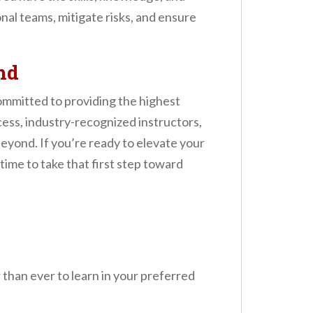
onal teams, mitigate risks, and ensure
nd
committed to providing the highest
ess, industry-recognized instructors,
beyond. If you’re ready to elevate your
 time to take that first step toward
r than ever to learn in your preferred