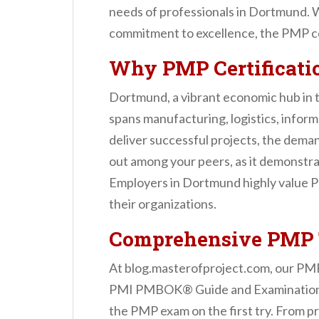
n
needs of professionals in Dortmund. W
t
commitment to excellence, the PMP ce
Why PMP Certificati
Dortmund, a vibrant economic hub in 
spans manufacturing, logistics, infor
deliver successful projects, the demand
out among your peers, as it demonstra
Employers in Dortmund highly value PMP
their organizations.
Comprehensive PMP T
At blog.masterofproject.com, our PMP 
PMI PMBOK® Guide and Examination Co
the PMP exam on the first try. From 