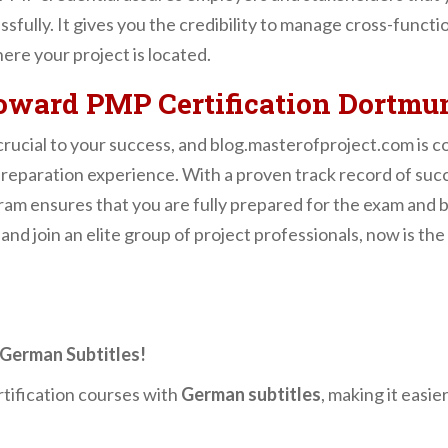
sfully. It gives you the credibility to manage cross-functi
ere your project is located.
Toward PMP Certification Dortmu
 crucial to your success, and blog.masterofproject.com is 
eparation experience. With a proven track record of succ
gram ensures that you are fully prepared for the exam and 
 and join an elite group of project professionals, now is the
German Subtitles!
tification courses with
German subtitles
, making it easie