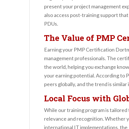
present your project management expe
also access post-training support tha
PDUs.
The Value of PMP Cer
Earning your PMP Certification Dortmun
management professionals. The certif
the world, helping you exchange knowl
your earning potential. According to 
peers globally, and the trend is similar
Local Focus with Glo
While our training program is tailore
relevance and recognition. Whether y
international IT implementations, the