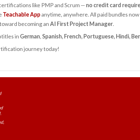
certifications like PMP and Scrum —
no credit card requir
he
Teachable App
anytime, anywhere. All paid bundles now
p toward becoming an
AI First Project Manager
.
titles in
German
,
Spanish, French, Portuguese, Hindi, Ben
tification journey today!
d
ed
.
ed,