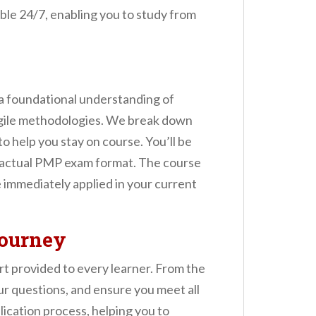
sible 24/7, enabling you to study from
a foundational understanding of
agile methodologies. We break down
o help you stay on course. You’ll be
he actual PMP exam format. The course
e immediately applied in your current
Journey
t provided to every learner. From the
r questions, and ensure you meet all
lication process, helping you to