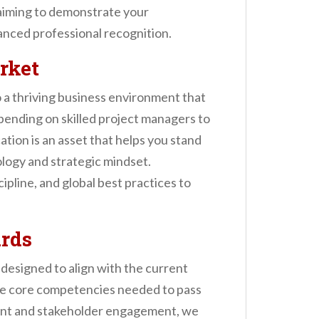
 aiming to demonstrate your
anced professional recognition.
rket
 a thriving business environment that
pending on skilled project managers to
cation is an asset that helps you stand
logy and strategic mindset.
pline, and global best practices to
rds
designed to align with the current
e core competencies needed to pass
ment and stakeholder engagement, we