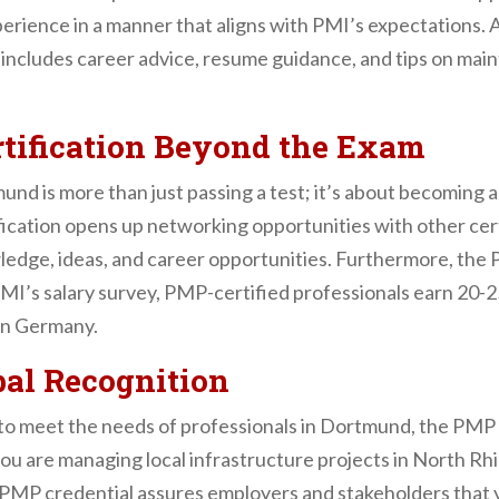
rience in a manner that aligns with PMI’s expectations. A
t includes career advice, resume guidance, and tips on ma
tification Beyond the Exam
d is more than just passing a test; it’s about becoming a
ication opens up networking opportunities with other ce
edge, ideas, and career opportunities. Furthermore, the 
PMI’s salary survey, PMP-certified professionals earn 20-
 in Germany.
bal Recognition
d to meet the needs of professionals in Dortmund, the PMP
ou are managing local infrastructure projects in North R
 PMP credential assures employers and stakeholders that y