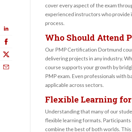
cover every aspect of the exam through
experienced instructors who provide i
process.
Who Should Attend P
Our PMP Certification Dortmund course
delivering projects in any industry. W
course supports your growth by bridg
PMP exam. Even professionals with back
applicable across sectors.
Flexible Learning fo
Understanding that many of our stude
flexible learning formats. Participant
combine the best of both worlds. This 