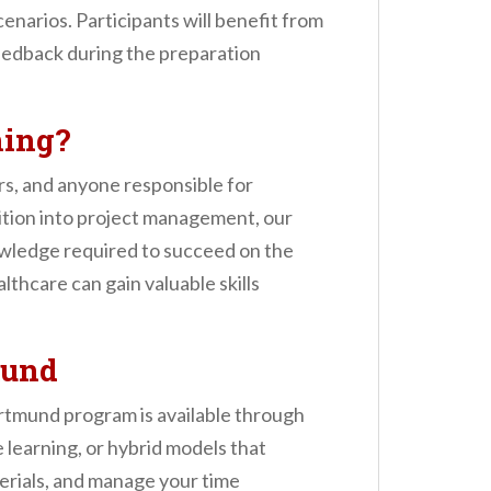
enarios. Participants will benefit from
feedback during the preparation
ning?
rs, and anyone responsible for
nsition into project management, our
wledge required to succeed on the
thcare can gain valuable skills
mund
rtmund program is available through
e learning, or hybrid models that
terials, and manage your time