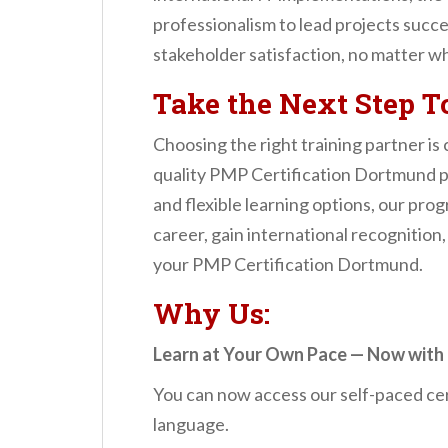
professionalism to lead projects succes
stakeholder satisfaction, no matter wh
Take the Next Step 
Choosing the right training partner is
quality PMP Certification Dortmund pr
and flexible learning options, our pro
career, gain international recognition,
your PMP Certification Dortmund.
Why Us:
Learn at Your Own Pace — Now with 
You can now access our self-paced cer
language.