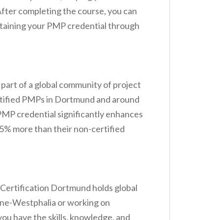
fter completing the course, you can
intaining your PMP credential through
 part of a global community of project
rtified PMPs in Dortmund and around
PMP credential significantly enhances
25% more than their non-certified
 Certification Dortmund holds global
hine-Westphalia or working on
ou have the skills, knowledge, and