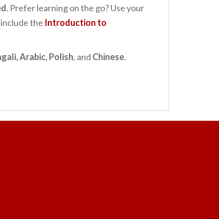
ed
. Prefer learning on the go? Use your
 include the
Introduction to
gali, Arabic, Polish
, and
Chinese
.