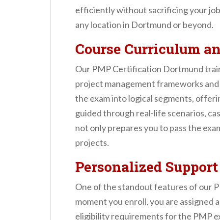
efficiently without sacrificing your jo
any location in Dortmund or beyond.
Course Curriculum a
Our PMP Certification Dortmund train
project management frameworks and a
the exam into logical segments, offeri
guided through real-life scenarios, ca
not only prepares you to pass the exam
projects.
Personalized Support
One of the standout features of our 
moment you enroll, you are assigned a
eligibility requirements for the PMP e