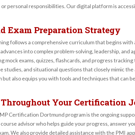
b or personal responsibilities. Our digital platform is acces
nd Exam Preparation Strategy
ing follows a comprehensive curriculum that begins with 
dvances into complex problem-solving, leadership, and 
ng mock exams, quizzes, flashcards, and progress tracking t
se studies, and situational questions that closely mimic t
 but also equips you with tools and techniques that can b
 Throughout Your Certification 
PMP Certification Dortmund program is the ongoing suppor
 course advisor who helps guide your progress, answer you
xam. We also provide detailed assistance with the PMI app