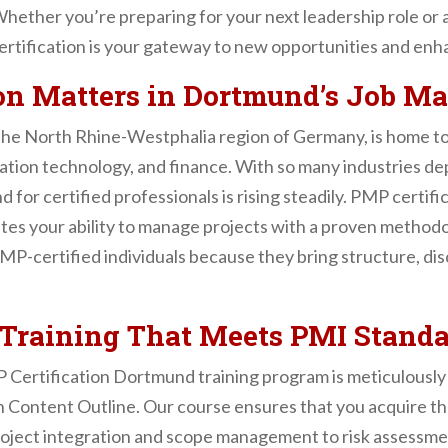
hether you’re preparing for your next leadership role or
rtification is your gateway to new opportunities and enh
on Matters in Dortmund’s Job Ma
the North Rhine-Westphalia region of Germany, is home to
mation technology, and finance. With so many industries de
 for certified professionals is rising steadily. PMP certifi
tes your ability to manage projects with a proven methodo
-certified individuals because they bring structure, disci
raining That Meets PMI Standa
Certification Dortmund training program is meticulously 
ntent Outline. Our course ensures that you acquire th
project integration and scope management to risk assess