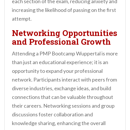
each section of the exam, reducing anxiety and
increasing the likelihood of passing on the first
attempt.
Networking Opportunities
and Professional Growth
Attending a PMP Bootcamp Wuppertal is more
than just an educational experience; it is an
opportunity to expand your professional
network. Participants interact with peers from
diverse industries, exchange ideas, and build
connections that can be valuable throughout
their careers. Networking sessions and group
discussions foster collaboration and
knowledge sharing, enhancing the overall