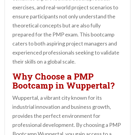
n
exercises, and real-world project scenarios to
t
ensure participants not only understand the
theoretical concepts but are also fully
prepared for the PMP exam. This bootcamp
caters to both aspiring project managers and
experienced professionals seeking to validate
their skills on a global scale.
Why Choose a PMP
Bootcamp in Wuppertal?
Wuppertal, a vibrant city known for its
industrial innovation and business growth,
provides the perfect environment for
professional development. By choosing a PMP
Bootcamp Wuppertal, you gain access to a