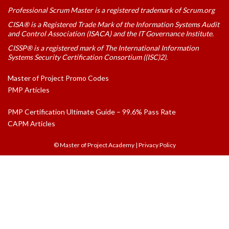
Professional Scrum Master is a registered trademark of Scrum.org
CISA® is a Registered Trade Mark of the Information Systems Audit
and Control Association (ISACA) and the IT Governance Institute.
CISSP® is a registered mark of The International Information
Systems Security Certification Consortium ((ISC)2).
Master of Project Promo Codes
PMP Articles
PMP Certification Ultimate Guide – 99.6% Pass Rate
CAPM Articles
© Master of Project Academy
|
Privacy Policy