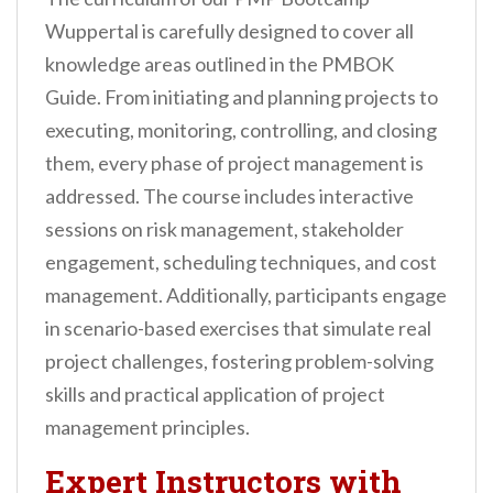
Wuppertal is carefully designed to cover all
knowledge areas outlined in the PMBOK
Guide. From initiating and planning projects to
executing, monitoring, controlling, and closing
them, every phase of project management is
addressed. The course includes interactive
sessions on risk management, stakeholder
engagement, scheduling techniques, and cost
management. Additionally, participants engage
in scenario-based exercises that simulate real
project challenges, fostering problem-solving
skills and practical application of project
management principles.
Expert Instructors with