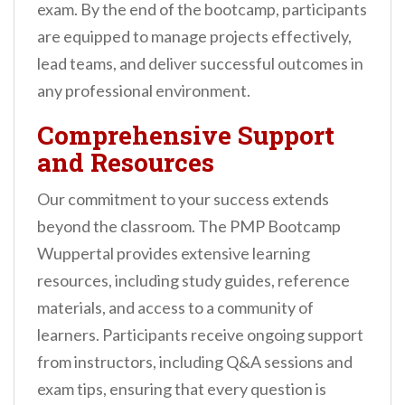
exam. By the end of the bootcamp, participants
are equipped to manage projects effectively,
lead teams, and deliver successful outcomes in
any professional environment.
Comprehensive Support
and Resources
Our commitment to your success extends
beyond the classroom. The PMP Bootcamp
Wuppertal provides extensive learning
resources, including study guides, reference
materials, and access to a community of
learners. Participants receive ongoing support
from instructors, including Q&A sessions and
exam tips, ensuring that every question is