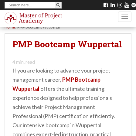
SEARCH BUTTON
Search
S
for:
k
TOGG
i
Home
/
PMP Bootcamp Wuppertal
p
t
PMP Bootcamp Wuppertal
o
m
4
min. read
a
If you are looking to advance your project
i
management career,
PMP Bootcamp
n
Wuppertal
offers the ultimate training
c
experience designed to help professionals
o
achieve their Project Management
n
Professional (PMP) certification efficiently.
t
Our intensive bootcamp in Wuppertal
e
combines expert-led instruction, practical