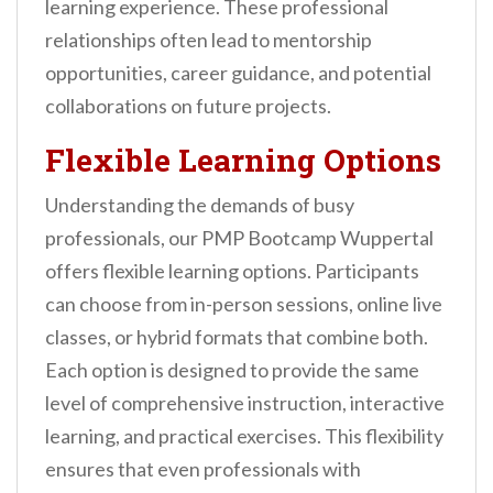
learning experience. These professional
relationships often lead to mentorship
opportunities, career guidance, and potential
collaborations on future projects.
Flexible Learning Options
Understanding the demands of busy
professionals, our PMP Bootcamp Wuppertal
offers flexible learning options. Participants
can choose from in-person sessions, online live
classes, or hybrid formats that combine both.
Each option is designed to provide the same
level of comprehensive instruction, interactive
learning, and practical exercises. This flexibility
ensures that even professionals with