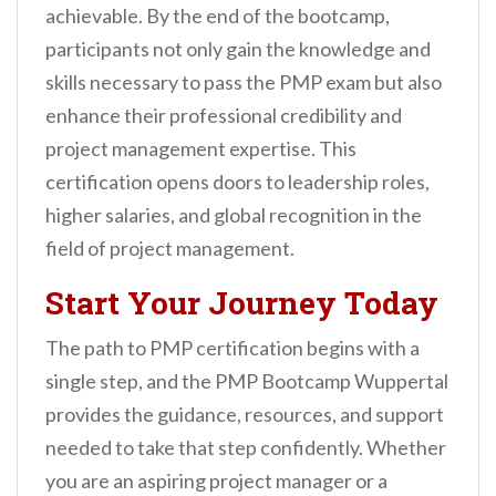
achievable. By the end of the bootcamp,
participants not only gain the knowledge and
skills necessary to pass the PMP exam but also
enhance their professional credibility and
project management expertise. This
certification opens doors to leadership roles,
higher salaries, and global recognition in the
field of project management.
Start Your Journey Today
The path to PMP certification begins with a
single step, and the PMP Bootcamp Wuppertal
provides the guidance, resources, and support
needed to take that step confidently. Whether
you are an aspiring project manager or a