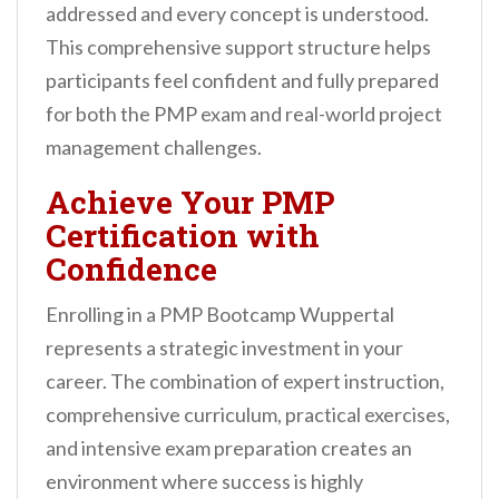
addressed and every concept is understood.
This comprehensive support structure helps
participants feel confident and fully prepared
for both the PMP exam and real-world project
management challenges.
Achieve Your PMP
Certification with
Confidence
Enrolling in a PMP Bootcamp Wuppertal
represents a strategic investment in your
career. The combination of expert instruction,
comprehensive curriculum, practical exercises,
and intensive exam preparation creates an
environment where success is highly