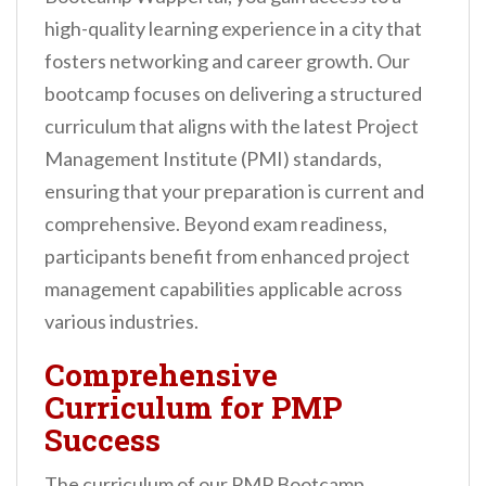
high-quality learning experience in a city that
fosters networking and career growth. Our
bootcamp focuses on delivering a structured
curriculum that aligns with the latest Project
Management Institute (PMI) standards,
ensuring that your preparation is current and
comprehensive. Beyond exam readiness,
participants benefit from enhanced project
management capabilities applicable across
various industries.
Comprehensive
Curriculum for PMP
Success
The curriculum of our PMP Bootcamp