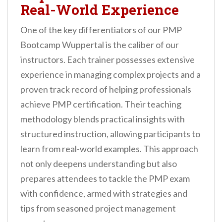
Real-World Experience
One of the key differentiators of our PMP
Bootcamp Wuppertal is the caliber of our
instructors. Each trainer possesses extensive
experience in managing complex projects and a
proven track record of helping professionals
achieve PMP certification. Their teaching
methodology blends practical insights with
structured instruction, allowing participants to
learn from real-world examples. This approach
not only deepens understanding but also
prepares attendees to tackle the PMP exam
with confidence, armed with strategies and
tips from seasoned project management