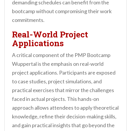
demanding schedules can benefit from the
bootcamp without compromising their work
commitments.
Real-World Project
Applications
A critical component of the PMP Bootcamp
Wuppertal is the emphasis on real-world
project applications. Participants are exposed
to case studies, project simulations, and
practical exercises that mirror the challenges
faced in actual projects. This hands-on
approach allows attendees to apply theoretical
knowledge, refine their decision-making skills,
and gain practical insights that go beyond the