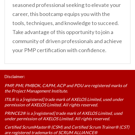
seasoned professional seeking to elevate your
career, this bootcamp equips you with the
tools, techniques, and knowledge to succeed.
Take advantage of this opportunity to join a
community of driven professionals and achieve
your PMP certification with confidence.
Disclaimer:
PMP, PMI, PMBOK, CAPM, ACP and PDU are registered marks of
the Project Management Institute.
ITIL® is a [registered] trade mark of AXELOS Limited, used under
permission of AXELOS Limited. All rights reserved.
PRINCE2® is a [registered] trade mark of AXELOS Limited, used
under permission of AXELOS Limited. All rights reserved.
Certified ScrumMaster® (CSM) and Certified Scrum Trainer® (CST)
are registered trademarks of SCRUM ALLIANCE®