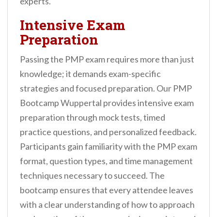
experts.
Intensive Exam
Preparation
Passing the PMP exam requires more than just
knowledge; it demands exam-specific
strategies and focused preparation. Our PMP
Bootcamp Wuppertal provides intensive exam
preparation through mock tests, timed
practice questions, and personalized feedback.
Participants gain familiarity with the PMP exam
format, question types, and time management
techniques necessary to succeed. The
bootcamp ensures that every attendee leaves
with a clear understanding of how to approach