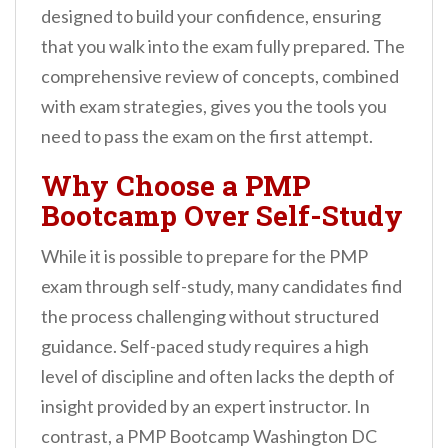
designed to build your confidence, ensuring
that you walk into the exam fully prepared. The
comprehensive review of concepts, combined
with exam strategies, gives you the tools you
need to pass the exam on the first attempt.
Why Choose a PMP
Bootcamp Over Self-Study
While it is possible to prepare for the PMP
exam through self-study, many candidates find
the process challenging without structured
guidance. Self-paced study requires a high
level of discipline and often lacks the depth of
insight provided by an expert instructor. In
contrast, a PMP Bootcamp Washington DC