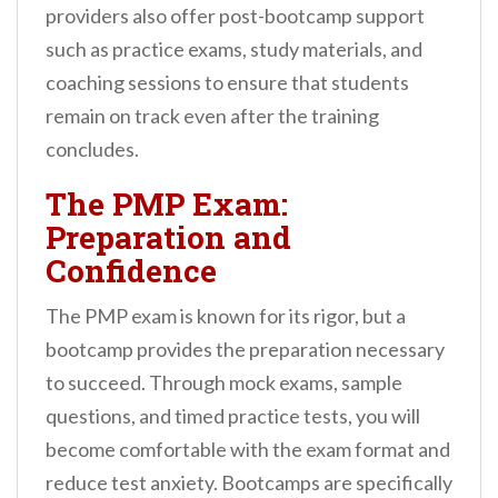
providers also offer post-bootcamp support
such as practice exams, study materials, and
coaching sessions to ensure that students
remain on track even after the training
concludes.
The PMP Exam:
Preparation and
Confidence
The PMP exam is known for its rigor, but a
bootcamp provides the preparation necessary
to succeed. Through mock exams, sample
questions, and timed practice tests, you will
become comfortable with the exam format and
reduce test anxiety. Bootcamps are specifically