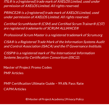
ITIL® is a [registered] trade mark of AXELOS Limited, used under
permission of AXELOS Limited. All rights reserved.
PRINCE2® is a [registered] trade mark of AXELOS Limited, used
under permission of AXELOS Limited. All rights reserved.
Certified ScrumMaster® (CSM) and Certified Scrum Trainer® (CST)
are registered trademarks of SCRUM ALLIANCE®
Professional Scrum Master is a registered trademark of Scrum.org
CISA® is a Registered Trade Mark of the Information Systems Audit
and Control Association (ISACA) and the IT Governance Institute.
CISSP® is a registered mark of The International Information
Systems Security Certification Consortium ((ISC)2).
Master of Project Promo Codes
PMP Articles
PMP Certification Ultimate Guide – 99.6% Pass Rate
CAPM Articles
© Master of Project Academy
|
Privacy Policy