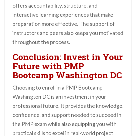
offers accountability, structure, and
interactive learning experiences that make
preparation more effective. The support of
instructors and peers also keeps you motivated
throughout the process.
Conclusion: Invest in Your
Future with PMP
Bootcamp Washington DC
Choosing to enroll in a PMP Bootcamp
Washington DC is an investment in your
professional future. It provides the knowledge,
confidence, and support needed to succeed in
the PMP exam while also equipping you with
practical skills to excel in real-world project