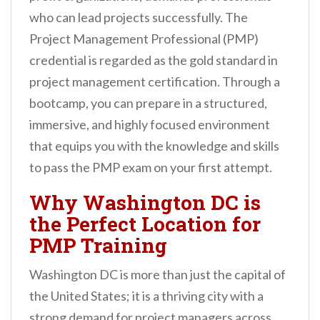
n
who can lead projects successfully. The
t
Project Management Professional (PMP)
credential is regarded as the gold standard in
project management certification. Through a
bootcamp, you can prepare in a structured,
immersive, and highly focused environment
that equips you with the knowledge and skills
to pass the PMP exam on your first attempt.
Why Washington DC is
the Perfect Location for
PMP Training
Washington DC is more than just the capital of
the United States; it is a thriving city with a
strong demand for project managers across