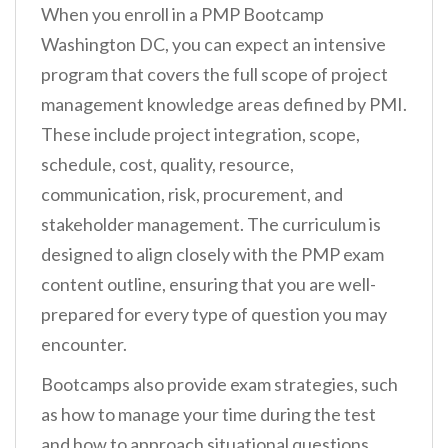
When you enroll in a PMP Bootcamp
Washington DC, you can expect an intensive
program that covers the full scope of project
management knowledge areas defined by PMI.
These include project integration, scope,
schedule, cost, quality, resource,
communication, risk, procurement, and
stakeholder management. The curriculum is
designed to align closely with the PMP exam
content outline, ensuring that you are well-
prepared for every type of question you may
encounter.
Bootcamps also provide exam strategies, such
as how to manage your time during the test
and how to approach situational questions.