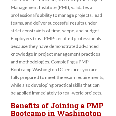
Management Institute (PMI), validates a
professional’s ability to manage projects, lead
teams, and deliver successful results under
strict constraints of time, scope, and budget.
Employers trust PMP-certified professionals
because they have demonstrated advanced
knowledge in project management practices
and methodologies. Completing a PMP
Bootcamp Washington DC ensures you are
fully prepared to meet the exam requirements,
while also developing practical skills that can
be applied immediately to real-world projects.
Benefits of Joining a PMP
Bootcamp in Washington