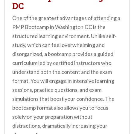
DC
One of the greatest advantages of attending a
PMP Bootcamp in Washington DC is the
structured learning environment. Unlike self-
study, which can feel overwhelming and
disorganized, a bootcamp provides a guided
curriculum led by certified instructors who
understand both the content and the exam
format. You will engage in intensive learning
sessions, practice questions, and exam
simulations that boost your confidence. The
bootcamp format also allows you to focus
solely on your preparation without
distractions, dramatically increasing your