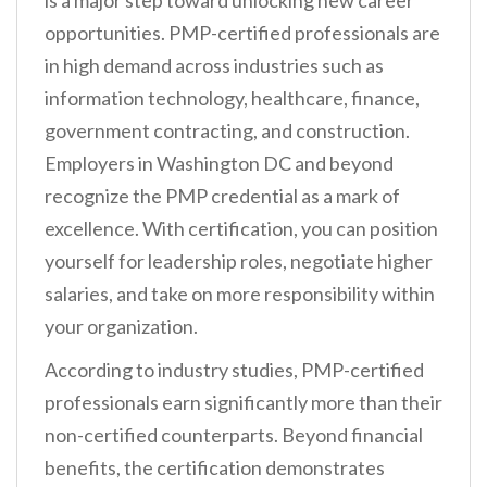
is a major step toward unlocking new career
opportunities. PMP-certified professionals are
in high demand across industries such as
information technology, healthcare, finance,
government contracting, and construction.
Employers in Washington DC and beyond
recognize the PMP credential as a mark of
excellence. With certification, you can position
yourself for leadership roles, negotiate higher
salaries, and take on more responsibility within
your organization.
According to industry studies, PMP-certified
professionals earn significantly more than their
non-certified counterparts. Beyond financial
benefits, the certification demonstrates