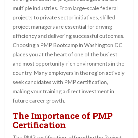
multiple industries. From large-scale federal
projects to private sector initiatives, skilled
project managers are essential for driving
efficiency and delivering successful outcomes.
Choosing a PMP Bootcamp in Washington DC
places you at the heart of one of the busiest
and most opportunity-rich environments in the
country. Many employers in the region actively
seek candidates with PMP certification,
making your training a direct investment in
future career growth.
The Importance of PMP
Certification
The PMP certification, offered by the Project