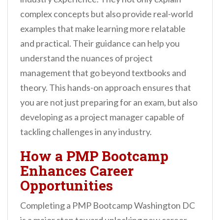
complex concepts but also provide real-world
examples that make learning more relatable
and practical. Their guidance can help you
understand the nuances of project
management that go beyond textbooks and
theory. This hands-on approach ensures that
you are not just preparing for an exam, but also
developing as a project manager capable of
tackling challenges in any industry.
How a PMP Bootcamp
Enhances Career
Opportunities
Completing a PMP Bootcamp Washington DC