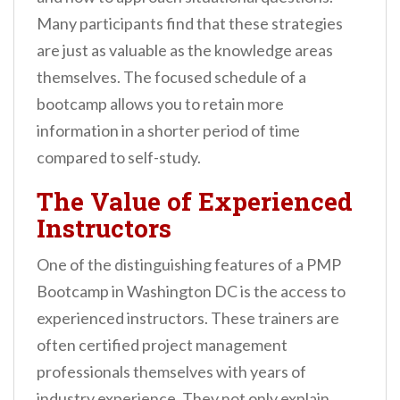
Many participants find that these strategies
are just as valuable as the knowledge areas
themselves. The focused schedule of a
bootcamp allows you to retain more
information in a shorter period of time
compared to self-study.
The Value of Experienced
Instructors
One of the distinguishing features of a PMP
Bootcamp in Washington DC is the access to
experienced instructors. These trainers are
often certified project management
professionals themselves with years of
industry experience. They not only explain