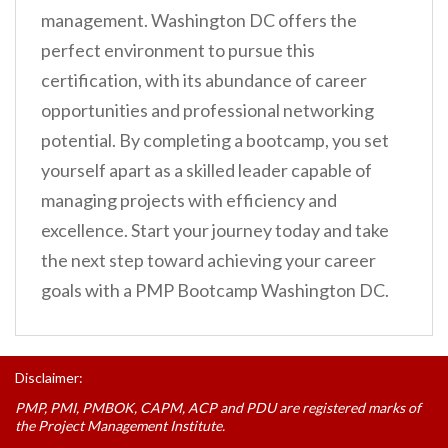
management. Washington DC offers the
perfect environment to pursue this
certification, with its abundance of career
opportunities and professional networking
potential. By completing a bootcamp, you set
yourself apart as a skilled leader capable of
managing projects with efficiency and
excellence. Start your journey today and take
the next step toward achieving your career
goals with a PMP Bootcamp Washington DC.
Disclaimer:
PMP, PMI, PMBOK, CAPM, ACP and PDU are registered marks of
the Project Management Institute.