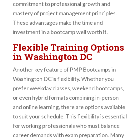
commitment to professional growth and
mastery of project management principles.
These advantages make the time and
investment in a bootcamp well worth it.
Flexible Training Options
in Washington DC
Another key feature of PMP Bootcamps in
Washington DC is flexibility. Whether you
prefer weekday classes, weekend bootcamps,
or even hybrid formats combining in-person
and online learning, there are options available
to suit your schedule. This flexibility is essential
for working professionals who must balance
career demands with exam preparation. Many