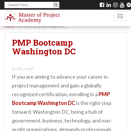
SEARCH BUTTON
Search
S
for:
k
TOGG
i
Home
/
PMP Bootcamp Washington DC
p
t
PMP Bootcamp
o
Washington DC
m
a
6
min. read
i
If you are aiming to advance your career in
n
project management and gain a globally
c
recognized certification, enrolling in a
PMP
o
Bootcamp Washington DC
is the right step
n
forward. Washington DC, being a hub of
t
government, business, technology, and non-
e
profit organizations, demands professionals