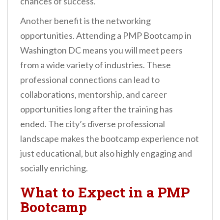
chances of success.
Another benefit is the networking
opportunities. Attending a PMP Bootcamp in
Washington DC means you will meet peers
from a wide variety of industries. These
professional connections can lead to
collaborations, mentorship, and career
opportunities long after the training has
ended. The city’s diverse professional
landscape makes the bootcamp experience not
just educational, but also highly engaging and
socially enriching.
What to Expect in a PMP
Bootcamp