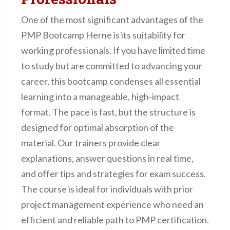
One of the most significant advantages of the
PMP Bootcamp Herne is its suitability for
working professionals. If you have limited time
to study but are committed to advancing your
career, this bootcamp condenses all essential
learning into a manageable, high-impact
format. The pace is fast, but the structure is
designed for optimal absorption of the
material. Our trainers provide clear
explanations, answer questions in real time,
and offer tips and strategies for exam success.
The course is ideal for individuals with prior
project management experience who need an
efficient and reliable path to PMP certification.