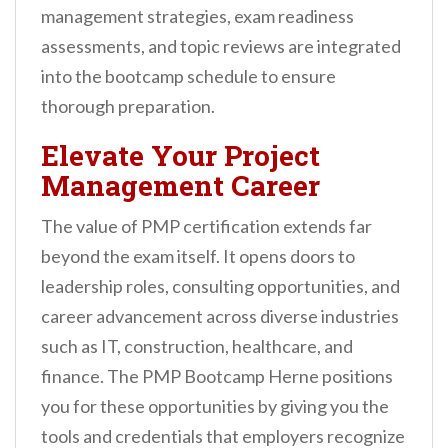
management strategies, exam readiness
assessments, and topic reviews are integrated
into the bootcamp schedule to ensure
thorough preparation.
Elevate Your Project
Management Career
The value of PMP certification extends far
beyond the exam itself. It opens doors to
leadership roles, consulting opportunities, and
career advancement across diverse industries
such as IT, construction, healthcare, and
finance. The PMP Bootcamp Herne positions
you for these opportunities by giving you the
tools and credentials that employers recognize