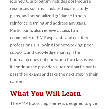
journey. Our program includes post-course
resources such as simulated exams, study
plans, and personalized guidance to help
reinforce learning and address any gaps.
Participants also receive access to a
community of PMP aspirants and certified
professionals, allowing for networking, peer
support, and knowledge sharing. The
bootcamp does not end when the class is over;
it continues to provide value until participants
pass their exams and take the next step in their
careers.
What You Will Learn
The PMP Bootcamp Herne is designed to give