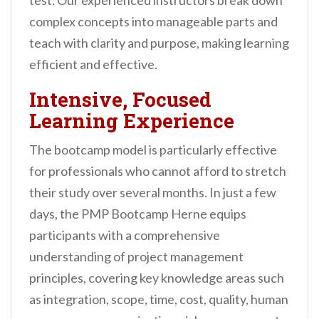
test. Our experienced instructors break down
complex concepts into manageable parts and
teach with clarity and purpose, making learning
efficient and effective.
Intensive, Focused
Learning Experience
The bootcamp model is particularly effective
for professionals who cannot afford to stretch
their study over several months. In just a few
days, the PMP Bootcamp Herne equips
participants with a comprehensive
understanding of project management
principles, covering key knowledge areas such
as integration, scope, time, cost, quality, human