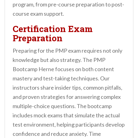
program, from pre-course preparation to post-
course exam support.
Certification Exam
Preparation
Preparing for the PMP exam requires not only
knowledge but also strategy. The PMP
Bootcamp Herne focuses on both content
mastery and test-taking techniques. Our
instructors share insider tips, common pitfalls,
and proven strategies for answering complex
multiple-choice questions. The bootcamp
includes mock exams that simulate the actual
test environment, helping participants develop
confidence and reduce anxiety. Time