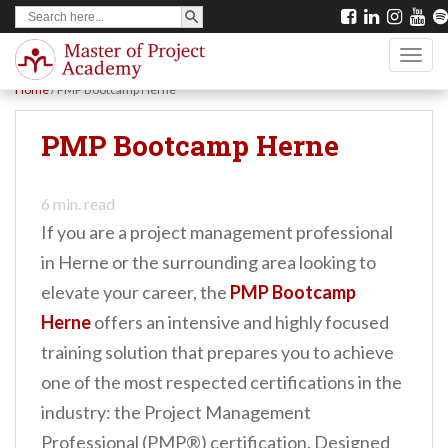
SEARCH BUTTON
Search
S
for:
k
TOGG
i
Home
/
PMP Bootcamp Herne
p
t
PMP Bootcamp Herne
o
m
6
min. read
a
If you are a project management professional
i
in Herne or the surrounding area looking to
n
elevate your career, the
PMP Bootcamp
c
Herne
offers an intensive and highly focused
o
training solution that prepares you to achieve
n
one of the most respected certifications in the
t
industry: the Project Management
e
Professional (PMP®) certification. Designed