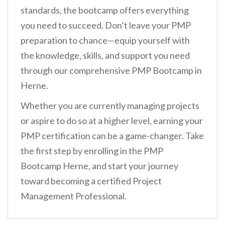
standards, the bootcamp offers everything
you need to succeed. Don’t leave your PMP
preparation to chance—equip yourself with
the knowledge, skills, and support you need
through our comprehensive PMP Bootcamp in
Herne.
Whether you are currently managing projects
or aspire to do so at a higher level, earning your
PMP certification can be a game-changer. Take
the first step by enrolling in the PMP
Bootcamp Herne, and start your journey
toward becoming a certified Project
Management Professional.