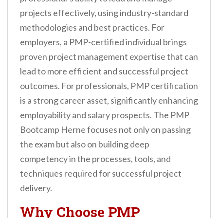
projects effectively, using industry-standard
methodologies and best practices. For
employers, a PMP-certified individual brings
proven project management expertise that can
lead to more efficient and successful project
outcomes. For professionals, PMP certification
is a strong career asset, significantly enhancing
employability and salary prospects. The PMP
Bootcamp Herne focuses not only on passing
the exam but also on building deep
competency in the processes, tools, and
techniques required for successful project
delivery.
Why Choose PMP