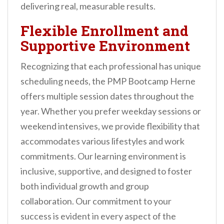
delivering real, measurable results.
Flexible Enrollment and
Supportive Environment
Recognizing that each professional has unique
scheduling needs, the PMP Bootcamp Herne
offers multiple session dates throughout the
year. Whether you prefer weekday sessions or
weekend intensives, we provide flexibility that
accommodates various lifestyles and work
commitments. Our learning environment is
inclusive, supportive, and designed to foster
both individual growth and group
collaboration. Our commitment to your
success is evident in every aspect of the