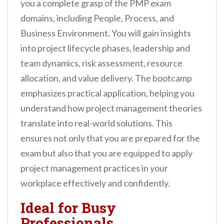
you a complete grasp of the PMP exam
domains, including People, Process, and
Business Environment. You will gain insights
into project lifecycle phases, leadership and
team dynamics, risk assessment, resource
allocation, and value delivery. The bootcamp
emphasizes practical application, helping you
understand how project management theories
translate into real-world solutions. This
ensures not only that you are prepared for the
exam but also that you are equipped to apply
project management practices in your
workplace effectively and confidently.
Ideal for Busy
Professionals