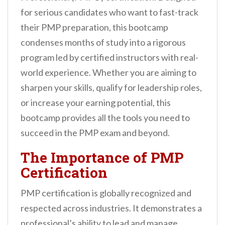
n
for serious candidates who want to fast-track
t
their PMP preparation, this bootcamp
condenses months of study into a rigorous
program led by certified instructors with real-
world experience. Whether you are aiming to
sharpen your skills, qualify for leadership roles,
or increase your earning potential, this
bootcamp provides all the tools you need to
succeed in the PMP exam and beyond.
The Importance of PMP
Certification
PMP certification is globally recognized and
respected across industries. It demonstrates a
professional’s ability to lead and manage