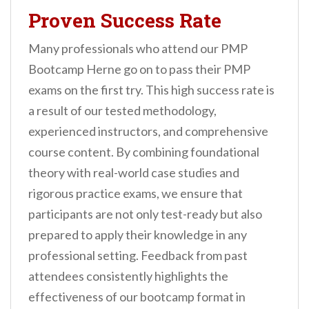
Proven Success Rate
Many professionals who attend our PMP
Bootcamp Herne go on to pass their PMP
exams on the first try. This high success rate is
a result of our tested methodology,
experienced instructors, and comprehensive
course content. By combining foundational
theory with real-world case studies and
rigorous practice exams, we ensure that
participants are not only test-ready but also
prepared to apply their knowledge in any
professional setting. Feedback from past
attendees consistently highlights the
effectiveness of our bootcamp format in