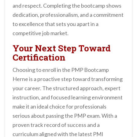
and respect. Completing the bootcamp shows
dedication, professionalism, and a commitment
to excellence that sets you apart in a
competitive job market.
Your Next Step Toward
Certification
Choosing to enroll in the PMP Bootcamp
Herne is a proactive step toward transforming
your career. The structured approach, expert
instruction, and focused learning environment
make it an ideal choice for professionals
serious about passing the PMP exam. With a
proven track record of success and a
curriculum aligned with the latest PMI