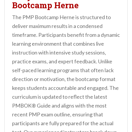
Bootcamp Herne
The PMP Bootcamp Herne is structured to
deliver maximum results in a condensed
timeframe. Participants benefit from a dynamic
learning environment that combines live
instruction with intensive study sessions,
practice exams, and expert feedback. Unlike
self-paced learning programs that often lack
direction or motivation, the bootcamp format
keeps students accountable and engaged. The
curriculum is updated to reflect the latest
PMBOK® Guide and aligns with the most
recent PMP exam outline, ensuring that
participants are fully prepared for the actual