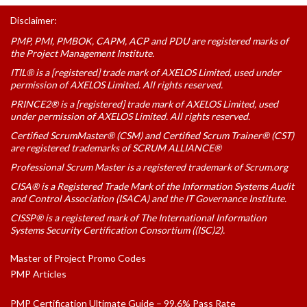
Disclaimer:
PMP, PMI, PMBOK, CAPM, ACP and PDU are registered marks of
the Project Management Institute.
ITIL® is a [registered] trade mark of AXELOS Limited, used under
permission of AXELOS Limited. All rights reserved.
PRINCE2® is a [registered] trade mark of AXELOS Limited, used
under permission of AXELOS Limited. All rights reserved.
Certified ScrumMaster® (CSM) and Certified Scrum Trainer® (CST)
are registered trademarks of SCRUM ALLIANCE®
Professional Scrum Master is a registered trademark of Scrum.org
CISA® is a Registered Trade Mark of the Information Systems Audit
and Control Association (ISACA) and the IT Governance Institute.
CISSP® is a registered mark of The International Information
Systems Security Certification Consortium ((ISC)2).
Master of Project Promo Codes
PMP Articles
PMP Certification Ultimate Guide – 99.6% Pass Rate