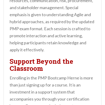
resources, communication, risk, procurement,
and stakeholder management. Special
emphasis is given to understanding Agile and
hybrid approaches, as required by the updated
PMP exam format. Each session is crafted to
promote interaction and active learning,
helping participants retain knowledge and
apply it effectively.
Support Beyond the
Classroom
Enrolling in the PMP Bootcamp Herne is more
than just signing up for a course. It is an
investment in a support system that
accompanies you through your certification