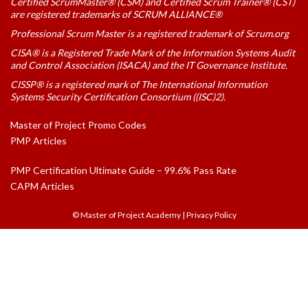
Certified ScrumMaster® (CSM) and Certified Scrum Trainer® (CST)
are registered trademarks of SCRUM ALLIANCE®
Professional Scrum Master is a registered trademark of Scrum.org
CISA® is a Registered Trade Mark of the Information Systems Audit
and Control Association (ISACA) and the IT Governance Institute.
CISSP® is a registered mark of The International Information
Systems Security Certification Consortium ((ISC)2).
Master of Project Promo Codes
PMP Articles
PMP Certification Ultimate Guide – 99.6% Pass Rate
CAPM Articles
© Master of Project Academy
|
Privacy Policy