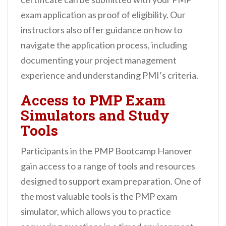
exam application as proof of eligibility. Our
instructors also offer guidance on how to
navigate the application process, including
documenting your project management
experience and understanding PMI’s criteria.
Access to PMP Exam
Simulators and Study
Tools
Participants in the PMP Bootcamp Hanover
gain access to a range of tools and resources
designed to support exam preparation. One of
the most valuable tools is the PMP exam
simulator, which allows you to practice