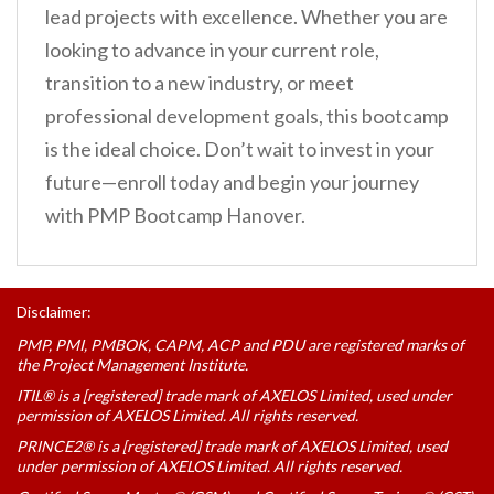
lead projects with excellence. Whether you are
looking to advance in your current role,
transition to a new industry, or meet
professional development goals, this bootcamp
is the ideal choice. Don’t wait to invest in your
future—enroll today and begin your journey
with PMP Bootcamp Hanover.
Disclaimer:
PMP, PMI, PMBOK, CAPM, ACP and PDU are registered marks of
the Project Management Institute.
ITIL® is a [registered] trade mark of AXELOS Limited, used under
permission of AXELOS Limited. All rights reserved.
PRINCE2® is a [registered] trade mark of AXELOS Limited, used
under permission of AXELOS Limited. All rights reserved.