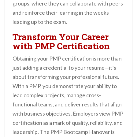
groups, where they can collaborate with peers
and reinforce their learning in the weeks
leading up to the exam.
Transform Your Career
with PMP Certification
Obtaining your PMP certification is more than
just adding a credential to your resume—it’s
about transforming your professional future.
With a PMP, you demonstrate your ability to
lead complex projects, manage cross-
functional teams, and deliver results that align
with business objectives. Employers view PMP
certification as a mark of quality, reliability, and
leadership. The PMP Bootcamp Hanover is