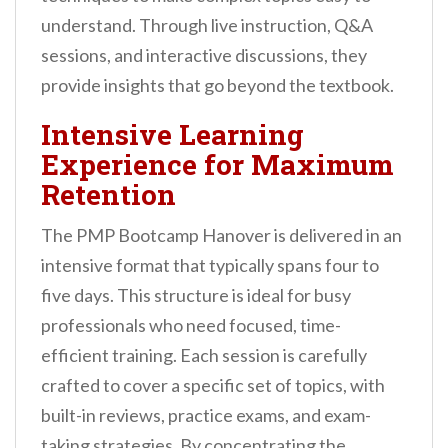
understand. Through live instruction, Q&A
sessions, and interactive discussions, they
provide insights that go beyond the textbook.
Intensive Learning
Experience for Maximum
Retention
The PMP Bootcamp Hanover is delivered in an
intensive format that typically spans four to
five days. This structure is ideal for busy
professionals who need focused, time-
efficient training. Each session is carefully
crafted to cover a specific set of topics, with
built-in reviews, practice exams, and exam-
taking strategies. By concentrating the