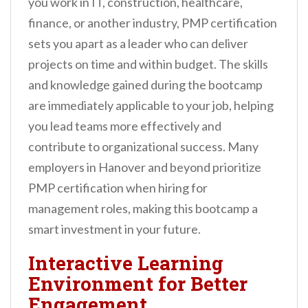
you work in IT, construction, healthcare,
finance, or another industry, PMP certification
sets you apart as a leader who can deliver
projects on time and within budget. The skills
and knowledge gained during the bootcamp
are immediately applicable to your job, helping
you lead teams more effectively and
contribute to organizational success. Many
employers in Hanover and beyond prioritize
PMP certification when hiring for
management roles, making this bootcamp a
smart investment in your future.
Interactive Learning
Environment for Better
Engagement