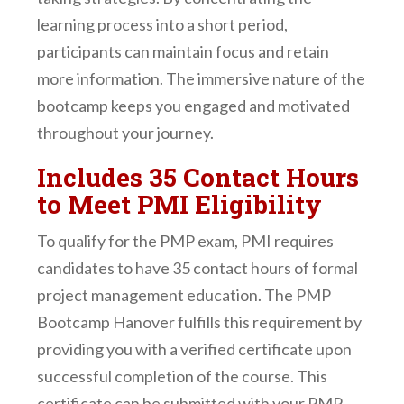
learning process into a short period,
participants can maintain focus and retain
more information. The immersive nature of the
bootcamp keeps you engaged and motivated
throughout your journey.
Includes 35 Contact Hours
to Meet PMI Eligibility
To qualify for the PMP exam, PMI requires
candidates to have 35 contact hours of formal
project management education. The PMP
Bootcamp Hanover fulfills this requirement by
providing you with a verified certificate upon
successful completion of the course. This
certificate can be submitted with your PMP