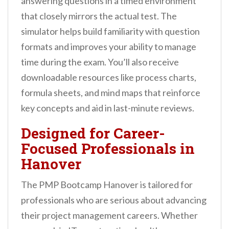
answering questions in a timed environment
that closely mirrors the actual test. The
simulator helps build familiarity with question
formats and improves your ability to manage
time during the exam. You’ll also receive
downloadable resources like process charts,
formula sheets, and mind maps that reinforce
key concepts and aid in last-minute reviews.
Designed for Career-
Focused Professionals in
Hanover
The PMP Bootcamp Hanover is tailored for
professionals who are serious about advancing
their project management careers. Whether