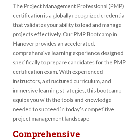
n
The Project Management Professional (PMP)
t
certification is a globally recognized credential
that validates your ability to lead and manage
projects effectively. Our PMP Bootcamp in
Hanover provides an accelerated,
comprehensive learning experience designed
specifically to prepare candidates for the PMP
certification exam. With experienced
instructors, a structured curriculum, and
immersive learning strategies, this bootcamp
equips you with the tools and knowledge
needed to succeed in today’s competitive
project management landscape.
Comprehensive