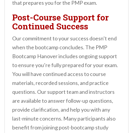
that prepares you for the PMP exam.
Post-Course Support for
Continued Success
Our commitment to your success doesn’t end
when the bootcamp concludes. The PMP
Bootcamp Hanover includes ongoing support
to ensure you’re fully prepared for your exam.
You will have continued access to course
materials, recorded sessions, and practice
questions. Our support team and instructors
are available to answer follow-up questions,
provide clarification, and help you with any
last-minute concerns. Many participants also
benefit from joining post-bootcamp study