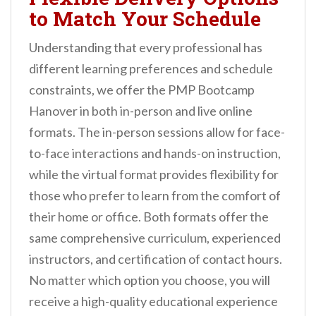
to Match Your Schedule
Understanding that every professional has
different learning preferences and schedule
constraints, we offer the PMP Bootcamp
Hanover in both in-person and live online
formats. The in-person sessions allow for face-
to-face interactions and hands-on instruction,
while the virtual format provides flexibility for
those who prefer to learn from the comfort of
their home or office. Both formats offer the
same comprehensive curriculum, experienced
instructors, and certification of contact hours.
No matter which option you choose, you will
receive a high-quality educational experience