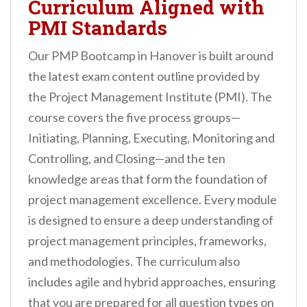
Curriculum Aligned with
PMI Standards
Our PMP Bootcamp in Hanover is built around
the latest exam content outline provided by
the Project Management Institute (PMI). The
course covers the five process groups—
Initiating, Planning, Executing, Monitoring and
Controlling, and Closing—and the ten
knowledge areas that form the foundation of
project management excellence. Every module
is designed to ensure a deep understanding of
project management principles, frameworks,
and methodologies. The curriculum also
includes agile and hybrid approaches, ensuring
that you are prepared for all question types on