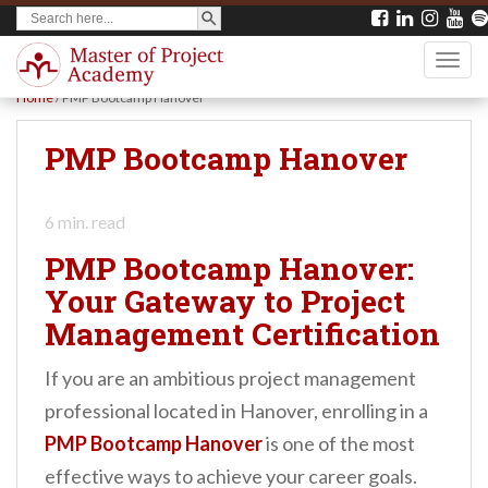
SEARCH BUTTON
Search
S
for:
k
TOGG
i
Home
/
PMP Bootcamp Hanover
p
t
PMP Bootcamp Hanover
o
m
6
min. read
a
PMP Bootcamp Hanover:
i
Your Gateway to Project
n
Management Certification
c
o
If you are an ambitious project management
n
professional located in Hanover, enrolling in a
t
PMP Bootcamp Hanover
is one of the most
e
effective ways to achieve your career goals.