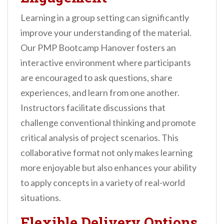
Learning in a group setting can significantly
improve your understanding of the material.
Our PMP Bootcamp Hanover fosters an
interactive environment where participants
are encouraged to ask questions, share
experiences, and learn from one another.
Instructors facilitate discussions that
challenge conventional thinking and promote
critical analysis of project scenarios. This
collaborative format not only makes learning
more enjoyable but also enhances your ability
to apply concepts in a variety of real-world
situations.
Flexible Delivery Options