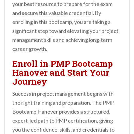
your best resource to prepare for the exam
and secure this valuable credential. By
enrolling in this bootcamp, you are taking a
significant step toward elevating your project
management skills and achieving long-term
career growth.
Enroll in PMP Bootcamp
Hanover and Start Your
Journey
Success in project management begins with
the right training and preparation. The PMP
Bootcamp Hanover provides a structured,
expert-led path to PMP certification, giving
you the confidence, skills, and credentials to