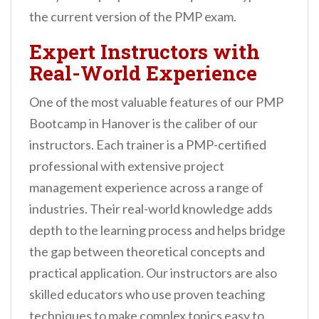
the current version of the PMP exam.
Expert Instructors with
Real-World Experience
One of the most valuable features of our PMP
Bootcamp in Hanover is the caliber of our
instructors. Each trainer is a PMP-certified
professional with extensive project
management experience across a range of
industries. Their real-world knowledge adds
depth to the learning process and helps bridge
the gap between theoretical concepts and
practical application. Our instructors are also
skilled educators who use proven teaching
techniques to make complex topics easy to