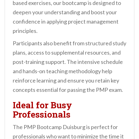
based exercises, our bootcamp is designed to
deepen your understanding and boost your
confidence in applying project management
principles.
Participants also benefit from structured study
plans, access to supplemental resources, and
post-training support. The intensive schedule
and hands-on teaching methodology help
reinforce learning and ensure you retain key
concepts essential for passing the PMP exam.
Ideal for Busy
Professionals
The PMP Bootcamp Duisburg is perfect for
professionals who want to minimize the time it