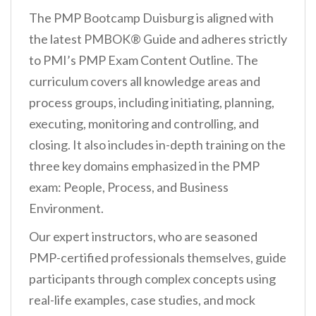
The PMP Bootcamp Duisburg is aligned with
the latest PMBOK® Guide and adheres strictly
to PMI’s PMP Exam Content Outline. The
curriculum covers all knowledge areas and
process groups, including initiating, planning,
executing, monitoring and controlling, and
closing. It also includes in-depth training on the
three key domains emphasized in the PMP
exam: People, Process, and Business
Environment.
Our expert instructors, who are seasoned
PMP-certified professionals themselves, guide
participants through complex concepts using
real-life examples, case studies, and mock