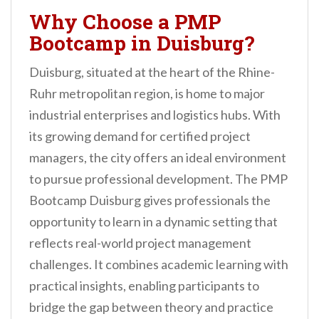
Why Choose a PMP
Bootcamp in Duisburg?
Duisburg, situated at the heart of the Rhine-
Ruhr metropolitan region, is home to major
industrial enterprises and logistics hubs. With
its growing demand for certified project
managers, the city offers an ideal environment
to pursue professional development. The PMP
Bootcamp Duisburg gives professionals the
opportunity to learn in a dynamic setting that
reflects real-world project management
challenges. It combines academic learning with
practical insights, enabling participants to
bridge the gap between theory and practice