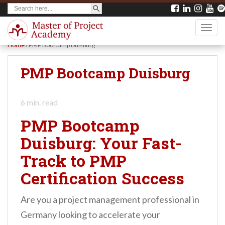
SEARCH BUTTON
Search
S
for:
k
TOGG
i
Home
/
PMP Bootcamp Duisburg
p
t
PMP Bootcamp Duisburg
o
m
6
min. read
a
PMP Bootcamp
i
Duisburg: Your Fast-
n
Track to PMP
c
o
Certification Success
n
Are you a project management professional in
t
Germany looking to accelerate your
e