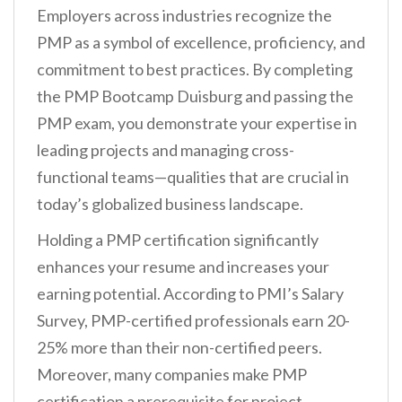
Employers across industries recognize the
PMP as a symbol of excellence, proficiency, and
commitment to best practices. By completing
the PMP Bootcamp Duisburg and passing the
PMP exam, you demonstrate your expertise in
leading projects and managing cross-
functional teams—qualities that are crucial in
today’s globalized business landscape.
Holding a PMP certification significantly
enhances your resume and increases your
earning potential. According to PMI’s Salary
Survey, PMP-certified professionals earn 20-
25% more than their non-certified peers.
Moreover, many companies make PMP
certification a prerequisite for project