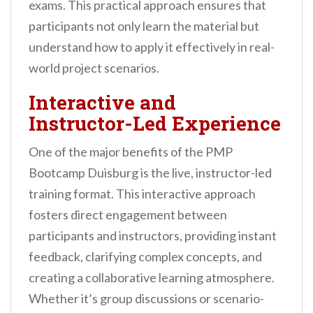
exams. This practical approach ensures that
participants not only learn the material but
understand how to apply it effectively in real-
world project scenarios.
Interactive and
Instructor-Led Experience
One of the major benefits of the PMP
Bootcamp Duisburg is the live, instructor-led
training format. This interactive approach
fosters direct engagement between
participants and instructors, providing instant
feedback, clarifying complex concepts, and
creating a collaborative learning atmosphere.
Whether it’s group discussions or scenario-