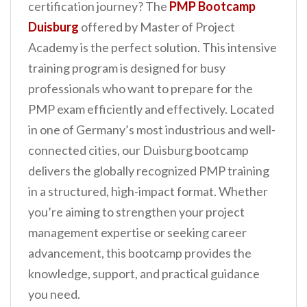
certification journey? The
PMP Bootcamp
n
Duisburg
offered by Master of Project
t
Academy is the perfect solution. This intensive
training program is designed for busy
professionals who want to prepare for the
PMP exam efficiently and effectively. Located
in one of Germany’s most industrious and well-
connected cities, our Duisburg bootcamp
delivers the globally recognized PMP training
in a structured, high-impact format. Whether
you’re aiming to strengthen your project
management expertise or seeking career
advancement, this bootcamp provides the
knowledge, support, and practical guidance
you need.