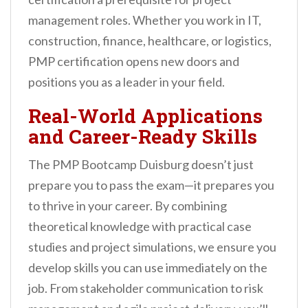
management roles. Whether you work in IT,
construction, finance, healthcare, or logistics,
PMP certification opens new doors and
positions you as a leader in your field.
Real-World Applications
and Career-Ready Skills
The PMP Bootcamp Duisburg doesn’t just
prepare you to pass the exam—it prepares you
to thrive in your career. By combining
theoretical knowledge with practical case
studies and project simulations, we ensure you
develop skills you can use immediately on the
job. From stakeholder communication to risk