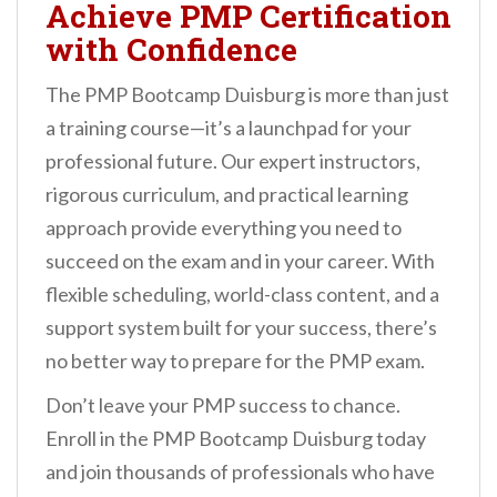
Achieve PMP Certification
with Confidence
The PMP Bootcamp Duisburg is more than just
a training course—it’s a launchpad for your
professional future. Our expert instructors,
rigorous curriculum, and practical learning
approach provide everything you need to
succeed on the exam and in your career. With
flexible scheduling, world-class content, and a
support system built for your success, there’s
no better way to prepare for the PMP exam.
Don’t leave your PMP success to chance.
Enroll in the PMP Bootcamp Duisburg today
and join thousands of professionals who have