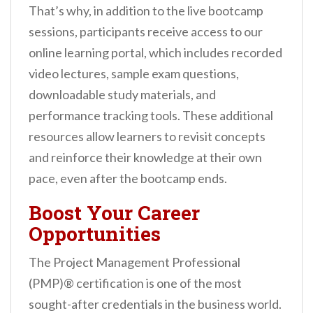
That’s why, in addition to the live bootcamp
sessions, participants receive access to our
online learning portal, which includes recorded
video lectures, sample exam questions,
downloadable study materials, and
performance tracking tools. These additional
resources allow learners to revisit concepts
and reinforce their knowledge at their own
pace, even after the bootcamp ends.
Boost Your Career
Opportunities
The Project Management Professional
(PMP)® certification is one of the most
sought-after credentials in the business world.