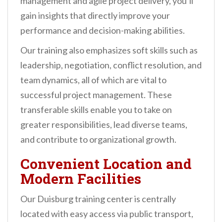
management and agile project delivery, you’ll
gain insights that directly improve your
performance and decision-making abilities.
Our training also emphasizes soft skills such as
leadership, negotiation, conflict resolution, and
team dynamics, all of which are vital to
successful project management. These
transferable skills enable you to take on
greater responsibilities, lead diverse teams,
and contribute to organizational growth.
Convenient Location and
Modern Facilities
Our Duisburg training center is centrally
located with easy access via public transport,