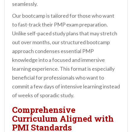
seamlessly.
Our bootcamp is tailored for those who want
to fast-track their PMP exam preparation.
Unlike self-paced study plans that may stretch
out over months, our structured bootcamp
approach condenses essential PMP
knowledge into a focused and immersive
learning experience. This format is especially
beneficial for professionals who want to
commit a few days of intensive learning instead
of weeks of sporadic study.
Comprehensive
Curriculum Aligned with
PMI Standards