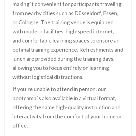
making it convenient for participants traveling
from nearby cities such as Düsseldorf, Essen,
or Cologne. The training venue is equipped
with modern facilities, high-speed internet,
and comfortable learning spaces to ensure an
optimal training experience. Refreshments and
lunch are provided during the training days,
allowing you to focus entirely on learning
without logistical distractions.
If you’re unable to attend in person, our
bootcamp is also available in a virtual format,
offering the same high-quality instruction and
interactivity from the comfort of your home or
office.