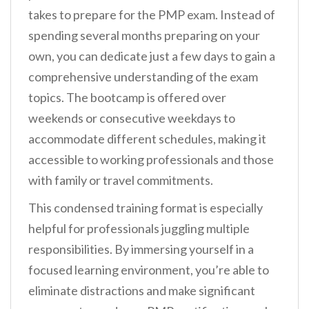
takes to prepare for the PMP exam. Instead of
spending several months preparing on your
own, you can dedicate just a few days to gain a
comprehensive understanding of the exam
topics. The bootcamp is offered over
weekends or consecutive weekdays to
accommodate different schedules, making it
accessible to working professionals and those
with family or travel commitments.
This condensed training format is especially
helpful for professionals juggling multiple
responsibilities. By immersing yourself in a
focused learning environment, you’re able to
eliminate distractions and make significant