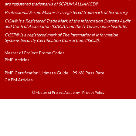
are registered trademarks of SCRUM ALLIANCE®
Professional Scrum Master is a registered trademark of Scrum.org
CISA® is a Registered Trade Mark of the Information Systems Audit
and Control Association (ISACA) and the IT Governance Institute.
CISSP® is a registered mark of The International Information
Systems Security Certification Consortium ((ISC)2).
Master of Project Promo Codes
PMP Articles
PMP Certification Ultimate Guide – 99.6% Pass Rate
CAPM Articles
© Master of Project Academy
|
Privacy Policy