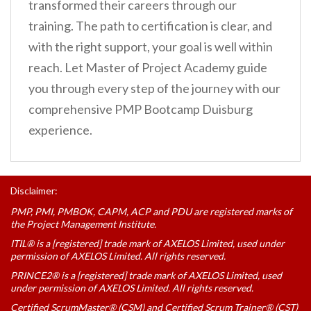
transformed their careers through our
training. The path to certification is clear, and
with the right support, your goal is well within
reach. Let Master of Project Academy guide
you through every step of the journey with our
comprehensive PMP Bootcamp Duisburg
experience.
Disclaimer:
PMP, PMI, PMBOK, CAPM, ACP and PDU are registered marks of
the Project Management Institute.
ITIL® is a [registered] trade mark of AXELOS Limited, used under
permission of AXELOS Limited. All rights reserved.
PRINCE2® is a [registered] trade mark of AXELOS Limited, used
under permission of AXELOS Limited. All rights reserved.
Certified ScrumMaster® (CSM) and Certified Scrum Trainer® (CST)