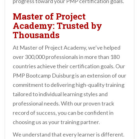
progress toward your PMP certification goals.
Master of Project
Academy: Trusted by
Thousands
At Master of Project Academy, we’ve helped
over 300,000 professionals in more than 180
countries achieve their certification goals. Our
PMP Bootcamp Duisburg is an extension of our
commitment to delivering high-quality training
tailored to individual learning styles and
professional needs. With our proven track
record of success, you can be confident in
choosing us as your training partner.
We understand that every learner is different.