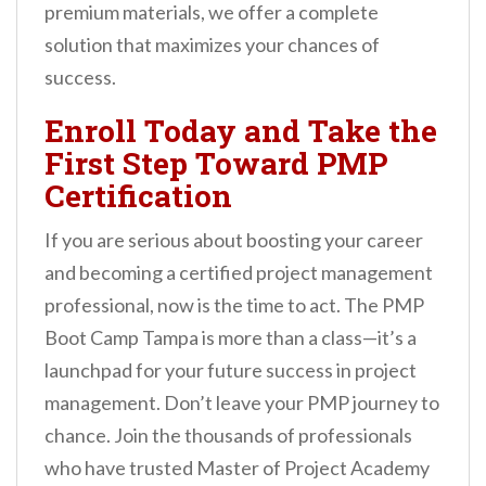
premium materials, we offer a complete
solution that maximizes your chances of
success.
Enroll Today and Take the
First Step Toward PMP
Certification
If you are serious about boosting your career
and becoming a certified project management
professional, now is the time to act. The PMP
Boot Camp Tampa is more than a class—it’s a
launchpad for your future success in project
management. Don’t leave your PMP journey to
chance. Join the thousands of professionals
who have trusted Master of Project Academy