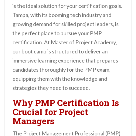
n
is the ideal solution for your certification goals.
t
Tampa, with its booming tech industry and
growing demand for skilled project leaders, is
the perfect place to pursue your PMP
certification. At Master of Project Academy,
our boot camp is structured to deliver an
immersive learning experience that prepares
candidates thoroughly for the PMP exam,
equipping them with the knowledge and
strategies they need to succeed.
Why PMP Certification Is
Crucial for Project
Managers
The Project Management Professional (PMP)