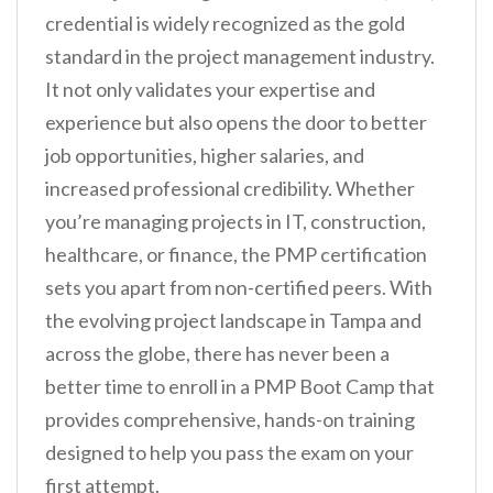
credential is widely recognized as the gold
standard in the project management industry.
It not only validates your expertise and
experience but also opens the door to better
job opportunities, higher salaries, and
increased professional credibility. Whether
you’re managing projects in IT, construction,
healthcare, or finance, the PMP certification
sets you apart from non-certified peers. With
the evolving project landscape in Tampa and
across the globe, there has never been a
better time to enroll in a PMP Boot Camp that
provides comprehensive, hands-on training
designed to help you pass the exam on your
first attempt.