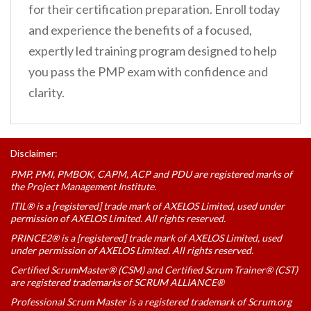
for their certification preparation. Enroll today
and experience the benefits of a focused,
expertly led training program designed to help
you pass the PMP exam with confidence and
clarity.
Disclaimer:
PMP, PMI, PMBOK, CAPM, ACP and PDU are registered marks of
the Project Management Institute.
ITIL® is a [registered] trade mark of AXELOS Limited, used under
permission of AXELOS Limited. All rights reserved.
PRINCE2® is a [registered] trade mark of AXELOS Limited, used
under permission of AXELOS Limited. All rights reserved.
Certified ScrumMaster® (CSM) and Certified Scrum Trainer® (CST)
are registered trademarks of SCRUM ALLIANCE®
Professional Scrum Master is a registered trademark of Scrum.org