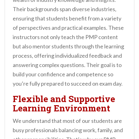
Their backgrounds span diverse industries,
ensuring that students benefit from a variety
of perspectives and practical examples. These
instructors not only teach the PMP content
but also mentor students through the learning
process, offering individualized feedback and
answering complex questions. Their goal is to
build your confidence and competence so
you’re fully prepared to succeed on exam day.
Flexible and Supportive
Learning Environment
We understand that most of our students are
busy professionals balancing work, family, and