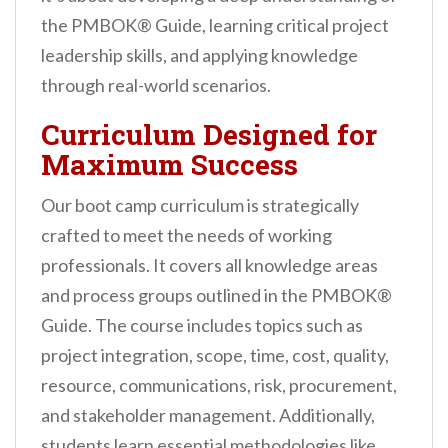
the PMBOK® Guide, learning critical project
leadership skills, and applying knowledge
through real-world scenarios.
Curriculum Designed for
Maximum Success
Our boot camp curriculum is strategically
crafted to meet the needs of working
professionals. It covers all knowledge areas
and process groups outlined in the PMBOK®
Guide. The course includes topics such as
project integration, scope, time, cost, quality,
resource, communications, risk, procurement,
and stakeholder management. Additionally,
students learn essential methodologies like