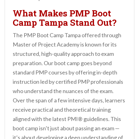
What Makes PMP Boot
Camp Tampa Stand Out?
The PMP Boot Camp Tampa offered through
Master of Project Academy is known for its
structured, high-quality approach to exam
preparation. Our boot camp goes beyond
standard PMP courses by offering in-depth
instruction led by certified PMP professionals
who understand the nuances of the exam.
Over the span of a few intensive days, learners
receive practical and theoretical training
aligned with the latest PMI® guidelines. This
boot camp isn’t just about passing an exam —
it’s about developing a deep understanding of