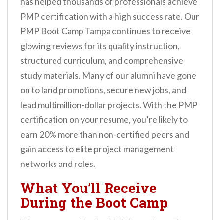
has helped thousands of professionals achieve
PMP certification with a high success rate. Our
PMP Boot Camp Tampa continues to receive
glowing reviews for its quality instruction,
structured curriculum, and comprehensive
study materials. Many of our alumni have gone
on to land promotions, secure new jobs, and
lead multimillion-dollar projects. With the PMP
certification on your resume, you’re likely to
earn 20% more than non-certified peers and
gain access to elite project management
networks and roles.
What You’ll Receive
During the Boot Camp