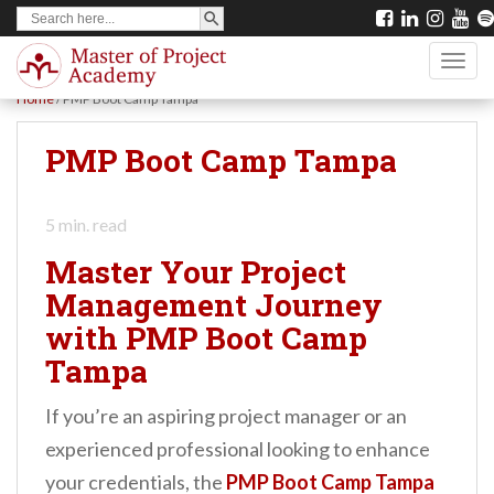
SEARCH BUTTON
Search
S
for:
k
TOGG
i
Home
/
PMP Boot Camp Tampa
p
t
PMP Boot Camp Tampa
o
m
5
min. read
a
Master Your Project
i
Management Journey
n
with PMP Boot Camp
c
Tampa
o
n
If you’re an aspiring project manager or an
t
experienced professional looking to enhance
e
your credentials, the
PMP Boot Camp Tampa