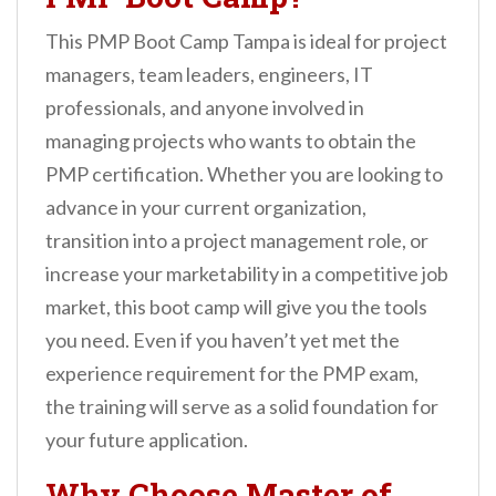
This PMP Boot Camp Tampa is ideal for project
managers, team leaders, engineers, IT
professionals, and anyone involved in
managing projects who wants to obtain the
PMP certification. Whether you are looking to
advance in your current organization,
transition into a project management role, or
increase your marketability in a competitive job
market, this boot camp will give you the tools
you need. Even if you haven’t yet met the
experience requirement for the PMP exam,
the training will serve as a solid foundation for
your future application.
Why Choose Master of