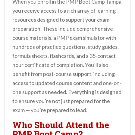
When you enroll in the PMP Boot Camp Tampa,
you receive access to a rich array of learning
resources designed to support your exam
preparation. These include comprehensive
course materials, a PMP exam simulator with
hundreds of practice questions, study guides,
formula sheets, flashcards, and a 35-contact
hour certificate of completion. You’ll also
benefit from post-course support, including
access to updated course content and one-on-
one support as needed. Everything is designed
to ensure you’re not just prepared for the
exam — you’re prepared to lead.
Who Should Attend the
PMP Boot Camp?