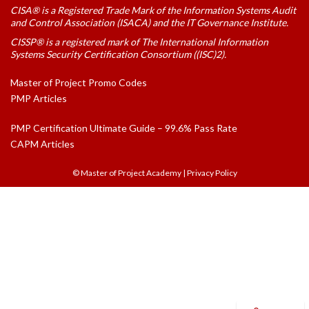
CISA® is a Registered Trade Mark of the Information Systems Audit
and Control Association (ISACA) and the IT Governance Institute.
CISSP® is a registered mark of The International Information
Systems Security Certification Consortium ((ISC)2).
Master of Project Promo Codes
PMP Articles
PMP Certification Ultimate Guide – 99.6% Pass Rate
CAPM Articles
© Master of Project Academy
|
Privacy Policy