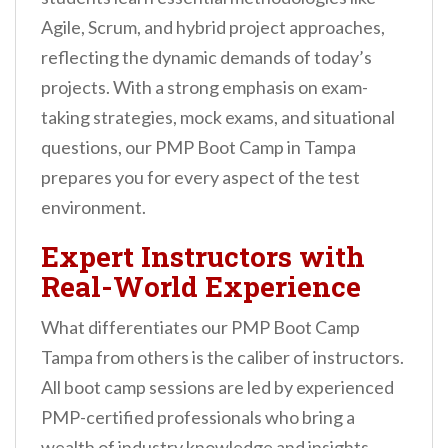
Agile, Scrum, and hybrid project approaches,
reflecting the dynamic demands of today’s
projects. With a strong emphasis on exam-
taking strategies, mock exams, and situational
questions, our PMP Boot Camp in Tampa
prepares you for every aspect of the test
environment.
Expert Instructors with
Real-World Experience
What differentiates our PMP Boot Camp
Tampa from others is the caliber of instructors.
All boot camp sessions are led by experienced
PMP-certified professionals who bring a
wealth of industry knowledge and insights.