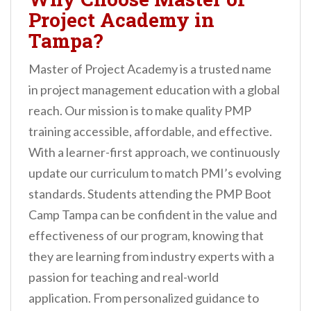
Project Academy in
Tampa?
Master of Project Academy is a trusted name
in project management education with a global
reach. Our mission is to make quality PMP
training accessible, affordable, and effective.
With a learner-first approach, we continuously
update our curriculum to match PMI’s evolving
standards. Students attending the PMP Boot
Camp Tampa can be confident in the value and
effectiveness of our program, knowing that
they are learning from industry experts with a
passion for teaching and real-world
application. From personalized guidance to