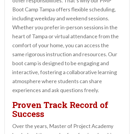
other responsibilities. That’s why our PMP
Boot Camp Tampa offers flexible scheduling,
including weekday and weekend sessions.
Whether you prefer in-person sessions in the
heart of Tampa or virtual attendance from the
comfort of your home, you can access the
same rigorous instruction and resources. Our
boot camp is designed to be engaging and
interactive, fostering a collaborative learning
atmosphere where students can share
experiences and ask questions freely.
Proven Track Record of
Success
Over the years, Master of Project Academy