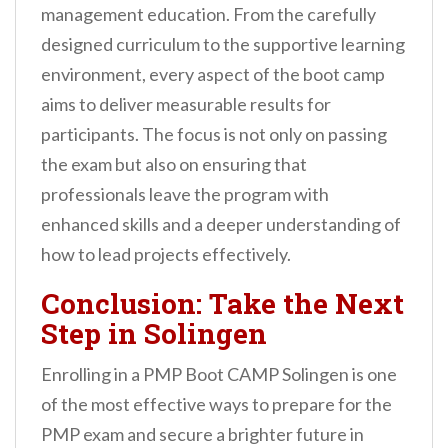
management education. From the carefully
designed curriculum to the supportive learning
environment, every aspect of the boot camp
aims to deliver measurable results for
participants. The focus is not only on passing
the exam but also on ensuring that
professionals leave the program with
enhanced skills and a deeper understanding of
how to lead projects effectively.
Conclusion: Take the Next
Step in Solingen
Enrolling in a PMP Boot CAMP Solingen is one
of the most effective ways to prepare for the
PMP exam and secure a brighter future in