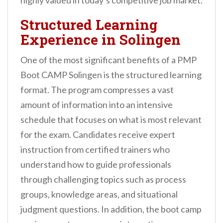
highly valued in today’s competitive job market.
Structured Learning
Experience in Solingen
One of the most significant benefits of a PMP
Boot CAMP Solingen is the structured learning
format. The program compresses a vast
amount of information into an intensive
schedule that focuses on what is most relevant
for the exam. Candidates receive expert
instruction from certified trainers who
understand how to guide professionals
through challenging topics such as process
groups, knowledge areas, and situational
judgment questions. In addition, the boot camp