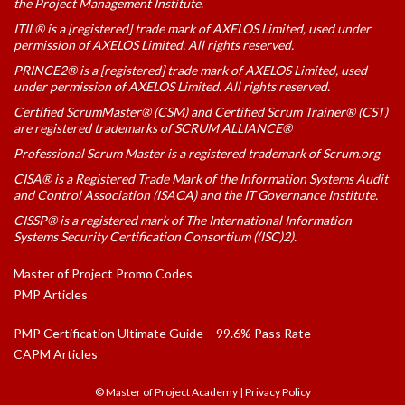
the Project Management Institute.
ITIL® is a [registered] trade mark of AXELOS Limited, used under
permission of AXELOS Limited. All rights reserved.
PRINCE2® is a [registered] trade mark of AXELOS Limited, used
under permission of AXELOS Limited. All rights reserved.
Certified ScrumMaster® (CSM) and Certified Scrum Trainer® (CST)
are registered trademarks of SCRUM ALLIANCE®
Professional Scrum Master is a registered trademark of Scrum.org
CISA® is a Registered Trade Mark of the Information Systems Audit
and Control Association (ISACA) and the IT Governance Institute.
CISSP® is a registered mark of The International Information
Systems Security Certification Consortium ((ISC)2).
Master of Project Promo Codes
PMP Articles
PMP Certification Ultimate Guide – 99.6% Pass Rate
CAPM Articles
© Master of Project Academy
|
Privacy Policy