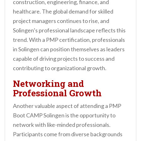
construction, engineering, finance, and
healthcare. The global demand for skilled
project managers continues to rise, and
Solingen’s professional landscape reflects this
trend. With a PMP certification, professionals
in Solingen can position themselves as leaders
capable of driving projects to success and
contributing to organizational growth.
Networking and
Professional Growth
Another valuable aspect of attending a PMP
Boot CAMP Solingen is the opportunity to
network with like-minded professionals.
Participants come from diverse backgrounds