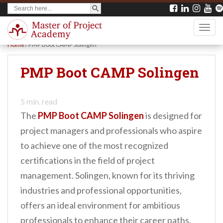
SEARCH BUTTON
Search
S
for:
k
TOGG
i
Home
/
PMP Boot CAMP Solingen
p
t
PMP Boot CAMP Solingen
o
m
5
min. read
a
The
PMP Boot CAMP Solingen
is designed for
i
project managers and professionals who aspire
n
to achieve one of the most recognized
c
certifications in the field of project
o
management. Solingen, known for its thriving
n
industries and professional opportunities,
t
offers an ideal environment for ambitious
e
professionals to enhance their career paths.