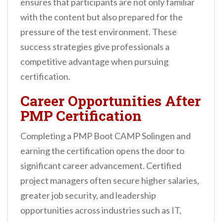
ensures that participants are not only familiar
with the content but also prepared for the
pressure of the test environment. These
success strategies give professionals a
competitive advantage when pursuing
certification.
Career Opportunities After
PMP Certification
Completing a PMP Boot CAMP Solingen and
earning the certification opens the door to
significant career advancement. Certified
project managers often secure higher salaries,
greater job security, and leadership
opportunities across industries such as IT,