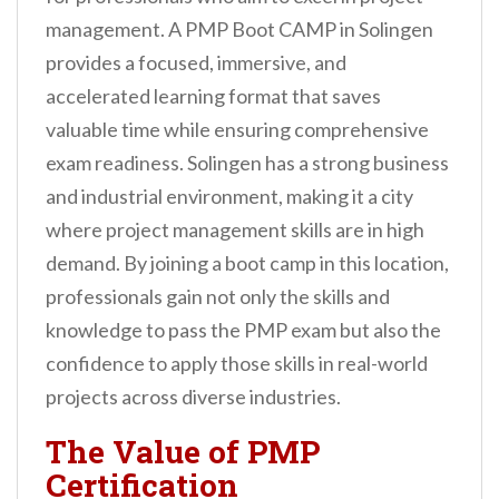
management. A PMP Boot CAMP in Solingen
provides a focused, immersive, and
accelerated learning format that saves
valuable time while ensuring comprehensive
exam readiness. Solingen has a strong business
and industrial environment, making it a city
where project management skills are in high
demand. By joining a boot camp in this location,
professionals gain not only the skills and
knowledge to pass the PMP exam but also the
confidence to apply those skills in real-world
projects across diverse industries.
The Value of PMP
Certification