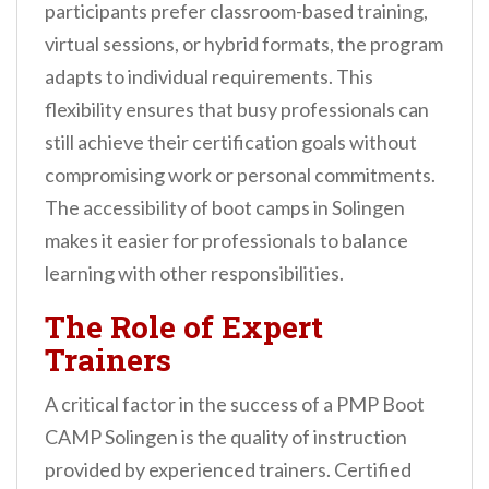
participants prefer classroom-based training,
virtual sessions, or hybrid formats, the program
adapts to individual requirements. This
flexibility ensures that busy professionals can
still achieve their certification goals without
compromising work or personal commitments.
The accessibility of boot camps in Solingen
makes it easier for professionals to balance
learning with other responsibilities.
The Role of Expert
Trainers
A critical factor in the success of a PMP Boot
CAMP Solingen is the quality of instruction
provided by experienced trainers. Certified