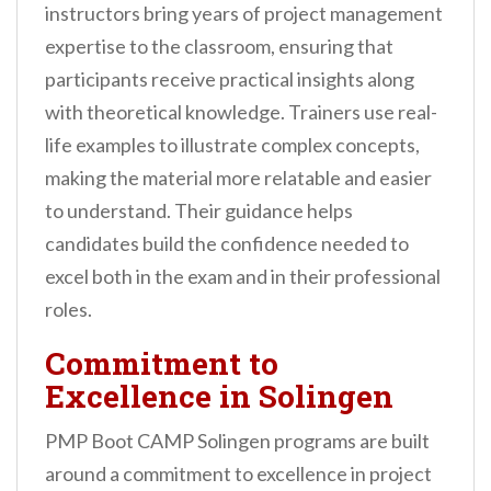
instructors bring years of project management
expertise to the classroom, ensuring that
participants receive practical insights along
with theoretical knowledge. Trainers use real-
life examples to illustrate complex concepts,
making the material more relatable and easier
to understand. Their guidance helps
candidates build the confidence needed to
excel both in the exam and in their professional
roles.
Commitment to
Excellence in Solingen
PMP Boot CAMP Solingen programs are built
around a commitment to excellence in project