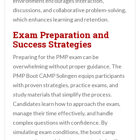
environment encourages interaction,
discussions, and collaborative problem-solving,
which enhances learning and retention.
Exam Preparation and
Success Strategies
Preparing for the PMP exam can be
overwhelming without proper guidance. The
PMP Boot CAMP Solingen equips participants
with proven strategies, practice exams, and
study materials that simplify the process.
Candidates learn how to approach the exam,
manage their time effectively, and handle
complex questions with confidence. By
simulating exam conditions, the boot camp