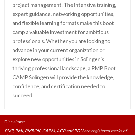
project management. The intensive training,
expert guidance, networking opportunities,
and flexible learning formats make this boot
camp a valuable investment for ambitious
professionals. Whether you are looking to
advance in your current organization or
explore new opportunities in Solingen’s
thriving professional landscape, a PMP Boot
CAMP Solingen will provide the knowledge,
confidence, and certification needed to
succeed.
Disclaimer:
PMP, PMI, PMBOK, CAPM, ACP and PDU are registered marks of