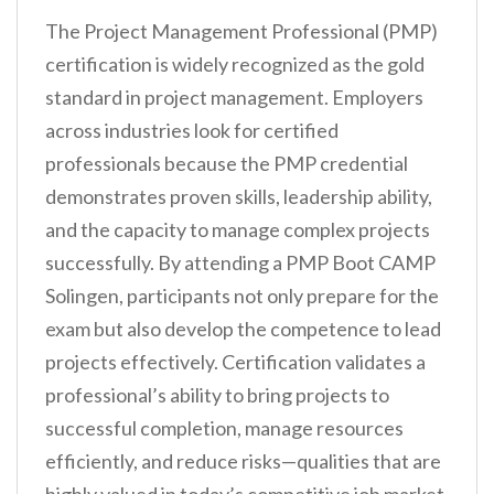
The Project Management Professional (PMP)
certification is widely recognized as the gold
standard in project management. Employers
across industries look for certified
professionals because the PMP credential
demonstrates proven skills, leadership ability,
and the capacity to manage complex projects
successfully. By attending a PMP Boot CAMP
Solingen, participants not only prepare for the
exam but also develop the competence to lead
projects effectively. Certification validates a
professional’s ability to bring projects to
successful completion, manage resources
efficiently, and reduce risks—qualities that are