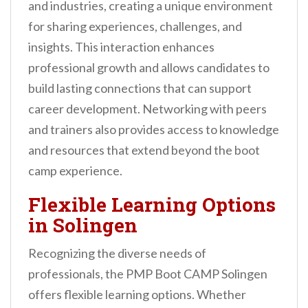
and industries, creating a unique environment
for sharing experiences, challenges, and
insights. This interaction enhances
professional growth and allows candidates to
build lasting connections that can support
career development. Networking with peers
and trainers also provides access to knowledge
and resources that extend beyond the boot
camp experience.
Flexible Learning Options
in Solingen
Recognizing the diverse needs of
professionals, the PMP Boot CAMP Solingen
offers flexible learning options. Whether