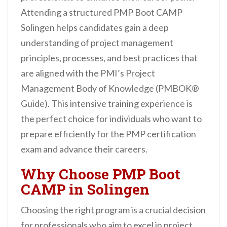
n
Attending a structured PMP Boot CAMP
t
Solingen helps candidates gain a deep
understanding of project management
principles, processes, and best practices that
are aligned with the PMI’s Project
Management Body of Knowledge (PMBOK®
Guide). This intensive training experience is
the perfect choice for individuals who want to
prepare efficiently for the PMP certification
exam and advance their careers.
Why Choose PMP Boot
CAMP in Solingen
Choosing the right program is a crucial decision
for professionals who aim to excel in project