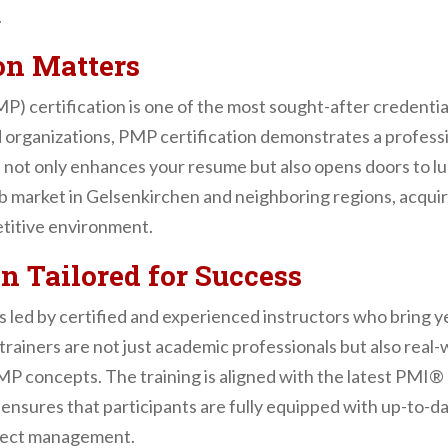
.
on Matters
 certification is one of the most sought-after credential
organizations, PMP certification demonstrates a profession
on not only enhances your resume but also opens doors to lu
ob market in Gelsenkirchen and neighboring regions, acquir
etitive environment.
n Tailored for Success
ed by certified and experienced instructors who bring 
rainers are not just academic professionals but also real
 PMP concepts. The training is aligned with the latest PMI®
sures that participants are fully equipped with up-to-da
oject management.