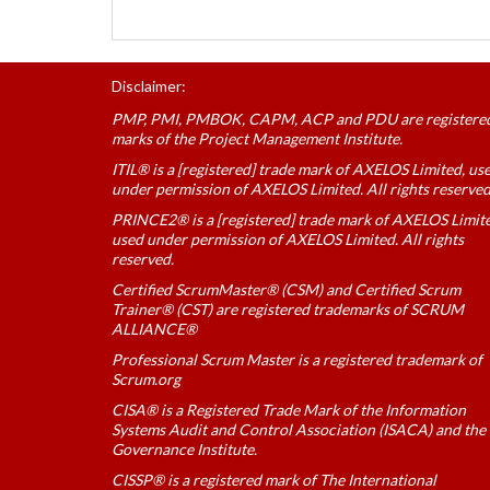
Disclaimer:
PMP, PMI, PMBOK, CAPM, ACP and PDU are registere
marks of the Project Management Institute.
ITIL® is a [registered] trade mark of AXELOS Limited, us
under permission of AXELOS Limited. All rights reserved
PRINCE2® is a [registered] trade mark of AXELOS Limit
used under permission of AXELOS Limited. All rights
reserved.
Certified ScrumMaster® (CSM) and Certified Scrum
Trainer® (CST) are registered trademarks of SCRUM
ALLIANCE®
Professional Scrum Master is a registered trademark of
Scrum.org
CISA® is a Registered Trade Mark of the Information
Systems Audit and Control Association (ISACA) and the 
Governance Institute.
CISSP® is a registered mark of The International