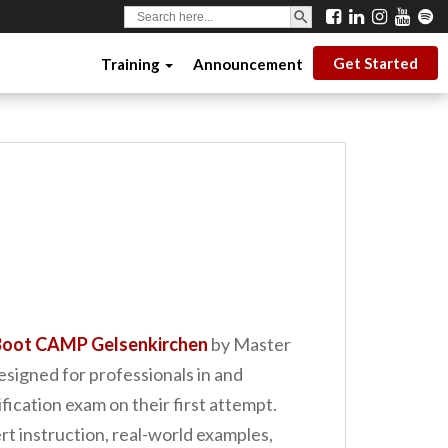
SEARCH BUTTON
Search
for:
Get Started
Training
Announcement
oot CAMP Gelsenkirchen
by Master
designed for professionals in and
cation exam on their first attempt.
t instruction, real-world examples,