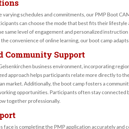
tions
ve varying schedules and commitments, our PMP Boot CAMP
ticipants can choose the mode that best fits their lifestyl
the same level of engagement and personalized instructio
r the convenience of online learning, our boot camp adapts
nd Community Support
e Gelsenkirchen business environment, incorporating regi
lized approach helps participants relate more directly to 
an market. Additionally, the boot camp fosters a community
orking opportunities. Participants often stay connected b
ow together professionally.
port
s face is completing the PMP application accurately an