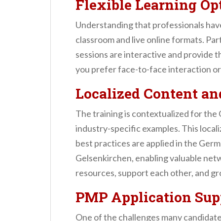
Flexible Learning Op
Understanding that professionals ha
classroom and live online formats. Par
sessions are interactive and provide 
you prefer face-to-face interaction o
Localized Content a
The training is contextualized for th
industry-specific examples. This loca
best practices are applied in the Germ
Gelsenkirchen, enabling valuable netw
resources, support each other, and gr
PMP Application Sup
One of the challenges many candidate