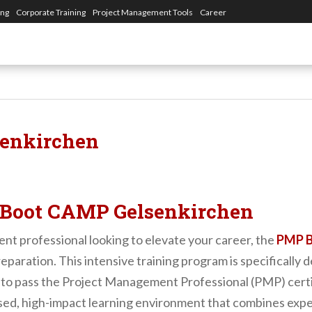
ing
Corporate Training
Project Management Tools
Career
enkirchen
Boot CAMP Gelsenkirchen
ent professional looking to elevate your career, the
PMP B
eparation. This intensive training program is specifically 
o pass the Project Management Professional (PMP) certifi
ed, high-impact learning environment that combines exper