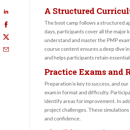
A Structured Curricu
The boot camp follows a structured ap
days, participants cover all the majo
understand and master the PMP exam. Fr
course content ensures a deep dive in
and helps participants retain essential
Practice Exams and 
Preparation is key to success, and o
exam in format and difficulty. Partic
identify areas for improvement. In add
project challenges. These simulations
and confidence.