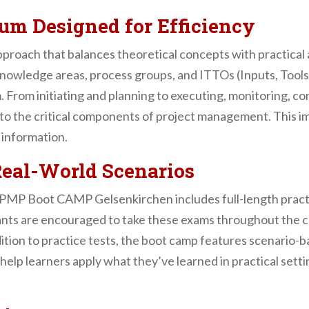
lum Designed for Efficiency
proach that balances theoretical concepts with practical a
r knowledge areas, process groups, and ITTOs (Inputs, Too
om initiating and planning to executing, monitoring, cont
to the critical components of project management. This i
 information.
Real-World Scenarios
ur PMP Boot CAMP Gelsenkirchen includes full-length pract
ipants are encouraged to take these exams throughout the c
ition to practice tests, the boot camp features scenario-ba
 help learners apply what they’ve learned in practical set