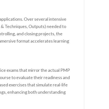
pplications. Over several intensive
ls & Techniques, Outputs) needed to
rolling, and closing projects, the
mmersive format accelerates learning
ice exams that mirror the actual PMP
ourse to evaluate their readiness and
sed exercises that simulate real-life
tings, enhancing both understanding