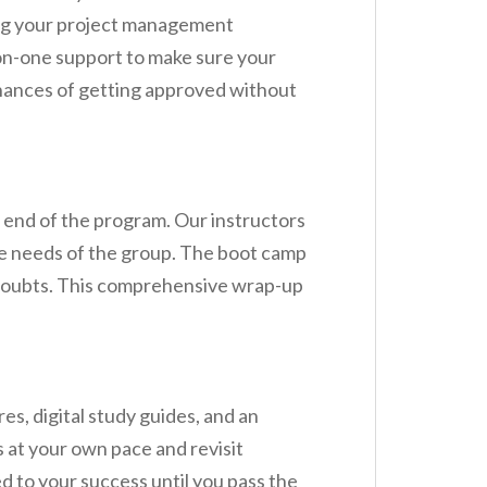
ing your project management
-on-one support to make sure your
chances of getting approved without
end of the program. Our instructors
the needs of the group. The boot camp
g doubts. This comprehensive wrap-up
, digital study guides, and an
 at your own pace and revisit
d to your success until you pass the