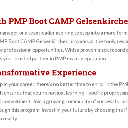
ith PMP Boot CAMP Gelsenkirch
manager or a team leader aspiring to step into a more fo
 PMP Boot CAMP Gelsenkirchen provides all the tools, res
ew professional opportunities. With a proven track record 
s your trusted partner in PMP exam preparation.
ransformative Experience
tep in your career, there’s no better time to enroll in th
h ensures that you’re not just learning – you’re progressi
 and commitment. Join a growing community of successful p
rough this program. Invest in your future by choosing t
reality.