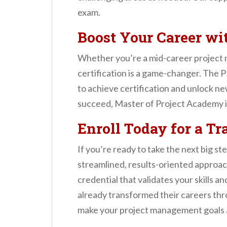
exam.
Boost Your Career w
Whether you’re a mid-career project 
certification is a game-changer. The
to achieve certification and unlock n
succeed, Master of Project Academy i
Enroll Today for a T
If you’re ready to take the next big s
streamlined, results-oriented approac
credential that validates your skills
already transformed their careers th
make your project management goals a 