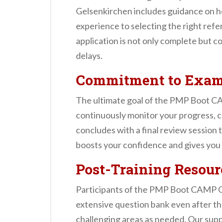
Gelsenkirchen includes guidance on h
experience to selecting the right ref
application is not only complete but 
delays.
Commitment to Exam
The ultimate goal of the PMP Boot CA
continuously monitor your progress, cl
concludes with a final review session
boosts your confidence and gives you 
Post-Training Resour
Participants of the PMP Boot CAMP Ge
extensive question bank even after the
challenging areas as needed. Our suppo