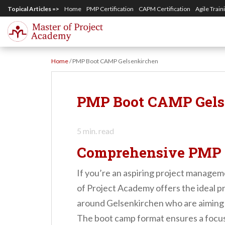
S
Topical Articles =>
Home
PMP Certification
CAPM Certification
Agile Train
k
i
p
Home
/
PMP Boot CAMP Gelsenkirchen
t
o
m
PMP Boot CAMP Gels
a
i
5
min. read
n
Comprehensive PMP 
c
o
If you’re an aspiring project managem
n
of Project Academy offers the ideal pr
t
around Gelsenkirchen who are aiming t
e
The boot camp format ensures a focus