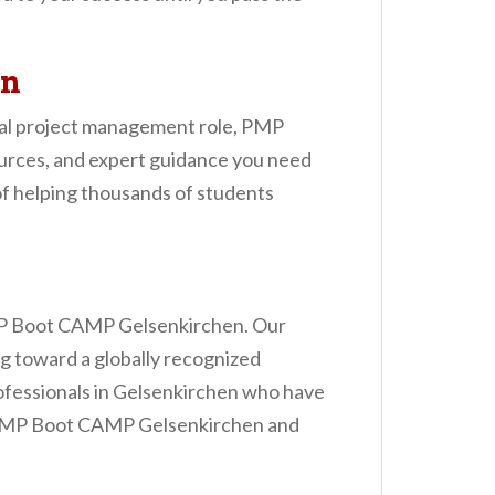
en
rmal project management role, PMP
ources, and expert guidance you need
of helping thousands of students
e PMP Boot CAMP Gelsenkirchen. Our
ng toward a globally recognized
rofessionals in Gelsenkirchen who have
he PMP Boot CAMP Gelsenkirchen and