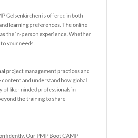
 Gelsenkirchen is offered in both
e and learning preferences. The online
n as the in-person experience. Whether
 to your needs.
onal project management practices and
the content and understand how global
 of like-minded professionals in
eyond the training to share
d confidently. Our PMP Boot CAMP