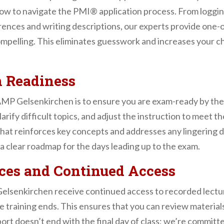
ow to navigate the PMI® application process. From logg
erences and writing descriptions, our experts provide one
compelling. This eliminates guesswork and increases your 
 Readiness
MP Gelsenkirchen is to ensure you are exam-ready by the 
arify difficult topics, and adjust the instruction to meet 
 that reinforces key concepts and addresses any lingerin
a clear roadmap for the days leading up to the exam.
ces and Continued Access
lsenkirchen receive continued access to recorded lectures
 training ends. This ensures that you can review materials
rt doesn’t end with the final day of class; we’re committe