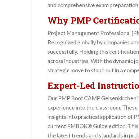
n
and comprehensive exam preparation
t
Why PMP Certificati
Project Management Professional (PMP)
Recognized globally by companies and 
successfully. Holding this certificati
across industries. With the dynamic j
strategic move to stand out in a comp
Expert-Led Instructio
Our PMP Boot CAMP Gelsenkirchen is l
experience into the classroom. These t
insights into practical application of
current PMBOK® Guide edition. This en
the latest trends and standards in pr