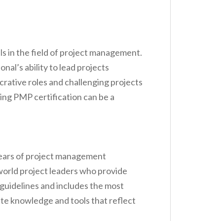
s in the field of project management.
al’s ability to lead projects
crative roles and challenging projects
ing PMP certification can be a
years of project management
-world project leaders who provide
 guidelines and includes the most
te knowledge and tools that reflect