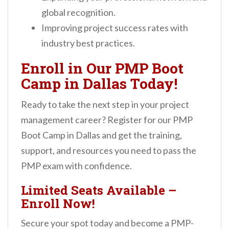
global recognition.
Improving project success rates with
industry best practices.
Enroll in Our PMP Boot
Camp in Dallas Today!
Ready to take the next step in your project
management career? Register for our PMP
Boot Camp in Dallas and get the training,
support, and resources you need to pass the
PMP exam with confidence.
Limited Seats Available –
Enroll Now!
Secure your spot today and become a PMP-