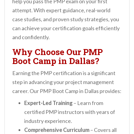
help you pass the PMP exam on your first
n
attempt. With expert guidance, real-world
t
case studies, and proven study strategies, you
can achieve your certification goals efficiently
and confidently.
Why Choose Our PMP
Boot Camp in Dallas?
Earning the PMP certification is a significant
step in advancing your project management
career. Our PMP Boot Camp in Dallas provides:
Expert-Led Training
– Learn from
certified PMP instructors with years of
industry experience.
Comprehensive Curriculum
– Covers all