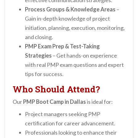
effective communication strategies.
Process Groups & Knowledge Areas
–
Gain in-depth knowledge of project
initiation, planning, execution, monitoring,
and closing.
PMP Exam Prep & Test-Taking
Strategies
– Get hands-on experience
with real PMP exam questions and expert
tips for success.
Who Should Attend?
Our
PMP Boot Camp in Dallas
is ideal for:
Project managers seeking PMP
certification for career advancement.
Professionals looking to enhance their