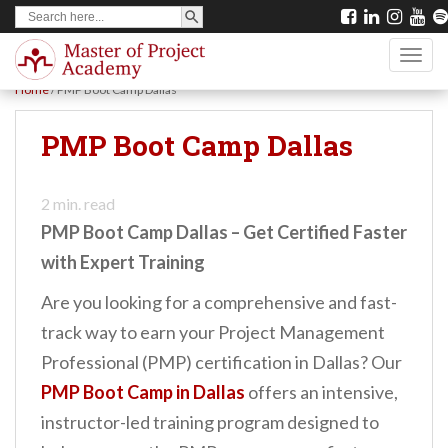
SEARCH BUTTON
Search
S
for:
k
TOGG
i
Home
/
PMP Boot Camp Dallas
p
t
PMP Boot Camp Dallas
o
m
2
min. read
a
PMP Boot Camp Dallas – Get Certified Faster
i
with Expert Training
n
Are you looking for a comprehensive and fast-
c
track way to earn your Project Management
o
Professional (PMP) certification in Dallas? Our
n
PMP Boot Camp in Dallas
offers an intensive,
t
instructor-led training program designed to
e