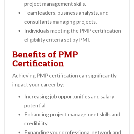
project management skills.
Team leaders, business analysts, and
consultants managing projects.
Individuals meeting the PMP certification
eligibility criteria set by PMI.
Benefits of PMP
Certification
Achieving PMP certification can significantly
impact your career by:
Increasing job opportunities and salary
potential.
Enhancing project management skills and
credibility.
Expanding your professional network and