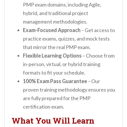
PMP exam domains, including Agile,
hybrid, and traditional project
management methodologies.
Exam-Focused Approach
– Get access to
practice exams, quizzes, and mock tests
that mirror the real PMP exam.
Flexible Learning Options
– Choose from
in-person, virtual, or hybrid training
formats to fit your schedule.
100% Exam Pass Guarantee
– Our
proven training methodology ensures you
are fully prepared for the PMP
certification exam.
What You Will Learn