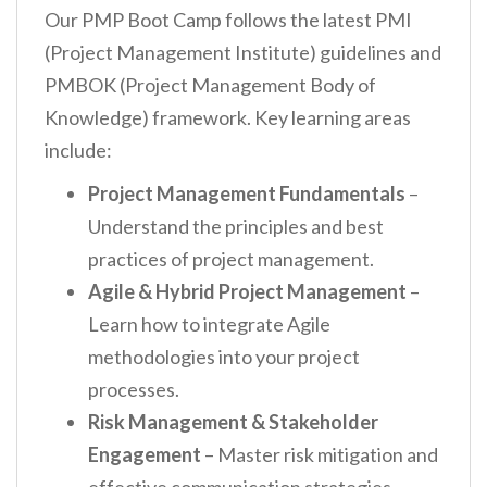
Our PMP Boot Camp follows the latest PMI
(Project Management Institute) guidelines and
PMBOK (Project Management Body of
Knowledge) framework. Key learning areas
include:
Project Management Fundamentals
–
Understand the principles and best
practices of project management.
Agile & Hybrid Project Management
–
Learn how to integrate Agile
methodologies into your project
processes.
Risk Management & Stakeholder
Engagement
– Master risk mitigation and