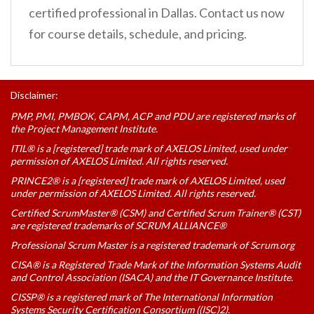
certified professional in Dallas. Contact us now
for course details, schedule, and pricing.
Disclaimer:
PMP, PMI, PMBOK, CAPM, ACP and PDU are registered marks of
the Project Management Institute.
ITIL® is a [registered] trade mark of AXELOS Limited, used under
permission of AXELOS Limited. All rights reserved.
PRINCE2® is a [registered] trade mark of AXELOS Limited, used
under permission of AXELOS Limited. All rights reserved.
Certified ScrumMaster® (CSM) and Certified Scrum Trainer® (CST)
are registered trademarks of SCRUM ALLIANCE®
Professional Scrum Master is a registered trademark of Scrum.org
CISA® is a Registered Trade Mark of the Information Systems Audit
and Control Association (ISACA) and the IT Governance Institute.
CISSP® is a registered mark of The International Information
Systems Security Certification Consortium ((ISC)2).