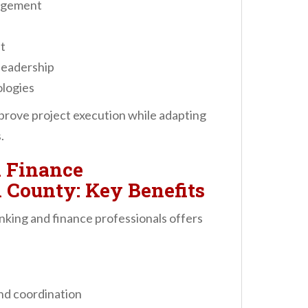
nagement
t
leadership
ologies
prove project execution while adapting
.
 Finance
 County: Key Benefits
nking and finance professionals offers
nd coordination