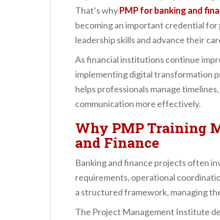
n
That’s why
PMP for banking and fin
t
becoming an important credential for 
leadership skills and advance their car
As financial institutions continue imp
implementing digital transformation 
helps professionals manage timelines,
communication more effectively.
Why PMP Training M
and Finance
Banking and finance projects often inv
requirements, operational coordinatio
a structured framework, managing the
The Project Management Institute de