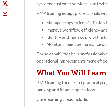
systems, customer services, and tech
PMP training equips professionals with
Manage projects from initiation
Improve workflow efficiency and
Identify and manage project risk
Monitor project performance us
These capabilities help professionals
operational improvements more effect
What You Will Learn
PMP training focuses on practical pr
banking and finance operations.
Core learning areas include: