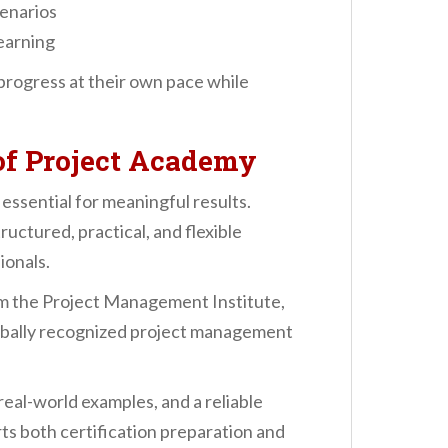
cenarios
learning
o progress at their own pace while
f Project Academy
 essential for meaningful results.
ructured, practical, and flexible
ionals.
om the Project Management Institute,
lobally recognized project management
eal-world examples, and a reliable
ts both certification preparation and