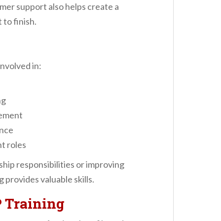
omer support also helps create a
to finish.
involved in:
ng
gement
ance
t roles
hip responsibilities or improving
 provides valuable skills.
 Training