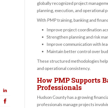
globally recognized project manageme
planning, execution, and operational 
With PMP training, banking and financ
Improve project coordination a
Strengthen planning and risk m
Improve communication with lea
Maintain better control over bud
These structured methodologies help 
and operational consistency.
How PMP Supports B
Professionals
Hudson County has a growing financi
professionals manage projects involvi