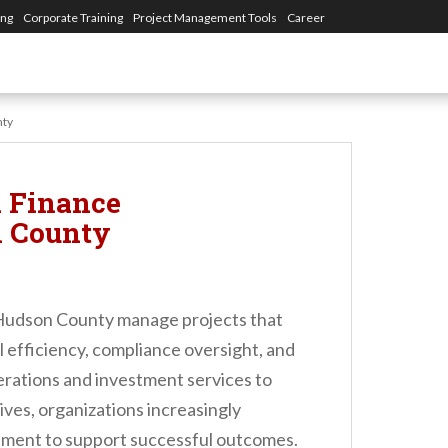
ing
Corporate Training
Project Management Tools
Career
nty
 Finance
n County
 Hudson County manage projects that
l efficiency, compliance oversight, and
erations and investment services to
ives, organizations increasingly
ment to support successful outcomes.