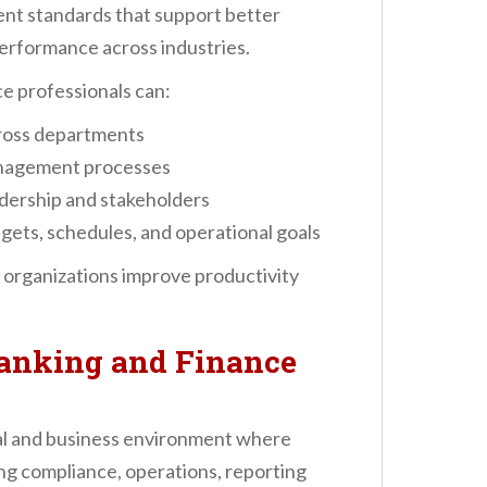
nt standards that support better
performance across industries.
e professionals can:
cross departments
anagement processes
dership and stakeholders
gets, schedules, and operational goals
organizations improve productivity
anking and Finance
al and business environment where
ng compliance, operations, reporting