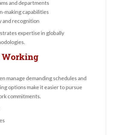
eams and departments
n-making capabilities
y and recognition
trates expertise in globally
odologies.
r Working
ften manage demanding schedules and
rning options make it easier to pursue
work commitments.
:
les