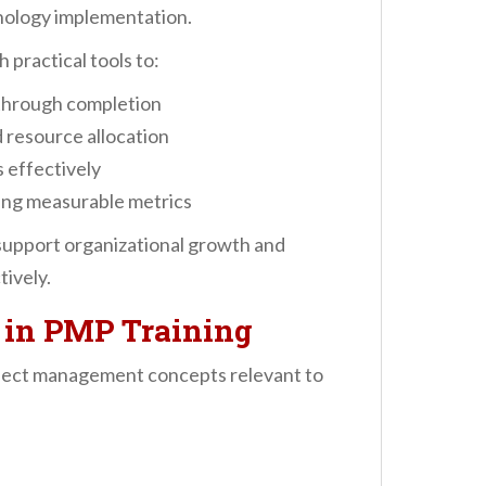
nology implementation.
 practical tools to:
 through completion
 resource allocation
s effectively
ing measurable metrics
 support organizational growth and
ively.
 in PMP Training
oject management concepts relevant to