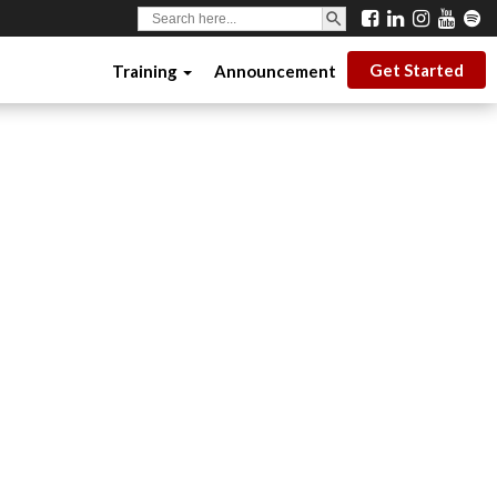
SEARCH BUTTON
Search
for:
Get Started
Training
Announcement