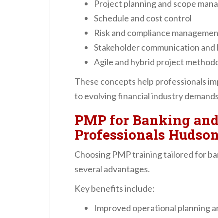
Project planning and scope ma
Schedule and cost control
Risk and compliance managemen
Stakeholder communication and 
Agile and hybrid project method
These concepts help professionals im
to evolving financial industry demands
PMP for Banking and
Professionals Hudson
Choosing PMP training tailored for ba
several advantages.
Key benefits include:
Improved operational planning a