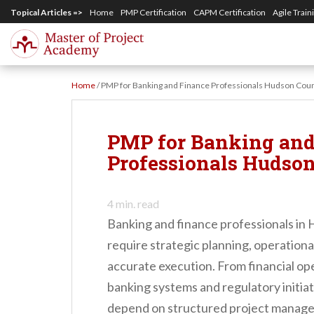
S
Topical Articles =>
Home
PMP Certification
CAPM Certification
Agile Train
k
i
p
Home
/
PMP for Banking and Finance Professionals Hudson Cou
t
o
m
PMP for Banking and
a
Professionals Hudso
i
n
4
min. read
c
Banking and finance professionals in
o
require strategic planning, operationa
n
accurate execution. From financial op
t
banking systems and regulatory initiat
e
depend on structured project manage