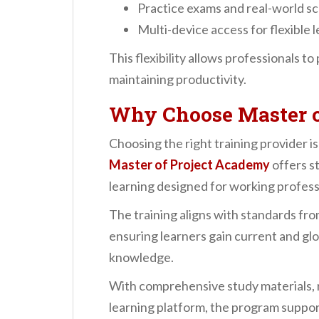
Practice exams and real-world s
Multi-device access for flexible 
This flexibility allows professionals t
maintaining productivity.
Why Choose Master o
Choosing the right training provider is
Master of Project Academy
offers st
learning designed for working profess
The training aligns with standards fr
ensuring learners gain current and g
knowledge.
With comprehensive study materials, r
learning platform, the program suppor