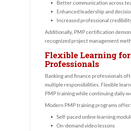
Better communication across t
Enhanced leadership and decisio
Increased professional credibilit
Additionally, PMP certification demons
recognized project management meth
Flexible Learning fo
Professionals
Banking and finance professionals o
multiple responsibilities. Flexible lea
PMP training while continuing daily 
Modern PMP training programs offer
Self-paced online learning modu
On-demand video lessons