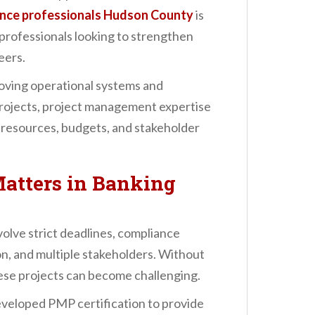
ance professionals Hudson County
is
professionals looking to strengthen
eers.
roving operational systems and
projects, project management expertise
 resources, budgets, and stakeholder
atters in Banking
olve strict deadlines, compliance
n, and multiple stakeholders. Without
se projects can become challenging.
veloped PMP certification to provide