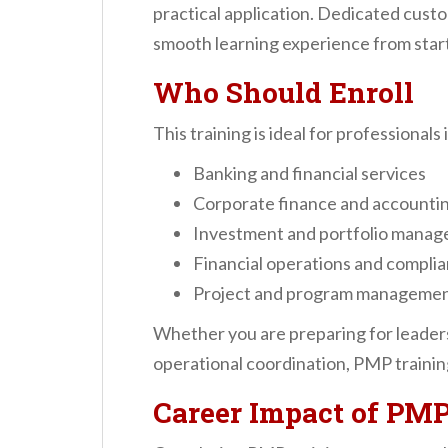
practical application. Dedicated cust
smooth learning experience from start 
Who Should Enroll
This training is ideal for professionals 
Banking and financial services
Corporate finance and accounti
Investment and portfolio mana
Financial operations and compli
Project and program managemen
Whether you are preparing for leaders
operational coordination, PMP training
Career Impact of PMP