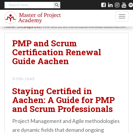
SEARCH BUTTON
Search
S
for:
k
TOGG
i
Home
/
Uncategorized
/
PMP and Scrum Certification Renewal Guide Aachen
p
t
PMP and Scrum
o
Certification Renewal
m
Guide Aachen
a
i
6
min. read
n
Staying Certified in
c
Aachen: A Guide for PMP
o
and Scrum Professionals
n
t
Project Management and Agile methodologies
e
are dynamic fields that demand ongoing