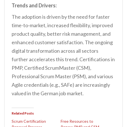
Trends and Drivers:
The adoption is driven by the need for faster
time-to-market, increased flexibility, improved
product quality, better risk management, and
enhanced customer satisfaction. The ongoing
digital transformation across all sectors
further accelerates this trend. Certifications in
PMP, Certified ScrumMaster (CSM),
Professional Scrum Master (PSM), and various
Agile credentials (e.g., SAFe) are increasingly
valued in the German job market.
Related Posts
Scrum Certification
Free Resources to
Renewal Process
Renew PMP and CSM