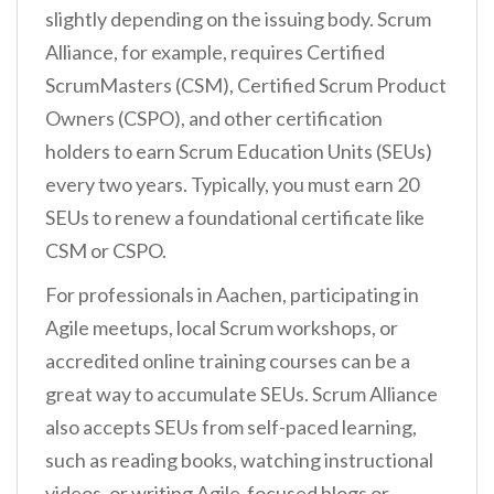
slightly depending on the issuing body. Scrum
Alliance, for example, requires Certified
ScrumMasters (CSM), Certified Scrum Product
Owners (CSPO), and other certification
holders to earn Scrum Education Units (SEUs)
every two years. Typically, you must earn 20
SEUs to renew a foundational certificate like
CSM or CSPO.
For professionals in Aachen, participating in
Agile meetups, local Scrum workshops, or
accredited online training courses can be a
great way to accumulate SEUs. Scrum Alliance
also accepts SEUs from self-paced learning,
such as reading books, watching instructional
videos, or writing Agile-focused blogs or