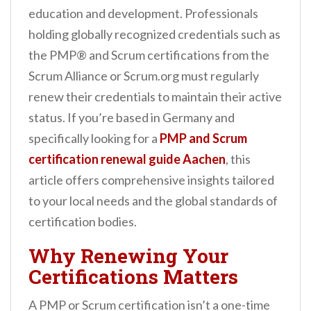
n
education and development. Professionals
t
holding globally recognized credentials such as
the PMP® and Scrum certifications from the
Scrum Alliance or Scrum.org must regularly
renew their credentials to maintain their active
status. If you’re based in Germany and
specifically looking for a
PMP and Scrum
certification renewal guide Aachen
, this
article offers comprehensive insights tailored
to your local needs and the global standards of
certification bodies.
Why Renewing Your
Certifications Matters
A PMP or Scrum certification isn’t a one-time