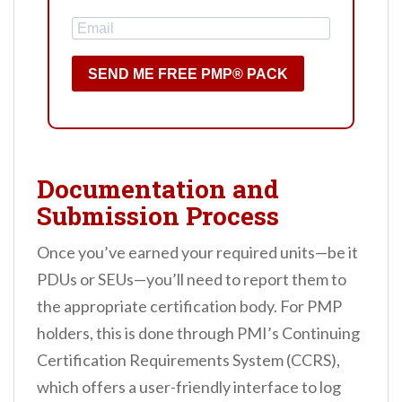
SEND ME FREE PMP® PACK
Documentation and
Submission Process
Once you’ve earned your required units—be it
PDUs or SEUs—you’ll need to report them to
the appropriate certification body. For PMP
holders, this is done through PMI’s Continuing
Certification Requirements System (CCRS),
which offers a user-friendly interface to log