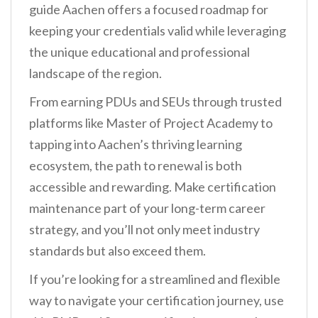
guide Aachen offers a focused roadmap for
keeping your credentials valid while leveraging
the unique educational and professional
landscape of the region.
From earning PDUs and SEUs through trusted
platforms like Master of Project Academy to
tapping into Aachen’s thriving learning
ecosystem, the path to renewal is both
accessible and rewarding. Make certification
maintenance part of your long-term career
strategy, and you’ll not only meet industry
standards but also exceed them.
If you’re looking for a streamlined and flexible
way to navigate your certification journey, use