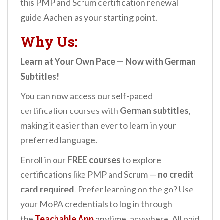
this PMP and Scrum certification renewal
guide Aachen as your starting point.
Why Us:
Learn at Your Own Pace — Now with German
Subtitles!
You can now access our self-paced
certification courses with
German subtitles
,
making it easier than ever to learn in your
preferred language.
Enroll in our
FREE courses
to explore
certifications like PMP and Scrum —
no credit
card required
. Prefer learning on the go? Use
your MoPA credentials to log in through
the
Teachable App
anytime, anywhere. All paid