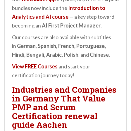
bundles now include the
Introduction to
Analytics and AI
course
— a key step toward
becoming an
AI First Project Manager
.
Our courses are also available with subtitles
in
German
,
Spanish, French, Portuguese,
Hindi, Bengali, Arabic, Polish
, and
Chinese
.
View FREE Courses
and start your
certification journey today!
Industries and Companies
in Germany That Value
PMP and Scrum
Certification renewal
guide Aachen