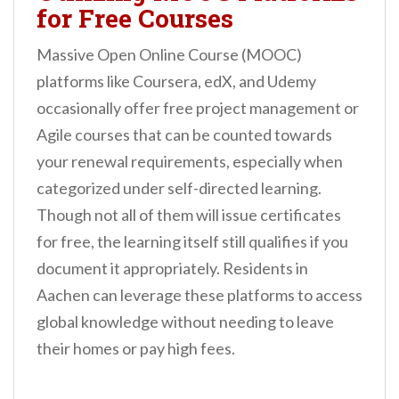
for Free Courses
Massive Open Online Course (MOOC)
platforms like Coursera, edX, and Udemy
occasionally offer free project management or
Agile courses that can be counted towards
your renewal requirements, especially when
categorized under self-directed learning.
Though not all of them will issue certificates
for free, the learning itself still qualifies if you
document it appropriately. Residents in
Aachen can leverage these platforms to access
global knowledge without needing to leave
their homes or pay high fees.