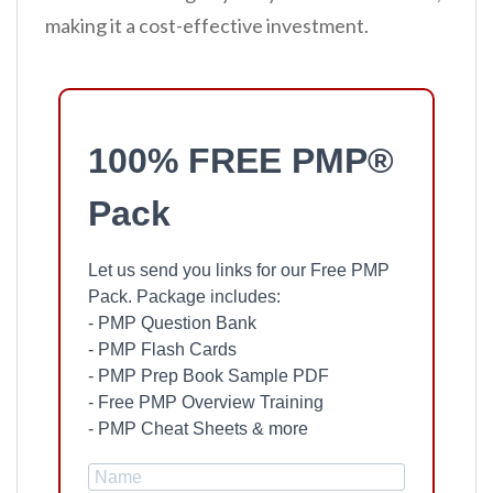
making it a cost-effective investment.
100% FREE PMP®
Pack
Let us send you links for our Free PMP
Pack. Package includes:
- PMP Question Bank
- PMP Flash Cards
- PMP Prep Book Sample PDF
- Free PMP Overview Training
- PMP Cheat Sheets & more