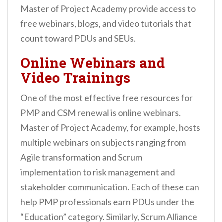
Master of Project Academy provide access to
free webinars, blogs, and video tutorials that
count toward PDUs and SEUs.
Online Webinars and
Video Trainings
One of the most effective free resources for
PMP and CSM renewal is online webinars.
Master of Project Academy, for example, hosts
multiple webinars on subjects ranging from
Agile transformation and Scrum
implementation to risk management and
stakeholder communication. Each of these can
help PMP professionals earn PDUs under the
“Education” category. Similarly, Scrum Alliance