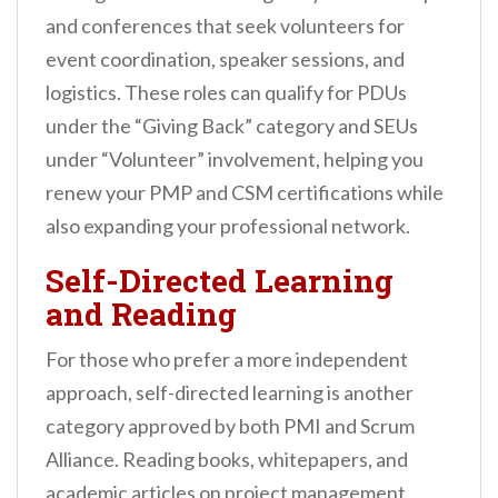
and conferences that seek volunteers for
event coordination, speaker sessions, and
logistics. These roles can qualify for PDUs
under the “Giving Back” category and SEUs
under “Volunteer” involvement, helping you
renew your PMP and CSM certifications while
also expanding your professional network.
Self-Directed Learning
and Reading
For those who prefer a more independent
approach, self-directed learning is another
category approved by both PMI and Scrum
Alliance. Reading books, whitepapers, and
academic articles on project management,