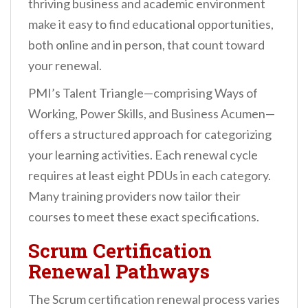
thriving business and academic environment
make it easy to find educational opportunities,
both online and in person, that count toward
your renewal.
PMI’s Talent Triangle—comprising Ways of
Working, Power Skills, and Business Acumen—
offers a structured approach for categorizing
your learning activities. Each renewal cycle
requires at least eight PDUs in each category.
Many training providers now tailor their
courses to meet these exact specifications.
Scrum Certification
Renewal Pathways
The Scrum certification renewal process varies