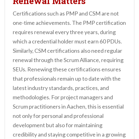
Renewal Matters
Certifications such as PMP and CSM are not
one-time achievements. The PMP certification
requires renewal every three years, during
which a credential holder must earn 60 PDUs.
Similarly, CSM certifications also need regular
renewal through the Scrum Alliance, requiring
SEUs. Renewing these certifications ensures
that professionals remain up to date with the
latest industry standards, practices, and
methodologies. For project managers and
Scrum practitioners in Aachen, this is essential
not only for personal and professional
development but also for maintaining
credibility and staying competitive in a growing