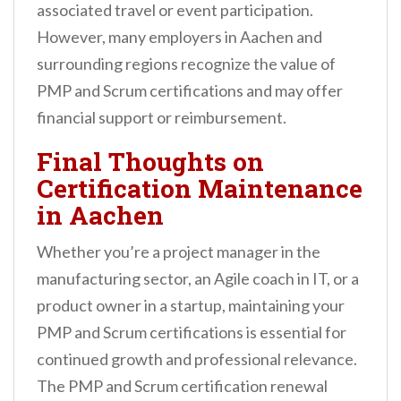
associated travel or event participation.
However, many employers in Aachen and
surrounding regions recognize the value of
PMP and Scrum certifications and may offer
financial support or reimbursement.
Final Thoughts on
Certification Maintenance
in Aachen
Whether you’re a project manager in the
manufacturing sector, an Agile coach in IT, or a
product owner in a startup, maintaining your
PMP and Scrum certifications is essential for
continued growth and professional relevance.
The PMP and Scrum certification renewal