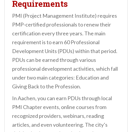
Requirements
PMI (Project Management Institute) requires
PMP-certified professionals to renew their
certification every three years. The main
requirement is to earn 60 Professional
Development Units (PDUs) within that period.
PDUs can be earned through various
professional development activities, which fall
under two main categories: Education and
Giving Back to the Profession.
In Aachen, you can earn PDUs through local
PMI Chapter events, online courses from
recognized providers, webinars, reading
articles, and even volunteering. The city’s