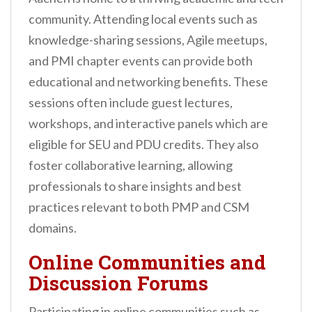
community. Attending local events such as
knowledge-sharing sessions, Agile meetups,
and PMI chapter events can provide both
educational and networking benefits. These
sessions often include guest lectures,
workshops, and interactive panels which are
eligible for SEU and PDU credits. They also
foster collaborative learning, allowing
professionals to share insights and best
practices relevant to both PMP and CSM
domains.
Online Communities and
Discussion Forums
Participating in online communities such as