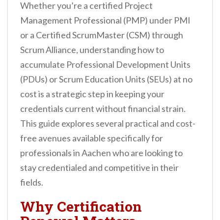
Whether you’re a certified Project
Management Professional (PMP) under PMI
or a Certified ScrumMaster (CSM) through
Scrum Alliance, understanding how to
accumulate Professional Development Units
(PDUs) or Scrum Education Units (SEUs) at no
cost is a strategic step in keeping your
credentials current without financial strain.
This guide explores several practical and cost-
free avenues available specifically for
professionals in Aachen who are looking to
stay credentialed and competitive in their
fields.
Why Certification