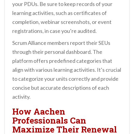
your PDUs. Be sure to keep records of your
learning activities, such as certificates of
completion, webinar screenshots, or event
registrations, in case you’re audited.
Scrum Alliance members report their SEUs
through their personal dashboard. The
platform offers predefined categories that
align with various learning activities. It’s crucial
to categorize your units correctly and provide
concise but accurate descriptions of each
activity.
How Aachen
Professionals Can
Maximize Their Renewal