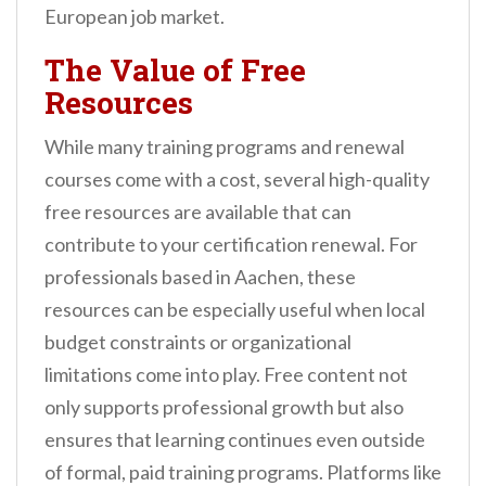
European job market.
The Value of Free
Resources
While many training programs and renewal
courses come with a cost, several high-quality
free resources are available that can
contribute to your certification renewal. For
professionals based in Aachen, these
resources can be especially useful when local
budget constraints or organizational
limitations come into play. Free content not
only supports professional growth but also
ensures that learning continues even outside
of formal, paid training programs. Platforms like