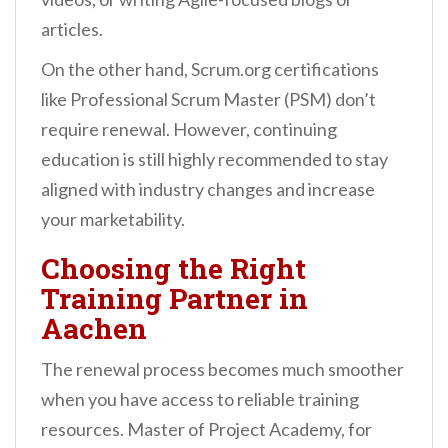
articles.
On the other hand, Scrum.org certifications
like Professional Scrum Master (PSM) don’t
require renewal. However, continuing
education is still highly recommended to stay
aligned with industry changes and increase
your marketability.
Choosing the Right
Training Partner in
Aachen
The renewal process becomes much smoother
when you have access to reliable training
resources. Master of Project Academy, for