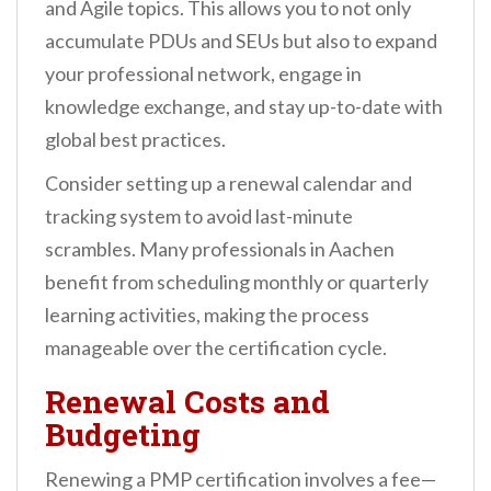
and Agile topics. This allows you to not only
accumulate PDUs and SEUs but also to expand
your professional network, engage in
knowledge exchange, and stay up-to-date with
global best practices.
Consider setting up a renewal calendar and
tracking system to avoid last-minute
scrambles. Many professionals in Aachen
benefit from scheduling monthly or quarterly
learning activities, making the process
manageable over the certification cycle.
Renewal Costs and
Budgeting
Renewing a PMP certification involves a fee—