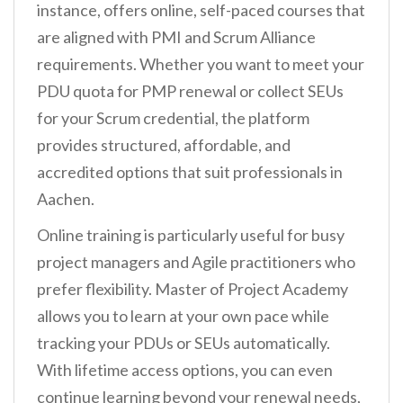
instance, offers online, self-paced courses that
are aligned with PMI and Scrum Alliance
requirements. Whether you want to meet your
PDU quota for PMP renewal or collect SEUs
for your Scrum credential, the platform
provides structured, affordable, and
accredited options that suit professionals in
Aachen.
Online training is particularly useful for busy
project managers and Agile practitioners who
prefer flexibility. Master of Project Academy
allows you to learn at your own pace while
tracking your PDUs or SEUs automatically.
With lifetime access options, you can even
continue learning beyond your renewal needs,