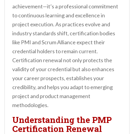
achievement—it’s a professional commitment
to continuous learning and excellence in
project execution. As practices evolve and
industry standards shift, certification bodies
like PMI and Scrum Alliance expect their
credential holders to remain current.
Certification renewal not only protects the
validity of your credential but also enhances
your career prospects, establishes your
credibility, and helps you adapt to emerging
project and product management
methodologies.
Understanding the PMP
Certification Renewal