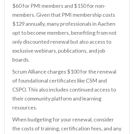
$60 for PMI members and $150 for non-
members. Given that PMI membership costs
$129 annually, many professionals in Aachen
opt to become members, benefiting from not
only discounted renewal but also access to
exclusive webinars, publications, and job
boards.
Scrum Alliance charges $100 for the renewal
of foundational certificates like CSM and
CSPO. This also includes continued access to
their community platform and learning
resources.
When budgeting for your renewal, consider
the costs of training, certification fees, and any