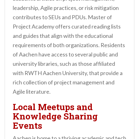
leadership, Agile practices, or risk mitigation
contributes to SEUs and PDUs. Master of
Project Academy offers curated reading lists
and guides that align with the educational
requirements of both organizations. Residents
of Aachen have access to several public and
university libraries, such as those affiliated
with RWTH Aachen University, that provide a
rich collection of project management and
Agile literature.
Local Meetups and
Knowledge Sharing
Events
Aachen is home to a thriving academic and tech