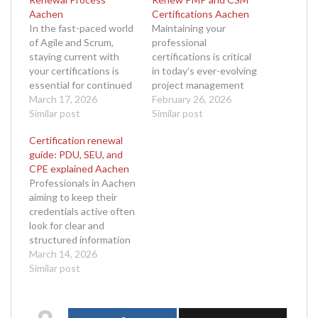
Aachen
Certifications Aachen
In the fast-paced world
Maintaining your
of Agile and Scrum,
professional
staying current with
certifications is critical
your certifications is
in today’s ever-evolving
essential for continued
project management
success. The Scrum
March 17, 2026
and agile landscapes.
February 26, 2026
certification renewal
Similar post
For professionals living
Similar post
process Aachen
in or near Aachen,
Certification renewal
ensures that
finding free resources
guide: PDU, SEU, and
professionals in this
to renew PMP and CSM
CPE explained Aachen
vibrant German city can
certifications Aachen
Professionals in Aachen
maintain their Scrum
can make the renewal
aiming to keep their
credentials while
process more accessible
credentials active often
staying aligned with
and budget-friendly.
look for clear and
evolving industry
Whether you're a
structured information
practices. Whether
certified Project
on the renewal process.
March 14, 2026
you’re a Certified
Management
This certification
Similar post
ScrumMaster (CSM),…
Professional (PMP)
renewal guide PDU SEU
under PMI…
and CPE explained
Aachen is designed to