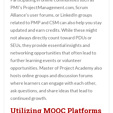
PMI’s ProjectManagement.com, Scrum
Alliance’s user forums, or LinkedIn groups
related to PMP and CSM can also help you stay
updated and earn credits. While these might
not always directly count toward PDUs or
SEUs, they provide essential insights and
networking opportunities that often lead to
further learning events or volunteer
opportunities. Master of Project Academy also
hosts online groups and discussion forums
where learners can engage with each other,
ask questions, and share ideas that lead to
continued growth.
Utilizing MOOC Platforms