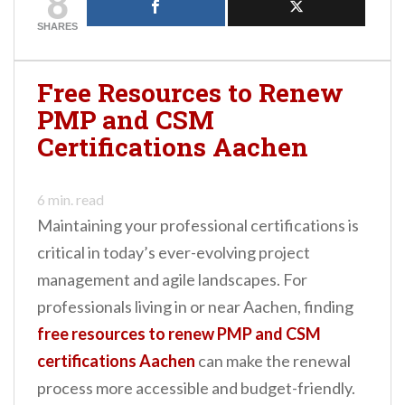
8
help you understand
the requirements for
SHARES
various certifications,
the differences
between these
Free Resources to Renew
continuing education
PMP and CSM
credits, and how…
Certifications Aachen
6
min. read
Maintaining your professional certifications is
critical in today’s ever-evolving project
management and agile landscapes. For
professionals living in or near Aachen, finding
free resources to renew PMP and CSM
certifications Aachen
can make the renewal
process more accessible and budget-friendly.