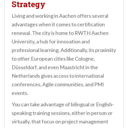
Strategy
Living and working in Aachen offers several
advantages when it comes to certification
renewal. The city is home to RWTH Aachen
University, a hub for innovation and
professional learning. Additionally, its proximity
to other European cities like Cologne,
Düsseldorf, and even Maastricht in the
Netherlands gives access to international
conferences, Agile communities, and PMI
events.
You can take advantage of bilingual or English-
speaking training sessions, either in person or
virtually, that focus on project management