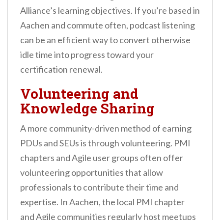
Alliance’s learning objectives. If you’re based in
Aachen and commute often, podcast listening
can be an efficient way to convert otherwise
idle time into progress toward your
certification renewal.
Volunteering and
Knowledge Sharing
A more community-driven method of earning
PDUs and SEUs is through volunteering. PMI
chapters and Agile user groups often offer
volunteering opportunities that allow
professionals to contribute their time and
expertise. In Aachen, the local PMI chapter
and Agile communities regularly host meetups