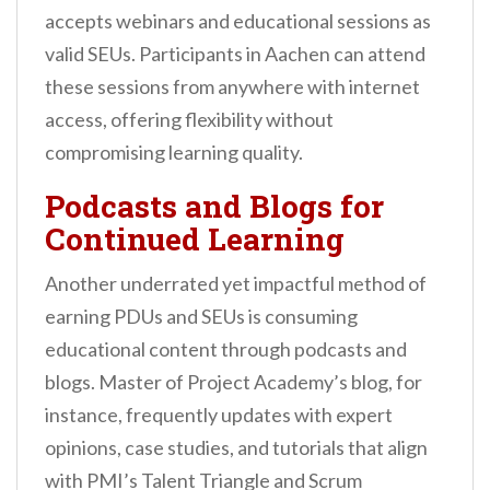
accepts webinars and educational sessions as
valid SEUs. Participants in Aachen can attend
these sessions from anywhere with internet
access, offering flexibility without
compromising learning quality.
Podcasts and Blogs for
Continued Learning
Another underrated yet impactful method of
earning PDUs and SEUs is consuming
educational content through podcasts and
blogs. Master of Project Academy’s blog, for
instance, frequently updates with expert
opinions, case studies, and tutorials that align
with PMI’s Talent Triangle and Scrum