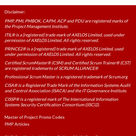
Disclaimer:
PMP, PMI, PMBOK, CAPM, ACP and PDU are registered marks of
the Project Management Institute.
ITIL® is a [registered] trade mark of AXELOS Limited, used under
permission of AXELOS Limited. All rights reserved.
PRINCE2® is a [registered] trade mark of AXELOS Limited, used
under permission of AXELOS Limited. All rights reserved.
Certified ScrumMaster® (CSM) and Certified Scrum Trainer® (CST)
are registered trademarks of SCRUM ALLIANCE®
Professional Scrum Master is a registered trademark of Scrum.org
CISA® is a Registered Trade Mark of the Information Systems Audit
and Control Association (ISACA) and the IT Governance Institute.
CISSP® is a registered mark of The International Information
Systems Security Certification Consortium ((ISC)2).
Master of Project Promo Codes
PMP Articles