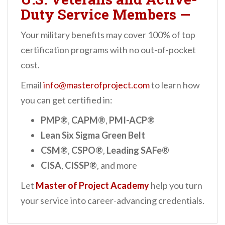
Duty Service Members
—
Your military benefits may cover 100% of top
certification programs with no out-of-pocket
cost.
Email
info@masterofproject.com
to learn how
you can get certified in:
PMP®
,
CAPM®
,
PMI-ACP®
Lean Six Sigma Green Belt
CSM®
,
CSPO®
,
Leading SAFe®
CISA
,
CISSP®
, and more
Let
Master of Project Academy
help you turn
your service into career-advancing credentials.