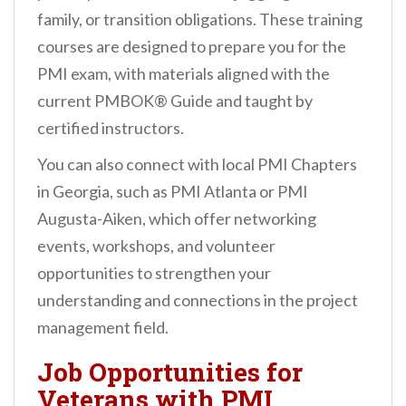
family, or transition obligations. These training
courses are designed to prepare you for the
PMI exam, with materials aligned with the
current PMBOK® Guide and taught by
certified instructors.
You can also connect with local PMI Chapters
in Georgia, such as PMI Atlanta or PMI
Augusta-Aiken, which offer networking
events, workshops, and volunteer
opportunities to strengthen your
understanding and connections in the project
management field.
Job Opportunities for
Veterans with PMI