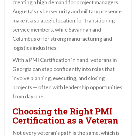
creating a high demand for project managers.
Augusta’s cybersecurity and military presence
make it a strategic location for transitioning
service members, while Savannah and
Columbus offer strong manufacturing and
logistics industries.
With a PMI Certification in hand, veterans in
Georgia can step confidently into roles that
involve planning, executing, and closing
projects — often with leadership opportunities
from day one.
Choosing the Right PMI
Certification as a Veteran
Not every veteran’s path is the same, which is