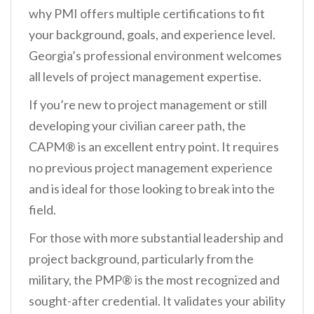
why PMI offers multiple certifications to fit
your background, goals, and experience level.
Georgia’s professional environment welcomes
all levels of project management expertise.
If you’re new to project management or still
developing your civilian career path, the
CAPM® is an excellent entry point. It requires
no previous project management experience
and is ideal for those looking to break into the
field.
For those with more substantial leadership and
project background, particularly from the
military, the PMP® is the most recognized and
sought-after credential. It validates your ability