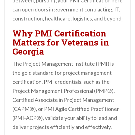
between, pursuing your PMI Certification here
can open doors in government contracting, IT,
construction, healthcare, logistics, and beyond.
Why PMI Certification
Matters for Veterans in
Georgia
The Project Management Institute (PMI) is
the gold standard for project management
certification. PMI credentials, such as the
Project Management Professional (PMP®),
Certified Associate in Project Management
(CAPM®), or PMI Agile Certified Practitioner
(PMI-ACP®), validate your ability to lead and
deliver projects efficiently and effectively.