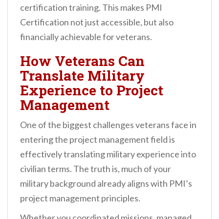
certification training. This makes PMI
Certification not just accessible, but also
financially achievable for veterans.
How Veterans Can
Translate Military
Experience to Project
Management
One of the biggest challenges veterans face in
entering the project management field is
effectively translating military experience into
civilian terms. The truth is, much of your
military background already aligns with PMI’s
project management principles.
Whether you coordinated missions, managed