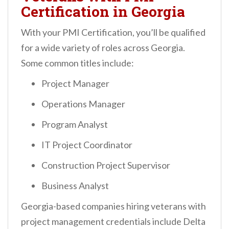
Certification in Georgia
With your PMI Certification, you’ll be qualified
for a wide variety of roles across Georgia.
Some common titles include:
Project Manager
Operations Manager
Program Analyst
IT Project Coordinator
Construction Project Supervisor
Business Analyst
Georgia-based companies hiring veterans with
project management credentials include Delta