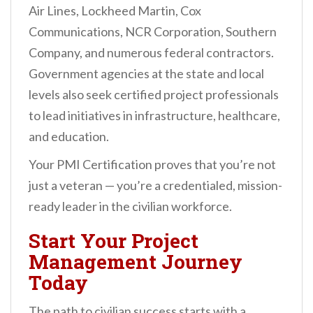
Air Lines, Lockheed Martin, Cox
Communications, NCR Corporation, Southern
Company, and numerous federal contractors.
Government agencies at the state and local
levels also seek certified project professionals
to lead initiatives in infrastructure, healthcare,
and education.
Your PMI Certification proves that you’re not
just a veteran — you’re a credentialed, mission-
ready leader in the civilian workforce.
Start Your Project
Management Journey
Today
The path to civilian success starts with a