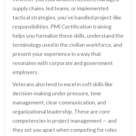
supply chains, led teams, or implemented
tactical strategies, you’ve handled project-like
responsibilities. PMI Certification training
helps you formalize these skills, understand the
terminology used in the civilian workforce, and
present your experience in a way that
resonates with corporate and government
employers.
Veterans also tend to excel in soft skills like
decision-making under pressure, time
management, clear communication, and
organizational leadership. These are core
competencies in project management — and
they set you apart when competing for roles