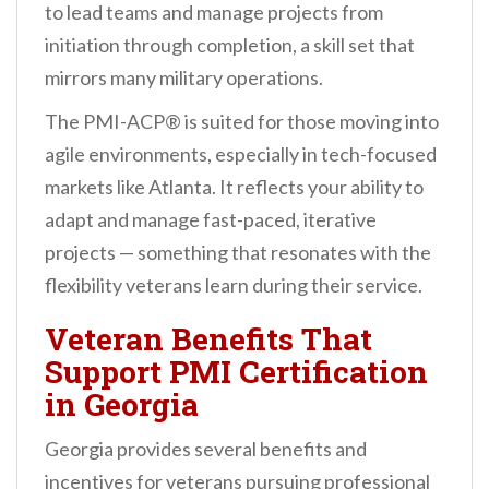
to lead teams and manage projects from
initiation through completion, a skill set that
mirrors many military operations.
The PMI-ACP® is suited for those moving into
agile environments, especially in tech-focused
markets like Atlanta. It reflects your ability to
adapt and manage fast-paced, iterative
projects — something that resonates with the
flexibility veterans learn during their service.
Veteran Benefits That
Support PMI Certification
in Georgia
Georgia provides several benefits and
incentives for veterans pursuing professional