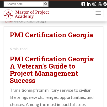
SEARCH BUTTON
Search
S
for:
k
TOGG
i
Home
/
PMI Certification Georgia
p
t
PMI Certification Georgia
o
m
6
min. read
a
PMI Certification Georgia:
i
A Veteran’s Guide to
n
Project Management
c
Success
o
n
Transitioning from military service to civilian
t
life brings new challenges, opportunities, and
e
choices. Among the most impactful steps