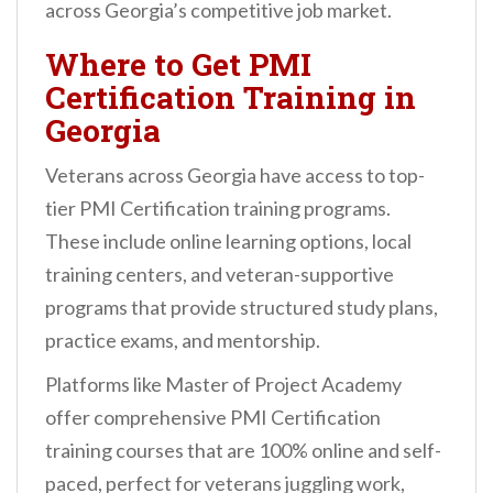
across Georgia’s competitive job market.
Where to Get PMI
Certification Training in
Georgia
Veterans across Georgia have access to top-
tier PMI Certification training programs.
These include online learning options, local
training centers, and veteran-supportive
programs that provide structured study plans,
practice exams, and mentorship.
Platforms like Master of Project Academy
offer comprehensive PMI Certification
training courses that are 100% online and self-
paced, perfect for veterans juggling work,