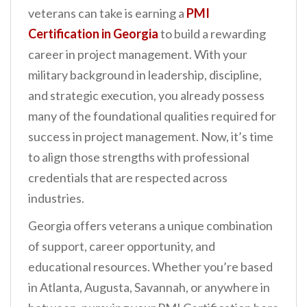
n
veterans can take is earning a
PMI
t
Certification in Georgia
to build a rewarding
career in project management. With your
military background in leadership, discipline,
and strategic execution, you already possess
many of the foundational qualities required for
success in project management. Now, it’s time
to align those strengths with professional
credentials that are respected across
industries.
Georgia offers veterans a unique combination
of support, career opportunity, and
educational resources. Whether you’re based
in Atlanta, Augusta, Savannah, or anywhere in