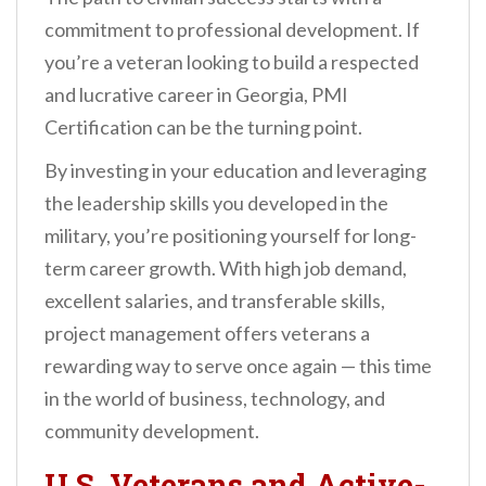
commitment to professional development. If
you’re a veteran looking to build a respected
and lucrative career in Georgia, PMI
Certification can be the turning point.
By investing in your education and leveraging
the leadership skills you developed in the
military, you’re positioning yourself for long-
term career growth. With high job demand,
excellent salaries, and transferable skills,
project management offers veterans a
rewarding way to serve once again — this time
in the world of business, technology, and
community development.
U.S. Veterans and Active-