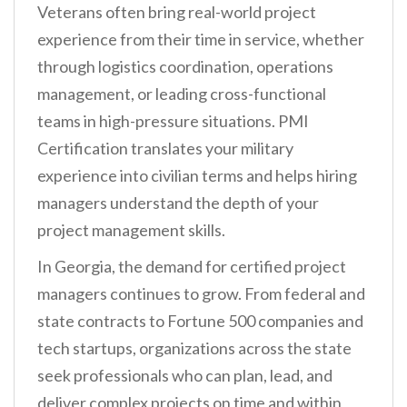
Veterans often bring real-world project
experience from their time in service, whether
through logistics coordination, operations
management, or leading cross-functional
teams in high-pressure situations. PMI
Certification translates your military
experience into civilian terms and helps hiring
managers understand the depth of your
project management skills.
In Georgia, the demand for certified project
managers continues to grow. From federal and
state contracts to Fortune 500 companies and
tech startups, organizations across the state
seek professionals who can plan, lead, and
deliver complex projects on time and within