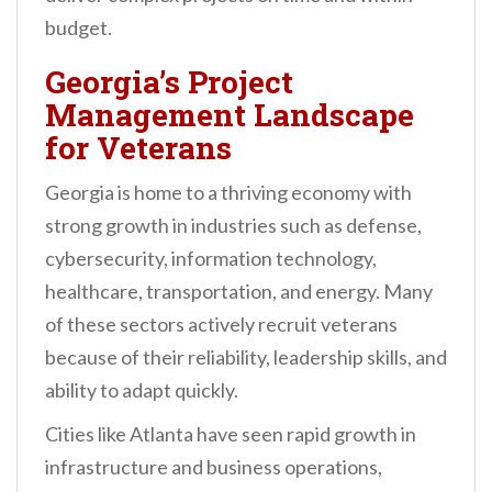
budget.
Georgia’s Project
Management Landscape
for Veterans
Georgia is home to a thriving economy with
strong growth in industries such as defense,
cybersecurity, information technology,
healthcare, transportation, and energy. Many
of these sectors actively recruit veterans
because of their reliability, leadership skills, and
ability to adapt quickly.
Cities like Atlanta have seen rapid growth in
infrastructure and business operations,