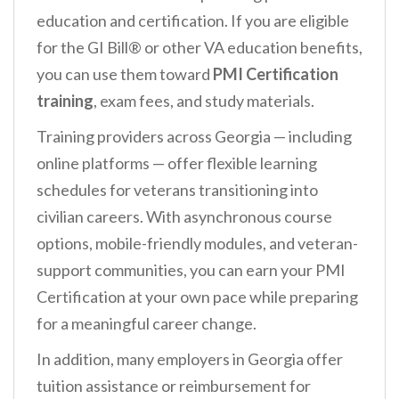
education and certification. If you are eligible
for the GI Bill® or other VA education benefits,
you can use them toward
PMI Certification
training
, exam fees, and study materials.
Training providers across Georgia — including
online platforms — offer flexible learning
schedules for veterans transitioning into
civilian careers. With asynchronous course
options, mobile-friendly modules, and veteran-
support communities, you can earn your PMI
Certification at your own pace while preparing
for a meaningful career change.
In addition, many employers in Georgia offer
tuition assistance or reimbursement for