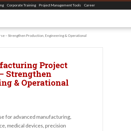
ing
Corporate Training
Project Management Tools
Career
e – Strengthen Production, Engineering & Operational
acturing Project
– Strengthen
ing & Operational
e for advanced manufacturing,
ce, medical devices, precision