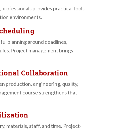
professionals provides practical tools
ction environments.
Scheduling
eful planning around deadlines,
edules. Project management brings
ional Collaboration
 production, engineering, quality,
management course strengthens that
ilization
 materials, staff, and time. Project-