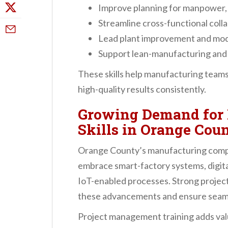
Improve planning for manpower, 
Streamline cross-functional coll
Lead plant improvement and moder
Support lean-manufacturing an
These skills help manufacturing team
high-quality results consistently.
Growing Demand for
Skills in Orange Co
Orange County’s manufacturing compa
embrace smart-factory systems, digita
IoT-enabled processes. Strong project
these advancements and ensure seam
Project management training adds valu