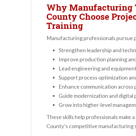
Why Manufacturing 
County Choose Proj
Training
Manufacturing professionals pursue p
Strengthen leadership and techn
Improve production planning and
Lead engineering and equipment i
Support process optimization a
Enhance communication across 
Guide modernization and digital 
Grow into higher-level manageme
These skills help professionals make 
County’s competitive manufacturing s