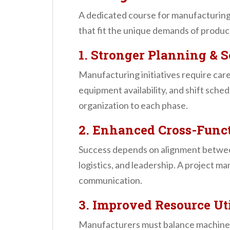
A dedicated course for manufacturing 
that fit the unique demands of produ
1. Stronger Planning & 
Manufacturing initiatives require car
equipment availability, and shift sch
organization to each phase.
2. Enhanced Cross-Funct
Success depends on alignment between
logistics, and leadership. A project 
communication.
3. Improved Resource Ut
Manufacturers must balance machinery,