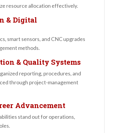
e resource allocation effectively.
n & Digital
ics, smart sensors, and CNC upgrades
agement methods.
tion & Quality Systems
rganized reporting, procedures, and
orced through project-management
Career Advancement
bilities stand out for operations,
oles.