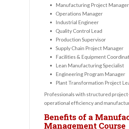
Manufacturing Project Manager
Operations Manager
Industrial Engineer
Quality Control Lead
Production Supervisor
Supply Chain Project Manager
Facilities & Equipment Coordina
Lean Manufacturing Specialist
Engineering Program Manager
Plant Transformation Project Le
Professionals with structured projec
operational efficiency and manufactur
Benefits of a Manufac
Management Course