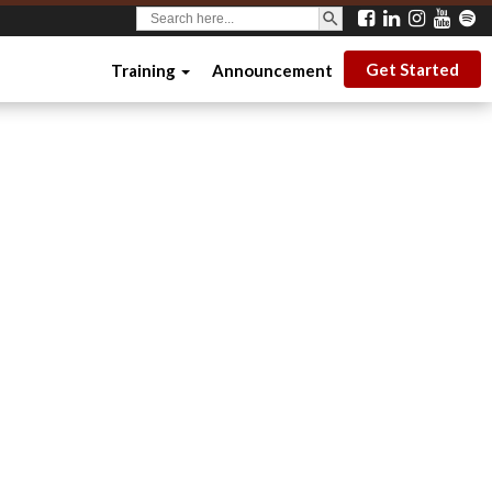
SEARCH BUTTON
Search
for:
Get Started
Training
Announcement