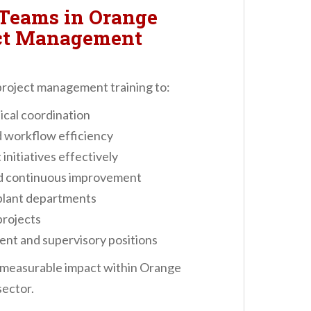
Teams in Orange
ect Management
roject management training to:
ical coordination
 workflow efficiency
nitiatives effectively
nd continuous improvement
plant departments
projects
nt and supervisory positions
a measurable impact within Orange
ector.