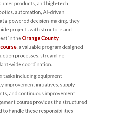
nsumer products, and high-tech
botics, automation, AI-driven
data-powered decision-making, they
uide projects with structure and
rest in the
Orange County
 course
, a valuable program designed
uction processes, streamline
plant-wide coordination.
 tasks including equipment
ty improvement initiatives, supply-
ents, and continuous improvement
gement course provides the structured
 to handle these responsibilities