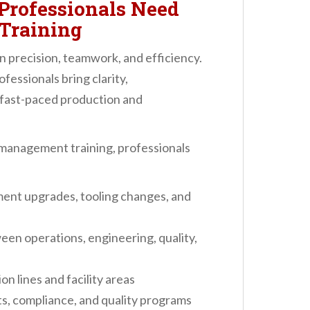
rofessionals Need
Training
 precision, teamwork, and efficiency.
essionals bring clarity,
 fast-paced production and
management training, professionals
ment upgrades, tooling changes, and
n operations, engineering, quality,
n lines and facility areas
, compliance, and quality programs