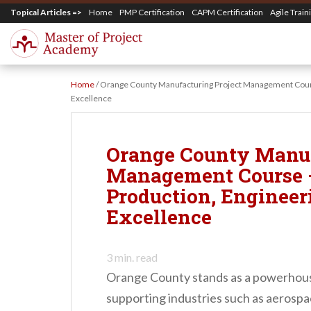
S
Topical Articles =>
Home
PMP Certification
CAPM Certification
Agile Train
k
i
p
Home
/
Orange County Manufacturing Project Management Cours
t
Excellence
o
m
Orange County Manuf
a
Management Course 
i
Production, Engineer
n
Excellence
c
o
3
min. read
n
Orange County stands as a powerhous
t
supporting industries such as aerospa
e