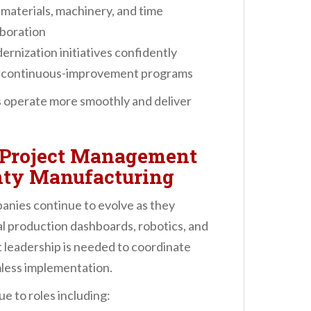
materials, machinery, and time
aboration
nization initiatives confidently
d continuous-improvement programs
s operate more smoothly and deliver
 Project Management
unty Manufacturing
nies continue to evolve as they
l production dashboards, robotics, and
 leadership is needed to coordinate
less implementation.
e to roles including: