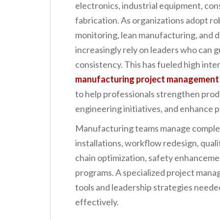
electronics, industrial equipment, co
n
fabrication. As organizations adopt ro
t
monitoring, lean manufacturing, and 
increasingly rely on leaders who can g
consistency. This has fueled high inte
manufacturing project management
to help professionals strengthen prod
engineering initiatives, and enhance 
Manufacturing teams manage complex
installations, workflow redesign, quali
chain optimization, safety enhancem
programs. A specialized project mana
tools and leadership strategies needed
effectively.