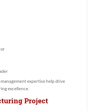
tor
ader
t-management expertise help drive
ing excellence.
turing Project