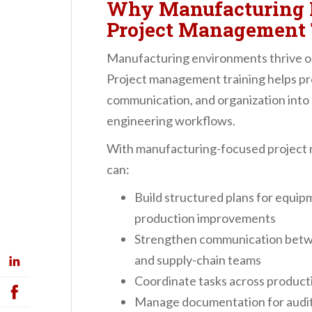
Why Manufacturing P
Project Management 
Manufacturing environments thrive on
Project management training helps prof
communication, and organization into
engineering workflows.
With manufacturing-focused project 
can:
Build structured plans for equip
production improvements
Strengthen communication betwee
and supply-chain teams
Coordinate tasks across productio
Manage documentation for audits