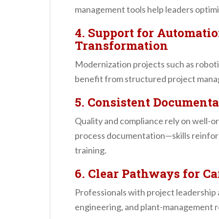
management tools help leaders optimiz
4. Support for Automatio
Transformation
Modernization projects such as robot
benefit from structured project man
5. Consistent Documenta
Quality and compliance rely on well-o
process documentation—skills reinf
training.
6. Clear Pathways for 
Professionals with project leadership a
engineering, and plant-management r