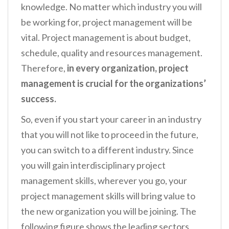
knowledge. No matter which industry you will
be working for, project management will be
vital. Project management is about budget,
schedule, quality and resources management.
Therefore,
in every organization, project
management is crucial for the organizations’
success.
So, even if you start your career in an industry
that you will not like to proceed in the future,
you can switch to a different industry. Since
you will gain interdisciplinary project
management skills, wherever you go, your
project management skills will bring value to
the new organization you will be joining. The
following figure shows the leading sectors