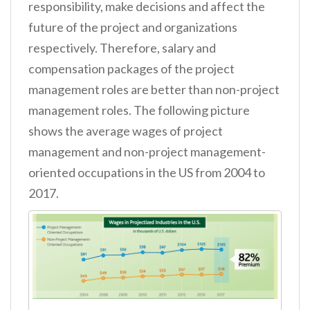
responsibility, make decisions and affect the
future of the project and organizations
respectively. Therefore, salary and
compensation packages of the project
management roles are better than non-project
management roles. The following picture
shows the average wages of project
management and non-project management-
oriented occupations in the US from 2004 to
2017.