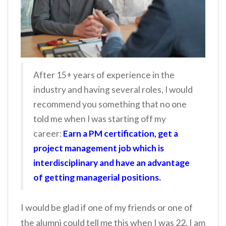
After 15+ years of experience in the
industry and having several roles, I would
recommend you something that no one
told me when I was starting off my
career:
Earn a PM certification, get a
project management job which is
interdisciplinary and have an advantage
of getting managerial positions.
I would be glad if one of my friends or one of
the alumni could tell me this when I was 22. I am