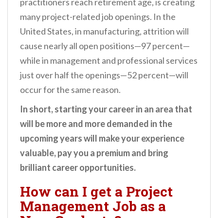
practitioners reach retirement age, is creating
many project-related job openings. In the
United States, in manufacturing, attrition will
cause nearly all open positions—97 percent—
while in management and professional services
just over half the openings—52 percent—will
occur for the same reason.
In short, starting your career in an area that
will be more and more demanded in the
upcoming years will make your experience
valuable, pay you a premium and bring
brilliant career opportunities.
How can I get a Project
Management Job as a