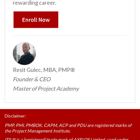
rewarding career.
Resit Gulec, MBA, PMP®
Founder & CEO
Master of Project Academy
Disclaimer:
PMP, PMI, PMBOK, CAPM, ACP and PDU are registered marks of
the Project Management Institute.
ITIL® is a [registered] trade mark of AXELOS Limited, used under