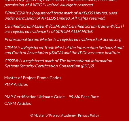
permission of AXELOS Limited. All rights reserved.
PRINCE2® is a [registered] trade mark of AXELOS Limited, used
under permission of AXELOS Limited. All rights reserved.
Certified ScrumMaster® (CSM) and Certified Scrum Trainer® (CST)
are registered trademarks of SCRUM ALLIANCE®
Professional Scrum Master is a registered trademark of Scrum.org
CISA® is a Registered Trade Mark of the Information Systems Audit
and Control Association (ISACA) and the IT Governance Institute.
CISSP® is a registered mark of The International Information
Systems Security Certification Consortium ((ISC)2).
Master of Project Promo Codes
PMP Articles
PMP Certification Ultimate Guide – 99.6% Pass Rate
CAPM Articles
© Master of Project Academy
|
Privacy Policy