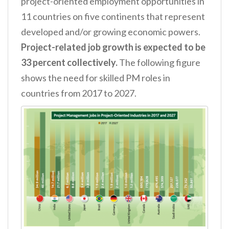
project-oriented employment opportunities in
11 countries on five continents that represent
developed and/or growing economic powers.
Project-related job growth is expected to be
33 percent collectively.
The following figure
shows the need for skilled PM roles in
countries from 2017 to 2027.