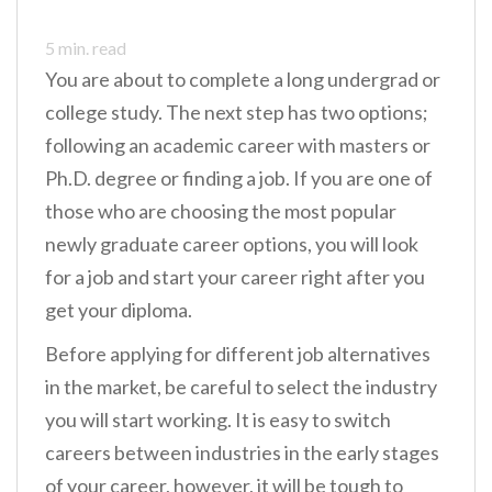
n
5
min. read
t
You are about to complete a long undergrad or
college study. The next step has two options;
following an academic career with masters or
Ph.D. degree or finding a job. If you are one of
those who are choosing the most popular
newly graduate career options, you will look
for a job and start your career right after you
get your diploma.
Before applying for different job alternatives
in the market, be careful to select the industry
you will start working. It is easy to switch
careers between industries in the early stages
of your career, however, it will be tough to