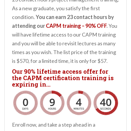
As a new graduate, you satisfy the first
condition.
You can earn 23 contact hours by
attending our
CAPM training – 90% OFF
.
You
will have lifetime access to our CAPM training
and you will be able to revisit lectures as many
times as you wish. The list price of the training
is $570, for a limited time, it is only for $57.
Our 90% lifetime access offer for
the CAPM certification training is
expiring in…
Enroll now, and take a step ahead in a