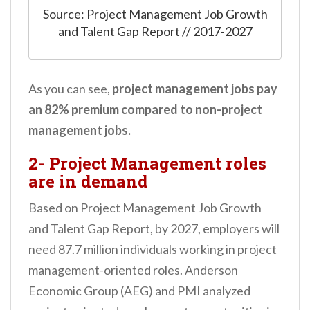
Source: Project Management Job Growth
and Talent Gap Report // 2017-2027
As you can see,
project management jobs pay
an 82% premium compared to non-project
management jobs.
2- Project Management roles
are in demand
Based on Project Management Job Growth
and Talent Gap Report, by 2027, employers will
need 87.7 million individuals working in project
management-oriented roles. Anderson
Economic Group (AEG) and PMI analyzed