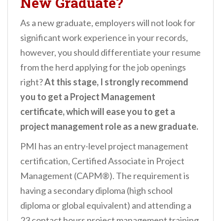
New Graduate?
As a new graduate, employers will not look for
significant work experience in your records,
however, you should differentiate your resume
from the herd applying for the job openings
right?
At this stage, I strongly recommend
you to get a Project Management
certificate, which will ease you to get a
project management role as a new graduate.
PMI has an entry-level project management
certification, Certified Associate in Project
Management (CAPM®). The requirement is
having a secondary diploma (high school
diploma or global equivalent) and attending a
23 contact hours project management training.