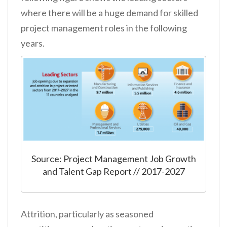
where there will be a huge demand for skilled
project management roles in the following
years.
Source: Project Management Job Growth
and Talent Gap Report // 2017-2027
Attrition, particularly as seasoned