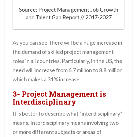
Source: Project Management Job Growth
and Talent Gap Report // 2017-2027
As you can see, there will be a huge increase in
the demand of skilled project management
roles in all countries. Particularly, in the US, the
need will increase from 6.7 million to 8.8 million
which makes a 31% increase.
3- Project Management is
Interdisciplinary
It is better to describe what “interdisciplinary”
means. Interdisciplinary means involving two
or more different subjects or areas of