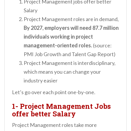
Project Management jobs offer better
Salary
Project Management roles are in demand,
By 2027, employers will need 87.7 million
individuals working in project
management-oriented roles.
(source:
PMI Job Growth and Talent Gap Report)
Project Management is interdisciplinary,
which means you can change your
industry easier
Let’s go over each point one-by-one.
1- Project Management Jobs
offer better Salary
Project Management roles take more