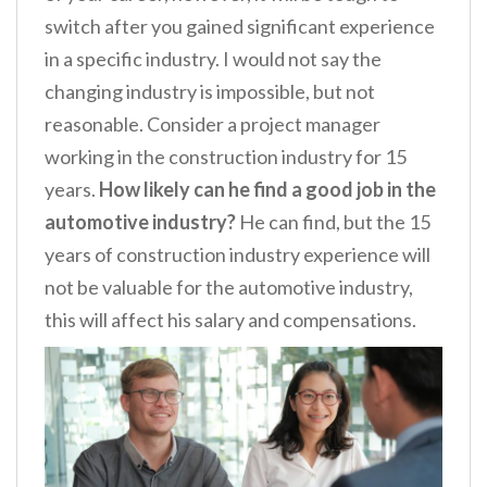
switch after you gained significant experience
in a specific industry. I would not say the
changing industry is impossible, but not
reasonable. Consider a project manager
working in the construction industry for 15
years.
How likely can he find a good job in the
automotive industry?
He can find, but the 15
years of construction industry experience will
not be valuable for the automotive industry,
this will affect his salary and compensations.