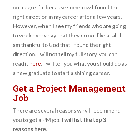
not regretful because somehow I found the
right direction in my career after a few years.
However, when I see my friends who are going
to work every day that they do not like at all, I
am thankful to God that I found the right
direction. I will not tell my full story, you can
read it
here
. I will tell you what you should do as
a new graduate to start a shining career.
Get a Project Management
Job
There are several reasons why I recommend
you to get a PM job.
I will list the top 3
reasons here.