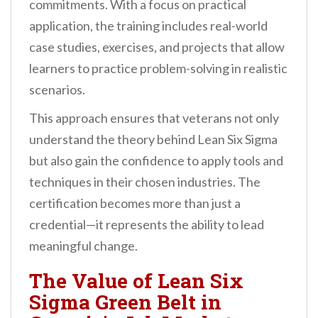
commitments. With a focus on practical
application, the training includes real-world
case studies, exercises, and projects that allow
learners to practice problem-solving in realistic
scenarios.
This approach ensures that veterans not only
understand the theory behind Lean Six Sigma
but also gain the confidence to apply tools and
techniques in their chosen industries. The
certification becomes more than just a
credential—it represents the ability to lead
meaningful change.
The Value of Lean Six
Sigma Green Belt in