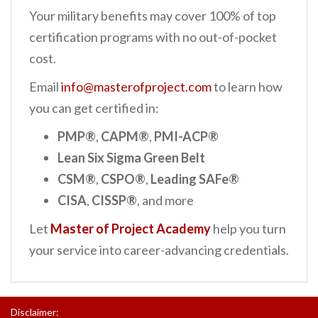
Your military benefits may cover 100% of top
certification programs with no out-of-pocket
cost.
Email
info@masterofproject.com
to learn how
you can get certified in:
PMP®
,
CAPM®
,
PMI-ACP®
Lean Six Sigma Green Belt
CSM®
,
CSPO®
,
Leading SAFe®
CISA
,
CISSP®
, and more
Let
Master of Project Academy
help you turn
your service into career-advancing credentials.
Disclaimer: