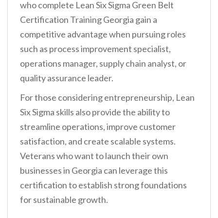
who complete Lean Six Sigma Green Belt
Certification Training Georgia gain a
competitive advantage when pursuing roles
such as process improvement specialist,
operations manager, supply chain analyst, or
quality assurance leader.
For those considering entrepreneurship, Lean
Six Sigma skills also provide the ability to
streamline operations, improve customer
satisfaction, and create scalable systems.
Veterans who want to launch their own
businesses in Georgia can leverage this
certification to establish strong foundations
for sustainable growth.