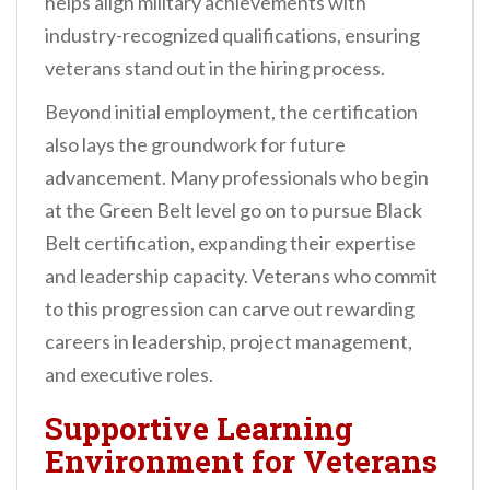
helps align military achievements with
industry-recognized qualifications, ensuring
veterans stand out in the hiring process.
Beyond initial employment, the certification
also lays the groundwork for future
advancement. Many professionals who begin
at the Green Belt level go on to pursue Black
Belt certification, expanding their expertise
and leadership capacity. Veterans who commit
to this progression can carve out rewarding
careers in leadership, project management,
and executive roles.
Supportive Learning
Environment for Veterans