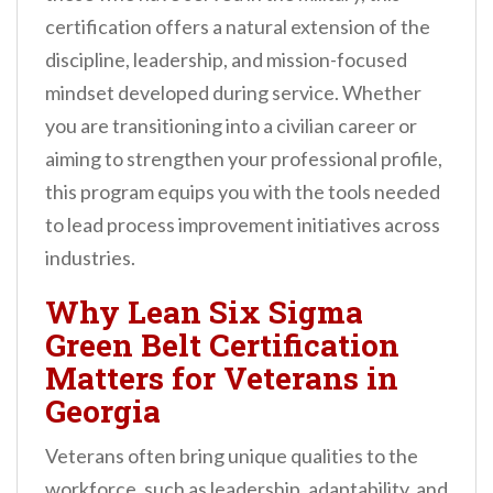
n
certification offers a natural extension of the
t
discipline, leadership, and mission-focused
mindset developed during service. Whether
you are transitioning into a civilian career or
aiming to strengthen your professional profile,
this program equips you with the tools needed
to lead process improvement initiatives across
industries.
Why Lean Six Sigma
Green Belt Certification
Matters for Veterans in
Georgia
Veterans often bring unique qualities to the
workforce, such as leadership, adaptability, and