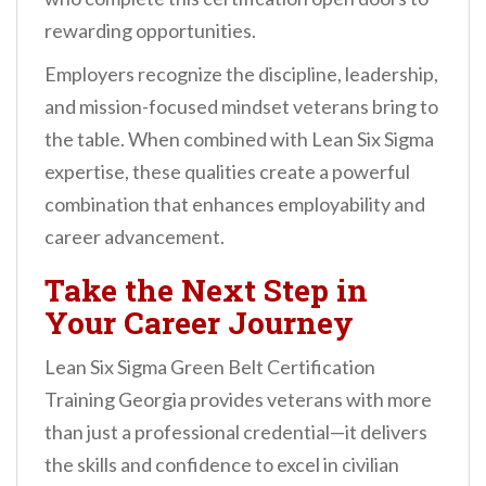
rewarding opportunities.
Employers recognize the discipline, leadership,
and mission-focused mindset veterans bring to
the table. When combined with Lean Six Sigma
expertise, these qualities create a powerful
combination that enhances employability and
career advancement.
Take the Next Step in
Your Career Journey
Lean Six Sigma Green Belt Certification
Training Georgia provides veterans with more
than just a professional credential—it delivers
the skills and confidence to excel in civilian