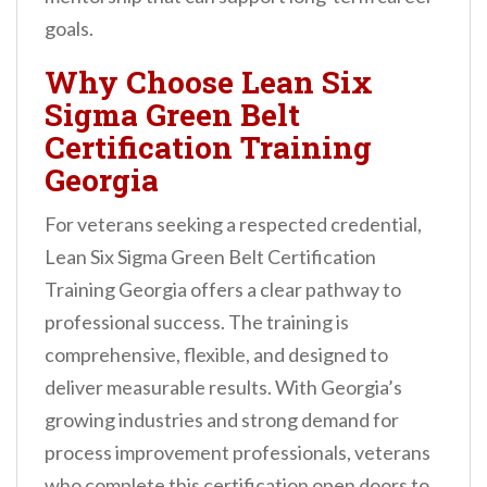
goals.
Why Choose Lean Six
Sigma Green Belt
Certification Training
Georgia
For veterans seeking a respected credential,
Lean Six Sigma Green Belt Certification
Training Georgia offers a clear pathway to
professional success. The training is
comprehensive, flexible, and designed to
deliver measurable results. With Georgia’s
growing industries and strong demand for
process improvement professionals, veterans
who complete this certification open doors to