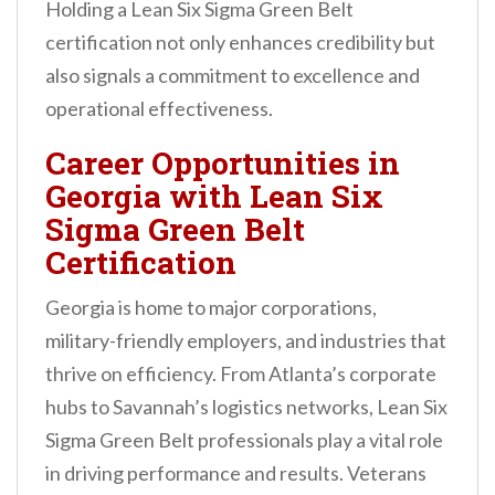
Holding a Lean Six Sigma Green Belt
certification not only enhances credibility but
also signals a commitment to excellence and
operational effectiveness.
Career Opportunities in
Georgia with Lean Six
Sigma Green Belt
Certification
Georgia is home to major corporations,
military-friendly employers, and industries that
thrive on efficiency. From Atlanta’s corporate
hubs to Savannah’s logistics networks, Lean Six
Sigma Green Belt professionals play a vital role
in driving performance and results. Veterans