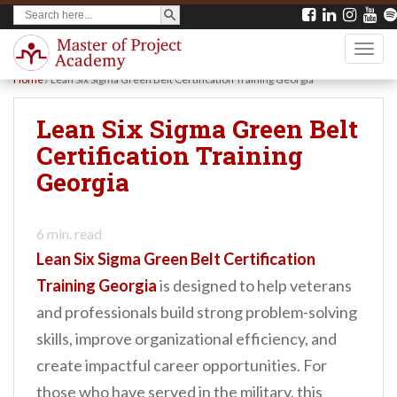
SEARCH BUTTON
Search
S
for:
k
TOGG
i
Home
/
Lean Six Sigma Green Belt Certification Training Georgia
p
t
Lean Six Sigma Green Belt
o
Certification Training
m
Georgia
a
i
6
min. read
n
Lean Six Sigma Green Belt Certification
c
Training Georgia
is designed to help veterans
o
and professionals build strong problem-solving
n
skills, improve organizational efficiency, and
t
create impactful career opportunities. For
e
those who have served in the military, this