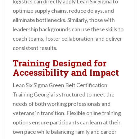
logistics can directly apply Lean Six Sigma to
optimize supply chains, reduce delays, and
eliminate bottlenecks. Similarly, those with
leadership backgrounds can use these skills to
coach teams, foster collaboration, and deliver
consistent results.
Training Designed for
Accessibility and Impact
Lean Six Sigma Green Belt Certification
Training Georgia is structured to meet the
needs of both working professionals and
veterans in transition. Flexible online training
options ensure participants can learn at their
own pace while balancing family and career