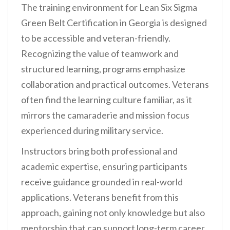
The training environment for Lean Six Sigma
Green Belt Certification in Georgia is designed
to be accessible and veteran-friendly.
Recognizing the value of teamwork and
structured learning, programs emphasize
collaboration and practical outcomes. Veterans
often find the learning culture familiar, as it
mirrors the camaraderie and mission focus
experienced during military service.
Instructors bring both professional and
academic expertise, ensuring participants
receive guidance grounded in real-world
applications. Veterans benefit from this
approach, gaining not only knowledge but also
mentorship that can support long-term career