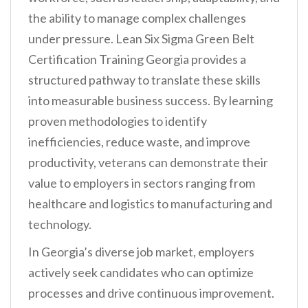
the ability to manage complex challenges
under pressure. Lean Six Sigma Green Belt
Certification Training Georgia provides a
structured pathway to translate these skills
into measurable business success. By learning
proven methodologies to identify
inefficiencies, reduce waste, and improve
productivity, veterans can demonstrate their
value to employers in sectors ranging from
healthcare and logistics to manufacturing and
technology.
In Georgia’s diverse job market, employers
actively seek candidates who can optimize
processes and drive continuous improvement.