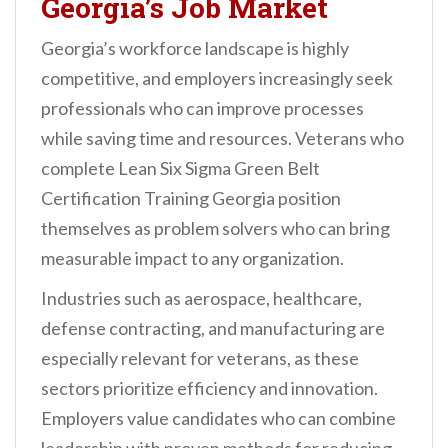
Georgia’s Job Market
Georgia’s workforce landscape is highly
competitive, and employers increasingly seek
professionals who can improve processes
while saving time and resources. Veterans who
complete Lean Six Sigma Green Belt
Certification Training Georgia position
themselves as problem solvers who can bring
measurable impact to any organization.
Industries such as aerospace, healthcare,
defense contracting, and manufacturing are
especially relevant for veterans, as these
sectors prioritize efficiency and innovation.
Employers value candidates who can combine