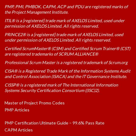
PMP, PMI, PMBOK, CAPM, ACP and PDU are registered marks of
the Project Management Institute.
ITIL® is a [registered] trade mark of AXELOS Limited, used under
permission of AXELOS Limited. All rights reserved.
PRINCE2® is a [registered] trade mark of AXELOS Limited, used
under permission of AXELOS Limited. All rights reserved.
Certified ScrumMaster® (CSM) and Certified Scrum Trainer® (CST)
are registered trademarks of SCRUM ALLIANCE®
Professional Scrum Master is a registered trademark of Scrum.org
CISA® is a Registered Trade Mark of the Information Systems Audit
and Control Association (ISACA) and the IT Governance Institute.
CISSP® is a registered mark of The International Information
Systems Security Certification Consortium ((ISC)2).
Master of Project Promo Codes
PMP Articles
PMP Certification Ultimate Guide – 99.6% Pass Rate
CAPM Articles