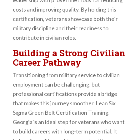
leadership with proven methods for reducing
costs and improving quality. By holding this
certification, veterans showcase both their
military discipline and their readiness to
contribute in civilian roles.
Building a Strong Civilian
Career Pathway
Transitioning from military service to civilian
employment can be challenging, but
professional certifications provide a bridge
that makes this journey smoother. Lean Six
Sigma Green Belt Certification Training
Georgia is an ideal step for veterans who want
to build careers with long-term potential. It