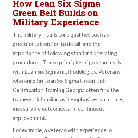
How Lean Six Sigma
Green Belt Builds on
Military Experience
The military instills core qualities such as
precision, attention to detail, and the
importance of following standard operating
procedures. These principles align seamlessly
with Lean Six Sigma methodologies. Veterans
who enroll in Lean Six Sigma Green Belt
Certification Training Georgia often find the
framework familiar, as it emphasizes structure,
measurable outcomes, and continuous
improvement.
For example, a veteran with experience in