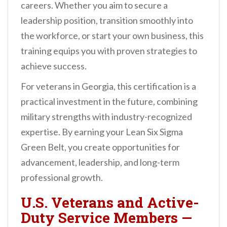
careers. Whether you aim to secure a
leadership position, transition smoothly into
the workforce, or start your own business, this
training equips you with proven strategies to
achieve success.
For veterans in Georgia, this certification is a
practical investment in the future, combining
military strengths with industry-recognized
expertise. By earning your Lean Six Sigma
Green Belt, you create opportunities for
advancement, leadership, and long-term
professional growth.
U.S. Veterans and Active-
Duty Service Members
—