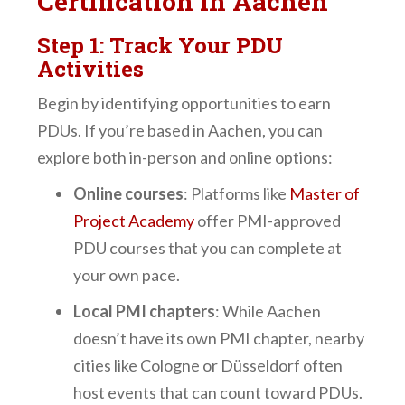
Certification in Aachen
Step 1: Track Your PDU
Activities
Begin by identifying opportunities to earn
PDUs. If you’re based in Aachen, you can
explore both in-person and online options:
Online courses
: Platforms like
Master of
Project Academy
offer PMI-approved
PDU courses that you can complete at
your own pace.
Local PMI chapters
: While Aachen
doesn’t have its own PMI chapter, nearby
cities like Cologne or Düsseldorf often
host events that can count toward PDUs.