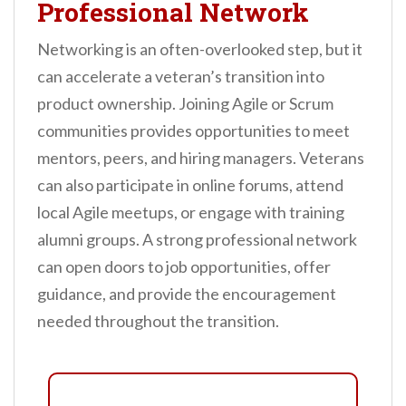
Professional Network
Networking is an often-overlooked step, but it
can accelerate a veteran’s transition into
product ownership. Joining Agile or Scrum
communities provides opportunities to meet
mentors, peers, and hiring managers. Veterans
can also participate in online forums, attend
local Agile meetups, or engage with training
alumni groups. A strong professional network
can open doors to job opportunities, offer
guidance, and provide the encouragement
needed throughout the transition.