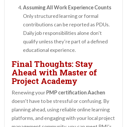
Assuming All Work Experience Counts
Only structured learning or formal
contributions can be reported as PDUs.
Daily job responsibilities alone don’t
qualify unless they’re part of a defined
educational experience.
Final Thoughts: Stay
Ahead with Master of
Project Academy
Renewing your
PMP certification Aachen
doesn’t have to be stressful or confusing. By
planning ahead, using reliable online learning
platforms, and engaging with your local project
management community, you can meet PMI’s