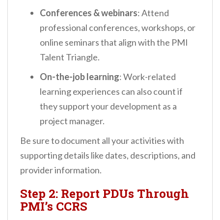
Conferences & webinars
: Attend
professional conferences, workshops, or
online seminars that align with the PMI
Talent Triangle.
On-the-job learning
: Work-related
learning experiences can also count if
they support your development as a
project manager.
Be sure to document all your activities with
supporting details like dates, descriptions, and
provider information.
Step 2: Report PDUs Through
PMI’s CCRS