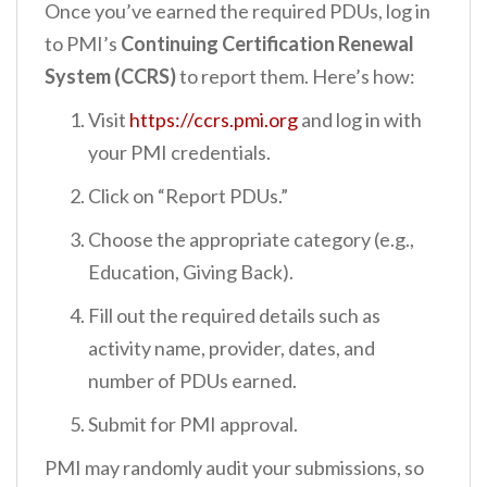
Once you’ve earned the required PDUs, log in
to PMI’s
Continuing Certification Renewal
System (CCRS)
to report them. Here’s how:
Visit
https://ccrs.pmi.org
and log in with
your PMI credentials.
Click on “Report PDUs.”
Choose the appropriate category (e.g.,
Education, Giving Back).
Fill out the required details such as
activity name, provider, dates, and
number of PDUs earned.
Submit for PMI approval.
PMI may randomly audit your submissions, so