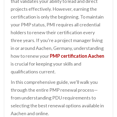
that validates your ability to lead and direct
n
projects effectively. However, earning the
t
certification is only the beginning. To maintain
your PMP status, PMI requires all credential
holders to renew their certification every
three years. If you’re a project manager living
in or around Aachen, Germany, understanding
how to renew your
PMP certification Aachen
is crucial for keeping your skills and
qualifications current.
In this comprehensive guide, we’ll walk you
through the entire PMP renewal process—
from understanding PDU requirements to
selecting the best renewal options available in
Aachen and online.