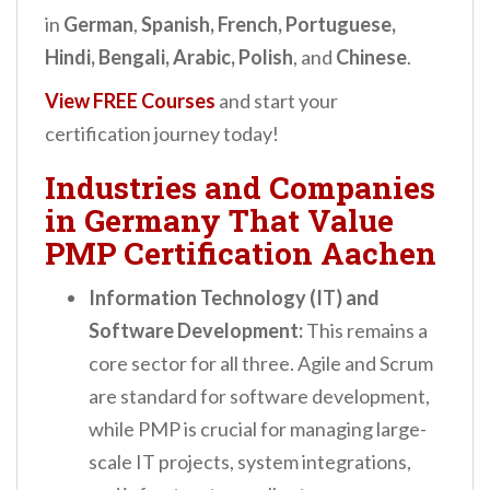
in
German
,
Spanish, French, Portuguese,
Hindi, Bengali, Arabic, Polish
, and
Chinese
.
View FREE Courses
and start your
certification journey today!
Industries and Companies
in Germany That Value
PMP Certification Aachen
Information Technology (IT) and
Software Development:
This remains a
core sector for all three. Agile and Scrum
are standard for software development,
while PMP is crucial for managing large-
scale IT projects, system integrations,