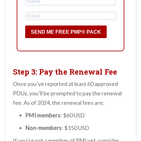
SEND ME FREE PMP® PACK
Step 3: Pay the Renewal Fee
Once you’ve reported at least 60 approved
PDUs, you’ll be prompted to pay the renewal
fee. As of 2024, the renewal fees are:
PMI members
: $60 USD
Non-members
: $150 USD
If you’re not a member of PMI yet, consider