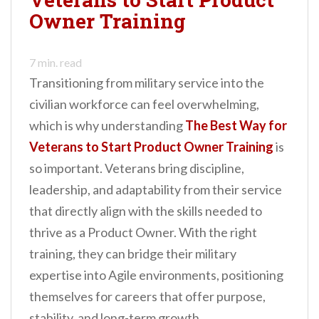
Owner Training
7
min. read
Transitioning from military service into the
civilian workforce can feel overwhelming,
which is why understanding
The Best Way for
Veterans to Start Product Owner Training
is
so important. Veterans bring discipline,
leadership, and adaptability from their service
that directly align with the skills needed to
thrive as a Product Owner. With the right
training, they can bridge their military
expertise into Agile environments, positioning
themselves for careers that offer purpose,
stability, and long-term growth.