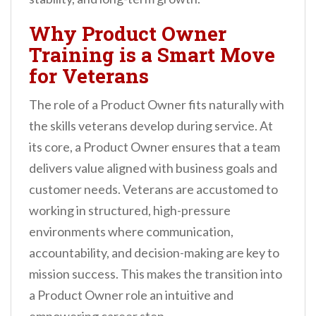
Why Product Owner
Training is a Smart Move
for Veterans
The role of a Product Owner fits naturally with
the skills veterans develop during service. At
its core, a Product Owner ensures that a team
delivers value aligned with business goals and
customer needs. Veterans are accustomed to
working in structured, high-pressure
environments where communication,
accountability, and decision-making are key to
mission success. This makes the transition into
a Product Owner role an intuitive and