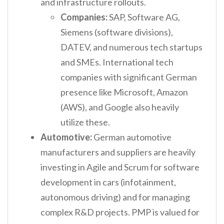
and infrastructure rollouts.
Companies:
SAP, Software AG,
Siemens (software divisions),
DATEV, and numerous tech startups
and SMEs. International tech
companies with significant German
presence like Microsoft, Amazon
(AWS), and Google also heavily
utilize these.
Automotive:
German automotive
manufacturers and suppliers are heavily
investing in Agile and Scrum for software
development in cars (infotainment,
autonomous driving) and for managing
complex R&D projects. PMP is valued for