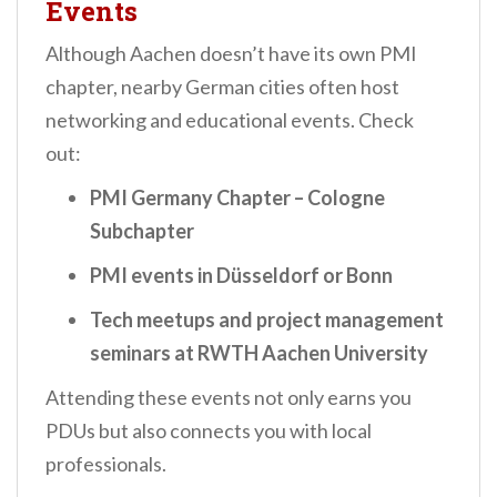
Events
Although Aachen doesn’t have its own PMI
chapter, nearby German cities often host
networking and educational events. Check
out:
PMI Germany Chapter – Cologne
Subchapter
PMI events in Düsseldorf or Bonn
Tech meetups and project management
seminars at RWTH Aachen University
Attending these events not only earns you
PDUs but also connects you with local
professionals.