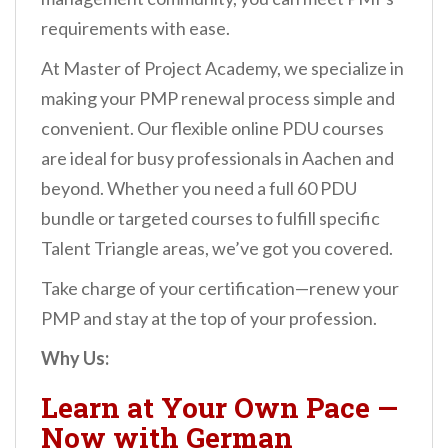
requirements with ease.
At Master of Project Academy, we specialize in
making your PMP renewal process simple and
convenient. Our flexible online PDU courses
are ideal for busy professionals in Aachen and
beyond. Whether you need a full 60 PDU
bundle or targeted courses to fulfill specific
Talent Triangle areas, we’ve got you covered.
Take charge of your certification—renew your
PMP and stay at the top of your profession.
Why Us:
Learn at Your Own Pace —
Now with German