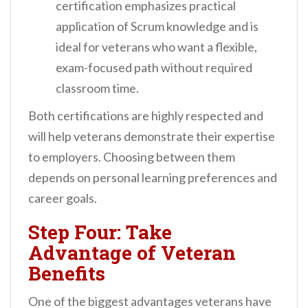
certification emphasizes practical
application of Scrum knowledge and is
ideal for veterans who want a flexible,
exam-focused path without required
classroom time.
Both certifications are highly respected and
will help veterans demonstrate their expertise
to employers. Choosing between them
depends on personal learning preferences and
career goals.
Step Four: Take
Advantage of Veteran
Benefits
One of the biggest advantages veterans have