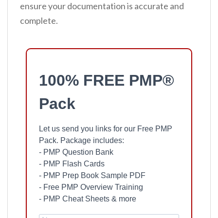
ensure your documentation is accurate and
complete.
100% FREE PMP®
Pack
Let us send you links for our Free PMP
Pack. Package includes:
- PMP Question Bank
- PMP Flash Cards
- PMP Prep Book Sample PDF
- Free PMP Overview Training
- PMP Cheat Sheets & more