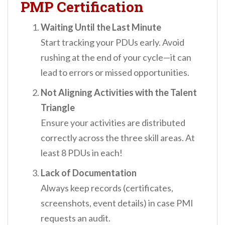
PMP Certification
Waiting Until the Last Minute
Start tracking your PDUs early. Avoid
rushing at the end of your cycle—it can
lead to errors or missed opportunities.
Not Aligning Activities with the Talent
Triangle
Ensure your activities are distributed
correctly across the three skill areas. At
least 8 PDUs in each!
Lack of Documentation
Always keep records (certificates,
screenshots, event details) in case PMI
requests an audit.