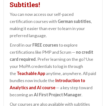
Subtitles!
You can now access our self-paced
certification courses with
German subtitles
,
making it easier than ever to learn in your
preferred language.
Enroll in our
FREE courses
to explore
certifications like PMP and Scrum —
no credit
card required
. Prefer learning on the go? Use
your MoPA credentials to log in through
the
Teachable App
anytime, anywhere. All paid
bundles now include the
Introduction to
Analytics and AI
course
— a key step toward
becoming an
AI First Project Manager
.
Our courses are also available with subtitles