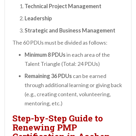
Technical Project Management
Leadership
Strategic and Business Management
The 60 PDUs must be divided as follows:
Minimum 8 PDUs
in each area of the
Talent Triangle (Total: 24 PDUs)
Remaining 36 PDUs
can be earned
through additional learning or giving back
(e.g., creating content, volunteering,
mentoring, etc.)
Step-by-Step Guide to
Renewing PMP