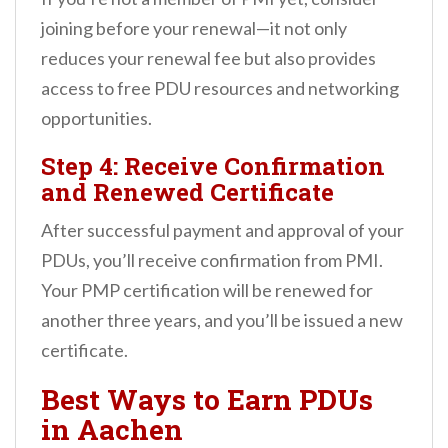
joining before your renewal—it not only
reduces your renewal fee but also provides
access to free PDU resources and networking
opportunities.
Step 4: Receive Confirmation
and Renewed Certificate
After successful payment and approval of your
PDUs, you’ll receive confirmation from PMI.
Your PMP certification will be renewed for
another three years, and you’ll be issued a new
certificate.
Best Ways to Earn PDUs
in Aachen