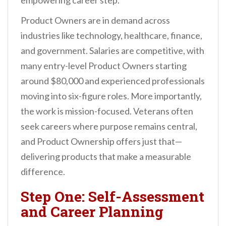
empowering career step.
Product Owners are in demand across
industries like technology, healthcare, finance,
and government. Salaries are competitive, with
many entry-level Product Owners starting
around $80,000 and experienced professionals
moving into six-figure roles. More importantly,
the work is mission-focused. Veterans often
seek careers where purpose remains central,
and Product Ownership offers just that—
delivering products that make a measurable
difference.
Step One: Self-Assessment
and Career Planning