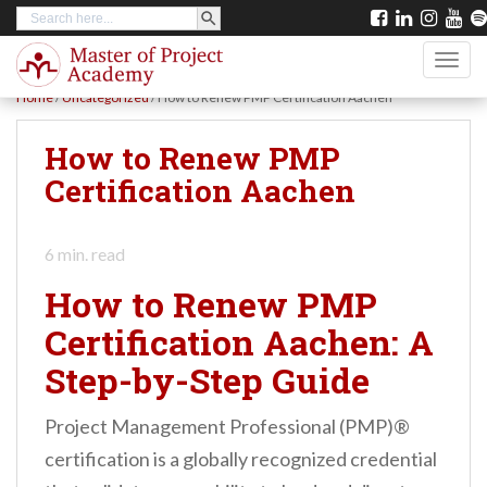
SEARCH BUTTON
Search
S
for:
k
TOGG
i
Home
/
Uncategorized
/
How to Renew PMP Certification Aachen
p
t
How to Renew PMP
o
Certification Aachen
m
a
6
min. read
i
How to Renew PMP
n
Certification Aachen: A
c
Step-by-Step Guide
o
n
Project Management Professional (PMP)®
t
certification is a globally recognized credential
e