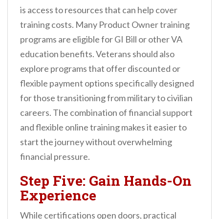
is access to resources that can help cover
training costs. Many Product Owner training
programs are eligible for GI Bill or other VA
education benefits. Veterans should also
explore programs that offer discounted or
flexible payment options specifically designed
for those transitioning from military to civilian
careers. The combination of financial support
and flexible online training makes it easier to
start the journey without overwhelming
financial pressure.
Step Five: Gain Hands-On
Experience
While certifications open doors, practical