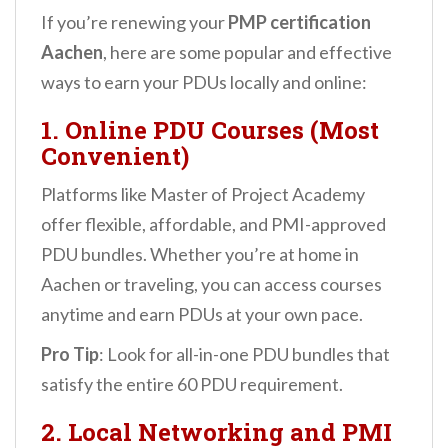
If you’re renewing your
PMP certification
Aachen
, here are some popular and effective
ways to earn your PDUs locally and online:
1. Online PDU Courses (Most
Convenient)
Platforms like Master of Project Academy
offer flexible, affordable, and PMI-approved
PDU bundles. Whether you’re at home in
Aachen or traveling, you can access courses
anytime and earn PDUs at your own pace.
Pro Tip
: Look for all-in-one PDU bundles that
satisfy the entire 60 PDU requirement.
2. Local Networking and PMI