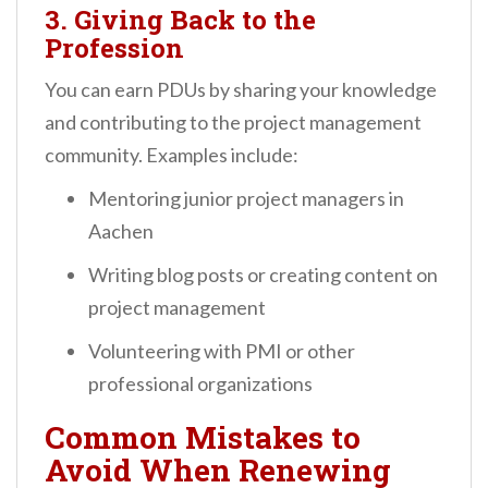
3. Giving Back to the
Profession
You can earn PDUs by sharing your knowledge
and contributing to the project management
community. Examples include:
Mentoring junior project managers in
Aachen
Writing blog posts or creating content on
project management
Volunteering with PMI or other
professional organizations
Common Mistakes to
Avoid When Renewing