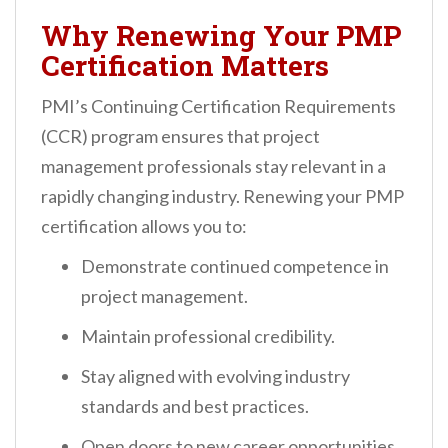
Why Renewing Your PMP
Certification Matters
PMI’s Continuing Certification Requirements
(CCR) program ensures that project
management professionals stay relevant in a
rapidly changing industry. Renewing your PMP
certification allows you to:
Demonstrate continued competence in
project management.
Maintain professional credibility.
Stay aligned with evolving industry
standards and best practices.
Open doors to new career opportunities