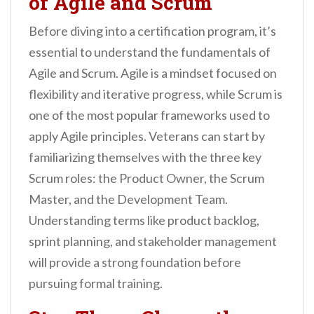
of Agile and Scrum
Before diving into a certification program, it’s
essential to understand the fundamentals of
Agile and Scrum. Agile is a mindset focused on
flexibility and iterative progress, while Scrum is
one of the most popular frameworks used to
apply Agile principles. Veterans can start by
familiarizing themselves with the three key
Scrum roles: the Product Owner, the Scrum
Master, and the Development Team.
Understanding terms like product backlog,
sprint planning, and stakeholder management
will provide a strong foundation before
pursuing formal training.