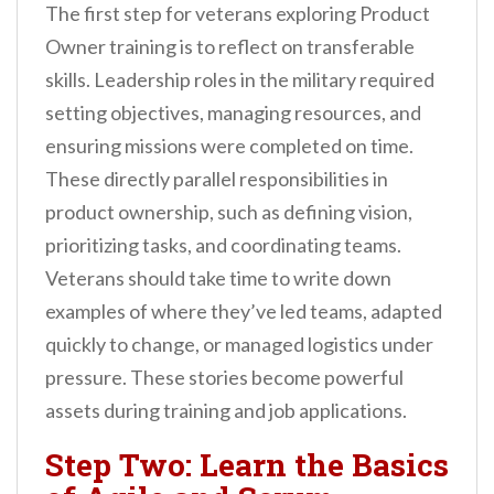
The first step for veterans exploring Product
Owner training is to reflect on transferable
skills. Leadership roles in the military required
setting objectives, managing resources, and
ensuring missions were completed on time.
These directly parallel responsibilities in
product ownership, such as defining vision,
prioritizing tasks, and coordinating teams.
Veterans should take time to write down
examples of where they’ve led teams, adapted
quickly to change, or managed logistics under
pressure. These stories become powerful
assets during training and job applications.
Step Two: Learn the Basics