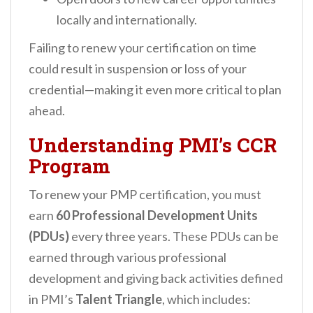
locally and internationally.
Failing to renew your certification on time
could result in suspension or loss of your
credential—making it even more critical to plan
ahead.
Understanding PMI’s CCR
Program
To renew your PMP certification, you must
earn
60 Professional Development Units
(PDUs)
every three years. These PDUs can be
earned through various professional
development and giving back activities defined
in PMI’s
Talent Triangle
, which includes: