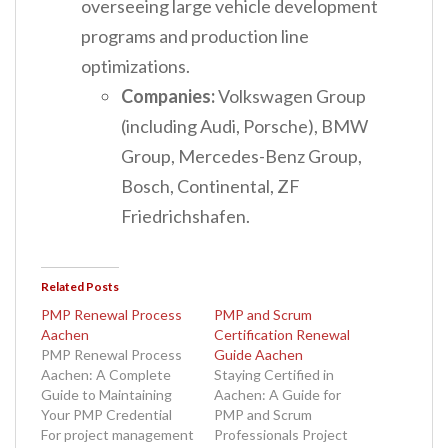
overseeing large vehicle development
programs and production line
optimizations.
Companies:
Volkswagen Group
(including Audi, Porsche), BMW
Group, Mercedes-Benz Group,
Bosch, Continental, ZF
Friedrichshafen.
Related Posts
PMP Renewal Process
PMP and Scrum
Aachen
Certification Renewal
PMP Renewal Process
Guide Aachen
Aachen: A Complete
Staying Certified in
Guide to Maintaining
Aachen: A Guide for
Your PMP Credential
PMP and Scrum
For project management
Professionals Project