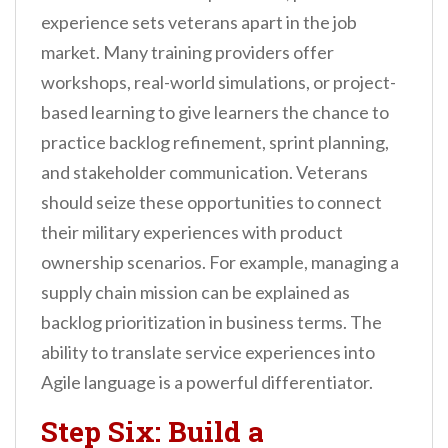
experience sets veterans apart in the job
market. Many training providers offer
workshops, real-world simulations, or project-
based learning to give learners the chance to
practice backlog refinement, sprint planning,
and stakeholder communication. Veterans
should seize these opportunities to connect
their military experiences with product
ownership scenarios. For example, managing a
supply chain mission can be explained as
backlog prioritization in business terms. The
ability to translate service experiences into
Agile language is a powerful differentiator.
Step Six: Build a