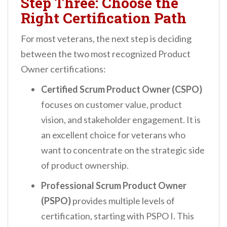
Step Three: Choose the
Right Certification Path
For most veterans, the next step is deciding
between the two most recognized Product
Owner certifications:
Certified Scrum Product Owner (CSPO)
focuses on customer value, product
vision, and stakeholder engagement. It is
an excellent choice for veterans who
want to concentrate on the strategic side
of product ownership.
Professional Scrum Product Owner
(PSPO)
provides multiple levels of
certification, starting with PSPO I. This