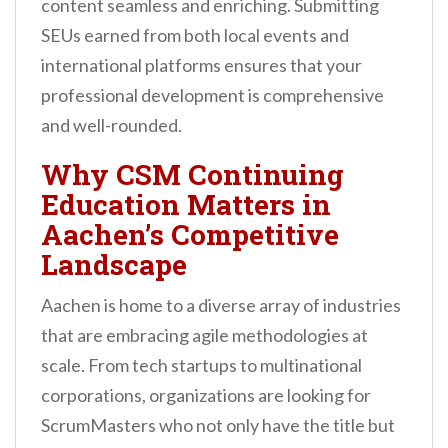
content seamless and enriching. Submitting
SEUs earned from both local events and
international platforms ensures that your
professional development is comprehensive
and well-rounded.
Why CSM Continuing
Education Matters in
Aachen’s Competitive
Landscape
Aachen is home to a diverse array of industries
that are embracing agile methodologies at
scale. From tech startups to multinational
corporations, organizations are looking for
ScrumMasters who not only have the title but