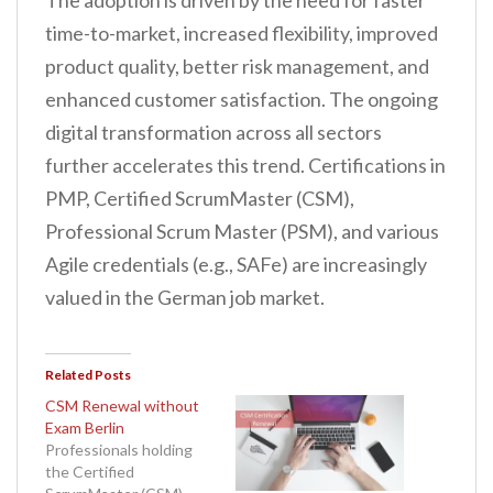
The adoption is driven by the need for faster
time-to-market, increased flexibility, improved
product quality, better risk management, and
enhanced customer satisfaction. The ongoing
digital transformation across all sectors
further accelerates this trend. Certifications in
PMP, Certified ScrumMaster (CSM),
Professional Scrum Master (PSM), and various
Agile credentials (e.g., SAFe) are increasingly
valued in the German job market.
Related Posts
CSM Renewal without
Exam Berlin
Professionals holding
the Certified