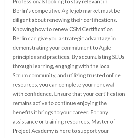
Professionals looking to stay relevant in
Berlin’s competitive Agile job market must be
diligent about renewing their certifications.
Knowing how to renew CSM Certification
Berlin can give you a strategic advantage in
demonstrating your commitment to Agile
principles and practices. By accumulating SEUs
through learning, engaging with the local
Scrum community, and utilizing trusted online
resources, you can complete your renewal
with confidence. Ensure that your certification
remains active to continue enjoying the
benefits it brings to your career. For any
assistance or training resources, Master of
Project Academy is here to support your