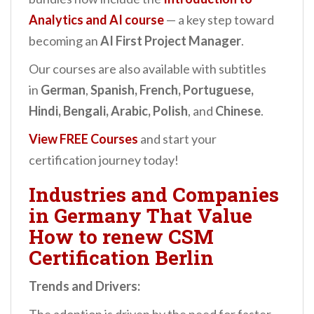
Analytics and AI
course
— a key step toward
becoming an
AI First Project Manager
.
Our courses are also available with subtitles
in
German
,
Spanish, French, Portuguese,
Hindi, Bengali, Arabic, Polish
, and
Chinese
.
View FREE Courses
and start your
certification journey today!
Industries and Companies
in Germany That Value
How to renew CSM
Certification Berlin
Trends and Drivers: