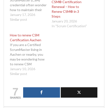
ScrumMaster (CSM)
CSM® Certification
credential often wonder
Renewal – How to
how to maintain their
Renew CSM® in 3
certification without
January 17, 2026
Steps
the stress of retaking
Similar post
January 20, 2026
an exam. The good
In "Scrum Certification"
news is that it is entirely
possible to complete
How to renew CSM
your CSM renewal
Certification Aachen
without exam Berlin,
If you are a Certified
and the process is
ScrumMaster living in
designed to be smooth,
Aachen or nearby, you
accessible, and flexible.
may be wondering how
If…
to renew CSM
certification Aachen
January 10, 2026
without unnecessary
Similar post
delays or confusion. The
ScrumMaster role is vital
7
in agile teams, and
maintaining your
certification helps you
SHARES
stay competitive and
informed in an ever-