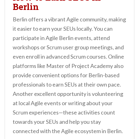
Berlin
Berlin offers a vibrant Agile community, making
it easier to earn your SEUs locally. You can
participate in Agile Berlin events, attend
workshops or Scrum user group meetings, and
even enroll in advanced Scrum courses. Online
platforms like Master of Project Academy also
provide convenient options for Berlin-based
professionals to earn SEUs at their own pace.
Another excellent opportunity is volunteering
at local Agile events or writing about your
Scrum experiences—these activities count
towards your SEUs and help you stay
connected with the Agile ecosystem in Berlin.