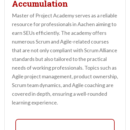
Accumulation
Master of Project Academy serves as a reliable
resource for professionals in Aachen aiming to
earn SEUs efficiently. The academy offers
numerous Scrum and Agile-related courses
that are not only compliant with Scrum Alliance
standards but also tailored to the practical
needs of working professionals. Topics such as
Agile project management, product ownership,
Scrum team dynamics, and Agile coaching are
covered in depth, ensuring a well-rounded
learning experience.