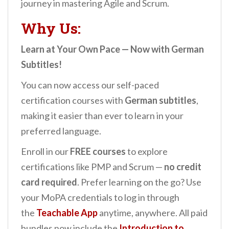
journey in mastering Agile and Scrum.
Why Us:
Learn at Your Own Pace — Now with German
Subtitles!
You can now access our self-paced
certification courses with
German subtitles
,
making it easier than ever to learn in your
preferred language.
Enroll in our
FREE courses
to explore
certifications like PMP and Scrum —
no credit
card required
. Prefer learning on the go? Use
your MoPA credentials to log in through
the
Teachable App
anytime, anywhere. All paid
bundles now include the
Introduction to