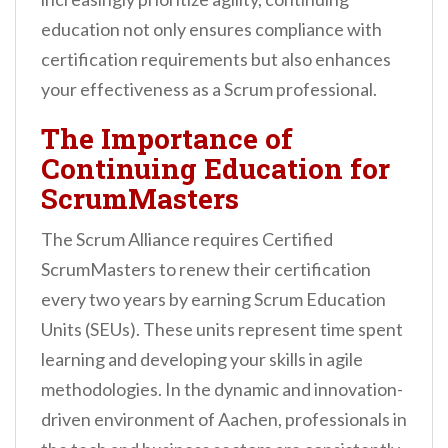
education not only ensures compliance with
certification requirements but also enhances
your effectiveness as a Scrum professional.
The Importance of
Continuing Education for
ScrumMasters
The Scrum Alliance requires Certified
ScrumMasters to renew their certification
every two years by earning Scrum Education
Units (SEUs). These units represent time spent
learning and developing your skills in agile
methodologies. In the dynamic and innovation-
driven environment of Aachen, professionals in