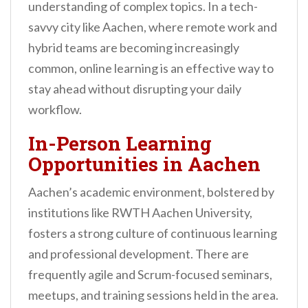
understanding of complex topics. In a tech-
savvy city like Aachen, where remote work and
hybrid teams are becoming increasingly
common, online learning is an effective way to
stay ahead without disrupting your daily
workflow.
In-Person Learning
Opportunities in Aachen
Aachen’s academic environment, bolstered by
institutions like RWTH Aachen University,
fosters a strong culture of continuous learning
and professional development. There are
frequently agile and Scrum-focused seminars,
meetups, and training sessions held in the area.