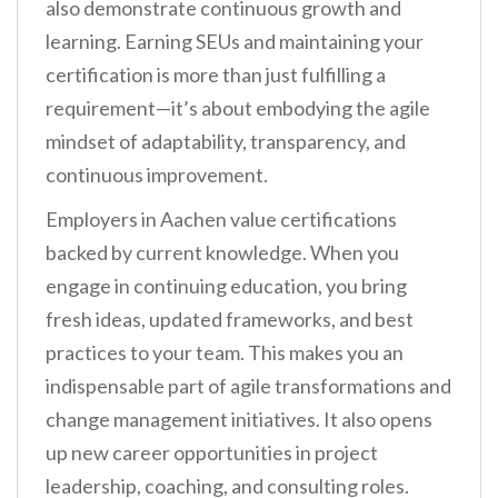
also demonstrate continuous growth and
learning. Earning SEUs and maintaining your
certification is more than just fulfilling a
requirement—it’s about embodying the agile
mindset of adaptability, transparency, and
continuous improvement.
Employers in Aachen value certifications
backed by current knowledge. When you
engage in continuing education, you bring
fresh ideas, updated frameworks, and best
practices to your team. This makes you an
indispensable part of agile transformations and
change management initiatives. It also opens
up new career opportunities in project
leadership, coaching, and consulting roles.