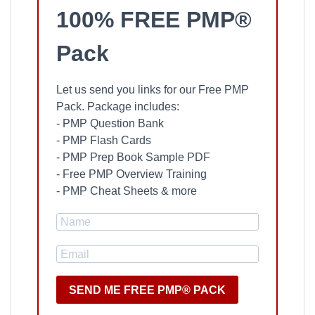
100% FREE PMP®
Pack
Let us send you links for our Free PMP
Pack. Package includes:
- PMP Question Bank
- PMP Flash Cards
- PMP Prep Book Sample PDF
- Free PMP Overview Training
- PMP Cheat Sheets & more
SEND ME FREE PMP® PACK