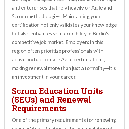
and enterprises that rely heavily on Agile and
Scrum methodologies. Maintaining your
certification not only validates your knowledge
but also enhances your credibility in Berlin’s
competitive job market. Employers in this
region often prioritize professionals with
active and up-to-date Agile certifications,
making renewal more than just a formality—it’s
an investment in your career.
Scrum Education Units
(SEUs) and Renewal
Requirements
One of the primary requirements for renewing
your CSM certification is the accumulation of