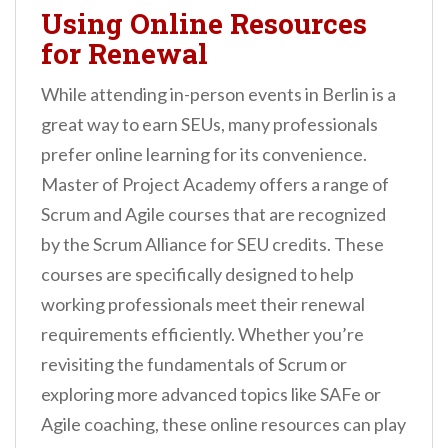
Using Online Resources
for Renewal
While attending in-person events in Berlin is a
great way to earn SEUs, many professionals
prefer online learning for its convenience.
Master of Project Academy offers a range of
Scrum and Agile courses that are recognized
by the Scrum Alliance for SEU credits. These
courses are specifically designed to help
working professionals meet their renewal
requirements efficiently. Whether you’re
revisiting the fundamentals of Scrum or
exploring more advanced topics like SAFe or
Agile coaching, these online resources can play