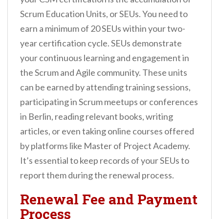
Scrum Education Units, or SEUs. You need to
earn a minimum of 20 SEUs within your two-
year certification cycle. SEUs demonstrate
your continuous learning and engagement in
the Scrum and Agile community. These units
can be earned by attending training sessions,
participating in Scrum meetups or conferences
in Berlin, reading relevant books, writing
articles, or even taking online courses offered
by platforms like Master of Project Academy.
It’s essential to keep records of your SEUs to
report them during the renewal process.
Renewal Fee and Payment
Process