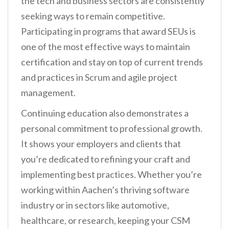
the tech and business sectors are consistently
seeking ways to remain competitive.
Participating in programs that award SEUs is
one of the most effective ways to maintain
certification and stay on top of current trends
and practices in Scrum and agile project
management.
Continuing education also demonstrates a
personal commitment to professional growth.
It shows your employers and clients that
you’re dedicated to refining your craft and
implementing best practices. Whether you’re
working within Aachen’s thriving software
industry or in sectors like automotive,
healthcare, or research, keeping your CSM