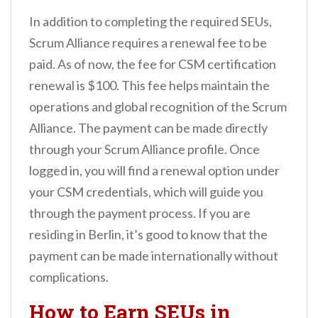
In addition to completing the required SEUs,
Scrum Alliance requires a renewal fee to be
paid. As of now, the fee for CSM certification
renewal is $100. This fee helps maintain the
operations and global recognition of the Scrum
Alliance. The payment can be made directly
through your Scrum Alliance profile. Once
logged in, you will find a renewal option under
your CSM credentials, which will guide you
through the payment process. If you are
residing in Berlin, it’s good to know that the
payment can be made internationally without
complications.
How to Earn SEUs in