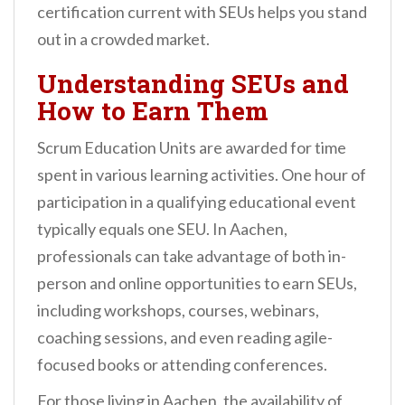
certification current with SEUs helps you stand
out in a crowded market.
Understanding SEUs and
How to Earn Them
Scrum Education Units are awarded for time
spent in various learning activities. One hour of
participation in a qualifying educational event
typically equals one SEU. In Aachen,
professionals can take advantage of both in-
person and online opportunities to earn SEUs,
including workshops, courses, webinars,
coaching sessions, and even reading agile-
focused books or attending conferences.
For those living in Aachen, the availability of