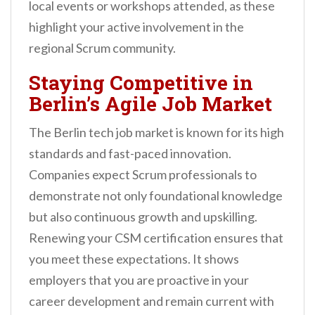
local events or workshops attended, as these
highlight your active involvement in the
regional Scrum community.
Staying Competitive in
Berlin’s Agile Job Market
The Berlin tech job market is known for its high
standards and fast-paced innovation.
Companies expect Scrum professionals to
demonstrate not only foundational knowledge
but also continuous growth and upskilling.
Renewing your CSM certification ensures that
you meet these expectations. It shows
employers that you are proactive in your
career development and remain current with