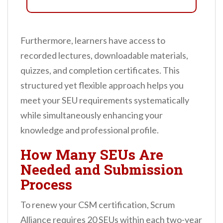
Furthermore, learners have access to
recorded lectures, downloadable materials,
quizzes, and completion certificates. This
structured yet flexible approach helps you
meet your SEU requirements systematically
while simultaneously enhancing your
knowledge and professional profile.
How Many SEUs Are
Needed and Submission
Process
To renew your CSM certification, Scrum
Alliance requires 20 SEUs within each two-year