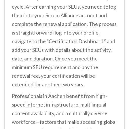
cycle. After earning your SEUs, you need to log
them into your Scrum Alliance account and
complete the renewal application. The process
is straightforward: log into your profile,
navigate to the “Certification Dashboard,” and
add your SEUs with details about the activity,
date, and duration. Once you meet the
minimum SEU requirement and pay the
renewal fee, your certification will be
extended for another two years.
Professionals in Aachen benefit from high-
speed internet infrastructure, multilingual
content availability, and a culturally diverse
workforce—factors that make accessing global