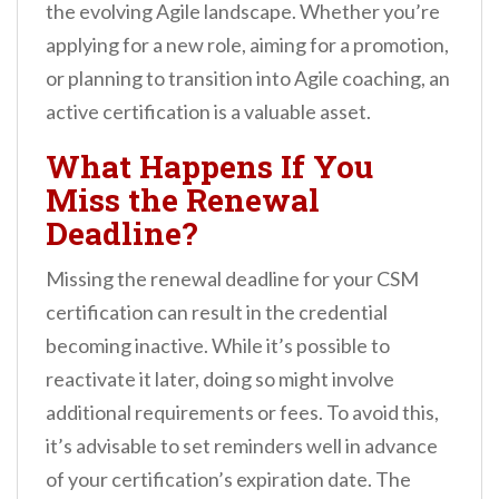
the evolving Agile landscape. Whether you’re
applying for a new role, aiming for a promotion,
or planning to transition into Agile coaching, an
active certification is a valuable asset.
What Happens If You
Miss the Renewal
Deadline?
Missing the renewal deadline for your CSM
certification can result in the credential
becoming inactive. While it’s possible to
reactivate it later, doing so might involve
additional requirements or fees. To avoid this,
it’s advisable to set reminders well in advance
of your certification’s expiration date. The