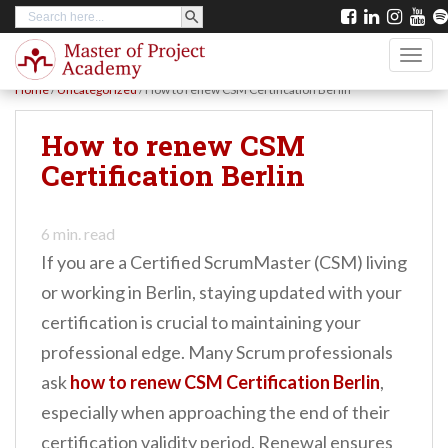
SEARCH BUTTON
Search
S
for:
k
TOGG
i
Home
/
Uncategorized
/
How to renew CSM Certification Berlin
p
t
How to renew CSM
o
Certification Berlin
m
a
6
min. read
i
If you are a Certified ScrumMaster (CSM) living
n
or working in Berlin, staying updated with your
c
certification is crucial to maintaining your
o
professional edge. Many Scrum professionals
n
ask
how to renew CSM Certification Berlin
,
t
especially when approaching the end of their
e
certification validity period. Renewal ensures