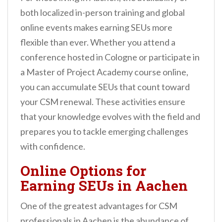
both localized in-person training and global
online events makes earning SEUs more
flexible than ever. Whether you attend a
conference hosted in Cologne or participate in
a Master of Project Academy course online,
you can accumulate SEUs that count toward
your CSM renewal. These activities ensure
that your knowledge evolves with the field and
prepares you to tackle emerging challenges
with confidence.
Online Options for
Earning SEUs in Aachen
One of the greatest advantages for CSM
professionals in Aachen is the abundance of