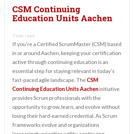
evolving industry.
CSM Continuing
Whether you…
Education Units Aachen
7
min. read
If you’re a Certified ScrumMaster (CSM) based
in or around Aachen, keeping your certification
active through continuing education is an
essential step for staying relevant in today’s
fast-paced agile landscape. The
CSM
Continuing Education Units Aachen
initiative
provides Scrum professionals with the
opportunity to grow, learn, and evolve without
losing their hard-earned credential. As Scrum
frameworks evolve and organizations
increasingly prioritize agility, continuing