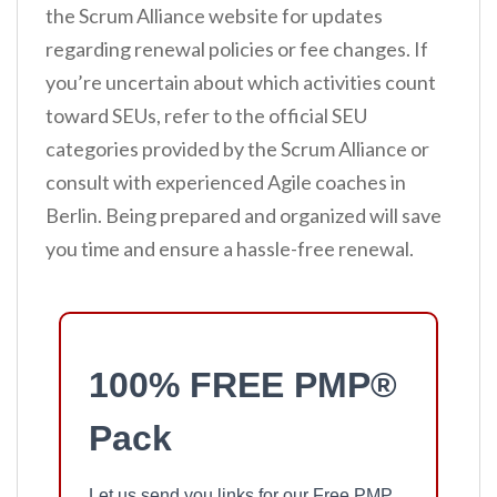
the Scrum Alliance website for updates
regarding renewal policies or fee changes. If
you’re uncertain about which activities count
toward SEUs, refer to the official SEU
categories provided by the Scrum Alliance or
consult with experienced Agile coaches in
Berlin. Being prepared and organized will save
you time and ensure a hassle-free renewal.
100% FREE PMP®
Pack
Let us send you links for our Free PMP