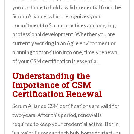
n
you continue to hold a valid credential from the
t
Scrum Alliance, which recognizes your
commitment to Scrum practices and ongoing
professional development. Whether you are
currently working in an Agile environment or
planning to transition into one, timely renewal
of your CSM certification is essential.
Understanding the
Importance of CSM
Certification Renewal
Scrum Alliance CSM certifications are valid for
two years. After this period, renewal is
required to keep your credential active. Berlin
is a major European tech hub, home to startups