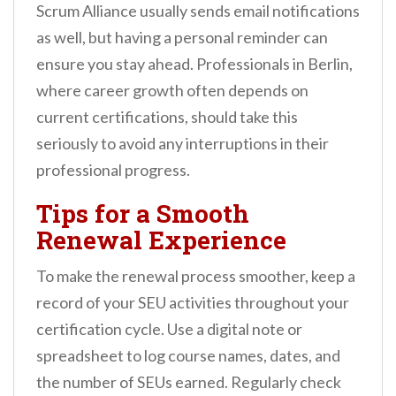
Scrum Alliance usually sends email notifications
as well, but having a personal reminder can
ensure you stay ahead. Professionals in Berlin,
where career growth often depends on
current certifications, should take this
seriously to avoid any interruptions in their
professional progress.
Tips for a Smooth
Renewal Experience
To make the renewal process smoother, keep a
record of your SEU activities throughout your
certification cycle. Use a digital note or
spreadsheet to log course names, dates, and
the number of SEUs earned. Regularly check