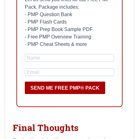
Pack. Package includes:
- PMP Question Bank
- PMP Flash Cards
- PMP Prep Book Sample PDF
- Free PMP Overview Training
- PMP Cheat Sheets & more
SEND ME FREE PMP® PACK
Final Thoughts