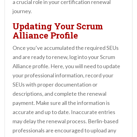
a crucial role in your certification renewal
journey.
Updating Your Scrum
Alliance Profile
Once you’ve accumulated the required SEUs
and are ready to renew, log into your Scrum
Alliance profile. Here, you will need to update
your professional information, record your
SEUs with proper documentation or
descriptions, and complete the renewal
payment. Make sure all the information is
accurate and up to date. Inaccurate entries
may delay the renewal process. Berlin-based
professionals are encouraged to upload any