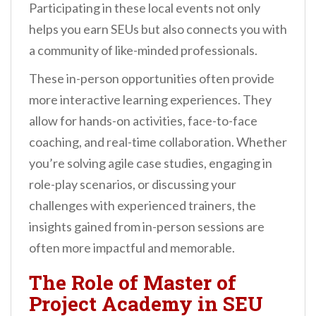
Participating in these local events not only
helps you earn SEUs but also connects you with
a community of like-minded professionals.
These in-person opportunities often provide
more interactive learning experiences. They
allow for hands-on activities, face-to-face
coaching, and real-time collaboration. Whether
you’re solving agile case studies, engaging in
role-play scenarios, or discussing your
challenges with experienced trainers, the
insights gained from in-person sessions are
often more impactful and memorable.
The Role of Master of
Project Academy in SEU