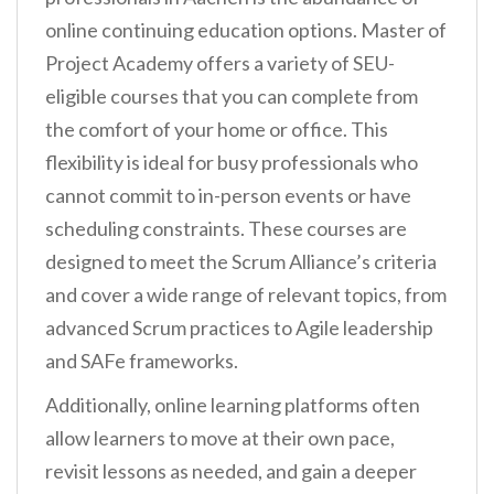
online continuing education options. Master of
Project Academy offers a variety of SEU-
eligible courses that you can complete from
the comfort of your home or office. This
flexibility is ideal for busy professionals who
cannot commit to in-person events or have
scheduling constraints. These courses are
designed to meet the Scrum Alliance’s criteria
and cover a wide range of relevant topics, from
advanced Scrum practices to Agile leadership
and SAFe frameworks.
Additionally, online learning platforms often
allow learners to move at their own pace,
revisit lessons as needed, and gain a deeper