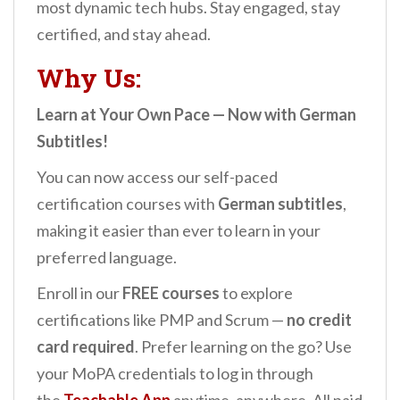
most dynamic tech hubs. Stay engaged, stay
certified, and stay ahead.
Why Us:
Learn at Your Own Pace — Now with German
Subtitles!
You can now access our self-paced
certification courses with
German subtitles
,
making it easier than ever to learn in your
preferred language.
Enroll in our
FREE courses
to explore
certifications like PMP and Scrum —
no credit
card required
. Prefer learning on the go? Use
your MoPA credentials to log in through