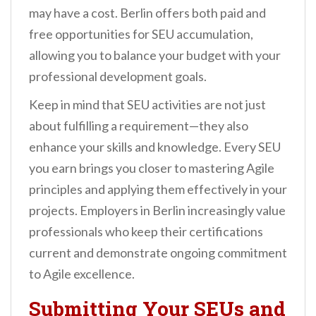
may have a cost. Berlin offers both paid and
free opportunities for SEU accumulation,
allowing you to balance your budget with your
professional development goals.
Keep in mind that SEU activities are not just
about fulfilling a requirement—they also
enhance your skills and knowledge. Every SEU
you earn brings you closer to mastering Agile
principles and applying them effectively in your
projects. Employers in Berlin increasingly value
professionals who keep their certifications
current and demonstrate ongoing commitment
to Agile excellence.
Submitting Your SEUs and