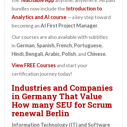
the
Teachable App
anytime, anywhere. All paid
bundles now include the
Introduction to
Analytics and AI
course
— a key step toward
becoming an
AI First Project Manager
.
Our courses are also available with subtitles
in
German
,
Spanish, French, Portuguese,
Hindi, Bengali, Arabic, Polish
, and
Chinese
.
View FREE Courses
and start your
certification journey today!
Industries and Companies
in Germany That Value
How many SEU for Scrum
renewal Berlin
Information Technology (IT) and Software