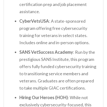
certification prep and job placement
assistance.
CyberVetsUSA
: A state-sponsored
program offering free cybersecurity
training for veterans in select states.
Includes online and in-person options.
SANS VetSuccess Academy
: Run by the
prestigious SANS Institute, this program
offers fully funded cybersecurity training
to transitioning service members and
veterans. Graduates are often prepared
to take multiple GIAC certifications.
Hiring Our Heroes (HOH)
: While not
exclusively cybersecurity-focused, this