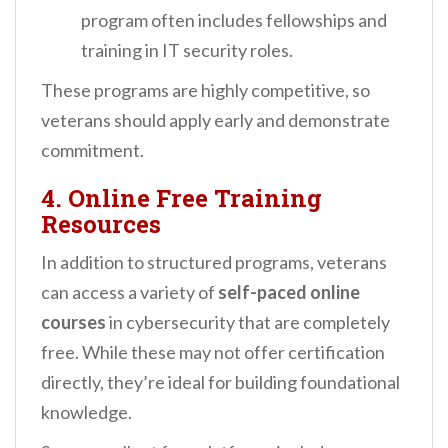
program often includes fellowships and
training in IT security roles.
These programs are highly competitive, so
veterans should apply early and demonstrate
commitment.
4. Online Free Training
Resources
In addition to structured programs, veterans
can access a variety of
self-paced online
courses
in cybersecurity that are completely
free. While these may not offer certification
directly, they’re ideal for building foundational
knowledge.