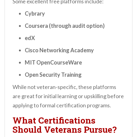
Some excellent free platforms include:
Cybrary
Coursera (through audit option)
edX
Cisco Networking Academy
MIT OpenCourseWare
Open Security Training
While not veteran-specific, these platforms
are great for initial learning or upskilling before
applying to formal certification programs.
What Certifications
Should Veterans Pursue?