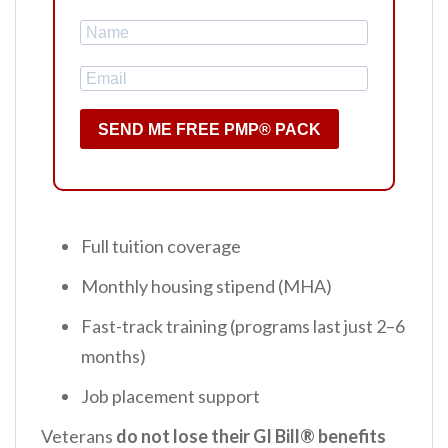
SEND ME FREE PMP® PACK
Full tuition coverage
Monthly housing stipend (MHA)
Fast-track training (programs last just 2–6
months)
Job placement support
Veterans
do not lose their GI Bill® benefits