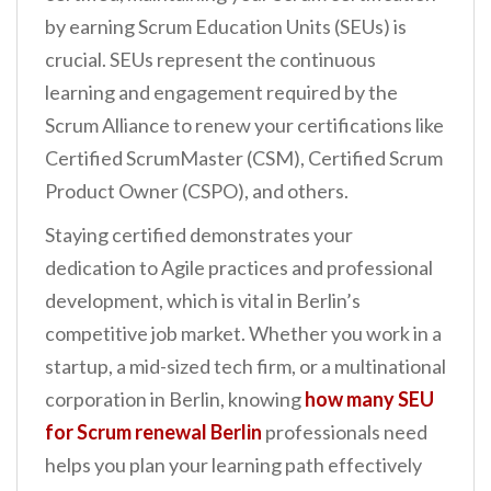
n
by earning Scrum Education Units (SEUs) is
t
crucial. SEUs represent the continuous
learning and engagement required by the
Scrum Alliance to renew your certifications like
Certified ScrumMaster (CSM), Certified Scrum
Product Owner (CSPO), and others.
Staying certified demonstrates your
dedication to Agile practices and professional
development, which is vital in Berlin’s
competitive job market. Whether you work in a
startup, a mid-sized tech firm, or a multinational
corporation in Berlin, knowing
how many SEU
for Scrum renewal Berlin
professionals need
helps you plan your learning path effectively