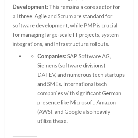
Development:
This remains a core sector for
all three. Agile and Scrum are standard for
software development, while PMP is crucial
for managing large-scale IT projects, system
integrations, and infrastructure rollouts.
Companies:
SAP, Software AG,
Siemens (software divisions),
DATEV, and numerous tech startups
and SMEs. International tech
companies with significant German
presence like Microsoft, Amazon
(AWS), and Google also heavily
utilize these.