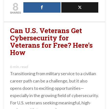
8
credentials in this
domain is the Scrum
certification. As the
SHARES
Agile methodology
continues to evolve and
grow in popularity, it
Can U.S. Veterans Get
becomes increasingly
Cybersecurity for
important for certified
professionals to…
Veterans for Free? Here’s
How
6
min. read
Transitioning from military service to a civilian
career path can be a challenge, but it also
opens doors to exciting opportunities—
especially in the growing field of cybersecurity.
For U.S. veterans seeking meaningful, high-