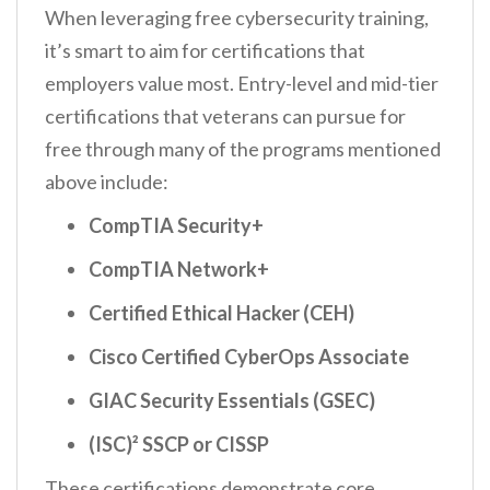
When leveraging free cybersecurity training,
it’s smart to aim for certifications that
employers value most. Entry-level and mid-tier
certifications that veterans can pursue for
free through many of the programs mentioned
above include:
CompTIA Security+
CompTIA Network+
Certified Ethical Hacker (CEH)
Cisco Certified CyberOps Associate
GIAC Security Essentials (GSEC)
(ISC)² SSCP or CISSP
These certifications demonstrate core