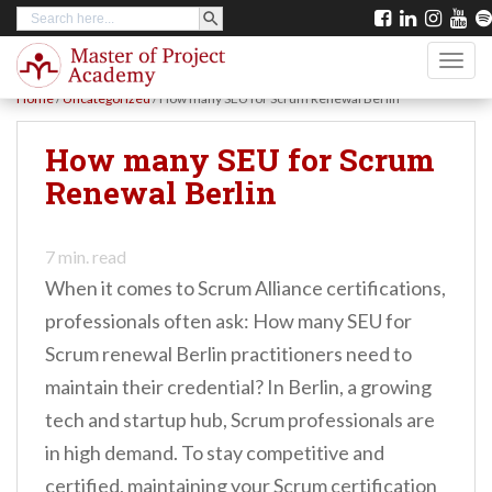
SEARCH BUTTON
Search
S
for:
k
TOGG
i
Home
/
Uncategorized
/
How many SEU for Scrum Renewal Berlin
p
t
How many SEU for Scrum
o
Renewal Berlin
m
a
7
min. read
i
When it comes to Scrum Alliance certifications,
n
professionals often ask: How many SEU for
c
Scrum renewal Berlin practitioners need to
o
maintain their credential? In Berlin, a growing
n
tech and startup hub, Scrum professionals are
t
in high demand. To stay competitive and
e
certified, maintaining your Scrum certification