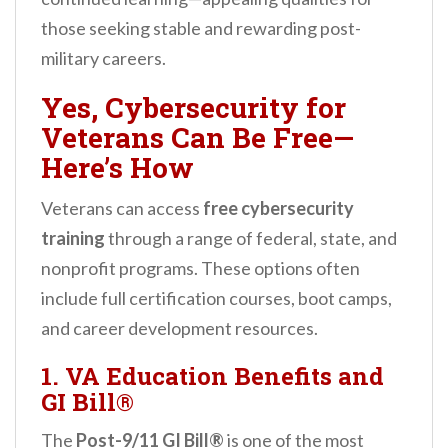
those seeking stable and rewarding post-
military careers.
Yes, Cybersecurity for
Veterans Can Be Free—
Here’s How
Veterans can access
free cybersecurity
training
through a range of federal, state, and
nonprofit programs. These options often
include full certification courses, boot camps,
and career development resources.
1. VA Education Benefits and
GI Bill®
The
Post-9/11 GI Bill®
is one of the most