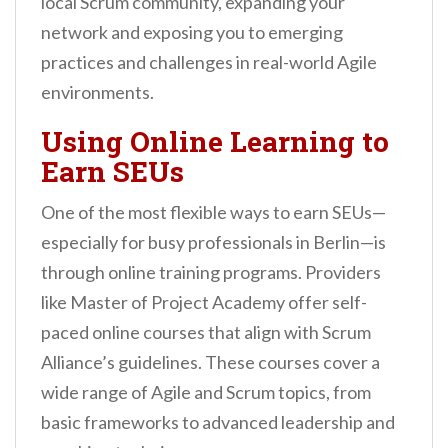
local Scrum community, expanding your
network and exposing you to emerging
practices and challenges in real-world Agile
environments.
Using Online Learning to
Earn SEUs
One of the most flexible ways to earn SEUs—
especially for busy professionals in Berlin—is
through online training programs. Providers
like Master of Project Academy offer self-
paced online courses that align with Scrum
Alliance’s guidelines. These courses cover a
wide range of Agile and Scrum topics, from
basic frameworks to advanced leadership and