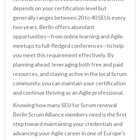
depends on your certification level but
generally ranges between 20 to 40 SEUs every
two years. Berlin offers abundant
opportunities—from online learning and Agile
meetups to full-fledged conferences—to help
you meet this requirement effectively. By
planning ahead, leveraging both free and paid
resources, and staying active in the local Scrum
community, you can maintain your certification
and continue thriving as an Agile professional.
Knowing how many SEU for Scrum renewal
Berlin Scrum Alliance members need is the first
step toward maintaining your credentials and
advancing your Agile career in one of Europe’s