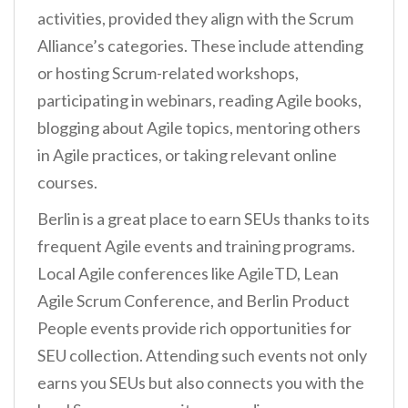
activities, provided they align with the Scrum
Alliance’s categories. These include attending
or hosting Scrum-related workshops,
participating in webinars, reading Agile books,
blogging about Agile topics, mentoring others
in Agile practices, or taking relevant online
courses.
Berlin is a great place to earn SEUs thanks to its
frequent Agile events and training programs.
Local Agile conferences like AgileTD, Lean
Agile Scrum Conference, and Berlin Product
People events provide rich opportunities for
SEU collection. Attending such events not only
earns you SEUs but also connects you with the