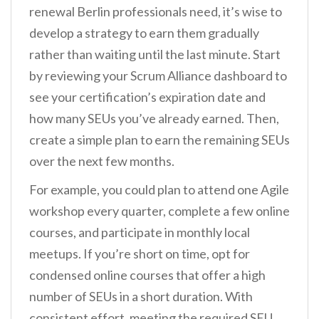
renewal Berlin professionals need, it’s wise to
develop a strategy to earn them gradually
rather than waiting until the last minute. Start
by reviewing your Scrum Alliance dashboard to
see your certification’s expiration date and
how many SEUs you’ve already earned. Then,
create a simple plan to earn the remaining SEUs
over the next few months.
For example, you could plan to attend one Agile
workshop every quarter, complete a few online
courses, and participate in monthly local
meetups. If you’re short on time, opt for
condensed online courses that offer a high
number of SEUs in a short duration. With
consistent effort, meeting the required SEU