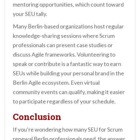
mentoring opportunities, which count toward
your SEU tally.
Many Berlin-based organizations host regular
knowledge-sharing sessions where Scrum
professionals can present case studies or
discuss Agile frameworks. Volunteering to
speak or contribute is a fantastic way to earn
SEUs while building your personal brand in the
Berlin Agile ecosystem. Even virtual
community events can qualify, making it easier
to participate regardless of your schedule.
Conclusion
If you’re wondering how many SEU for Scrum
renewal Berlin professionals need, the answer