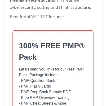
free high-tech education
in areas like
cybersecurity, coding, and IT infrastructure.
Benefits of VET TEC include:
100% FREE PMP®
Pack
Let us send you links for our Free PMP
Pack. Package includes:
- PMP Question Bank
- PMP Flash Cards
- PMP Prep Book Sample PDF
- Free PMP Overview Training
- PMP Cheat Sheets & more