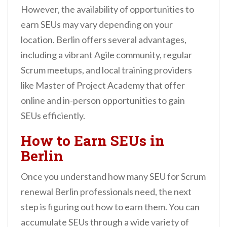
However, the availability of opportunities to
earn SEUs may vary depending on your
location. Berlin offers several advantages,
including a vibrant Agile community, regular
Scrum meetups, and local training providers
like Master of Project Academy that offer
online and in-person opportunities to gain
SEUs efficiently.
How to Earn SEUs in
Berlin
Once you understand how many SEU for Scrum
renewal Berlin professionals need, the next
step is figuring out how to earn them. You can
accumulate SEUs through a wide variety of