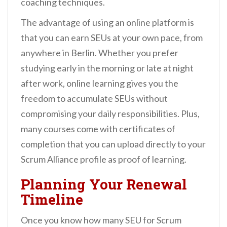
coaching techniques.
The advantage of using an online platform is
that you can earn SEUs at your own pace, from
anywhere in Berlin. Whether you prefer
studying early in the morning or late at night
after work, online learning gives you the
freedom to accumulate SEUs without
compromising your daily responsibilities. Plus,
many courses come with certificates of
completion that you can upload directly to your
Scrum Alliance profile as proof of learning.
Planning Your Renewal
Timeline
Once you know how many SEU for Scrum