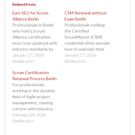
Related Posts
Earn SEU for Scrum
CSM Renewal without
Alliance Berlin
Exam Berlin
Professionals in Berlin
Professionals holding
who hold a Scrum
the Certified
Alliance certification
ScrumMaster (CSM)
must stay updated with
credential often wonder
industry standards by
how to maintain their
earning Scrum
January 17, 2026
certification without
January 17, 2026
Education Units (SEUs).
Similar post
the stress of retaking
Similar post
If you are a Certified
an exam. The good
Scrum Certification
ScrumMaster (CSM),
news is that it is entirely
Renewal Process Berlin
Certified Scrum Product
possible to complete
For professionals
Owner (CSPO), or any
your CSM renewal
working in the dynamic
other certified member
without exam Berlin,
field of Agile project
of Scrum Alliance,
and the process is
management, staying
understanding how to
designed to be smooth,
current with industry-
earn SEU for Scrum
accessible, and flexible.
recognized
February 24, 2026
Alliance Berlin…
If…
certifications is
Similar post
essential. One of the
most sought-after