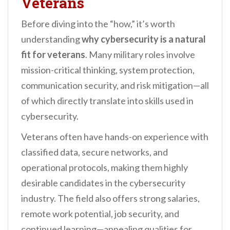
Veterans
Before diving into the “how,” it’s worth
understanding
why cybersecurity is a natural
fit for veterans
. Many military roles involve
mission-critical thinking, system protection,
communication security, and risk mitigation—all
of which directly translate into skills used in
cybersecurity.
Veterans often have hands-on experience with
classified data, secure networks, and
operational protocols, making them highly
desirable candidates in the cybersecurity
industry. The field also offers strong salaries,
remote work potential, job security, and
continued learning—appealing qualities for