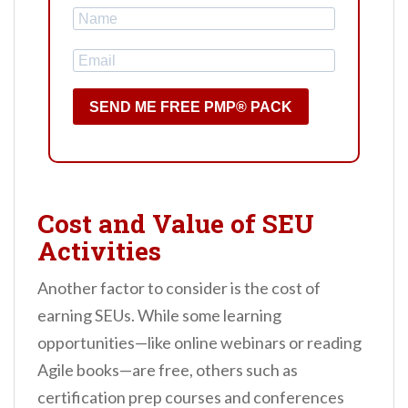
SEND ME FREE PMP® PACK
Cost and Value of SEU
Activities
Another factor to consider is the cost of
earning SEUs. While some learning
opportunities—like online webinars or reading
Agile books—are free, others such as
certification prep courses and conferences