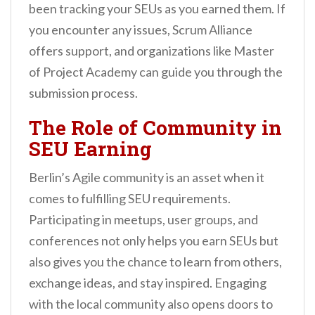
been tracking your SEUs as you earned them. If
you encounter any issues, Scrum Alliance
offers support, and organizations like Master
of Project Academy can guide you through the
submission process.
The Role of Community in
SEU Earning
Berlin’s Agile community is an asset when it
comes to fulfilling SEU requirements.
Participating in meetups, user groups, and
conferences not only helps you earn SEUs but
also gives you the chance to learn from others,
exchange ideas, and stay inspired. Engaging
with the local community also opens doors to