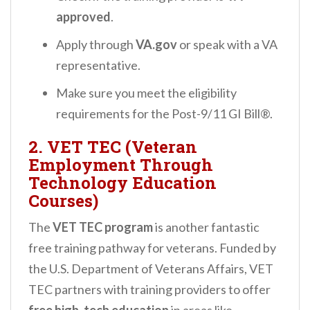
approved
.
Apply through
VA.gov
or speak with a VA
representative.
Make sure you meet the eligibility
requirements for the Post-9/11 GI Bill®.
2. VET TEC (Veteran
Employment Through
Technology Education
Courses)
The
VET TEC program
is another fantastic
free training pathway for veterans. Funded by
the U.S. Department of Veterans Affairs, VET
TEC partners with training providers to offer