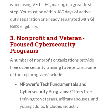
when using VET TEC, making it a great first
step. You must be within 180 days of active
duty separation or already separated with GI
Bill® eligibility.
3. Nonprofit and Veteran-
Focused Cybersecurity
Programs
A number of nonprofit organizations provide
free cybersecurity training to veterans. Some
of the top programs include:
NPower’s Tech Fundamentals and
Cybersecurity Programs
: Offers free
training to veterans, military spouses, and
young adults. Includes industry