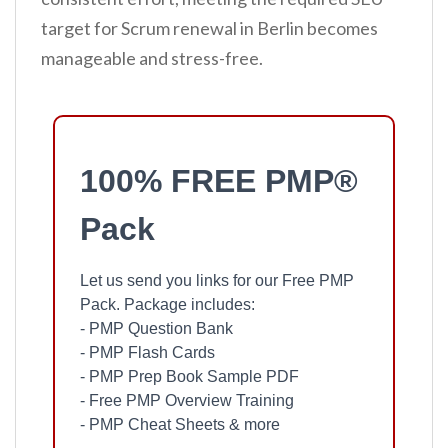
target for Scrum renewal in Berlin becomes
manageable and stress-free.
100% FREE PMP®
Pack
Let us send you links for our Free PMP
Pack. Package includes:
- PMP Question Bank
- PMP Flash Cards
- PMP Prep Book Sample PDF
- Free PMP Overview Training
- PMP Cheat Sheets & more