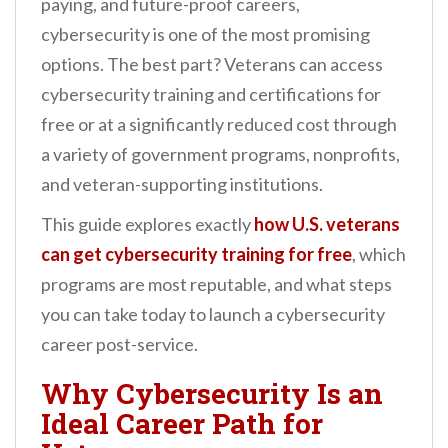
paying, and future-proof careers,
cybersecurity is one of the most promising
options. The best part? Veterans can access
cybersecurity training and certifications for
free or at a significantly reduced cost through
a variety of government programs, nonprofits,
and veteran-supporting institutions.
This guide explores exactly
how U.S. veterans
can get cybersecurity training for free
, which
programs are most reputable, and what steps
you can take today to launch a cybersecurity
career post-service.
Why Cybersecurity Is an
Ideal Career Path for