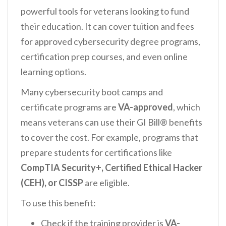
powerful tools for veterans looking to fund
their education. It can cover tuition and fees
for approved cybersecurity degree programs,
certification prep courses, and even online
learning options.
Many cybersecurity boot camps and
certificate programs are
VA-approved
, which
means veterans can use their GI Bill® benefits
to cover the cost. For example, programs that
prepare students for certifications like
CompTIA Security+, Certified Ethical Hacker
(CEH), or CISSP
are eligible.
To use this benefit:
Check if the training provider is
VA-