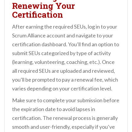
Renewing Your
Certification
After earning the required SEUs, log in to your
Scrum Alliance account and navigate to your
certification dashboard. You’ll find an option to
submit SEUs categorized by type of activity
(learning, volunteering, coaching, etc.). Once
all required SEUs are uploaded and reviewed,
you’ll be prompted to pay a renewal fee, which
varies depending on your certification level.
Make sure to complete your submission before
the expiration date to avoid lapses in
certification. The renewal process is generally
smooth and user-friendly, especially if you’ve