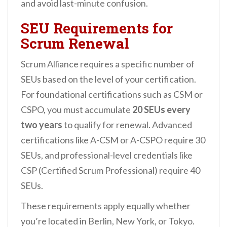
and avoid last-minute confusion.
SEU Requirements for
Scrum Renewal
Scrum Alliance requires a specific number of
SEUs based on the level of your certification.
For foundational certifications such as CSM or
CSPO, you must accumulate
20 SEUs every
two years
to qualify for renewal. Advanced
certifications like A-CSM or A-CSPO require 30
SEUs, and professional-level credentials like
CSP (Certified Scrum Professional) require 40
SEUs.
These requirements apply equally whether
you’re located in Berlin, New York, or Tokyo.