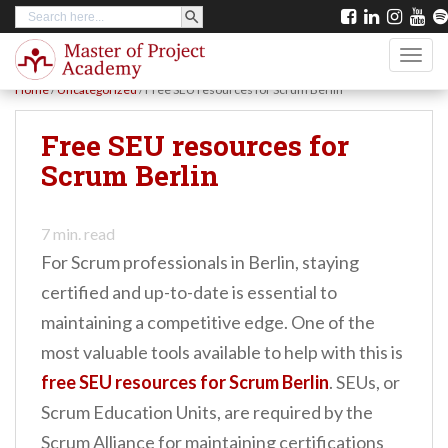
SEARCH BUTTON
Search
S
for:
k
TOGG
i
Home
/
Uncategorized
/
Free SEU resources for Scrum Berlin
p
t
Free SEU resources for
o
Scrum Berlin
m
a
7
min. read
i
For Scrum professionals in Berlin, staying
n
certified and up-to-date is essential to
c
maintaining a competitive edge. One of the
o
most valuable tools available to help with this is
n
free SEU resources for Scrum Berlin
. SEUs, or
t
Scrum Education Units, are required by the
e
Scrum Alliance for maintaining certifications