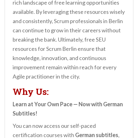
rich landscape of free learning opportunities
available. By leveraging these resources wisely
and consistently, Scrum professionals in Berlin
can continue to grow in their careers without
breaking the bank. Ultimately, free SEU
resources for Scrum Berlin ensure that
knowledge, innovation, and continuous
improvement remain within reach for every
Agile practitioner in the city.
Why Us:
Learn at Your Own Pace — Now with German
Subtitles!
You can now access our self-paced
certification courses with
German subtitles
,