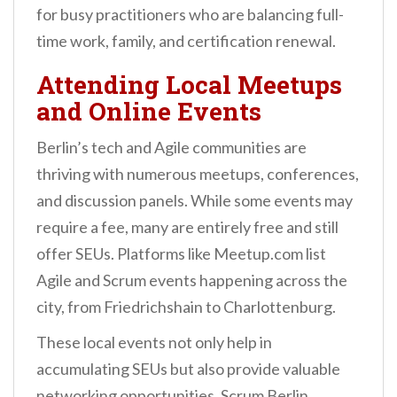
for busy practitioners who are balancing full-
time work, family, and certification renewal.
Attending Local Meetups
and Online Events
Berlin’s tech and Agile communities are
thriving with numerous meetups, conferences,
and discussion panels. While some events may
require a fee, many are entirely free and still
offer SEUs. Platforms like Meetup.com list
Agile and Scrum events happening across the
city, from Friedrichshain to Charlottenburg.
These local events not only help in
accumulating SEUs but also provide valuable
networking opportunities. Scrum Berlin