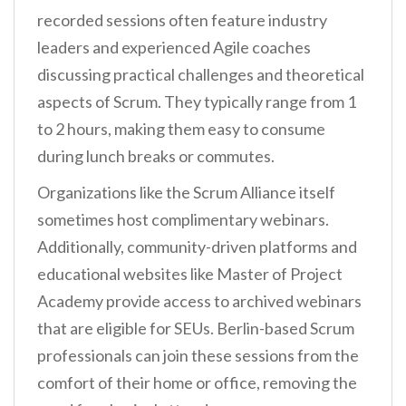
recorded sessions often feature industry
leaders and experienced Agile coaches
discussing practical challenges and theoretical
aspects of Scrum. They typically range from 1
to 2 hours, making them easy to consume
during lunch breaks or commutes.
Organizations like the Scrum Alliance itself
sometimes host complimentary webinars.
Additionally, community-driven platforms and
educational websites like Master of Project
Academy provide access to archived webinars
that are eligible for SEUs. Berlin-based Scrum
professionals can join these sessions from the
comfort of their home or office, removing the