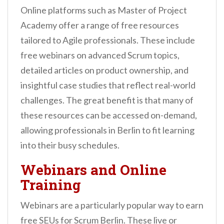
Online platforms such as Master of Project
Academy offer a range of free resources
tailored to Agile professionals. These include
free webinars on advanced Scrum topics,
detailed articles on product ownership, and
insightful case studies that reflect real-world
challenges. The great benefit is that many of
these resources can be accessed on-demand,
allowing professionals in Berlin to fit learning
into their busy schedules.
Webinars and Online
Training
Webinars are a particularly popular way to earn
free SEUs for Scrum Berlin. These live or