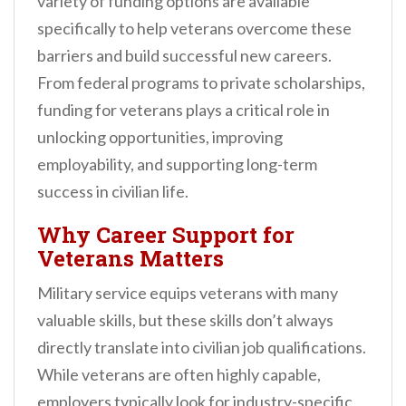
variety of funding options are available
specifically to help veterans overcome these
barriers and build successful new careers.
From federal programs to private scholarships,
funding for veterans plays a critical role in
unlocking opportunities, improving
employability, and supporting long-term
success in civilian life.
Why Career Support for
Veterans Matters
Military service equips veterans with many
valuable skills, but these skills don’t always
directly translate into civilian job qualifications.
While veterans are often highly capable,
employers typically look for industry-specific