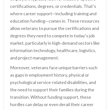
certifications, degrees, or credentials. That’s
where career support—including training and
education funding—comes in. These resources
allow veterans to pursue the certifications and
degrees they need to compete in today’s job
market, particularly in high-demand sectors like
information technology, healthcare, logistics,
and project management.
Moreover, veterans face unique barriers such
as gaps in employment history, physical or
psychological service-related disabilities, and
the need to support their families during the
transition. Without funding support, these
hurdles can delay or even derail their career