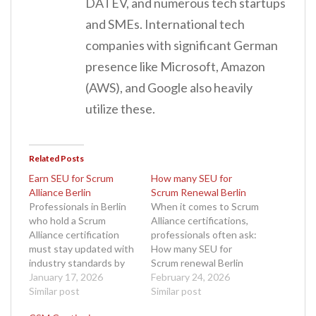
DATEV, and numerous tech startups
and SMEs. International tech
companies with significant German
presence like Microsoft, Amazon
(AWS), and Google also heavily
utilize these.
Related Posts
Earn SEU for Scrum
How many SEU for
Alliance Berlin
Scrum Renewal Berlin
Professionals in Berlin
When it comes to Scrum
who hold a Scrum
Alliance certifications,
Alliance certification
professionals often ask:
must stay updated with
How many SEU for
industry standards by
Scrum renewal Berlin
earning Scrum
January 17, 2026
practitioners need to
February 24, 2026
Education Units (SEUs).
Similar post
maintain their
Similar post
If you are a Certified
credential? In Berlin, a