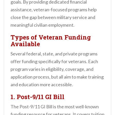
goals. By providing dedicated financial
assistance, veteran-focused programs help
close the gap between military service and
meaningful civilian employment.
Types of Veteran Funding
Available
Several federal, state, and private programs
offer funding specifically for veterans. Each
program varies in eligibility, coverage, and
application process, but all aim to make training
and education more accessible.
1.
Post-9/11 GI Bill
The Post-9/11 GI Bill is the most well-known
funding resource for veterans. It covers tuition