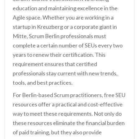
education and maintaining excellence in the
Agile space. Whether you are working in a
startup in Kreuzberg or a corporate giant in
Mitte, Scrum Berlin professionals must
complete a certain number of SEUs every two
years to renew their certification. This
requirement ensures that certified
professionals stay current with new trends,
tools, and best practices.
For Berlin-based Scrum practitioners, free SEU
resources offer a practical and cost-effective
way to meet these requirements. Not only do
these resources eliminate the financial burden
of paid training, but they also provide