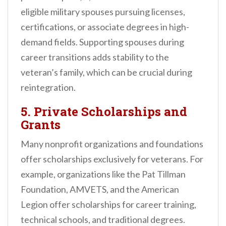
eligible military spouses pursuing licenses,
certifications, or associate degrees in high-
demand fields. Supporting spouses during
career transitions adds stability to the
veteran’s family, which can be crucial during
reintegration.
5.
Private Scholarships and
Grants
Many nonprofit organizations and foundations
offer scholarships exclusively for veterans. For
example, organizations like the Pat Tillman
Foundation, AMVETS, and the American
Legion offer scholarships for career training,
technical schools, and traditional degrees.