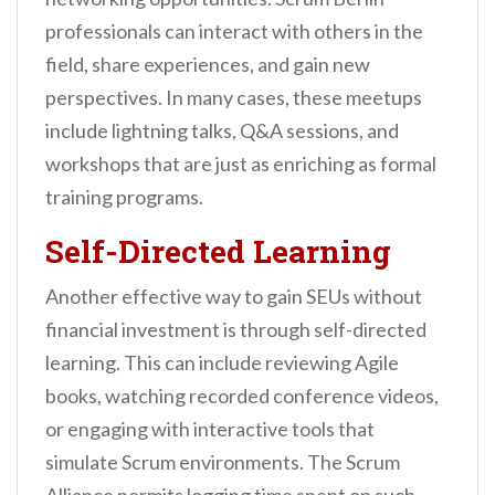
professionals can interact with others in the
field, share experiences, and gain new
perspectives. In many cases, these meetups
include lightning talks, Q&A sessions, and
workshops that are just as enriching as formal
training programs.
Self-Directed Learning
Another effective way to gain SEUs without
financial investment is through self-directed
learning. This can include reviewing Agile
books, watching recorded conference videos,
or engaging with interactive tools that
simulate Scrum environments. The Scrum