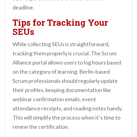
deadline.
Tips for Tracking Your
SEUs
While collecting SEUs is straightforward,
tracking them properly is crucial. The Scrum
Alliance portal allows users to log hours based
on the category of learning. Berlin-based
Scrum professionals should regularly update
their profiles, keeping documentation like
webinar confirmation emails, event
attendance receipts, and reading notes handy.
This will simplify the process when it’s time to
renew the certification.