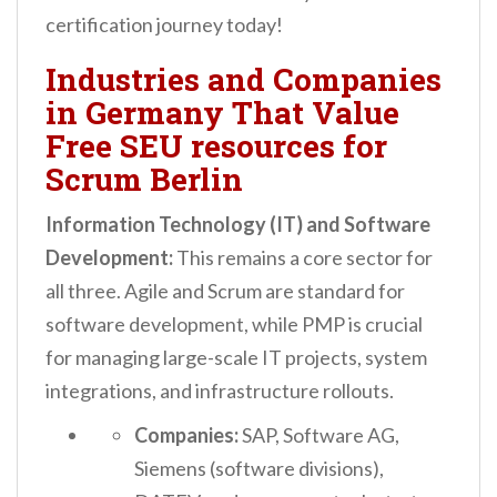
certification journey today!
Industries and Companies
in Germany That Value
Free SEU resources for
Scrum Berlin
Information Technology (IT) and Software
Development:
This remains a core sector for
all three. Agile and Scrum are standard for
software development, while PMP is crucial
for managing large-scale IT projects, system
integrations, and infrastructure rollouts.
Companies:
SAP, Software AG,
Siemens (software divisions),