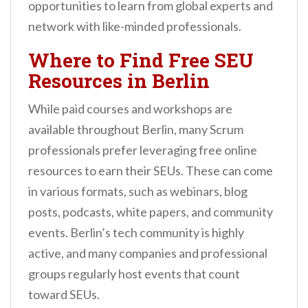
opportunities to learn from global experts and
network with like-minded professionals.
Where to Find Free SEU
Resources in Berlin
While paid courses and workshops are
available throughout Berlin, many Scrum
professionals prefer leveraging free online
resources to earn their SEUs. These can come
in various formats, such as webinars, blog
posts, podcasts, white papers, and community
events. Berlin’s tech community is highly
active, and many companies and professional
groups regularly host events that count
toward SEUs.