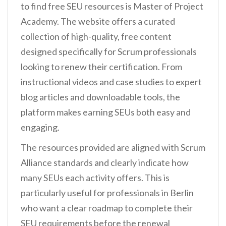
to find free SEU resources is Master of Project
Academy. The website offers a curated
collection of high-quality, free content
designed specifically for Scrum professionals
looking to renew their certification. From
instructional videos and case studies to expert
blog articles and downloadable tools, the
platform makes earning SEUs both easy and
engaging.
The resources provided are aligned with Scrum
Alliance standards and clearly indicate how
many SEUs each activity offers. This is
particularly useful for professionals in Berlin
who want a clear roadmap to complete their
SEU requirements before the renewal