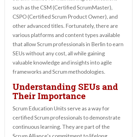
n
such as the CSM (Certified ScrumMaster),
t
CSPO (Certified Scrum Product Owner), and
other advanced titles. Fortunately, there are
various platforms and content types available
that allow Scrum professionals in Berlin to earn
SEUs without any cost, all while gaining
valuable knowledge and insights into agile
frameworks and Scrum methodologies.
Understanding SEUs and
Their Importance
Scrum Education Units serve as a way for
certified Scrum professionals to demonstrate
continuous learning. They are part of the
Scrum Alliance’s commitment to lifelong