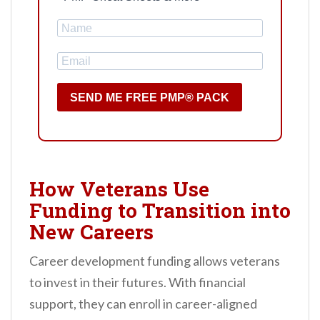
SEND ME FREE PMP® PACK
How Veterans Use
Funding to Transition into
New Careers
Career development funding allows veterans
to invest in their futures. With financial
support, they can enroll in career-aligned