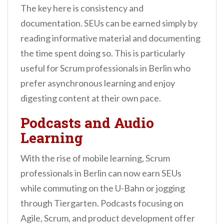
The key here is consistency and
documentation. SEUs can be earned simply by
reading informative material and documenting
the time spent doing so. This is particularly
useful for Scrum professionals in Berlin who
prefer asynchronous learning and enjoy
digesting content at their own pace.
Podcasts and Audio
Learning
With the rise of mobile learning, Scrum
professionals in Berlin can now earn SEUs
while commuting on the U-Bahn or jogging
through Tiergarten. Podcasts focusing on
Agile, Scrum, and product development offer