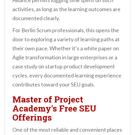
Alliance permits logging time spent on such
activities, as long as the learning outcomes are
documented clearly.
For Berlin Scrum professionals, this opens the
door to exploring a variety of learning paths at
their own pace. Whether it’s a white paper on
Agile transformation in large enterprises or a
case study on startup product development
cycles, every documented learning experience
contributes toward your SEU goals.
Master of Project
Academy’s Free SEU
Offerings
One of the most reliable and convenient places