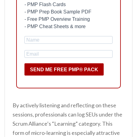
- PMP Flash Cards
- PMP Prep Book Sample PDF
- Free PMP Overview Training
- PMP Cheat Sheets & more
SEND ME FREE PMP® PACK
By actively listening and reflecting on these
sessions, professionals can log SEUs under the
Scrum Alliance’s “Learning” category. This
form of micro-learning is especially attractive