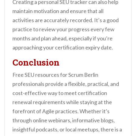
Creating a personal SEU tracker can also help
maintain motivation and ensure that all
activities are accurately recorded. It’s a good
practice to review your progress every few
months and plan ahead, especially if you’re
approaching your certification expiry date.
Conclusion
Free SEU resources for Scrum Berlin
professionals provide a flexible, practical, and
cost-effective way to meet certification
renewal requirements while staying at the
forefront of Agile practices. Whether it’s
through online webinars, informative blogs,
insightful podcasts, or local meetups, there is a