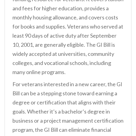
and fees for higher education, provides a
monthly housing allowance, and covers costs
for books and supplies. Veterans who served at
least 90 days of active duty after September
10, 2001, are generally eligible. The GI Bill is
widely accepted at universities, community
colleges, and vocational schools, including
many online programs.
For veterans interested in a new career, the GI
Bill can be a stepping stone toward earning a
degree or certification that aligns with their
goals. Whether it’s a bachelor’s degree in
business or a project management certification
program, the GI Bill can eliminate financial