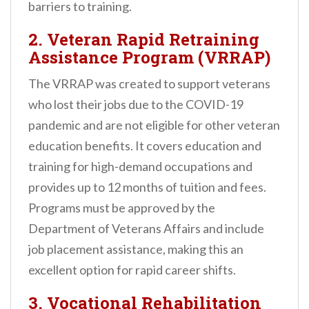
barriers to training.
2.
Veteran Rapid Retraining
Assistance Program (VRRAP)
The VRRAP was created to support veterans
who lost their jobs due to the COVID-19
pandemic and are not eligible for other veteran
education benefits. It covers education and
training for high-demand occupations and
provides up to 12 months of tuition and fees.
Programs must be approved by the
Department of Veterans Affairs and include
job placement assistance, making this an
excellent option for rapid career shifts.
3.
Vocational Rehabilitation