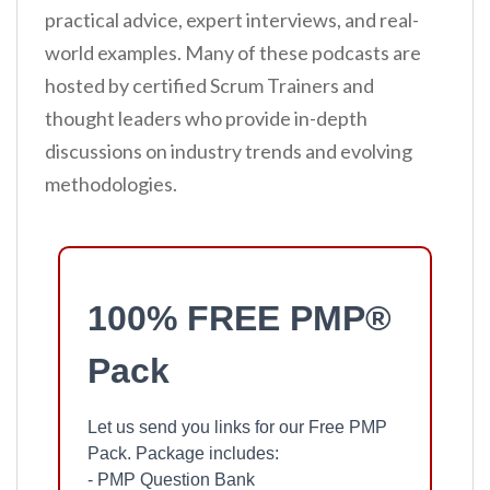
practical advice, expert interviews, and real-
world examples. Many of these podcasts are
hosted by certified Scrum Trainers and
thought leaders who provide in-depth
discussions on industry trends and evolving
methodologies.
100% FREE PMP®
Pack
Let us send you links for our Free PMP
Pack. Package includes:
- PMP Question Bank