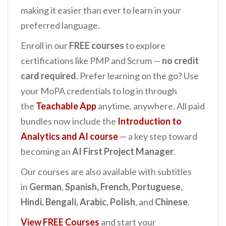
making it easier than ever to learn in your
preferred language.
Enroll in our
FREE courses
to explore
certifications like PMP and Scrum —
no credit
card required
. Prefer learning on the go? Use
your MoPA credentials to log in through
the
Teachable App
anytime, anywhere. All paid
bundles now include the
Introduction to
Analytics and AI
course
— a key step toward
becoming an
AI First Project Manager
.
Our courses are also available with subtitles
in
German
,
Spanish, French, Portuguese,
Hindi, Bengali, Arabic, Polish
, and
Chinese
.
View FREE Courses
and start your