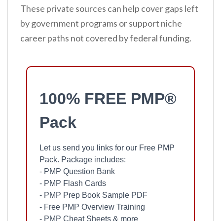
These private sources can help cover gaps left
by government programs or support niche
career paths not covered by federal funding.
100% FREE PMP®
Pack
Let us send you links for our Free PMP
Pack. Package includes:
- PMP Question Bank
- PMP Flash Cards
- PMP Prep Book Sample PDF
- Free PMP Overview Training
- PMP Cheat Sheets & more