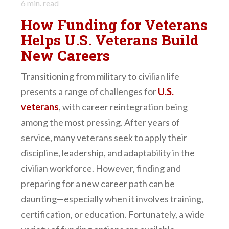
6
min. read
How Funding for Veterans
Helps U.S. Veterans Build
New Careers
Transitioning from military to civilian life
presents a range of challenges for
U.S.
veterans
, with career reintegration being
among the most pressing. After years of
service, many veterans seek to apply their
discipline, leadership, and adaptability in the
civilian workforce. However, finding and
preparing for a new career path can be
daunting—especially when it involves training,
certification, or education. Fortunately, a wide