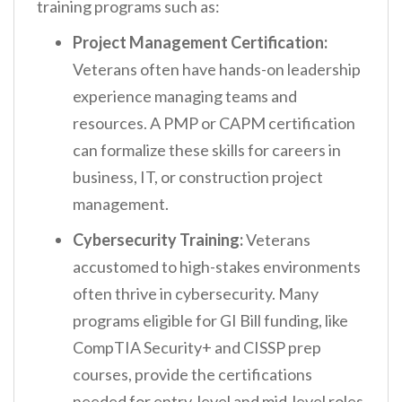
training programs such as:
Project Management Certification:
Veterans often have hands-on leadership
experience managing teams and
resources. A PMP or CAPM certification
can formalize these skills for careers in
business, IT, or construction project
management.
Cybersecurity Training:
Veterans
accustomed to high-stakes environments
often thrive in cybersecurity. Many
programs eligible for GI Bill funding, like
CompTIA Security+ and CISSP prep
courses, provide the certifications
needed for entry-level and mid-level roles