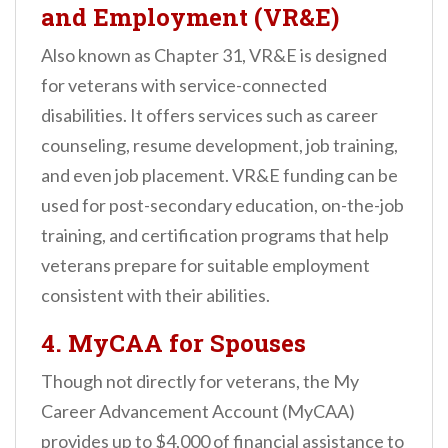
and Employment (VR&E)
Also known as Chapter 31, VR&E is designed
for veterans with service-connected
disabilities. It offers services such as career
counseling, resume development, job training,
and even job placement. VR&E funding can be
used for post-secondary education, on-the-job
training, and certification programs that help
veterans prepare for suitable employment
consistent with their abilities.
4.
MyCAA for Spouses
Though not directly for veterans, the My
Career Advancement Account (MyCAA)
provides up to $4,000 of financial assistance to