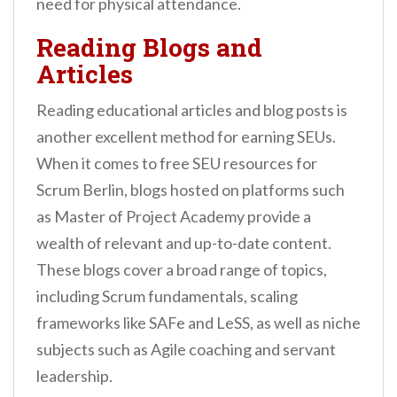
need for physical attendance.
Reading Blogs and
Articles
Reading educational articles and blog posts is
another excellent method for earning SEUs.
When it comes to free SEU resources for
Scrum Berlin, blogs hosted on platforms such
as Master of Project Academy provide a
wealth of relevant and up-to-date content.
These blogs cover a broad range of topics,
including Scrum fundamentals, scaling
frameworks like SAFe and LeSS, as well as niche
subjects such as Agile coaching and servant
leadership.