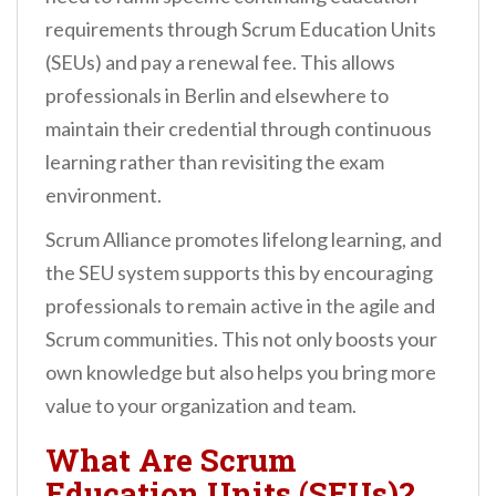
requirements through Scrum Education Units
(SEUs) and pay a renewal fee. This allows
professionals in Berlin and elsewhere to
maintain their credential through continuous
learning rather than revisiting the exam
environment.
Scrum Alliance promotes lifelong learning, and
the SEU system supports this by encouraging
professionals to remain active in the agile and
Scrum communities. This not only boosts your
own knowledge but also helps you bring more
value to your organization and team.
What Are Scrum
Education Units (SEUs)?