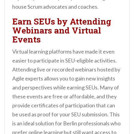
house Scrum advocates and coaches.
Earn SEUs by Attending
Webinars and Virtual
Events
Virtual learning platforms have made it even
easier to participate in SEU-eligible activities.
Attending live or recorded webinars hosted by
Agile experts allows you to gain new insights
and perspectives while earning SEUs. Many of
these events are free or affordable, and they
provide certificates of participation that can
be used as proof for your SEU submission. This
is an ideal solution for Berlin professionals who
prefer online learning but still want access to