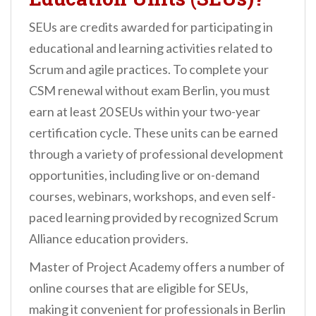
SEUs are credits awarded for participating in
educational and learning activities related to
Scrum and agile practices. To complete your
CSM renewal without exam Berlin, you must
earn at least 20 SEUs within your two-year
certification cycle. These units can be earned
through a variety of professional development
opportunities, including live or on-demand
courses, webinars, workshops, and even self-
paced learning provided by recognized Scrum
Alliance education providers.
Master of Project Academy offers a number of
online courses that are eligible for SEUs,
making it convenient for professionals in Berlin