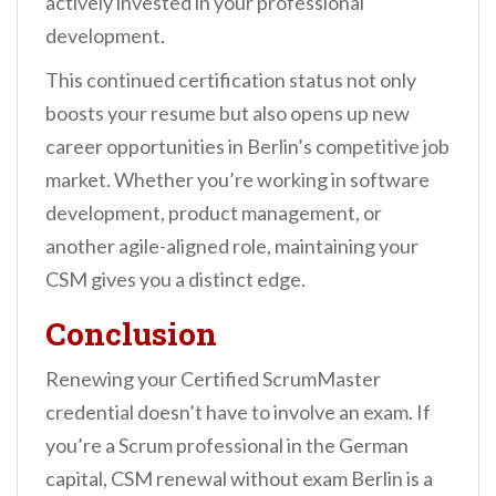
actively invested in your professional
development.
This continued certification status not only
boosts your resume but also opens up new
career opportunities in Berlin’s competitive job
market. Whether you’re working in software
development, product management, or
another agile-aligned role, maintaining your
CSM gives you a distinct edge.
Conclusion
Renewing your Certified ScrumMaster
credential doesn’t have to involve an exam. If
you’re a Scrum professional in the German
capital, CSM renewal without exam Berlin is a