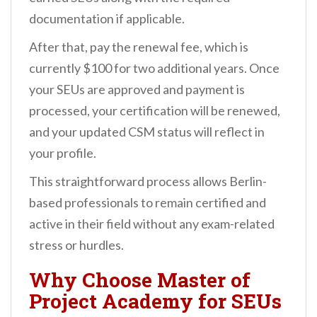
documentation if applicable.
After that, pay the renewal fee, which is
currently $100 for two additional years. Once
your SEUs are approved and payment is
processed, your certification will be renewed,
and your updated CSM status will reflect in
your profile.
This straightforward process allows Berlin-
based professionals to remain certified and
active in their field without any exam-related
stress or hurdles.
Why Choose Master of
Project Academy for SEUs