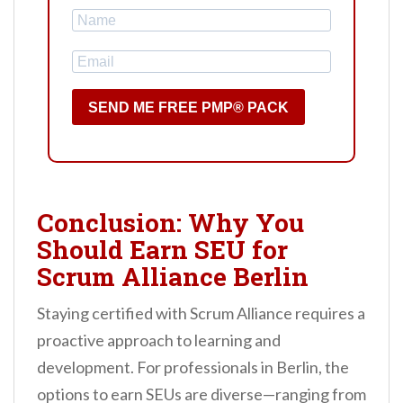
SEND ME FREE PMP® PACK
Conclusion: Why You
Should Earn SEU for
Scrum Alliance Berlin
Staying certified with Scrum Alliance requires a
proactive approach to learning and
development. For professionals in Berlin, the
options to earn SEUs are diverse—ranging from