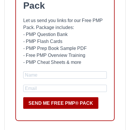
Pack
Let us send you links for our Free PMP
Pack. Package includes:
- PMP Question Bank
- PMP Flash Cards
- PMP Prep Book Sample PDF
- Free PMP Overview Training
- PMP Cheat Sheets & more
SEND ME FREE PMP® PACK