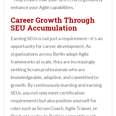
enhance your Agile capabilities.
Career Growth Through
SEU Accumulation
Earning SEUs is not just a requirement—it’s an
opportunity for career development. As
organizations across Berlin adopt Agile
frameworks at scale, they are increasingly
seeking Scrum professionals who are
knowledgeable, adaptive, and committed to
growth. By continuously learning and earning
SEUs, you not only meet certification
requirements but also position yourself for
roles such as Scrum Coach, Agile Trainer, or