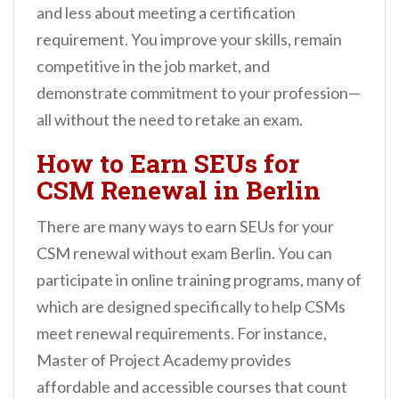
and less about meeting a certification
requirement. You improve your skills, remain
competitive in the job market, and
demonstrate commitment to your profession—
all without the need to retake an exam.
How to Earn SEUs for
CSM Renewal in Berlin
There are many ways to earn SEUs for your
CSM renewal without exam Berlin. You can
participate in online training programs, many of
which are designed specifically to help CSMs
meet renewal requirements. For instance,
Master of Project Academy provides
affordable and accessible courses that count