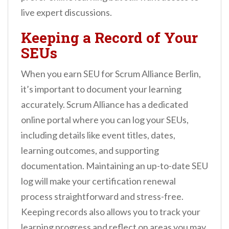
live expert discussions.
Keeping a Record of Your
SEUs
When you earn SEU for Scrum Alliance Berlin,
it’s important to document your learning
accurately. Scrum Alliance has a dedicated
online portal where you can log your SEUs,
including details like event titles, dates,
learning outcomes, and supporting
documentation. Maintaining an up-to-date SEU
log will make your certification renewal
process straightforward and stress-free.
Keeping records also allows you to track your
learning progress and reflect on areas you may