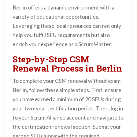
Berlin offers a dynamic environment with a
variety of educational opportunities.
Leveraging these local resources can not only
help you fulfill SEU requirements but also
enrich your experience as a ScrumMaster.
Step-by-Step CSM
Renewal Process in Berlin
To complete your CSM renewal without exam
Berlin, follow these simple steps. First, ensure
you have earned a minimum of 20 SEUs during
your two-year certification period. Then, log in
to your Scrum Alliance account and navigate to
the certification renewal section. Submit your
earned SEUs along with the required