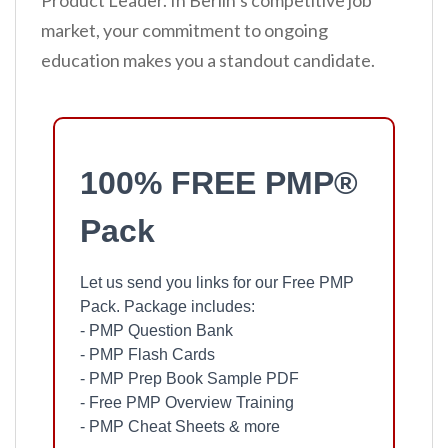
Product Leader. In Berlin’s competitive job
market, your commitment to ongoing
education makes you a standout candidate.
100% FREE PMP®
Pack
Let us send you links for our Free PMP
Pack. Package includes:
- PMP Question Bank
- PMP Flash Cards
- PMP Prep Book Sample PDF
- Free PMP Overview Training
- PMP Cheat Sheets & more