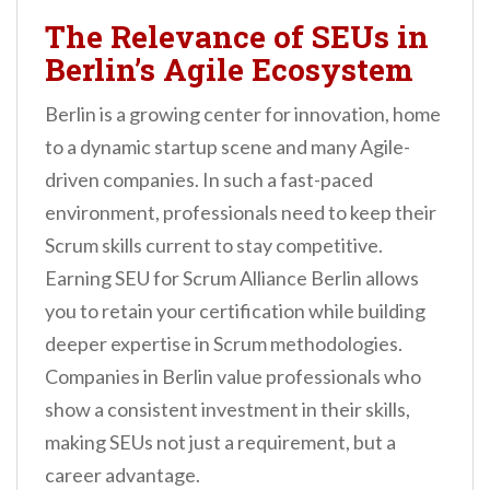
The Relevance of SEUs in
Berlin’s Agile Ecosystem
Berlin is a growing center for innovation, home
to a dynamic startup scene and many Agile-
driven companies. In such a fast-paced
environment, professionals need to keep their
Scrum skills current to stay competitive.
Earning SEU for Scrum Alliance Berlin allows
you to retain your certification while building
deeper expertise in Scrum methodologies.
Companies in Berlin value professionals who
show a consistent investment in their skills,
making SEUs not just a requirement, but a
career advantage.