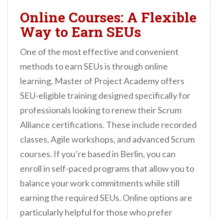
Online Courses: A Flexible
Way to Earn SEUs
One of the most effective and convenient
methods to earn SEUs is through online
learning. Master of Project Academy offers
SEU-eligible training designed specifically for
professionals looking to renew their Scrum
Alliance certifications. These include recorded
classes, Agile workshops, and advanced Scrum
courses. If you’re based in Berlin, you can
enroll in self-paced programs that allow you to
balance your work commitments while still
earning the required SEUs. Online options are
particularly helpful for those who prefer