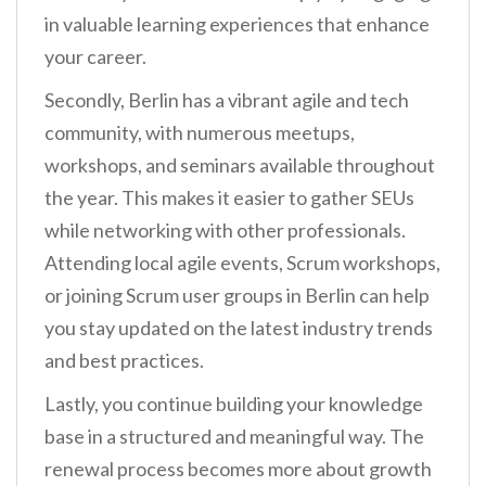
in valuable learning experiences that enhance
your career.
Secondly, Berlin has a vibrant agile and tech
community, with numerous meetups,
workshops, and seminars available throughout
the year. This makes it easier to gather SEUs
while networking with other professionals.
Attending local agile events, Scrum workshops,
or joining Scrum user groups in Berlin can help
you stay updated on the latest industry trends
and best practices.
Lastly, you continue building your knowledge
base in a structured and meaningful way. The
renewal process becomes more about growth