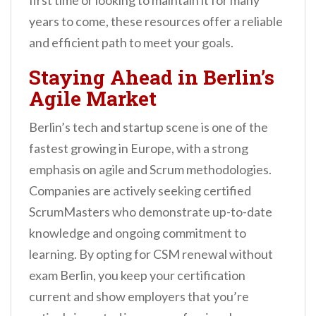
first time or looking to maintain it for many
years to come, these resources offer a reliable
and efficient path to meet your goals.
Staying Ahead in Berlin’s
Agile Market
Berlin’s tech and startup scene is one of the
fastest growing in Europe, with a strong
emphasis on agile and Scrum methodologies.
Companies are actively seeking certified
ScrumMasters who demonstrate up-to-date
knowledge and ongoing commitment to
learning. By opting for CSM renewal without
exam Berlin, you keep your certification
current and show employers that you’re