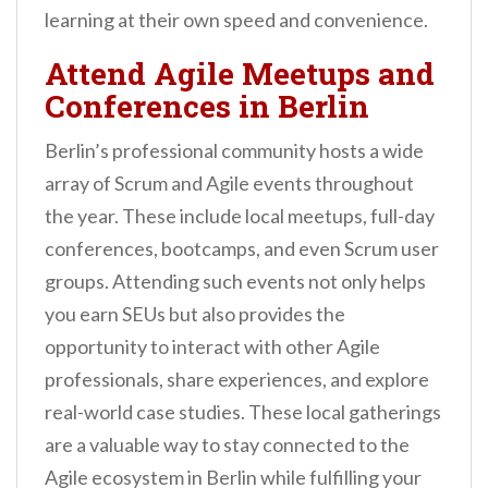
learning at their own speed and convenience.
Attend Agile Meetups and
Conferences in Berlin
Berlin’s professional community hosts a wide
array of Scrum and Agile events throughout
the year. These include local meetups, full-day
conferences, bootcamps, and even Scrum user
groups. Attending such events not only helps
you earn SEUs but also provides the
opportunity to interact with other Agile
professionals, share experiences, and explore
real-world case studies. These local gatherings
are a valuable way to stay connected to the
Agile ecosystem in Berlin while fulfilling your