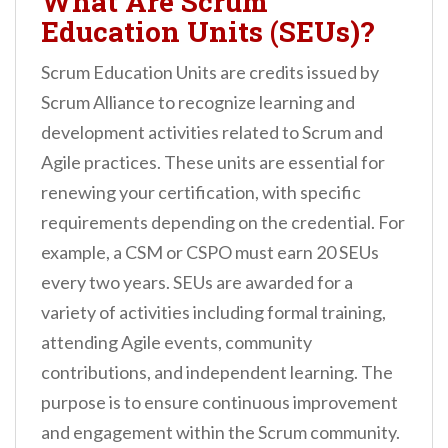
What Are Scrum
Education Units (SEUs)?
Scrum Education Units are credits issued by
Scrum Alliance to recognize learning and
development activities related to Scrum and
Agile practices. These units are essential for
renewing your certification, with specific
requirements depending on the credential. For
example, a CSM or CSPO must earn 20 SEUs
every two years. SEUs are awarded for a
variety of activities including formal training,
attending Agile events, community
contributions, and independent learning. The
purpose is to ensure continuous improvement
and engagement within the Scrum community.