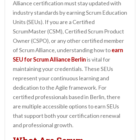
Alliance certification must stay updated with
industry standards by earning Scrum Education
Units (SEUs). If you are a Certified
ScrumMaster (CSM), Certified Scrum Product
Owner (CSPO), or any other certified member
of Scrum Alliance, understanding how to
earn
SEU for Scrum Alliance Berlin
is vital for
maintaining your credentials. These SEUs
represent your continuous learning and
dedication to the Agile framework. For
certified professionals based in Berlin, there
are multiple accessible options to earn SEUs
that support both your certification renewal
and professional growth.