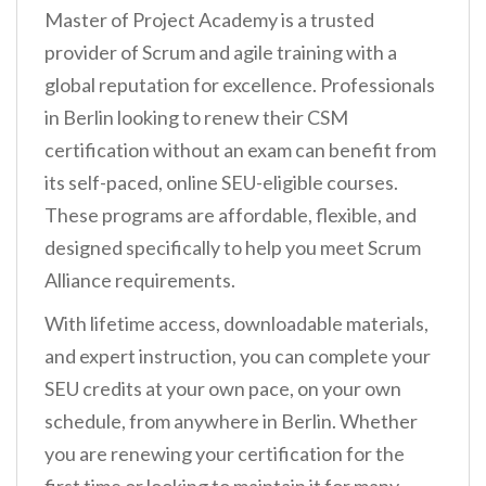
Master of Project Academy is a trusted
provider of Scrum and agile training with a
global reputation for excellence. Professionals
in Berlin looking to renew their CSM
certification without an exam can benefit from
its self-paced, online SEU-eligible courses.
These programs are affordable, flexible, and
designed specifically to help you meet Scrum
Alliance requirements.
With lifetime access, downloadable materials,
and expert instruction, you can complete your
SEU credits at your own pace, on your own
schedule, from anywhere in Berlin. Whether
you are renewing your certification for the