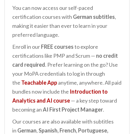
You can now access our self-paced
certification courses with
German subtitles
,
making it easier than ever to learn in your
preferred language.
Enroll in our
FREE courses
to explore
certifications like PMP and Scrum —
no credit
card required
. Prefer learning on the go? Use
your MoPA credentials to log in through
the
Teachable App
anytime, anywhere. All paid
bundles now include the
Introduction to
Analytics and AI
course
— a key step toward
becoming an
AI First Project Manager
.
Our courses are also available with subtitles
in
German
,
Spanish, French, Portuguese,