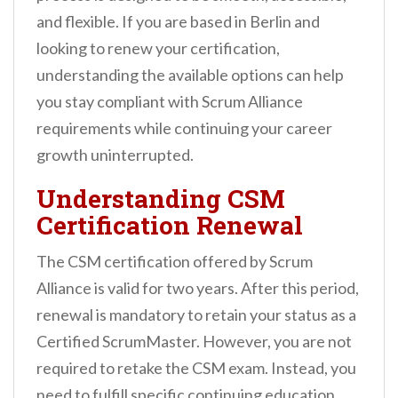
n
and flexible. If you are based in Berlin and
t
looking to renew your certification,
understanding the available options can help
you stay compliant with Scrum Alliance
requirements while continuing your career
growth uninterrupted.
Understanding CSM
Certification Renewal
The CSM certification offered by Scrum
Alliance is valid for two years. After this period,
renewal is mandatory to retain your status as a
Certified ScrumMaster. However, you are not
required to retake the CSM exam. Instead, you
need to fulfill specific continuing education