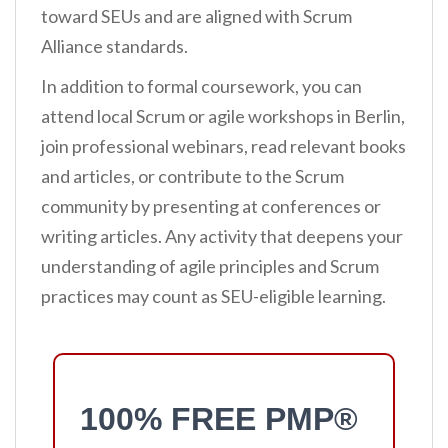
toward SEUs and are aligned with Scrum
Alliance standards.
In addition to formal coursework, you can
attend local Scrum or agile workshops in Berlin,
join professional webinars, read relevant books
and articles, or contribute to the Scrum
community by presenting at conferences or
writing articles. Any activity that deepens your
understanding of agile principles and Scrum
practices may count as SEU-eligible learning.
100% FREE PMP®