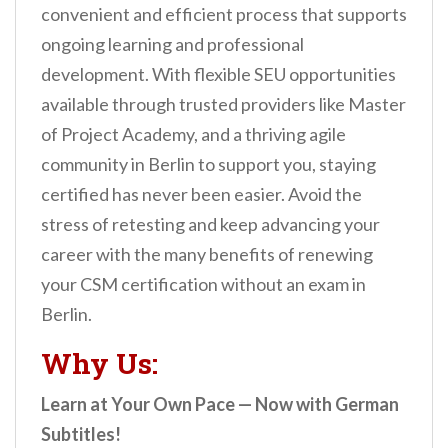
convenient and efficient process that supports
ongoing learning and professional
development. With flexible SEU opportunities
available through trusted providers like Master
of Project Academy, and a thriving agile
community in Berlin to support you, staying
certified has never been easier. Avoid the
stress of retesting and keep advancing your
career with the many benefits of renewing
your CSM certification without an exam in
Berlin.
Why Us:
Learn at Your Own Pace — Now with German
Subtitles!