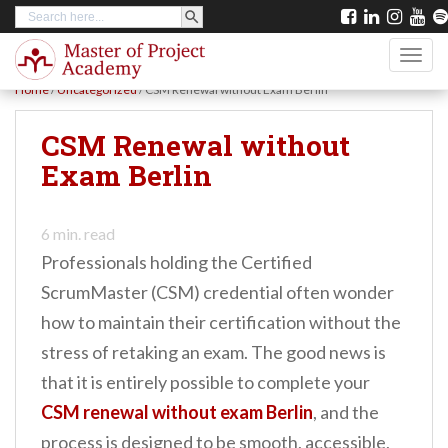
SEARCH BUTTON
Search
S
for:
k
TOGG
i
Home
/
Uncategorized
/
CSM Renewal without Exam Berlin
p
t
CSM Renewal without
o
Exam Berlin
m
a
6
min. read
i
Professionals holding the Certified
n
ScrumMaster (CSM) credential often wonder
c
how to maintain their certification without the
o
stress of retaking an exam. The good news is
n
that it is entirely possible to complete your
t
CSM renewal without exam Berlin
, and the
e
process is designed to be smooth, accessible,