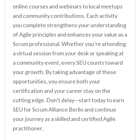
online courses and webinars to local meetups
and community contributions. Each activity
you complete strengthens your understanding
of Agile principles and enhances your value as a
Scrum professional. Whether you’re attending
a virtual session from your desk or speaking at
a community event, every SEU counts toward
your growth. By taking advantage of these
opportunities, you ensure both your
certification and your career stay on the
cutting edge. Don’t delay—start today to earn
SEU for Scrum Alliance Berlin and continue
your journey as a skilled and certified Agile
practitioner.