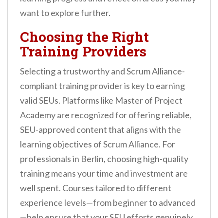
want to explore further.
Choosing the Right
Training Providers
Selecting a trustworthy and Scrum Alliance-
compliant training provider is key to earning
valid SEUs. Platforms like Master of Project
Academy are recognized for offering reliable,
SEU-approved content that aligns with the
learning objectives of Scrum Alliance. For
professionals in Berlin, choosing high-quality
training means your time and investment are
well spent. Courses tailored to different
experience levels—from beginner to advanced
—help ensure that your SEU efforts genuinely