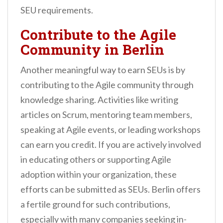
SEU requirements.
Contribute to the Agile
Community in Berlin
Another meaningful way to earn SEUs is by
contributing to the Agile community through
knowledge sharing. Activities like writing
articles on Scrum, mentoring team members,
speaking at Agile events, or leading workshops
can earn you credit. If you are actively involved
in educating others or supporting Agile
adoption within your organization, these
efforts can be submitted as SEUs. Berlin offers
a fertile ground for such contributions,
especially with many companies seeking in-