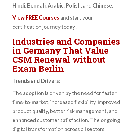
Hindi, Bengali, Arabic, Polish
, and
Chinese
.
View FREE Courses
and start your
certification journey today!
Industries and Companies
in Germany That Value
CSM Renewal without
Exam Berlin
Trends and Drivers:
The adoption is driven by the need for faster
time-to-market, increased flexibility, improved
product quality, better risk management, and
enhanced customer satisfaction. The ongoing
digital transformation across all sectors