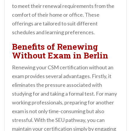
to meet their renewal requirements from the
comfort of their home or office. These
offerings are tailored to suit different
schedules and learning preferences.
Benefits of Renewing
Without Exam in Berlin
Renewing your CSM certification without an
exam provides several advantages. Firstly, it
eliminates the pressure associated with
studying for and taking a formal test. For many
working professionals, preparing for another
exam is not only time-consuming but also
stressful. With the SEU pathway, you can
maintain your certification simply by engaging