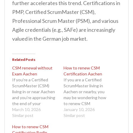
further accelerates this trend. Certifications in
PMP, Certified ScrumMaster (CSM),
Professional Scrum Master (PSM), and various
Agile credentials (e.g., SAFe) are increasingly
valued in the German job market.
Related Posts
CSM renewal without
How to renew CSM
Exam Aachen
Certification Aachen
If you're a Certified
If you are a Certified
ScrumMaster (CSM)
ScrumMaster living in
living in or near Aachen
Aachen or nearby, you
and you're approaching
may be wondering how
the end of your
to renew CSM
certification cycle, you
March 10, 2026
certification Aachen
January 10, 2026
might be wondering
Similar post
without unnecessary
Similar post
whether it's possible to
delays or confusion. The
How to renew CSM
complete your CSM
ScrumMaster role is vital
Certification Berlin