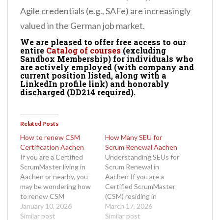
Agile credentials (e.g., SAFe) are increasingly
valued in the German job market.
We are pleased to offer free access to our
entire
Catalog of courses
(excluding
Sandbox Membership) for individuals who
are actively employed (with company and
current position listed, along with a
LinkedIn profile link) and honorably
discharged (DD214 required).
Related Posts
How to renew CSM
How Many SEU for
Certification Aachen
Scrum Renewal Aachen
If you are a Certified
Understanding SEUs for
ScrumMaster living in
Scrum Renewal in
Aachen or nearby, you
Aachen If you are a
may be wondering how
Certified ScrumMaster
to renew CSM
(CSM) residing in
certification Aachen
January 10, 2026
Aachen and your
March 17, 2026
without unnecessary
Similar post
certification is up for
Similar post