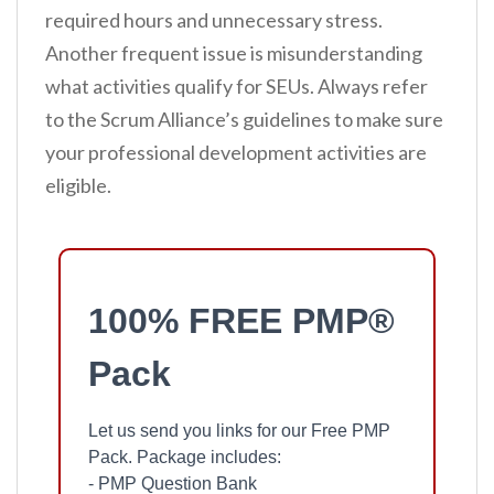
required hours and unnecessary stress.
Another frequent issue is misunderstanding
what activities qualify for SEUs. Always refer
to the Scrum Alliance’s guidelines to make sure
your professional development activities are
eligible.
100% FREE PMP®
Pack
Let us send you links for our Free PMP
Pack. Package includes:
- PMP Question Bank