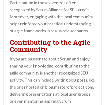
Participation in these events is often
recognized by Scrum Alliance for SEU credit.
Moreover, engaging with the local community
helps reinforce your practical understanding
of agile frameworks in real-world scenarios.
Contributing to the Agile
Community
If you are passionate about Scrum and enjoy
sharing your knowledge, contributing to the
agile community is another recognized SEU
activity. This can include writing blog posts, like
the ones hosted on blog.masterofproject.com,
delivering presentations at local user groups,
or even mentoring aspiring Scrum