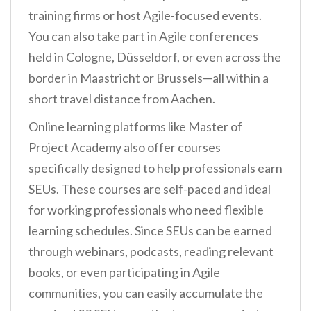
training firms or host Agile-focused events.
You can also take part in Agile conferences
held in Cologne, Düsseldorf, or even across the
border in Maastricht or Brussels—all within a
short travel distance from Aachen.
Online learning platforms like Master of
Project Academy also offer courses
specifically designed to help professionals earn
SEUs. These courses are self-paced and ideal
for working professionals who need flexible
learning schedules. Since SEUs can be earned
through webinars, podcasts, reading relevant
books, or even participating in Agile
communities, you can easily accumulate the