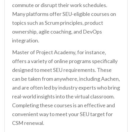
commute or disrupt their work schedules.
Many platforms offer SEU-eligible courses on
topics such as Scrum principles, product
ownership, agile coaching, and DevOps
integration.
Master of Project Academy, for instance,
offers a variety of online programs specifically
designed to meet SEU requirements. These
can be taken from anywhere, including Aachen,
and are often led by industry experts who bring
real-world insights into the virtual classroom.
Completing these courses is an effective and
convenient way to meet your SEU target for
CSM renewal.