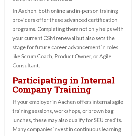
In Aachen, both online and in-person training
providers offer these advanced certification
programs. Completing them not only helps with
your current CSM renewal but also sets the
stage for future career advancement in roles
like Scrum Coach, Product Owner, or Agile
Consultant.
Participating in Internal
Company Training
If your employer in Aachen offers internal agile
training sessions, workshops, or brown bag
lunches, these may also qualify for SEU credits.
Many companies invest in continuous learning