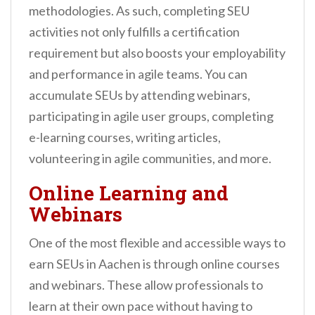
methodologies. As such, completing SEU
activities not only fulfills a certification
requirement but also boosts your employability
and performance in agile teams. You can
accumulate SEUs by attending webinars,
participating in agile user groups, completing
e-learning courses, writing articles,
volunteering in agile communities, and more.
Online Learning and
Webinars
One of the most flexible and accessible ways to
earn SEUs in Aachen is through online courses
and webinars. These allow professionals to
learn at their own pace without having to