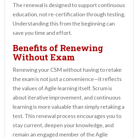
The renewal is designed to support continuous
education, not re-certification through testing.
Understanding this from the beginning can
save you time and effort.
Benefits of Renewing
Without Exam
Renewing your CSM without having to retake
the exam is not just a convenience—it reflects
the values of Agile learning itself. Scrum is
about iterative improvement, and continuous
learning is more valuable than simply retaking a
test. This renewal process encourages you to
stay current, deepen your knowledge, and
remain an engaged member of the Agile