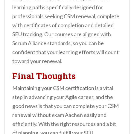
learning paths specifically designed for
professionals seeking CSM renewal, complete
with certificates of completion and detailed
SEU tracking. Our courses are aligned with
Scrum Alliance standards, so you can be
confident that your learning efforts will count
toward your renewal.
Final Thoughts
Maintaining your CSM certification is a vital
step in advancing your Agile career, and the
good news is that you can complete your CSM
renewal without exam Aachen easily and
efficiently. With the right resources and a bit
of planning, you can fulfill your SEU