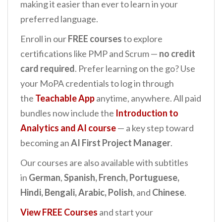
making it easier than ever to learn in your
preferred language.
Enroll in our
FREE courses
to explore
certifications like PMP and Scrum —
no credit
card required
. Prefer learning on the go? Use
your MoPA credentials to log in through
the
Teachable App
anytime, anywhere. All paid
bundles now include the
Introduction to
Analytics and AI
course
— a key step toward
becoming an
AI First Project Manager
.
Our courses are also available with subtitles
in
German
,
Spanish, French, Portuguese,
Hindi, Bengali, Arabic, Polish
, and
Chinese
.
View FREE Courses
and start your