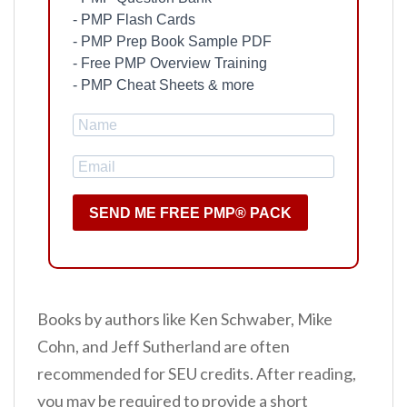
- PMP Flash Cards
- PMP Prep Book Sample PDF
- Free PMP Overview Training
- PMP Cheat Sheets & more
SEND ME FREE PMP® PACK
Books by authors like Ken Schwaber, Mike
Cohn, and Jeff Sutherland are often
recommended for SEU credits. After reading,
you may be required to provide a short