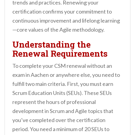
trends and practices. Renewing your
certification confirms your commitment to
continuous improvement and lifelong learning
—core values of the Agile methodology.
Understanding the
Renewal Requirements
To complete your CSM renewal without an
exam in Aachen or anywhere else, you need to
fulfill two main criteria. First, you must earn
Scrum Education Units (SEUs). These SEUs
represent the hours of professional
development in Scrum and Agile topics that
you’ve completed over the certification
period. You need a minimum of 20 SEUs to