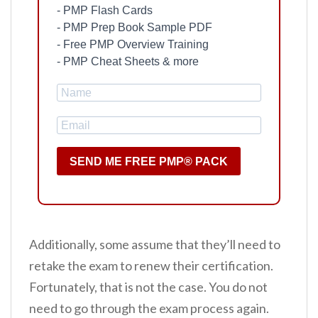
- PMP Flash Cards
- PMP Prep Book Sample PDF
- Free PMP Overview Training
- PMP Cheat Sheets & more
SEND ME FREE PMP® PACK
Additionally, some assume that they’ll need to
retake the exam to renew their certification.
Fortunately, that is not the case. You do not
need to go through the exam process again.