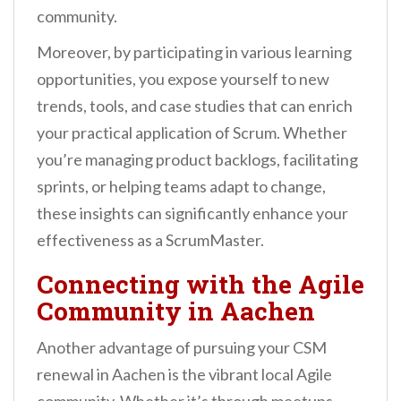
community.
Moreover, by participating in various learning
opportunities, you expose yourself to new
trends, tools, and case studies that can enrich
your practical application of Scrum. Whether
you’re managing product backlogs, facilitating
sprints, or helping teams adapt to change,
these insights can significantly enhance your
effectiveness as a ScrumMaster.
Connecting with the Agile
Community in Aachen
Another advantage of pursuing your CSM
renewal in Aachen is the vibrant local Agile