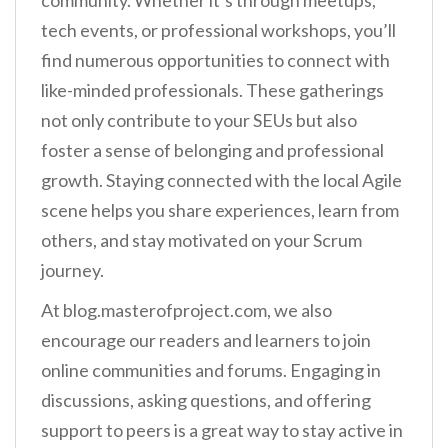
community. Whether it’s through meetups,
tech events, or professional workshops, you’ll
find numerous opportunities to connect with
like-minded professionals. These gatherings
not only contribute to your SEUs but also
foster a sense of belonging and professional
growth. Staying connected with the local Agile
scene helps you share experiences, learn from
others, and stay motivated on your Scrum
journey.
At blog.masterofproject.com, we also
encourage our readers and learners to join
online communities and forums. Engaging in
discussions, asking questions, and offering
support to peers is a great way to stay active in