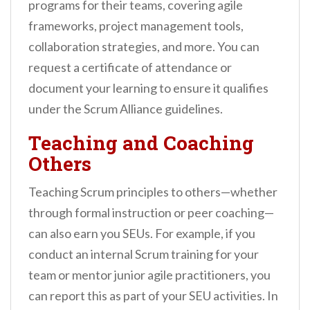
programs for their teams, covering agile
frameworks, project management tools,
collaboration strategies, and more. You can
request a certificate of attendance or
document your learning to ensure it qualifies
under the Scrum Alliance guidelines.
Teaching and Coaching
Others
Teaching Scrum principles to others—whether
through formal instruction or peer coaching—
can also earn you SEUs. For example, if you
conduct an internal Scrum training for your
team or mentor junior agile practitioners, you
can report this as part of your SEU activities. In