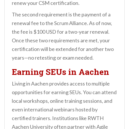
renew your CSM certification.
The second requirement is the payment of a
renewal fee to the Scrum Alliance. As of now,
the fee is $100 USD for a two-year renewal.
Once these two requirements are met, your
certification will be extended for another two
years—no retesting or exam needed.
Earning SEUs in Aachen
Living in Aachen provides access to multiple
opportunities for earning SEUs. You can attend
local workshops, online training sessions, and
even international webinars hosted by
certified trainers. Institutions like RWTH
Aachen University often partner with Agile