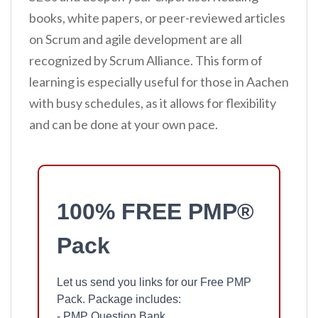
books, white papers, or peer-reviewed articles
on Scrum and agile development are all
recognized by Scrum Alliance. This form of
learning is especially useful for those in Aachen
with busy schedules, as it allows for flexibility
and can be done at your own pace.
100% FREE PMP®
Pack
Let us send you links for our Free PMP
Pack. Package includes:
- PMP Question Bank