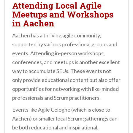
Attending Local Agile
Meetups and Workshops
in Aachen
Aachen has a thriving agile community,
supported by various professional groups and
events. Attending in-person workshops,
conferences, and meetups is another excellent
way to accumulate SEUs. These events not
only provide educational content but also offer
opportunities for networking with like-minded
professionals and Scrum practitioners.
Events like Agile Cologne (which is close to
Aachen) or smaller local Scrum gatherings can
be both educational and inspirational.