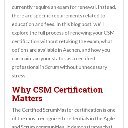
n
currently require an exam for renewal. Instead,
t
there are specific requirements related to
education and fees. In this blog post, we’ll
explore the full process of renewing your CSM
certification without retaking the exam, what
options are available in Aachen, and how you
can maintain your status as a certified
professional in Scrum without unnecessary
stress.
Why CSM Certification
Matters
The Certified ScrumMaster certification is one
of the most recognized credentials in the Agile
and Scrum communities. It demonstrates that