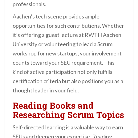
professionals.
Aachen’s tech scene provides ample
opportunities for such contributions. Whether
it’s offering a guest lecture at RWTH Aachen
University or volunteering to lead a Scrum
workshop for new startups, your involvement
counts toward your SEU requirement. This
kind of active participation not only fulfills
certification criteria but also positions you as a
thought leader in your field.
Reading Books and
Researching Scrum Topics
Self-directed learning is a valuable way to earn
SEUs and deepen your expertise. Reading