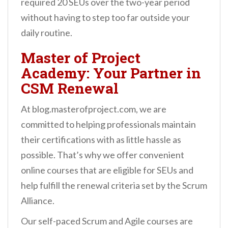
required 20 SEUs over the two-year period
without having to step too far outside your
daily routine.
Master of Project
Academy: Your Partner in
CSM Renewal
At blog.masterofproject.com, we are
committed to helping professionals maintain
their certifications with as little hassle as
possible. That’s why we offer convenient
online courses that are eligible for SEUs and
help fulfill the renewal criteria set by the Scrum
Alliance.
Our self-paced Scrum and Agile courses are