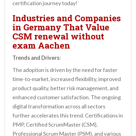
certification journey today!
Industries and Companies
in Germany That Value
CSM renewal without
exam Aachen
Trends and Drivers:
The adoption is driven by the need for faster
time-to-market, increased flexibility, improved
product quality, better risk management, and
enhanced customer satisfaction. The ongoing
digital transformation across all sectors
further accelerates this trend. Certifications in
PMP, Certified ScrumMaster (CSM),
Professional Scrum Master (PSM), and various