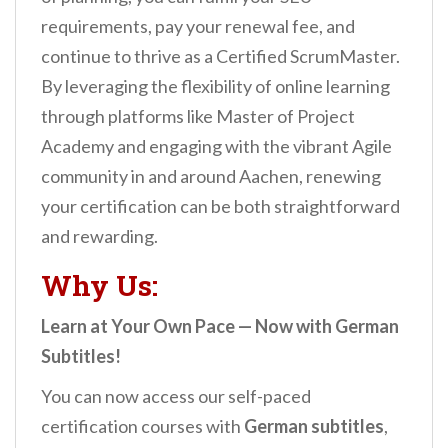
requirements, pay your renewal fee, and
continue to thrive as a Certified ScrumMaster.
By leveraging the flexibility of online learning
through platforms like Master of Project
Academy and engaging with the vibrant Agile
community in and around Aachen, renewing
your certification can be both straightforward
and rewarding.
Why Us:
Learn at Your Own Pace — Now with German
Subtitles!
You can now access our self-paced
certification courses with
German subtitles
,