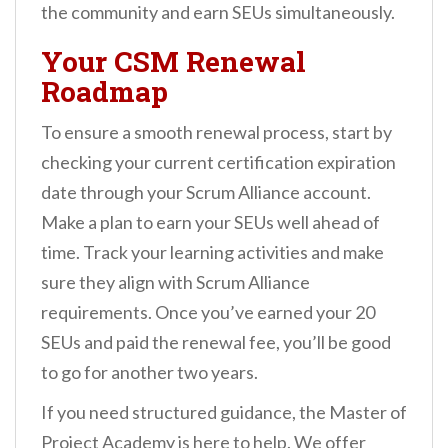
the community and earn SEUs simultaneously.
Your CSM Renewal
Roadmap
To ensure a smooth renewal process, start by
checking your current certification expiration
date through your Scrum Alliance account.
Make a plan to earn your SEUs well ahead of
time. Track your learning activities and make
sure they align with Scrum Alliance
requirements. Once you’ve earned your 20
SEUs and paid the renewal fee, you’ll be good
to go for another two years.
If you need structured guidance, the Master of
Project Academy is here to help. We offer