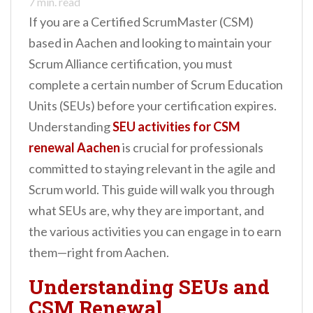
7
min. read
If you are a Certified ScrumMaster (CSM)
based in Aachen and looking to maintain your
Scrum Alliance certification, you must
complete a certain number of Scrum Education
Units (SEUs) before your certification expires.
Understanding
SEU activities for CSM
renewal Aachen
is crucial for professionals
committed to staying relevant in the agile and
Scrum world. This guide will walk you through
what SEUs are, why they are important, and
the various activities you can engage in to earn
them—right from Aachen.
Understanding SEUs and
CSM Renewal