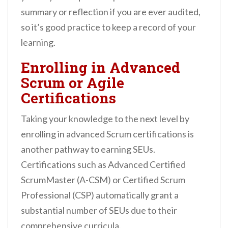
summary or reflection if you are ever audited,
so it’s good practice to keep a record of your
learning.
Enrolling in Advanced
Scrum or Agile
Certifications
Taking your knowledge to the next level by
enrolling in advanced Scrum certifications is
another pathway to earning SEUs.
Certifications such as Advanced Certified
ScrumMaster (A-CSM) or Certified Scrum
Professional (CSP) automatically grant a
substantial number of SEUs due to their
comprehensive curricula.