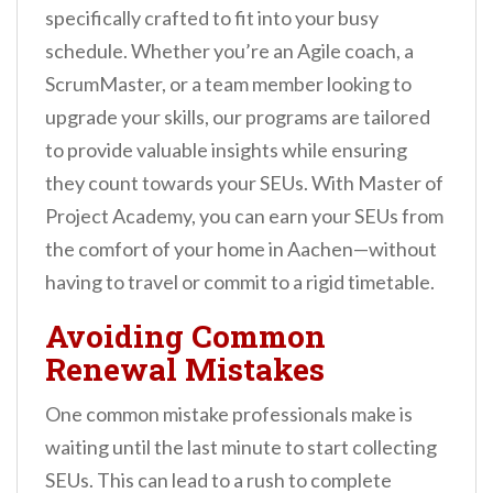
specifically crafted to fit into your busy
schedule. Whether you’re an Agile coach, a
ScrumMaster, or a team member looking to
upgrade your skills, our programs are tailored
to provide valuable insights while ensuring
they count towards your SEUs. With Master of
Project Academy, you can earn your SEUs from
the comfort of your home in Aachen—without
having to travel or commit to a rigid timetable.
Avoiding Common
Renewal Mistakes
One common mistake professionals make is
waiting until the last minute to start collecting
SEUs. This can lead to a rush to complete