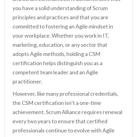
you have a solid understanding of Scrum
principles and practices and that you are
committed to fostering an Agile mindset in
your workplace. Whether you work in IT,
marketing, education, or any sector that
adopts Agile methods, holding a CSM
certification helps distinguish you as a
competent team leader and an Agile
practitioner.
However, like many professional credentials,
the CSM certification isn’t a one-time
achievement. Scrum Alliance requires renewal
every two years to ensure that certified
professionals continue to evolve with Agile