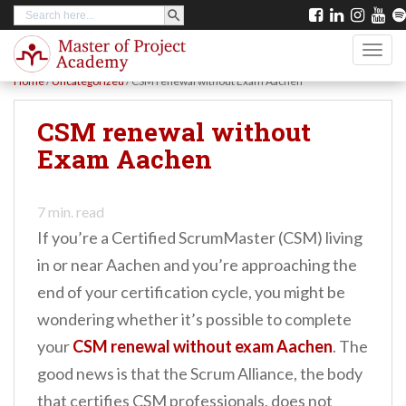
SEARCH BUTTON
Search
S
for:
k
TOGG
i
Home
/
Uncategorized
/
CSM renewal without Exam Aachen
p
t
CSM renewal without
o
Exam Aachen
m
a
7
min. read
i
If you’re a Certified ScrumMaster (CSM) living
n
in or near Aachen and you’re approaching the
c
end of your certification cycle, you might be
o
wondering whether it’s possible to complete
n
your
CSM renewal without exam Aachen
. The
t
good news is that the Scrum Alliance, the body
e
that certifies CSM professionals, does not