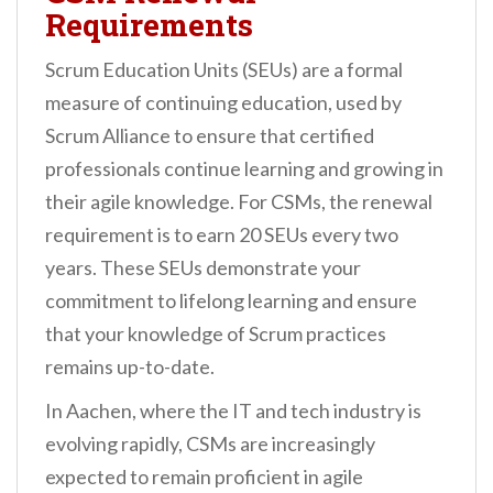
Requirements
Scrum Education Units (SEUs) are a formal
measure of continuing education, used by
Scrum Alliance to ensure that certified
professionals continue learning and growing in
their agile knowledge. For CSMs, the renewal
requirement is to earn 20 SEUs every two
years. These SEUs demonstrate your
commitment to lifelong learning and ensure
that your knowledge of Scrum practices
remains up-to-date.
In Aachen, where the IT and tech industry is
evolving rapidly, CSMs are increasingly
expected to remain proficient in agile