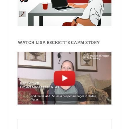
WATCH LISA BECKETT'S CAPM STORY