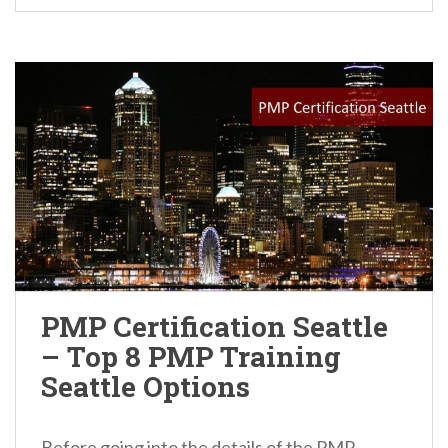
PMP Certification Seattle
– Top 8 PMP Training
Seattle Options
Before going into the details of the PMP