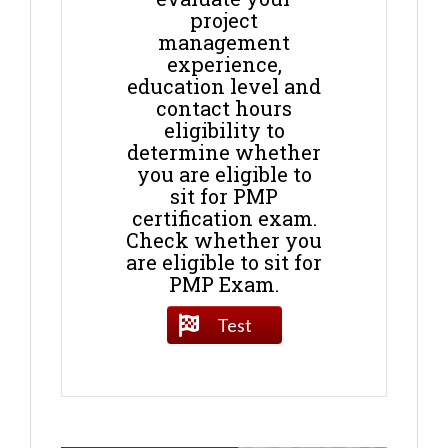
project
management
experience,
education level and
contact hours
eligibility to
determine whether
you are eligible to
sit for PMP
certification exam.
Check whether you
are eligible to sit for
PMP Exam.
Test