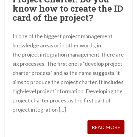
n
know how to create the ID
t
card of the project?
In one of the biggest project management
knowledge areas or in other words, in
the project integration management, there are
six processes. The first one is “develop project
charter process” and as the name suggests, it
aims to produce the project charter. It includes
high-level project information. Developing the
project charter process is the first part of
project integration […]
READ MORE