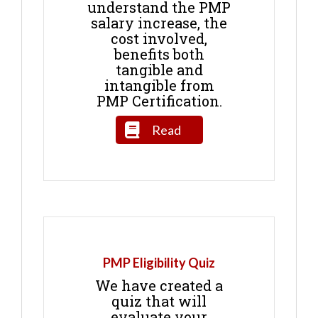
understand the PMP
salary increase, the
cost involved,
benefits both
tangible and
intangible from
PMP Certification.
Read
PMP Eligibility Quiz
We have created a
quiz that will
evaluate your