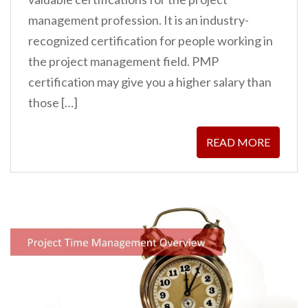
management profession. It is an industry-
recognized certification for people working in
the project management field. PMP
certification may give you a higher salary than
those […]
READ MORE