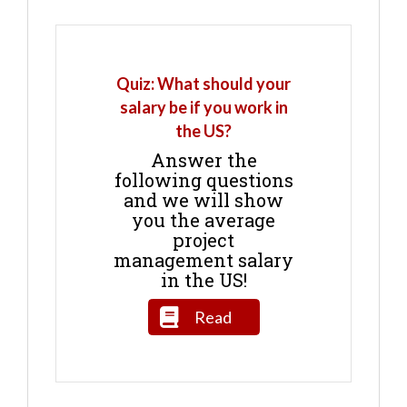
Quiz: What should your
salary be if you work in
the US?
Answer the
following questions
and we will show
you the average
project
management salary
in the US!
Read