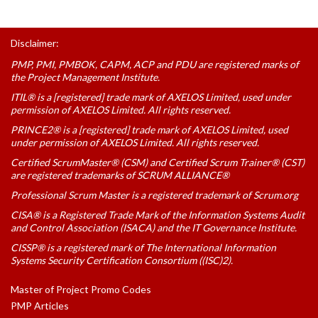
Disclaimer:
PMP, PMI, PMBOK, CAPM, ACP and PDU are registered marks of
the Project Management Institute.
ITIL® is a [registered] trade mark of AXELOS Limited, used under
permission of AXELOS Limited. All rights reserved.
PRINCE2® is a [registered] trade mark of AXELOS Limited, used
under permission of AXELOS Limited. All rights reserved.
Certified ScrumMaster® (CSM) and Certified Scrum Trainer® (CST)
are registered trademarks of SCRUM ALLIANCE®
Professional Scrum Master is a registered trademark of Scrum.org
CISA® is a Registered Trade Mark of the Information Systems Audit
and Control Association (ISACA) and the IT Governance Institute.
CISSP® is a registered mark of The International Information
Systems Security Certification Consortium ((ISC)2).
Master of Project Promo Codes
PMP Articles