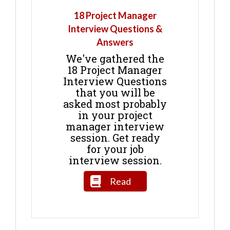
18 Project Manager
Interview Questions &
Answers
We've gathered the
18 Project Manager
Interview Questions
that you will be
asked most probably
in your project
manager interview
session. Get ready
for your job
interview session.
Read