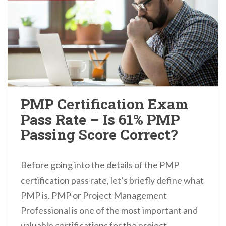
PMP Certification Exam
Pass Rate – Is 61% PMP
Passing Score Correct?
Before going into the details of the PMP
certification pass rate, let’s briefly define what
PMP is. PMP or Project Management
Professional is one of the most important and
valuable certifications for the project