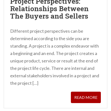
Project Perspectives:
Relationships Between
The Buyers and Sellers
Different project perspectives can be
determined according to the side you are
standing. A project is a complex endeavor with
a beginning and an end. The project creates a
unique product, service or result at the end of
the project life cycle. There are internal and
external stakeholders involved in a project and
the project […]
READ MORE