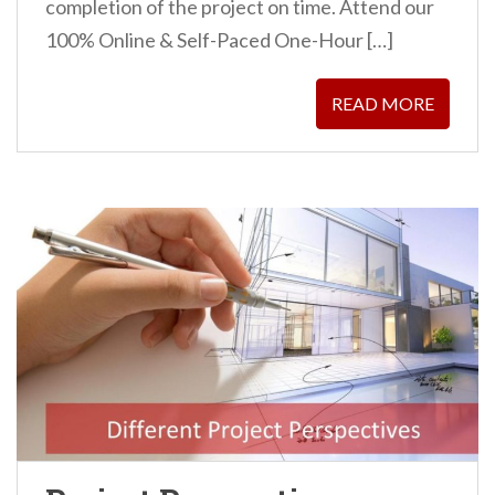
completion of the project on time. Attend our
100% Online & Self-Paced One-Hour […]
READ MORE