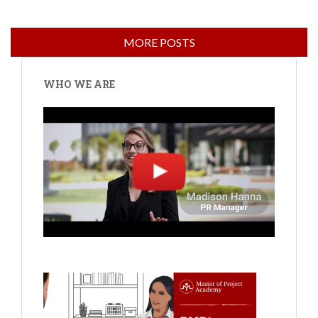
WHO WE ARE