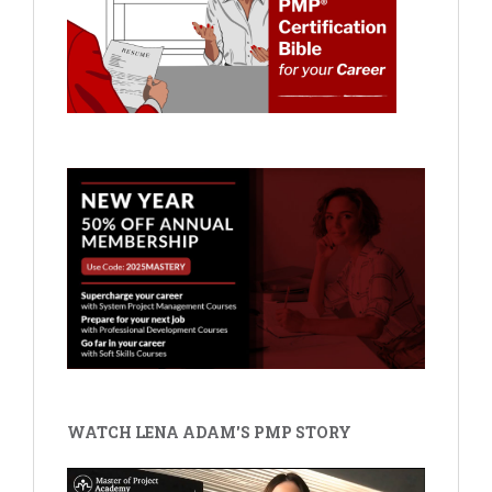
WATCH LENA ADAM'S PMP STORY