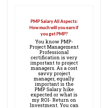
PMP Salary All Aspects:
How much will you earn if
you get PMP?
You know PMP-
Project Management
Professional
certification is very
important to project
managers. As a cost
savvy project
manager, equally
important is the
PMP Salary hike
expected or what is
my ROI- Return on
Investment. You can