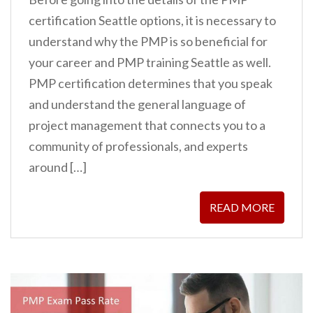
certification Seattle options, it is necessary to
understand why the PMP is so beneficial for
your career and PMP training Seattle as well.
PMP certification determines that you speak
and understand the general language of
project management that connects you to a
community of professionals, and experts
around […]
READ MORE