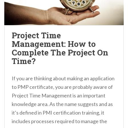
Project Time
Management: How to
Complete The Project On
Time?
If you are thinking about making an application
to PMP certificate, you are probably aware of
Project Time Management is an important
knowledge area. As the name suggests and as
it’s defined in PMI certification training, it
includes processes required to manage the