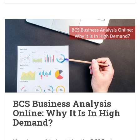
BCS Business Analysis
Online: Why It Is In High
Demand?