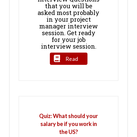
that you will be
asked most probably
in your project
manager interview
session. Get ready
for your job
interview session.
Read
Quiz: What should your
salary be if you work in
the US?