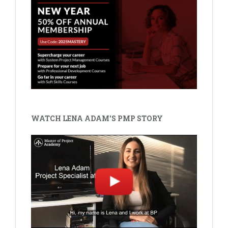
WATCH LENA ADAM'S PMP STORY