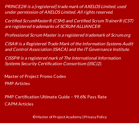
PRINCE2® is a [registered] trade mark of AXELOS Limited, used
under permission of AXELOS Limited. All rights reserved.
Certified ScrumMaster® (CSM) and Certified Scrum Trainer® (CST)
are registered trademarks of SCRUM ALLIANCE®
Professional Scrum Master is a registered trademark of Scrum.org
CISA® is a Registered Trade Mark of the Information Systems Audit
and Control Association (ISACA) and the IT Governance Institute.
CISSP® is a registered mark of The International Information
Systems Security Certification Consortium ((ISC)2).
Master of Project Promo Codes
PMP Articles
PMP Certification Ultimate Guide – 99.6% Pass Rate
CAPM Articles
© Master of Project Academy
|
Privacy Policy