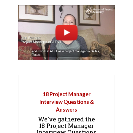
18 Project Manager
Interview Questions &
Answers
We've gathered the
18 Project Manager
Interview Questions