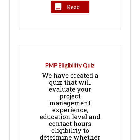
Read
PMP Eligibility Quiz
We have created a
quiz that will
evaluate your
project
management
experience,
education level and
contact hours
eligibility to
determine whether