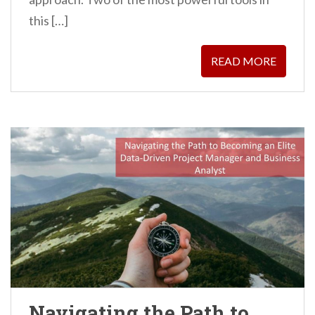
this […]
READ MORE
Navigating the Path to