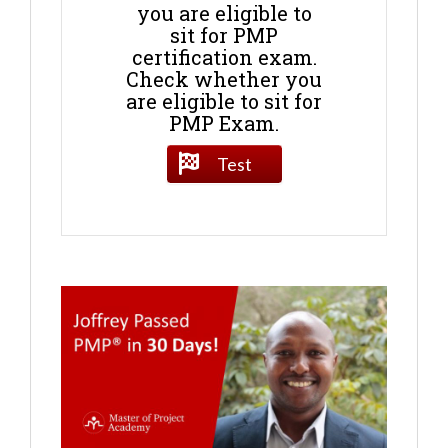
you are eligible to
sit for PMP
certification exam.
Check whether you
are eligible to sit for
PMP Exam.
Test