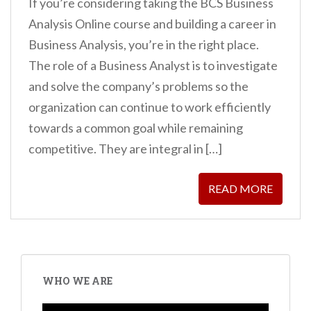
If you’re considering taking the BCS Business
Analysis Online course and building a career in
Business Analysis, you’re in the right place.
The role of a Business Analyst is to investigate
and solve the company’s problems so the
organization can continue to work efficiently
towards a common goal while remaining
competitive. They are integral in […]
READ MORE
WHO WE ARE