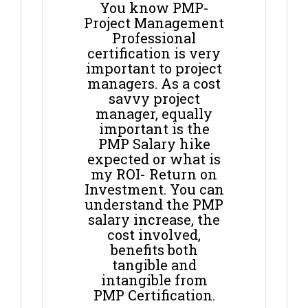
You know PMP-
Project Management
Professional
certification is very
important to project
managers. As a cost
savvy project
manager, equally
important is the
PMP Salary hike
expected or what is
my ROI- Return on
Investment. You can
understand the PMP
salary increase, the
cost involved,
benefits both
tangible and
intangible from
PMP Certification.