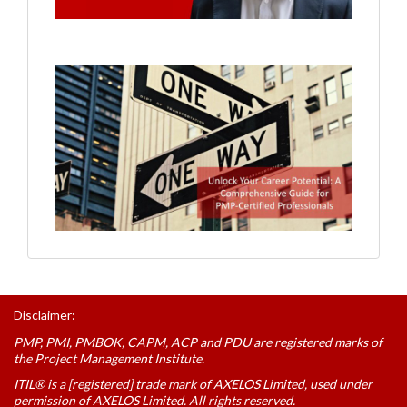
Disclaimer:
PMP, PMI, PMBOK, CAPM, ACP and PDU are registered marks of
the Project Management Institute.
ITIL® is a [registered] trade mark of AXELOS Limited, used under
permission of AXELOS Limited. All rights reserved.