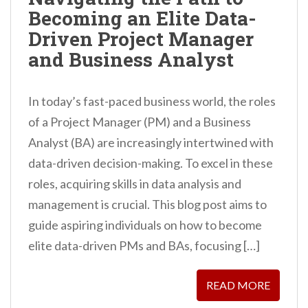
Becoming an Elite Data-
Driven Project Manager
and Business Analyst
In today’s fast-paced business world, the roles
of a Project Manager (PM) and a Business
Analyst (BA) are increasingly intertwined with
data-driven decision-making. To excel in these
roles, acquiring skills in data analysis and
management is crucial. This blog post aims to
guide aspiring individuals on how to become
elite data-driven PMs and BAs, focusing […]
READ MORE