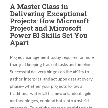
n
A Master Class in
t
Delivering Exceptional
Projects: How Microsoft
Project and Microsoft
Power BI Skills Set You
Apart
Project management today requires far more
than just keeping track of tasks and timelines.
Successful delivery hinges on the ability to
gather, interpret, and act upon data at every
phase—whether your projects follow a
traditional waterfall framework, adopt agile
methodologies, or blend both into a hybrid
approach. Two of the most powerful tools in