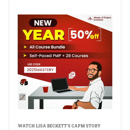
WATCH LISA BECKETT'S CAPM STORY