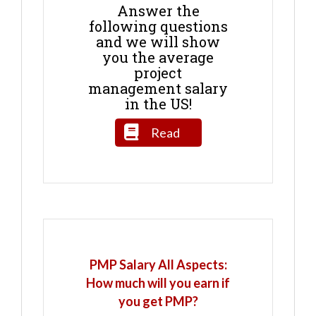
Answer the
following questions
and we will show
you the average
project
management salary
in the US!
Read
PMP Salary All Aspects:
How much will you earn if
you get PMP?