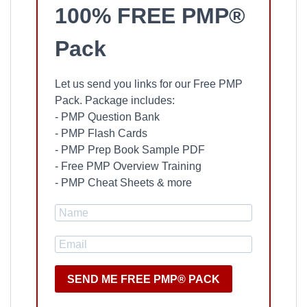
100% FREE PMP®
Pack
Let us send you links for our Free PMP
Pack. Package includes:
- PMP Question Bank
- PMP Flash Cards
- PMP Prep Book Sample PDF
- Free PMP Overview Training
- PMP Cheat Sheets & more
SEND ME FREE PMP® PACK