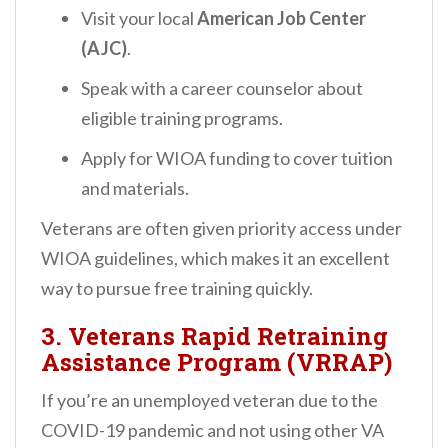
Visit your local
American Job Center
(AJC)
.
Speak with a career counselor about
eligible training programs.
Apply for WIOA funding to cover tuition
and materials.
Veterans are often given priority access under
WIOA guidelines, which makes it an excellent
way to pursue free training quickly.
3.
Veterans Rapid Retraining
Assistance Program (VRRAP)
If you’re an unemployed veteran due to the
COVID-19 pandemic and not using other VA