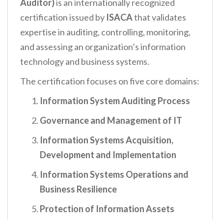
Auditor)
is an internationally recognized
certification issued by
ISACA
that validates
expertise in auditing, controlling, monitoring,
and assessing an organization’s information
technology and business systems.
The certification focuses on five core domains:
Information System Auditing Process
Governance and Management of IT
Information Systems Acquisition,
Development and Implementation
Information Systems Operations and
Business Resilience
Protection of Information Assets