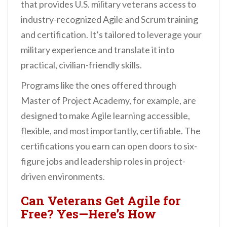
that provides U.S. military veterans access to
industry-recognized Agile and Scrum training
and certification. It’s tailored to leverage your
military experience and translate it into
practical, civilian-friendly skills.
Programs like the ones offered through
Master of Project Academy, for example, are
designed to make Agile learning accessible,
flexible, and most importantly, certifiable. The
certifications you earn can open doors to six-
figure jobs and leadership roles in project-
driven environments.
Can Veterans Get Agile for
Free? Yes—Here’s How