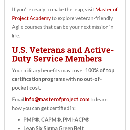
If you’re ready to make the leap, visit
Master of
Project Academy
to explore veteran-friendly
Agile courses that can be your next mission in
life.
U.S. Veterans and Active-
Duty Service Members
Your military benefits may cover
100% of top
certification programs
with
no out-of-
pocket cost
.
Email
info@masterofproject.com
to learn
how you can get certified in:
PMP®
,
CAPM®
,
PMI-ACP®
Lean Six Sigma Green Belt