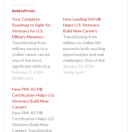
Related Posts
Your Complete
How Leading SAFe®
Roadmap to Agile for
Helps U.S. Veterans
Veterans for U.S.
Build New Careers
Military Members
Transitioning from
Transitioning from
military to civilian life
military service to a
presents both exciting
civilian career can be
opportunities and real
one of the most
challenges. One of the
significant shifts in a
biggest hurdles for U.S.
January 30, 2026
veteran’s life. Your
February 3, 2026
veterans is finding a
Similar post
complete roadmap to
Similar post
rewarding career path
Agile for veterans for
that values their
How PMI-ACP®
U.S. military members
discipline, leadership,
Certification Helps U.S.
begins with recognizing
and team-first mentality.
Veterans Build New
how military skills such
Fortunately, the
Careers
as discipline, leadership,
corporate world
How PMI-ACP®
adaptability, and
increasingly embraces
Certification Helps U.S.
teamwork translate
agile methodologies to
Veterans Build New
seamlessly into Agile
improve productivity
Careers Transitioning
project management.…
and adapt to change.…