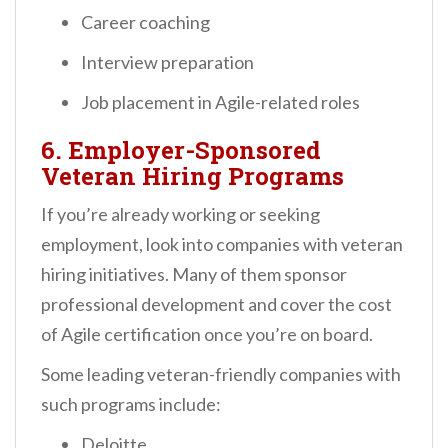
Career coaching
Interview preparation
Job placement in Agile-related roles
6.
Employer-Sponsored
Veteran Hiring Programs
If you’re already working or seeking
employment, look into companies with veteran
hiring initiatives. Many of them sponsor
professional development and cover the cost
of Agile certification once you’re on board.
Some leading veteran-friendly companies with
such programs include:
Deloitte