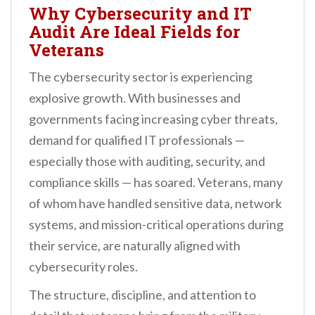
Why Cybersecurity and IT
Audit Are Ideal Fields for
Veterans
The cybersecurity sector is experiencing
explosive growth. With businesses and
governments facing increasing cyber threats,
demand for qualified IT professionals —
especially those with auditing, security, and
compliance skills — has soared. Veterans, many
of whom have handled sensitive data, network
systems, and mission-critical operations during
their service, are naturally aligned with
cybersecurity roles.
The structure, discipline, and attention to