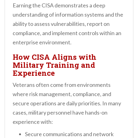
Earning the CISA demonstrates a deep
understanding of information systems and the
ability to assess vulnerabilities, report on
compliance, and implement controls within an
enterprise environment.
How CISA Aligns with
Military Training and
Experience
Veterans often come from environments
where risk management, compliance, and
secure operations are daily priorities. In many
cases, military personnel have hands-on
experience with:
Secure communications and network