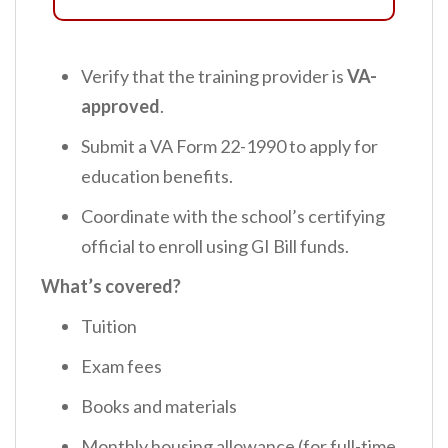
Verify that the training provider is
VA-
approved
.
Submit a VA Form 22-1990 to apply for
education benefits.
Coordinate with the school’s certifying
official to enroll using GI Bill funds.
What’s covered?
Tuition
Exam fees
Books and materials
Monthly housing allowance (for full-time