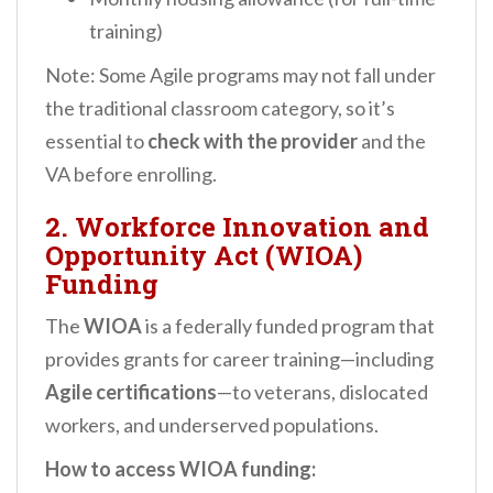
training)
Note: Some Agile programs may not fall under
the traditional classroom category, so it’s
essential to
check with the provider
and the
VA before enrolling.
2.
Workforce Innovation and
Opportunity Act (WIOA)
Funding
The
WIOA
is a federally funded program that
provides grants for career training—including
Agile certifications
—to veterans, dislocated
workers, and underserved populations.
How to access WIOA funding: