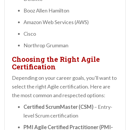
Booz Allen Hamilton
Amazon Web Services (AWS)
Cisco
Northrop Grumman
Choosing the Right Agile
Certification
Depending on your career goals, you’ll want to
select the right Agile certification. Here are
the most common and respected options:
Certified ScrumMaster (CSM)
– Entry-
level Scrum certification
PMI Agile Certified Practitioner (PMI-