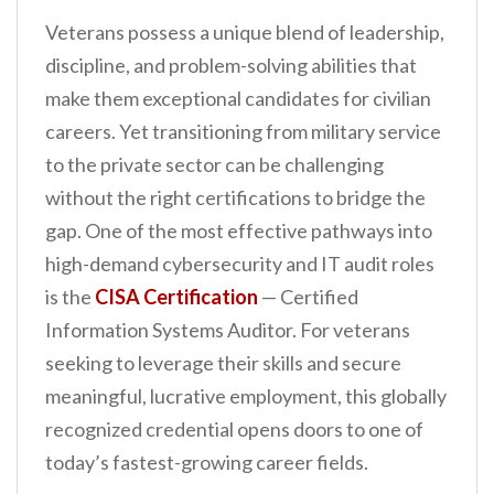
Veterans possess a unique blend of leadership,
discipline, and problem-solving abilities that
make them exceptional candidates for civilian
careers. Yet transitioning from military service
to the private sector can be challenging
without the right certifications to bridge the
gap. One of the most effective pathways into
high-demand cybersecurity and IT audit roles
is the
CISA Certification
— Certified
Information Systems Auditor. For veterans
seeking to leverage their skills and secure
meaningful, lucrative employment, this globally
recognized credential opens doors to one of
today’s fastest-growing career fields.