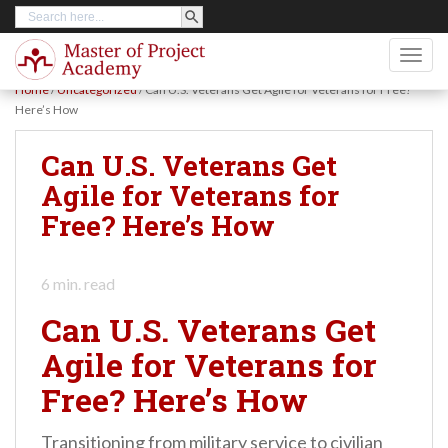
SEARCH BUTTON
Search
S
for:
k
TOGG
i
Home
/
Uncategorized
/
Can U.S. Veterans Get Agile for Veterans for Free?
p
Here’s How
t
Can U.S. Veterans Get
o
Agile for Veterans for
m
Free? Here’s How
a
i
n
6
min. read
c
Can U.S. Veterans Get
o
Agile for Veterans for
n
Free? Here’s How
t
e
Transitioning from military service to civilian