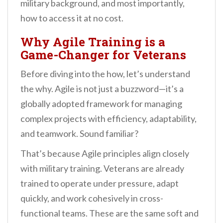
military background, and most importantly,
how to access it at no cost.
Why Agile Training is a
Game-Changer for Veterans
Before diving into the how, let’s understand
the why. Agile is not just a buzzword—it’s a
globally adopted framework for managing
complex projects with efficiency, adaptability,
and teamwork. Sound familiar?
That’s because Agile principles align closely
with military training. Veterans are already
trained to operate under pressure, adapt
quickly, and work cohesively in cross-
functional teams. These are the same soft and