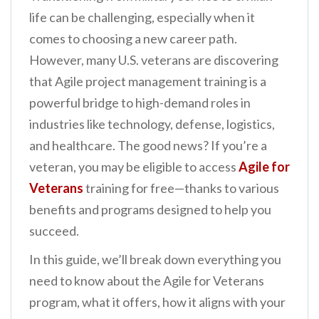
n
life can be challenging, especially when it
t
comes to choosing a new career path.
However, many U.S. veterans are discovering
that Agile project management training is a
powerful bridge to high-demand roles in
industries like technology, defense, logistics,
and healthcare. The good news? If you’re a
veteran, you may be eligible to access
Agile for
Veterans
training for free—thanks to various
benefits and programs designed to help you
succeed.
In this guide, we’ll break down everything you
need to know about the Agile for Veterans
program, what it offers, how it aligns with your