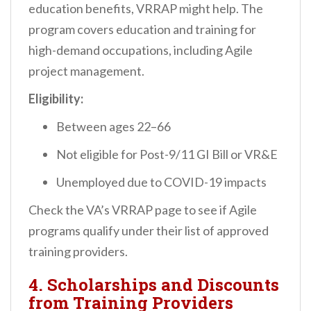
education benefits, VRRAP might help. The
program covers education and training for
high-demand occupations, including Agile
project management.
Eligibility:
Between ages 22–66
Not eligible for Post-9/11 GI Bill or VR&E
Unemployed due to COVID-19 impacts
Check the VA’s VRRAP page to see if Agile
programs qualify under their list of approved
training providers.
4.
Scholarships and Discounts
from Training Providers