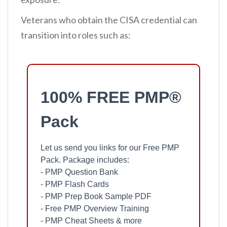
Veterans who obtain the CISA credential can
transition into roles such as:
100% FREE PMP®
Pack
Let us send you links for our Free PMP
Pack. Package includes:
- PMP Question Bank
- PMP Flash Cards
- PMP Prep Book Sample PDF
- Free PMP Overview Training
- PMP Cheat Sheets & more