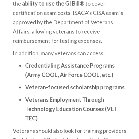
the
ability to use the GI Bill®
to cover
certification exam costs. ISACA’s CISA exam is
approved by the Department of Veterans
Affairs, allowing veterans to receive
reimbursement for testing expenses.
In addition, many veterans can access:
Credentialing Assistance Programs
(Army COOL, Air Force COOL, etc.)
Veteran-focused scholarship programs
Veterans Employment Through
Technology Education Courses (VET
TEC)
Veterans should also look for training providers