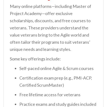
Many online platforms—including Master of
Project Academy—offer exclusive
scholarships, discounts, and free courses to
veterans. These providers understand the
value veterans bring to the Agile world and
often tailor their programs to suit veterans’
unique needs and learning styles.
Some key offerings include:
Self-paced online Agile & Scrum courses
Certification exam prep (e.g., PMI-ACP,
Certified ScrumMaster)
Free lifetime access for veterans
Practice exams and study guides included