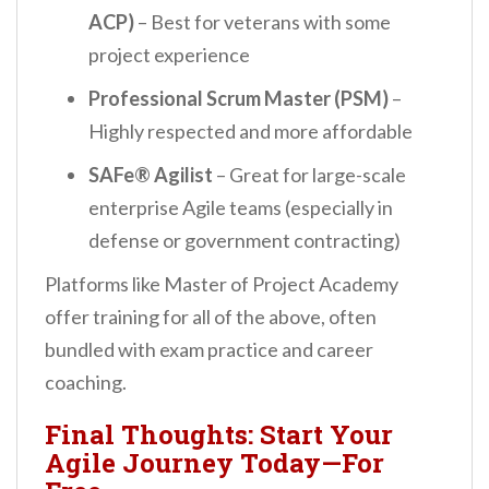
ACP)
– Best for veterans with some
project experience
Professional Scrum Master (PSM)
–
Highly respected and more affordable
SAFe® Agilist
– Great for large-scale
enterprise Agile teams (especially in
defense or government contracting)
Platforms like Master of Project Academy
offer training for all of the above, often
bundled with exam practice and career
coaching.
Final Thoughts: Start Your
Agile Journey Today—For