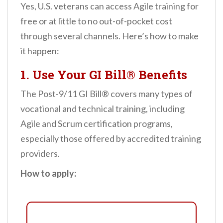
Yes, U.S. veterans can access Agile training for
free or at little to no out-of-pocket cost
through several channels. Here’s how to make
it happen:
1.
Use Your GI Bill® Benefits
The Post-9/11 GI Bill® covers many types of
vocational and technical training, including
Agile and Scrum certification programs,
especially those offered by accredited training
providers.
How to apply: