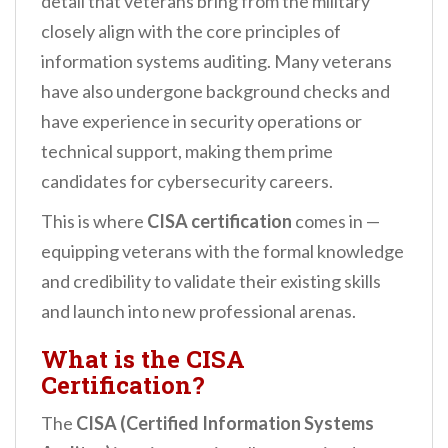
detail that veterans bring from the military
closely align with the core principles of
information systems auditing. Many veterans
have also undergone background checks and
have experience in security operations or
technical support, making them prime
candidates for cybersecurity careers.
This is where
CISA certification
comes in —
equipping veterans with the formal knowledge
and credibility to validate their existing skills
and launch into new professional arenas.
What is the CISA
Certification?
The
CISA (Certified Information Systems