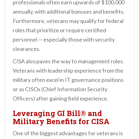
professionals often earn upwards of $100,000
annually, with additional bonuses and benefits.
Furthermore, veterans may qualify for federal
roles that prioritize or require certified
personnel — especially those with security
clearances.
CISA also paves the way to management roles.
Veterans with leadership experience from the
military often excel in IT governance positions
or as CISOs (Chief Information Security
Officers) after gaining field experience.
Leveraging GI Bill® and
Military Benefits for CISA
One of the biggest advantages for veterans is