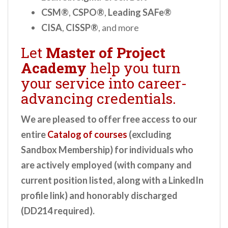
CSM®
,
CSPO®
,
Leading SAFe®
CISA
,
CISSP®
, and more
Let
Master of Project
Academy
help you turn
your service into career-
advancing credentials.
We are pleased to offer free access to our
entire
Catalog of courses
(excluding
Sandbox Membership) for individuals who
are actively employed (with company and
current position listed, along with a LinkedIn
profile link) and honorably discharged
(DD214 required).