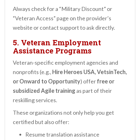
Always check for a “Military Discount” or
“Veteran Access” page on the provider’s
website or contact support to ask directly.
5.
Veteran Employment
Assistance Programs
Veteran-specific employment agencies and
nonprofits (e.g.,
Hire Heroes USA, VetsinTech,
or Onward to Opportunity
) offer
free or
subsidized Agile training
as part of their
reskilling services.
These organizations not only help you get
certified but also offer:
Resume translation assistance