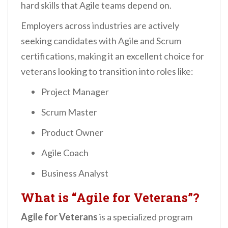
hard skills that Agile teams depend on.
Employers across industries are actively
seeking candidates with Agile and Scrum
certifications, making it an excellent choice for
veterans looking to transition into roles like:
Project Manager
Scrum Master
Product Owner
Agile Coach
Business Analyst
What is “Agile for Veterans”?
Agile for Veterans
is a specialized program