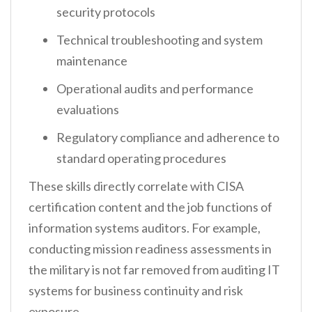
security protocols
Technical troubleshooting and system
maintenance
Operational audits and performance
evaluations
Regulatory compliance and adherence to
standard operating procedures
These skills directly correlate with CISA
certification content and the job functions of
information systems auditors. For example,
conducting mission readiness assessments in
the military is not far removed from auditing IT
systems for business continuity and risk
exposure.