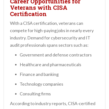
Career Opportunities for
Veterans with CISA
Certification
With a CISA certification, veterans can
compete for high-paying jobs in nearly every
industry. Demand for cybersecurity and IT
audit professionals spans sectors such as:
Government and defense contractors
Healthcare and pharmaceuticals
Finance and banking
Technology companies
Consulting firms
According to industry reports, CISA-certified