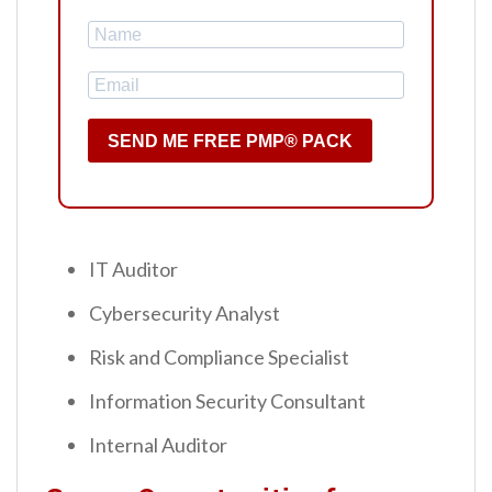
SEND ME FREE PMP® PACK
IT Auditor
Cybersecurity Analyst
Risk and Compliance Specialist
Information Security Consultant
Internal Auditor