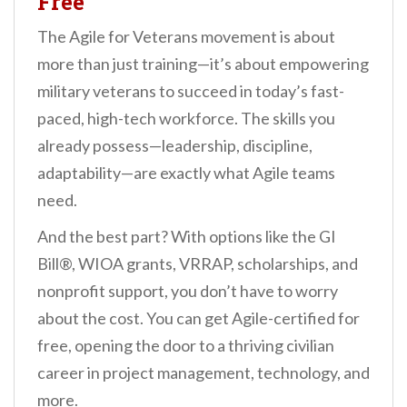
Free
The Agile for Veterans movement is about
more than just training—it’s about empowering
military veterans to succeed in today’s fast-
paced, high-tech workforce. The skills you
already possess—leadership, discipline,
adaptability—are exactly what Agile teams
need.
And the best part? With options like the GI
Bill®, WIOA grants, VRRAP, scholarships, and
nonprofit support, you don’t have to worry
about the cost. You can get Agile-certified for
free, opening the door to a thriving civilian
career in project management, technology, and
more.