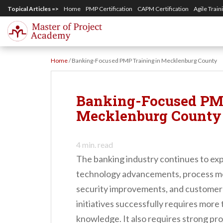
S
Topical Articles =>
Home
PMP Certification
CAPM Certification
Agile Train
k
i
p
Home
/
Banking-Focused PMP Training in Mecklenburg County
t
o
m
Banking-Focused PMP
a
Mecklenburg County
i
n
4
min. read
c
The banking industry continues to ex
o
technology advancements, process mode
n
security improvements, and customer
t
initiatives successfully requires more
e
knowledge. It also requires strong pr