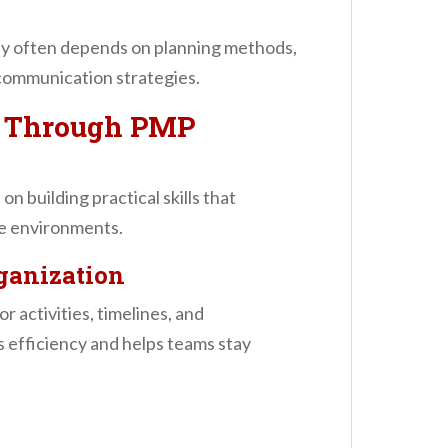
lly often depends on planning methods,
 communication strategies.
d Through PMP
 building practical skills that
ce environments.
ganization
r activities, timelines, and
s efficiency and helps teams stay