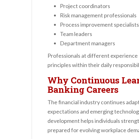
Project coordinators
Risk management professionals
Process improvement specialists
Team leaders
Department managers
Professionals at different experience
principles within their daily responsibil
Why Continuous Lear
Banking Careers
The financial industry continues ada
expectations and emerging technologi
development helps individuals streng
prepared for evolving workplace dem