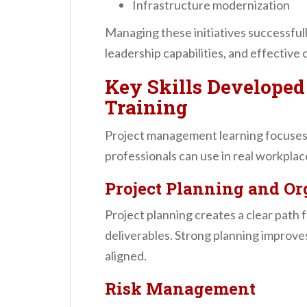
Infrastructure modernization
Managing these initiatives successfu
leadership capabilities, and effective
Key Skills Develope
Training
Project management learning focuses on
professionals can use in real workpla
Project Planning and Or
Project planning creates a clear path fo
deliverables. Strong planning improve
aligned.
Risk Management