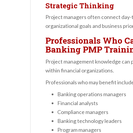
Strategic Thinking
Project managers often connect day-to
organizational goals and business prior
Professionals Who Ca
Banking PMP Traini
Project management knowledge can pro
within financial organizations.
Professionals who may benefit includ
Banking operations managers
Financial analysts
Compliance managers
Banking technology leaders
Program managers