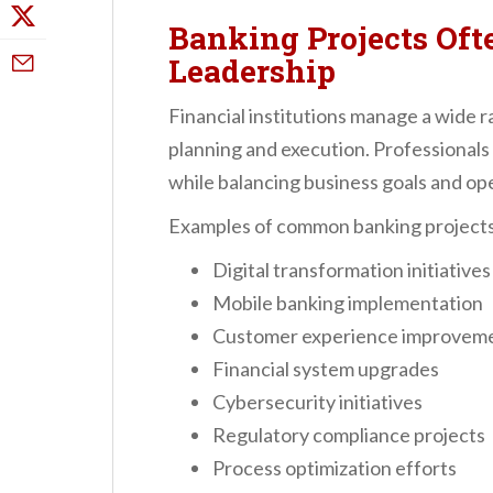
Banking Projects Oft
Leadership
Financial institutions manage a wide r
planning and execution. Professional
while balancing business goals and op
Examples of common banking projects
Digital transformation initiatives
Mobile banking implementation
Customer experience improvem
Financial system upgrades
Cybersecurity initiatives
Regulatory compliance projects
Process optimization efforts