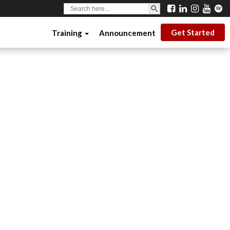
SEARCH BUTTON
Search
for:
Get Started
Training
Announcement