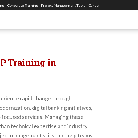
ing
Corporate Training
Project Management Tools
Career
 Training in
perience rapid change through
rnization, digital banking initiatives,
-focused services. Managing these
 than technical expertise and industry
oject management skills that help teams