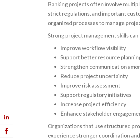
Banking projects often involve multipl
strict regulations, and important cu
organized processes to manage projec
Strong project management skills can 
Improve workflow visibility
Support better resource plannin
Strengthen communication amo
Reduce project uncertainty
Improve risk assessment
Support regulatory initiatives
Increase project efficiency
Enhance stakeholder engageme
Organizations that use structured p
experience stronger coordination an