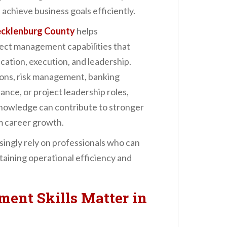
 achieve business goals efficiently.
ecklenburg County
helps
ject management capabilities that
ation, execution, and leadership.
ions, risk management, banking
nce, or project leadership roles,
owledge can contribute to stronger
 career growth.
singly rely on professionals who can
taining operational efficiency and
ent Skills Matter in