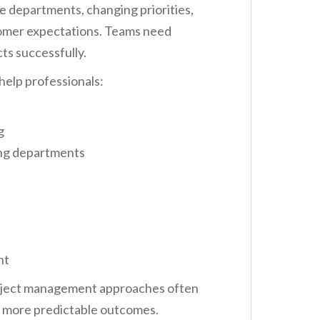
e departments, changing priorities,
stomer expectations. Teams need
ts successfully.
help professionals:
g
ng departments
nt
roject management approaches often
d more predictable outcomes.