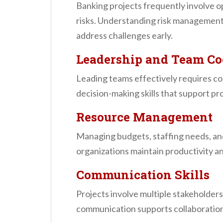
Banking projects frequently involve op
risks. Understanding risk management
address challenges early.
Leadership and Team Co
Leading teams effectively requires co
decision-making skills that support pro
Resource Management
Managing budgets, staffing needs, an
organizations maintain productivity an
Communication Skills
Projects involve multiple stakeholder
communication supports collaboration a