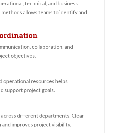
erational, technical, and business
 methods allows teams to identify and
ordination
mmunication, collaboration, and
ject objectives.
d operational resources helps
d support project goals.
s across different departments. Clear
nd improves project visibility.