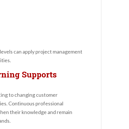
 levels can apply project management
ities.
ning Supports
pting to changing customer
es. Continuous professional
then their knowledge and remain
ands.