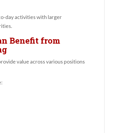
-day activities with larger
ities.
n Benefit from
ng
vide value across various positions
e: