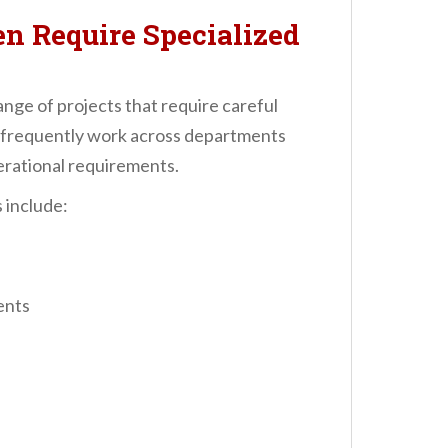
en Require Specialized
ange of projects that require careful
s frequently work across departments
erational requirements.
 include:
ents