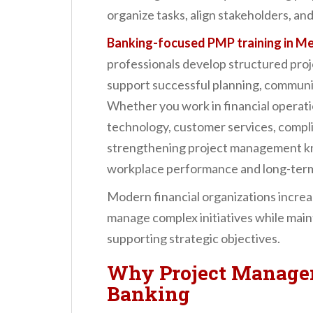
n
organize tasks, align stakeholders, and
t
Banking-focused PMP training in M
professionals develop structured pro
support successful planning, communic
Whether you work in financial operat
technology, customer services, complia
strengthening project management kn
workplace performance and long-term
Modern financial organizations increa
manage complex initiatives while main
supporting strategic objectives.
Why Project Managem
Banking