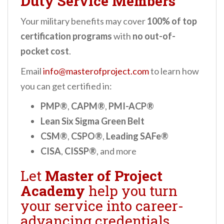
Duty Service Members
Your military benefits may cover
100% of top
certification programs
with
no out-of-
pocket cost
.
Email
info@masterofproject.com
to learn how
you can get certified in:
PMP®
,
CAPM®
,
PMI-ACP®
Lean Six Sigma Green Belt
CSM®
,
CSPO®
,
Leading SAFe®
CISA
,
CISSP®
, and more
Let
Master of Project
Academy
help you turn
your service into career-
advancing credentials.