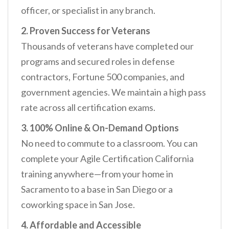
officer, or specialist in any branch.
2. Proven Success for Veterans
Thousands of veterans have completed our
programs and secured roles in defense
contractors, Fortune 500 companies, and
government agencies. We maintain a high pass
rate across all certification exams.
3. 100% Online & On-Demand Options
No need to commute to a classroom. You can
complete your Agile Certification California
training anywhere—from your home in
Sacramento to a base in San Diego or a
coworking space in San Jose.
4. Affordable and Accessible