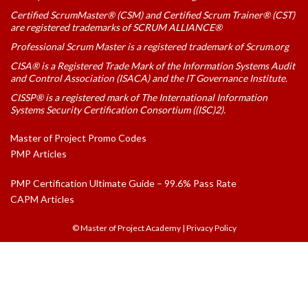
Certified ScrumMaster® (CSM) and Certified Scrum Trainer® (CST)
are registered trademarks of SCRUM ALLIANCE®
Professional Scrum Master is a registered trademark of Scrum.org
CISA® is a Registered Trade Mark of the Information Systems Audit
and Control Association (ISACA) and the IT Governance Institute.
CISSP® is a registered mark of The International Information
Systems Security Certification Consortium ((ISC)2).
Master of Project Promo Codes
PMP Articles
PMP Certification Ultimate Guide – 99.6% Pass Rate
CAPM Articles
© Master of Project Academy
|
Privacy Policy