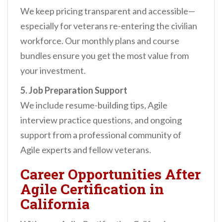
We keep pricing transparent and accessible—
especially for veterans re-entering the civilian
workforce. Our monthly plans and course
bundles ensure you get the most value from
your investment.
5. Job Preparation Support
We include resume-building tips, Agile
interview practice questions, and ongoing
support from a professional community of
Agile experts and fellow veterans.
Career Opportunities After
Agile Certification in
California