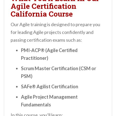
Agile Certification
California Course
Our Agile training is designed to prepare you
for leading Agile projects confidently and
passing certification exams such as:
PMI-ACP® (Agile Certified
Practitioner)
Scrum Master Certification (CSM or
PSM)
SAFe® Agilist Certification
Agile Project Management
Fundamentals
In this course, you’ll learn: