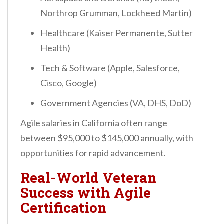
Northrop Grumman, Lockheed Martin)
Healthcare (Kaiser Permanente, Sutter
Health)
Tech & Software (Apple, Salesforce,
Cisco, Google)
Government Agencies (VA, DHS, DoD)
Agile salaries in California often range
between $95,000 to $145,000 annually, with
opportunities for rapid advancement.
Real-World Veteran
Success with Agile
Certification