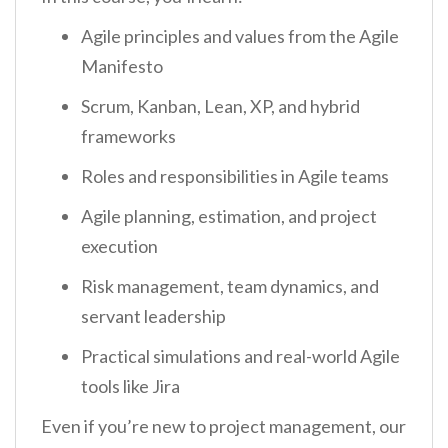
Agile principles and values from the Agile
Manifesto
Scrum, Kanban, Lean, XP, and hybrid
frameworks
Roles and responsibilities in Agile teams
Agile planning, estimation, and project
execution
Risk management, team dynamics, and
servant leadership
Practical simulations and real-world Agile
tools like Jira
Even if you’re new to project management, our