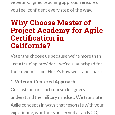
veteran-aligned teaching approach ensures
you feel confident every step of the way.
Why Choose Master of
Project Academy for Agile
Certification in
California?
Veterans choose us because we’re more than
just a training provider—we’re a launchpad for
their next mission. Here’s how we stand apart:
1. Veteran-Centered Approach
Our instructors and course designers
understand the military mindset. We translate
Agile concepts in ways that resonate with your
experience, whether you served as an NCO,