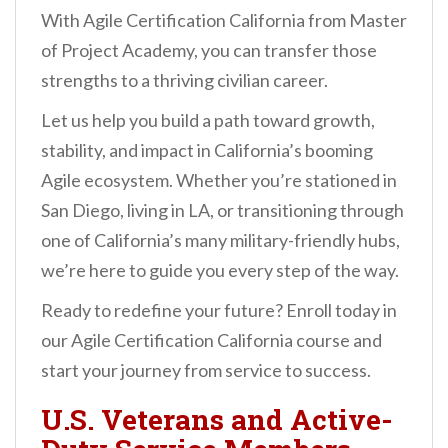
With Agile Certification California from Master
of Project Academy, you can transfer those
strengths to a thriving civilian career.
Let us help you build a path toward growth,
stability, and impact in California’s booming
Agile ecosystem. Whether you’re stationed in
San Diego, living in LA, or transitioning through
one of California’s many military-friendly hubs,
we’re here to guide you every step of the way.
Ready to redefine your future? Enroll today in
our Agile Certification California course and
start your journey from service to success.
U.S. Veterans and Active-