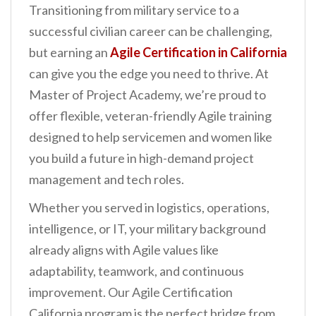
Transitioning from military service to a
n
successful civilian career can be challenging,
t
but earning an
Agile Certification in California
can give you the edge you need to thrive. At
Master of Project Academy, we’re proud to
offer flexible, veteran-friendly Agile training
designed to help servicemen and women like
you build a future in high-demand project
management and tech roles.
Whether you served in logistics, operations,
intelligence, or IT, your military background
already aligns with Agile values like
adaptability, teamwork, and continuous
improvement. Our Agile Certification
California program is the perfect bridge from