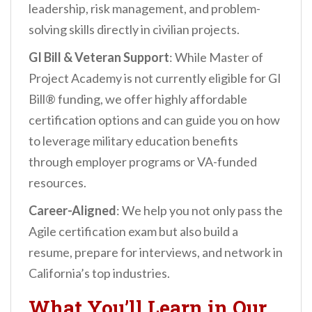
leadership, risk management, and problem-
solving skills directly in civilian projects.
GI Bill & Veteran Support
: While Master of
Project Academy is not currently eligible for GI
Bill® funding, we offer highly affordable
certification options and can guide you on how
to leverage military education benefits
through employer programs or VA-funded
resources.
Career-Aligned
: We help you not only pass the
Agile certification exam but also build a
resume, prepare for interviews, and network in
California’s top industries.
What You’ll Learn in Our