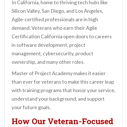
In California, home to thriving tech hubs like
Silicon Valley, San Diego, and Los Angeles,
Agile-certified professionals are in high
demand. Veterans who earn their Agile
Certification California open doors to careers
in software development, project
management, cybersecurity, product
ownership, and many other roles.
Master of Project Academy makes it easier
than ever for veterans to make this career leap
with training programs that honor your service,
understand your background, and support
your future goals.
How Our Veteran-Focused