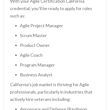
With your Agile Certification California
credential, you’ll be ready to apply for roles
such as:
Agile Project Manager
Scrum Master
Product Owner
Agile Coach
Program Manager
Business Analyst
California’s job market is thriving for Agile
professionals, particularly in industries that
actively hire veterans including:
Aerospace and Defense (Raytheon,