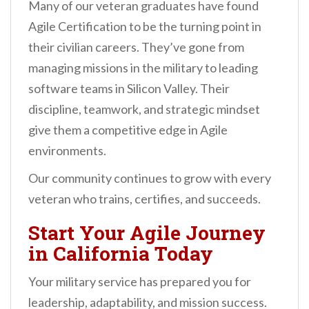
Many of our veteran graduates have found
Agile Certification to be the turning point in
their civilian careers. They’ve gone from
managing missions in the military to leading
software teams in Silicon Valley. Their
discipline, teamwork, and strategic mindset
give them a competitive edge in Agile
environments.
Our community continues to grow with every
veteran who trains, certifies, and succeeds.
Start Your Agile Journey
in California Today
Your military service has prepared you for
leadership, adaptability, and mission success.