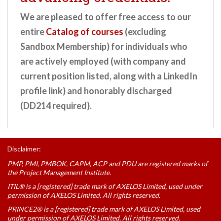
We are pleased to offer free access to our
entire
Catalog of courses
(excluding
Sandbox Membership) for individuals who
are actively employed (with company and
current position listed, along with a LinkedIn
profile link) and honorably discharged
(DD214 required).
Disclaimer:
PMP, PMI, PMBOK, CAPM, ACP and PDU are registered marks of
the Project Management Institute.
ITIL® is a [registered] trade mark of AXELOS Limited, used under
permission of AXELOS Limited. All rights reserved.
PRINCE2® is a [registered] trade mark of AXELOS Limited, used
under permission of AXELOS Limited. All rights reserved.