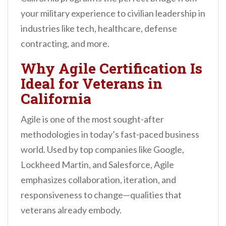
your military experience to civilian leadership in
industries like tech, healthcare, defense
contracting, and more.
Why Agile Certification Is
Ideal for Veterans in
California
Agile is one of the most sought-after
methodologies in today’s fast-paced business
world. Used by top companies like Google,
Lockheed Martin, and Salesforce, Agile
emphasizes collaboration, iteration, and
responsiveness to change—qualities that
veterans already embody.