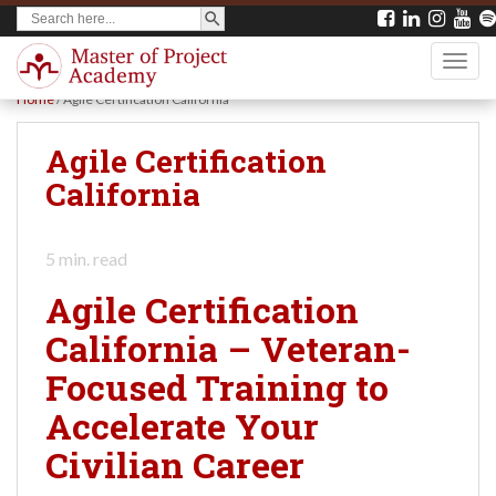
SEARCH BUTTON
Search
S
for:
k
TOGG
i
Home
/
Agile Certification California
p
t
Agile Certification
o
California
m
a
5
min. read
i
Agile Certification
n
California – Veteran-
c
Focused Training to
o
n
Accelerate Your
t
Civilian Career
e