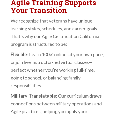
Agile Training Supports
Your Transition
We recognize that veterans have unique
learning styles, schedules, and career goals.
That’s why our Agile Certification California
program is structured to be:
Flexible
: Learn 100% online, at your own pace,
or join live instructor-led virtual classes—
perfect whether you’re working full-time,
going to school, or balancing family
responsibilities.
Military-Translatable
: Our curriculum draws
connections between military operations and
Agile practices, helping you apply your