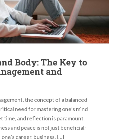
and Body: The Key to
Management and
anagement, the concept of a balanced
 critical need for mastering one’s mind
et time, and reflection is paramount.
ness and peace is not just beneficial;
 one’s career, business, […]