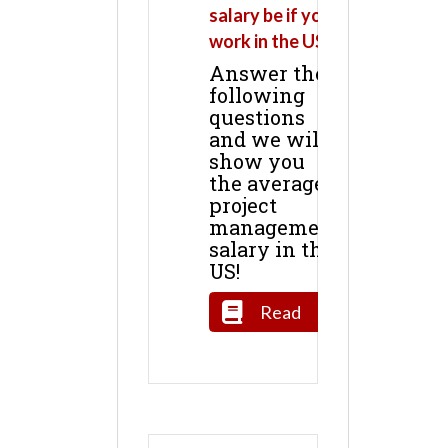
salary be if you
work in the US?
Answer the
following
questions
and we will
show you
the average
project
management
salary in the
US!
Read