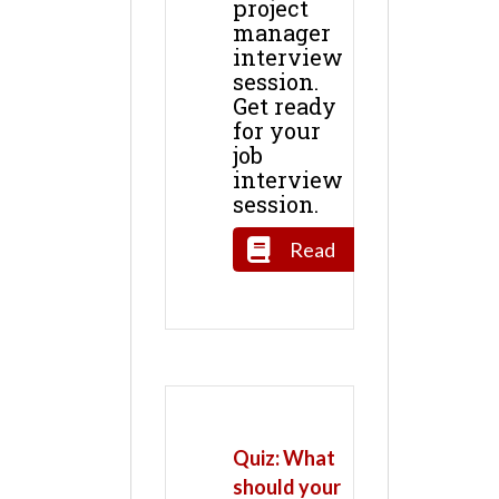
project
manager
interview
session.
Get ready
for your
job
interview
session.
Read
Quiz: What
should your