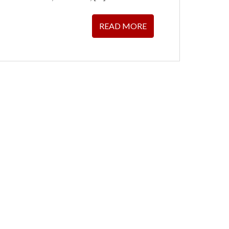
READ MORE