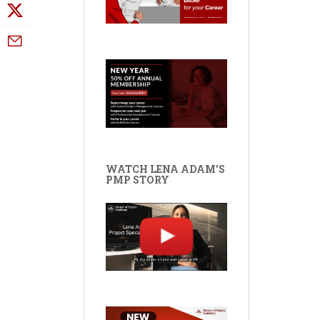
WATCH LENA ADAM'S
PMP STORY