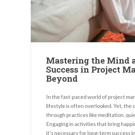
n
t
Mastering the Mind 
Success in Project 
Beyond
In the fast-paced world of project m
lifestyle is often overlooked. Yet, the
through practices like meditation, qui
Engaging in activities that bring happi
it’s necessary for long-term success in