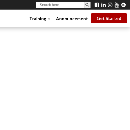
SEARCH BUTTON
Search
for:
Get Started
Training
Announcement