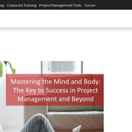
ing
Corporate Training
Project Management Tools
Career