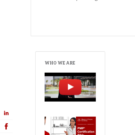
WHO WE ARE