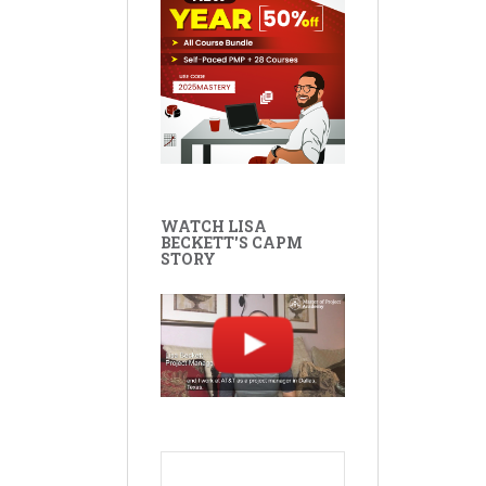
WATCH LISA
BECKETT'S CAPM
STORY