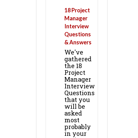
18 Project
Manager
Interview
Questions
& Answers
We've
gathered
the 18
Project
Manager
Interview
Questions
that you
will be
asked
most
probably
in your