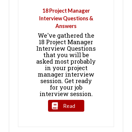
18 Project Manager
Interview Questions &
Answers
We've gathered the
18 Project Manager
Interview Questions
that you will be
asked most probably
in your project
manager interview
session. Get ready
for your job
interview session.
Read