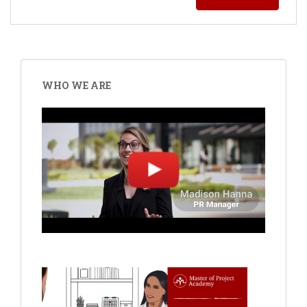
WHO WE ARE