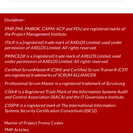
Disclaimer:
PMP, PMI, PMBOK, CAPM, ACP and PDU are registered marks of
the Project Management Institute.
ITIL® is a [registered] trade mark of AXELOS Limited, used under
permission of AXELOS Limited. All rights reserved.
PRINCE2® is a [registered] trade mark of AXELOS Limited, used
under permission of AXELOS Limited. All rights reserved.
Certified ScrumMaster® (CSM) and Certified Scrum Trainer® (CST)
are registered trademarks of SCRUM ALLIANCE®
Professional Scrum Master is a registered trademark of Scrum.org
CISA® is a Registered Trade Mark of the Information Systems Audit
and Control Association (ISACA) and the IT Governance Institute.
CISSP® is a registered mark of The International Information
Systems Security Certification Consortium ((ISC)2).
Master of Project Promo Codes
PMP Articles