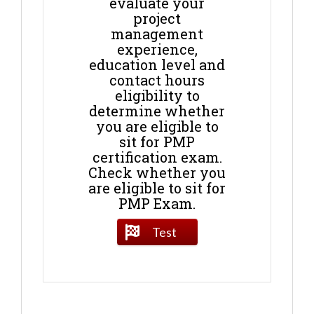
evaluate your
project
management
experience,
education level and
contact hours
eligibility to
determine whether
you are eligible to
sit for PMP
certification exam.
Check whether you
are eligible to sit for
PMP Exam.
Test