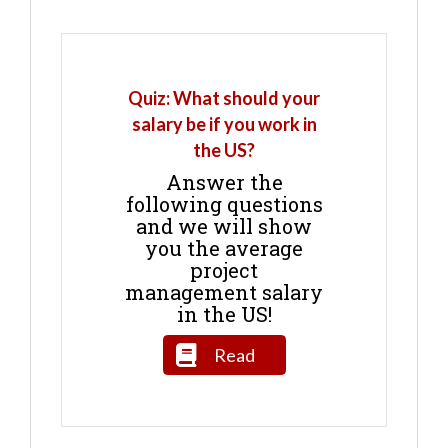
Quiz: What should your
salary be if you work in
the US?
Answer the
following questions
and we will show
you the average
project
management salary
in the US!
Read