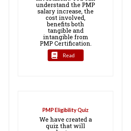
understand the PMP
salary increase, the
cost involved,
benefits both
tangible and
intangible from
PMP Certification.
Read
PMP Eligibility Quiz
We have created a
quiz that will