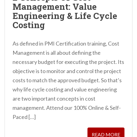
Management: Value
n
Engineering & Life Cycle
t
Costing
As defined in PMI Certification training, Cost
Management is all about defining the
necessary budget for executing the project. Its
objective is to monitor and control the project
costs to match the approved budget. So that’s
why life cycle costing and value engineering
are two important concepts in cost
management. Attend our 100% Online & Self-
Paced […]
READ MORE