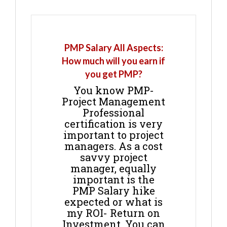
PMP Salary All Aspects:
How much will you earn if
you get PMP?
You know PMP-
Project Management
Professional
certification is very
important to project
managers. As a cost
savvy project
manager, equally
important is the
PMP Salary hike
expected or what is
my ROI- Return on
Investment. You can