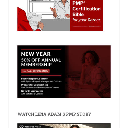
WATCH LENA ADAM'S PMP STORY