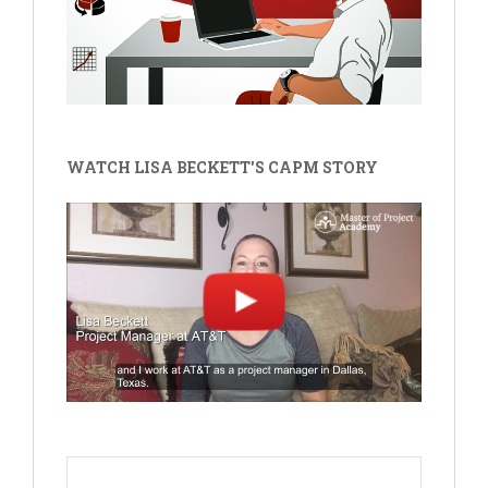
WATCH LISA BECKETT'S CAPM STORY