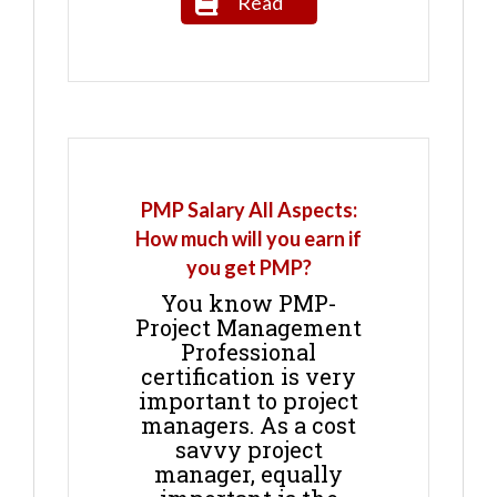
Read
PMP Salary All Aspects:
How much will you earn if
you get PMP?
You know PMP-
Project Management
Professional
certification is very
important to project
managers. As a cost
savvy project
manager, equally