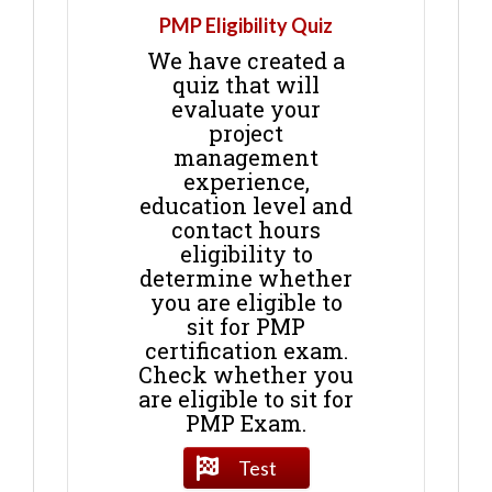
PMP Eligibility Quiz
We have created a
quiz that will
evaluate your
project
management
experience,
education level and
contact hours
eligibility to
determine whether
you are eligible to
sit for PMP
certification exam.
Check whether you
are eligible to sit for
PMP Exam.
Test