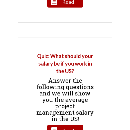
Read
Quiz: What should your
salary be if you work in
the US?
Answer the
following questions
and we will show
you the average
project
management salary
in the US!