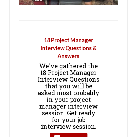
18 Project Manager
Interview Questions &
Answers
We've gathered the
18 Project Manager
Interview Questions
that you will be
asked most probably
in your project
manager interview
session. Get ready
for your job
interview session.