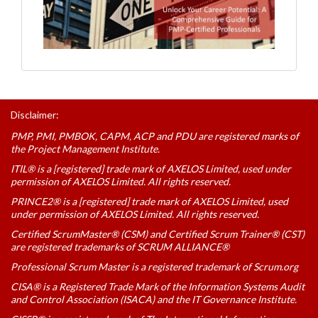
Disclaimer:
PMP, PMI, PMBOK, CAPM, ACP and PDU are registered marks of
the Project Management Institute.
ITIL® is a [registered] trade mark of AXELOS Limited, used under
permission of AXELOS Limited. All rights reserved.
PRINCE2® is a [registered] trade mark of AXELOS Limited, used
under permission of AXELOS Limited. All rights reserved.
Certified ScrumMaster® (CSM) and Certified Scrum Trainer® (CST)
are registered trademarks of SCRUM ALLIANCE®
Professional Scrum Master is a registered trademark of Scrum.org
CISA® is a Registered Trade Mark of the Information Systems Audit
and Control Association (ISACA) and the IT Governance Institute.