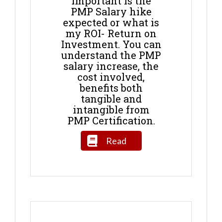
important is the
PMP Salary hike
expected or what is
my ROI- Return on
Investment. You can
understand the PMP
salary increase, the
cost involved,
benefits both
tangible and
intangible from
PMP Certification.
Read