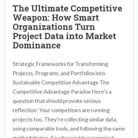
n
The Ultimate Competitive
t
Weapon: How Smart
Organizations Turn
Project Data into Market
Dominance
Strategic Frameworks for Transforming
Projects, Programs, and Portfolios into
Sustainable Competitive Advantage The
Competitive Advantage Paradox Here’s a
question that should provoke serious
reflection: Your competitors are running
projects too. They’re collecting similar data,
using comparable tools, and following the same
methodologies. So why would your project