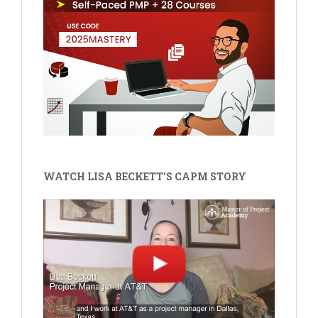
WATCH LISA BECKETT'S CAPM STORY