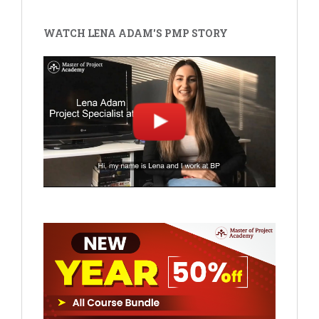
WATCH LENA ADAM'S PMP STORY