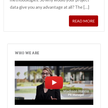
data give you any advantage at all? The […]
READ MORE
WHO WE ARE