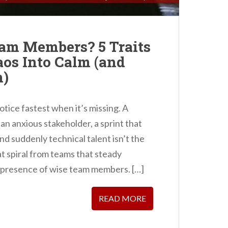
am Members? 5 Traits
aos Into Calm (and
m)
otice fastest when it’s missing. A
n anxious stakeholder, a sprint that
nd suddenly technical talent isn’t the
 spiral from teams that steady
 presence of wise team members. […]
READ MORE