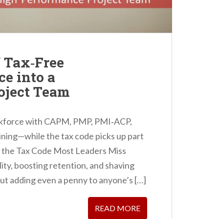
f Tax‑Free
ce into a
oject Team
orkforce with CAPM, PMP, PMI‑ACP,
ining—while the tax code picks up part
in the Tax Code Most Leaders Miss
ity, boosting retention, and shaving
out adding even a penny to anyone’s […]
READ MORE