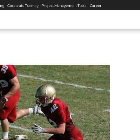
ing
Corporate Training
Project Management Tools
Career