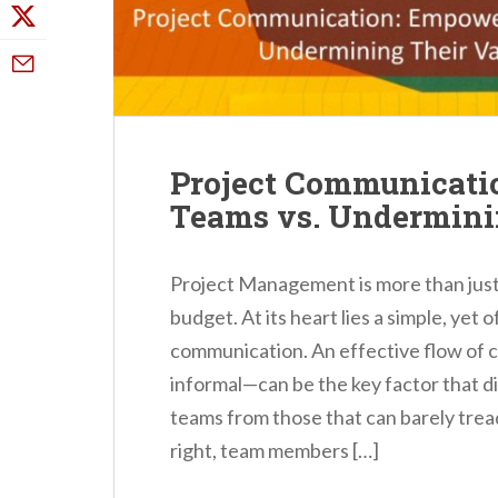
Project Communicati
Teams vs. Undermini
Project Management is more than just
budget. At its heart lies a simple, yet 
communication. An effective flow of
informal—can be the key factor that d
teams from those that can barely tre
right, team members […]