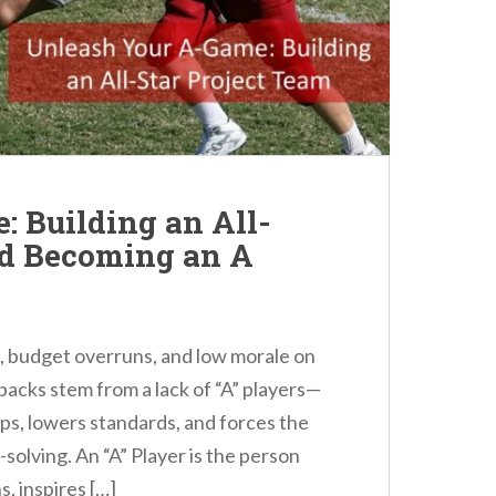
 Building an All-
nd Becoming an A
s, budget overruns, and low morale on
tbacks stem from a lack of “A” players—
ps, lowers standards, and forces the
solving. An “A” Player is the person
, inspires […]