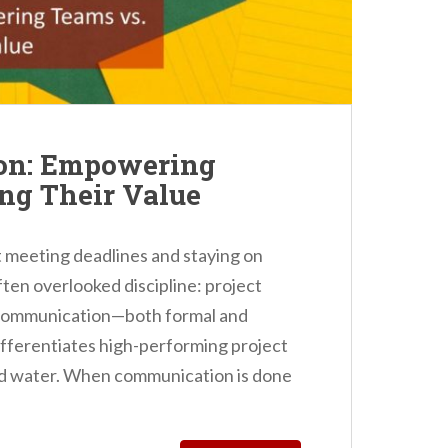
on: Empowering
ng Their Value
 meeting deadlines and staying on
often overlooked discipline: project
 communication—both formal and
ifferentiates high-performing project
ad water. When communication is done