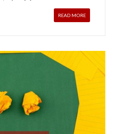
READ MORE