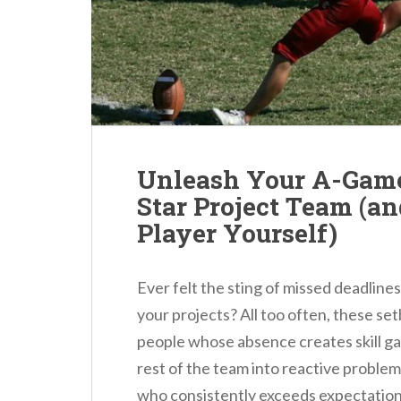
n
t
Unleash Your A-Game:
Star Project Team (a
Player Yourself)
Ever felt the sting of missed deadline
your projects? All too often, these se
people whose absence creates skill ga
rest of the team into reactive problem-
who consistently exceeds expectations