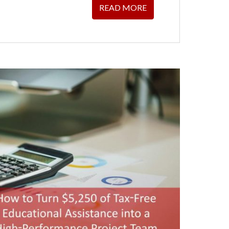
READ MORE