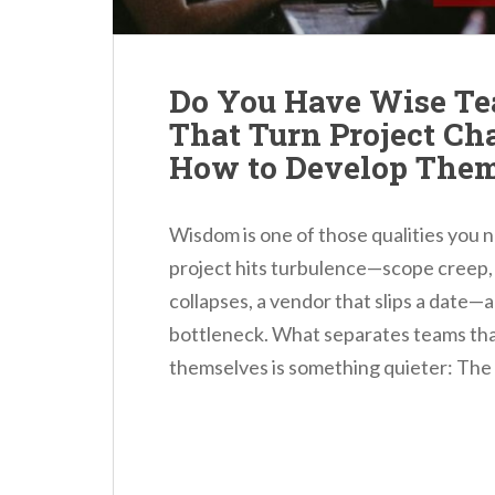
Do You Have Wise Te
That Turn Project Ch
How to Develop The
Wisdom is one of those qualities you n
project hits turbulence—scope creep, a
collapses, a vendor that slips a date—a
bottleneck. What separates teams that
themselves is something quieter: The