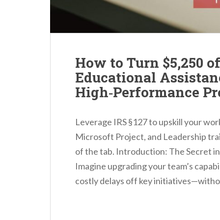
How to Turn $5,250 o
Educational Assistan
High‑Performance Pr
Leverage IRS §127 to upskill your w
Microsoft Project, and Leadership tra
of the tab. Introduction: The Secret 
Imagine upgrading your team’s capabil
costly delays off key initiatives—with