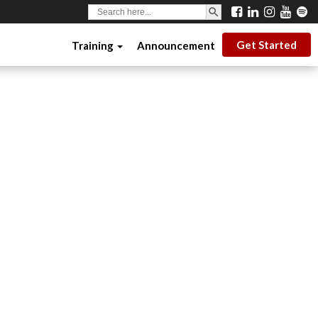
SEARCH BUTTON
Search
for:
Get Started
Training
Announcement