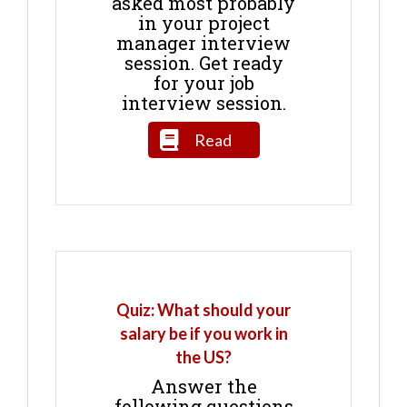
asked most probably
in your project
manager interview
session. Get ready
for your job
interview session.
Read
Quiz: What should your
salary be if you work in
the US?
Answer the
following questions