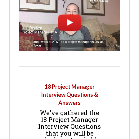
18 Project Manager
Interview Questions &
Answers
We've gathered the
18 Project Manager
Interview Questions
that you will be