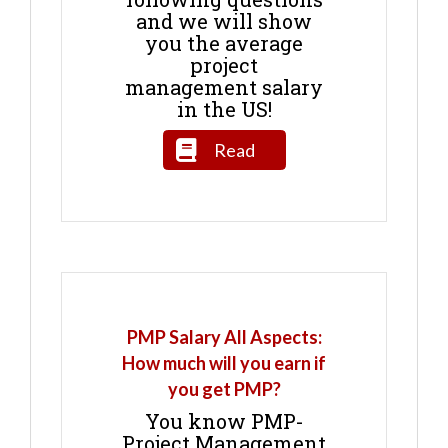
and we will show
you the average
project
management salary
in the US!
Read
PMP Salary All Aspects:
How much will you earn if
you get PMP?
You know PMP-
Project Management