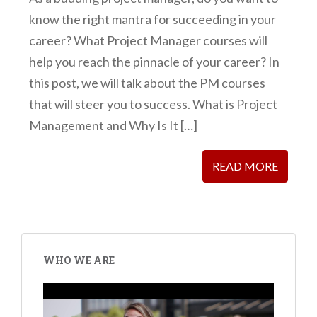
know the right mantra for succeeding in your
career? What Project Manager courses will
help you reach the pinnacle of your career? In
this post, we will talk about the PM courses
that will steer you to success. What is Project
Management and Why Is It […]
READ MORE
WHO WE ARE