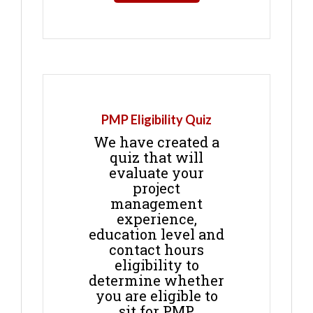
PMP Eligibility Quiz
We have created a
quiz that will
evaluate your
project
management
experience,
education level and
contact hours
eligibility to
determine whether
you are eligible to
sit for PMP