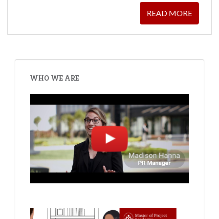
READ MORE
WHO WE ARE