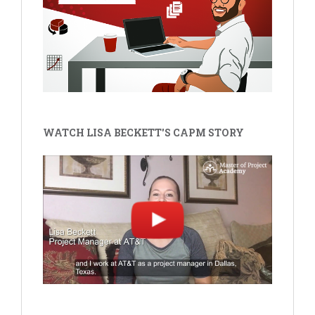
WATCH LISA BECKETT'S CAPM STORY