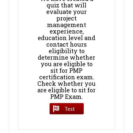
quiz that will
evaluate your
project
management
experience,
education level and
contact hours
eligibility to
determine whether
you are eligible to
sit for PMP
certification exam.
Check whether you
are eligible to sit for
PMP Exam.
Test