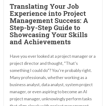
n
Translating Your Job
t
Experience into Project
Management Success: A
Step-by-Step Guide to
Showcasing Your Skills
and Achievements
Have you ever looked at a project manager or a
project director and thought, “That’s
something I could do”? You’re probably right.
Many professionals, whether working as a
business analyst, data analyst, system project
manager, or even aspiring to become an AI
project manager, unknowingly perform tasks
that align closely with project management