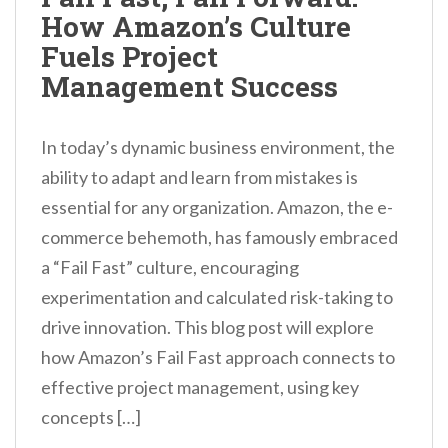
How Amazon’s Culture
Fuels Project
Management Success
In today’s dynamic business environment, the
ability to adapt and learn from mistakes is
essential for any organization. Amazon, the e-
commerce behemoth, has famously embraced
a “Fail Fast” culture, encouraging
experimentation and calculated risk-taking to
drive innovation. This blog post will explore
how Amazon’s Fail Fast approach connects to
effective project management, using key
concepts […]