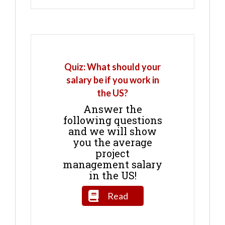
Quiz: What should your
salary be if you work in
the US?
Answer the
following questions
and we will show
you the average
project
management salary
in the US!
Read