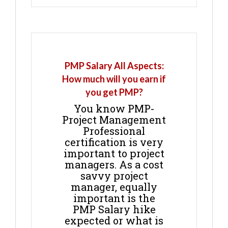
PMP Salary All Aspects:
How much will you earn if
you get PMP?
You know PMP-
Project Management
Professional
certification is very
important to project
managers. As a cost
savvy project
manager, equally
important is the
PMP Salary hike
expected or what is