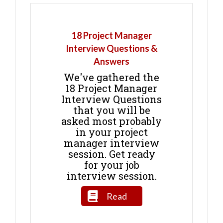
18 Project Manager
Interview Questions &
Answers
We've gathered the
18 Project Manager
Interview Questions
that you will be
asked most probably
in your project
manager interview
session. Get ready
for your job
interview session.
Read