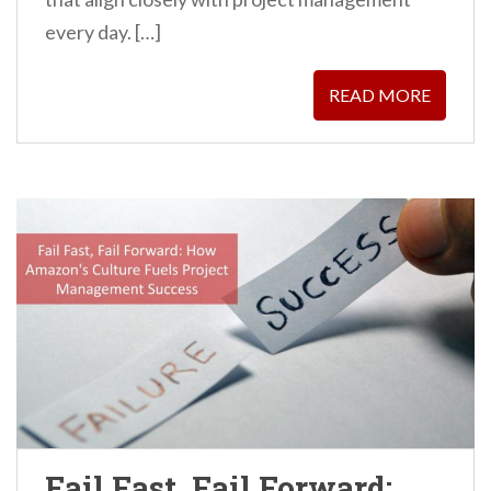
every day. […]
READ MORE
Fail Fast, Fail Forward: