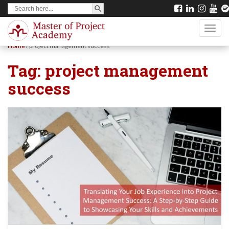
SEARCH BUTTON
Search
S
for:
k
TOGG
i
Home
/
project management success
p
Tag:
project management
t
success
o
m
a
i
n
c
o
n
t
e