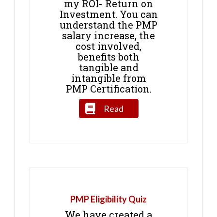
my ROI- Return on
Investment. You can
understand the PMP
salary increase, the
cost involved,
benefits both
tangible and
intangible from
PMP Certification.
Read
PMP Eligibility Quiz
We have created a