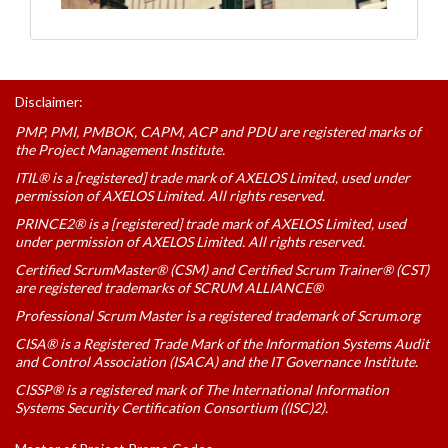
Disclaimer:
PMP, PMI, PMBOK, CAPM, ACP and PDU are registered marks of
the Project Management Institute.
ITIL® is a [registered] trade mark of AXELOS Limited, used under
permission of AXELOS Limited. All rights reserved.
PRINCE2® is a [registered] trade mark of AXELOS Limited, used
under permission of AXELOS Limited. All rights reserved.
Certified ScrumMaster® (CSM) and Certified Scrum Trainer® (CST)
are registered trademarks of SCRUM ALLIANCE®
Professional Scrum Master is a registered trademark of Scrum.org
CISA® is a Registered Trade Mark of the Information Systems Audit
and Control Association (ISACA) and the IT Governance Institute.
CISSP® is a registered mark of The International Information
Systems Security Certification Consortium ((ISC)2).