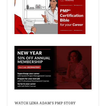
WATCH LENA ADAM'S PMP STORY