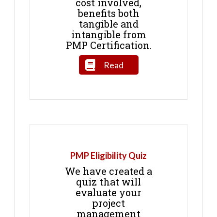
cost involved,
benefits both
tangible and
intangible from
PMP Certification.
Read
PMP Eligibility Quiz
We have created a
quiz that will
evaluate your
project
management