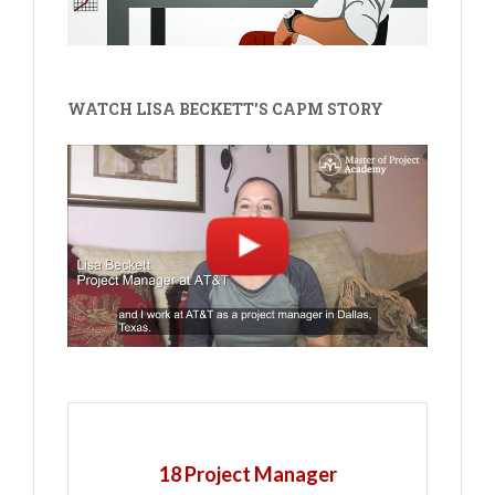
WATCH LISA BECKETT'S CAPM STORY
18 Project Manager