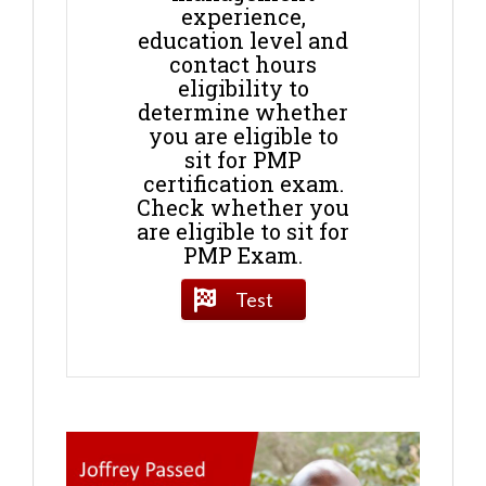
experience,
education level and
contact hours
eligibility to
determine whether
you are eligible to
sit for PMP
certification exam.
Check whether you
are eligible to sit for
PMP Exam.
Test