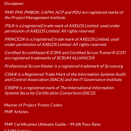
Disclaimer:
PMP, PMI, PMBOK, CAPM, ACP and PDU are registered marks of
the Project Management Institute.
ITIL® is a [registered] trade mark of AXELOS Limited, used under
permission of AXELOS Limited. All rights reserved.
PRINCE2® is a [registered] trade mark of AXELOS Limited, used
under permission of AXELOS Limited. All rights reserved.
Certified ScrumMaster® (CSM) and Certified Scrum Trainer® (CST)
are registered trademarks of SCRUM ALLIANCE®
Professional Scrum Master is a registered trademark of Scrum.org
CISA® is a Registered Trade Mark of the Information Systems Audit
and Control Association (ISACA) and the IT Governance Institute.
CISSP® is a registered mark of The International Information
Systems Security Certification Consortium ((ISC)2).
Master of Project Promo Codes
PMP Articles
PMP Certification Ultimate Guide – 99.6% Pass Rate
CAPM Articles