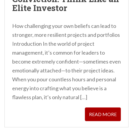
Elite Investor
How challenging your own beliefs can lead to
stronger, more resilient projects and portfolios
Introduction In the world of project
management, it’s common for leaders to
become extremely confident—sometimes even
emotionally attached—to their project ideas.
When you pour countless hours and personal
energy into crafting what you believe is a
flawless plan, it’s only natural […]
READ MORE