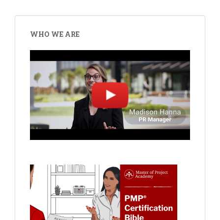
WHO WE ARE