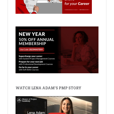
WATCH LENA ADAM'S PMP STORY