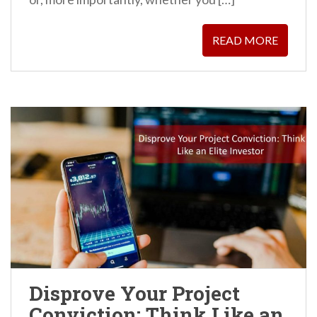
READ MORE
Disprove Your Project
Conviction: Think Like an