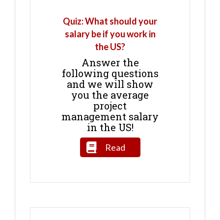
Quiz: What should your
salary be if you work in
the US?
Answer the
following questions
and we will show
you the average
project
management salary
in the US!
Read