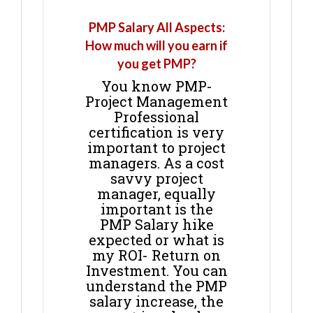
PMP Salary All Aspects:
How much will you earn if
you get PMP?
You know PMP-
Project Management
Professional
certification is very
important to project
managers. As a cost
savvy project
manager, equally
important is the
PMP Salary hike
expected or what is
my ROI- Return on
Investment. You can
understand the PMP
salary increase, the