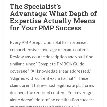
n
The Specialist’s
t
Advantage: What Depth of
Expertise Actually Means
for Your PMP Success
Every PMP preparation platform promises
comprehensive coverage of exam content.
Review any course description and you’ll find
similar claims: “Complete PMBOK Guide
coverage,” “All knowledge areas addressed,”
“Aligned with current exam format.” These
claims aren’t false—most legitimate platforms
do cover the required content. Yet coverage
alone doesn’t determine certification success
or, more importantly, whether you […]