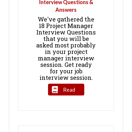
Interview Questions &
Answers
We've gathered the
18 Project Manager
Interview Questions
that you will be
asked most probably
in your project
manager interview
session. Get ready
for your job
interview session.
Read