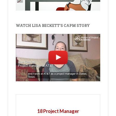
WATCH LISA BECKETT'S CAPM STORY
18 Project Manager