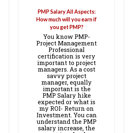
PMP Salary All Aspects:
How much will you earn if
you get PMP?
You know PMP-
Project Management
Professional
certification is very
important to project
managers. As a cost
savvy project
manager, equally
important is the
PMP Salary hike
expected or what is
my ROI- Return on
Investment. You can
understand the PMP
salary increase, the