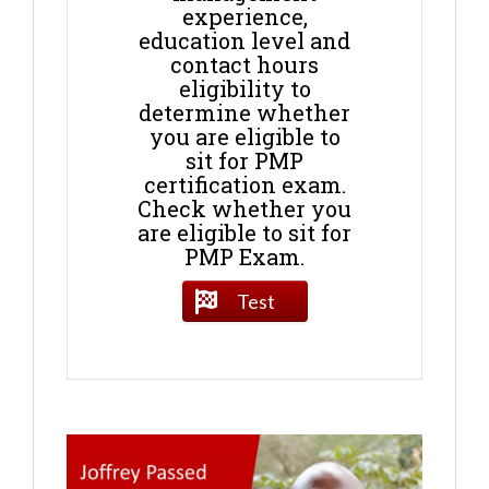
experience,
education level and
contact hours
eligibility to
determine whether
you are eligible to
sit for PMP
certification exam.
Check whether you
are eligible to sit for
PMP Exam.
Test