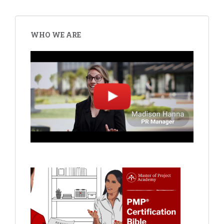
WHO WE ARE