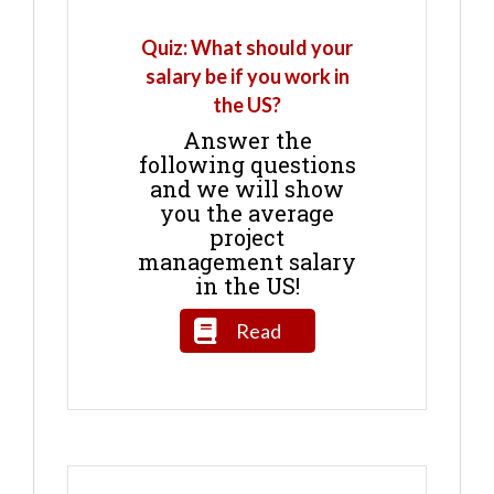
Quiz: What should your
salary be if you work in
the US?
Answer the
following questions
and we will show
you the average
project
management salary
in the US!
Read