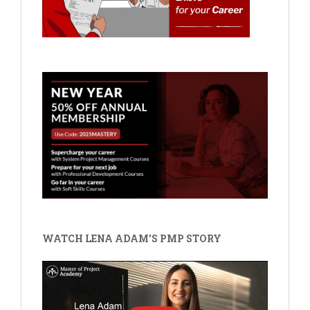
WATCH LENA ADAM'S PMP STORY