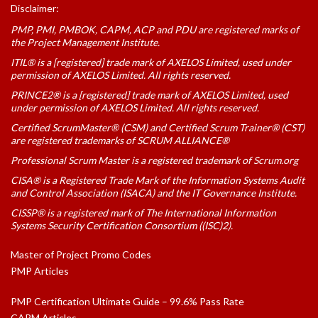
Disclaimer:
PMP, PMI, PMBOK, CAPM, ACP and PDU are registered marks of
the Project Management Institute.
ITIL® is a [registered] trade mark of AXELOS Limited, used under
permission of AXELOS Limited. All rights reserved.
PRINCE2® is a [registered] trade mark of AXELOS Limited, used
under permission of AXELOS Limited. All rights reserved.
Certified ScrumMaster® (CSM) and Certified Scrum Trainer® (CST)
are registered trademarks of SCRUM ALLIANCE®
Professional Scrum Master is a registered trademark of Scrum.org
CISA® is a Registered Trade Mark of the Information Systems Audit
and Control Association (ISACA) and the IT Governance Institute.
CISSP® is a registered mark of The International Information
Systems Security Certification Consortium ((ISC)2).
Master of Project Promo Codes
PMP Articles
PMP Certification Ultimate Guide – 99.6% Pass Rate
CAPM Articles