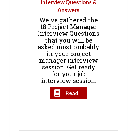
Interview Questions &
Answers
We've gathered the
18 Project Manager
Interview Questions
that you will be
asked most probably
in your project
manager interview
session. Get ready
for your job
interview session.
Read