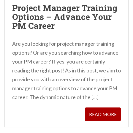
n
Project Manager Training
t
Options – Advance Your
PM Career
Are you looking for project manager training
options? Or are you searching how to advance
your PM career? If yes, you are certainly
reading the right post! As in this post, we aim to
provide you with an overview of the project
manager training options to advance your PM
career. The dynamic nature of the […]
READ MORE