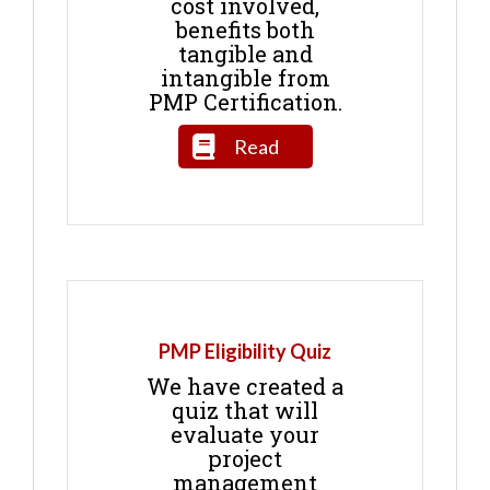
cost involved,
benefits both
tangible and
intangible from
PMP Certification.
Read
PMP Eligibility Quiz
We have created a
quiz that will
evaluate your
project
management