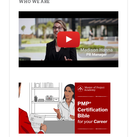
WHO WE ARE