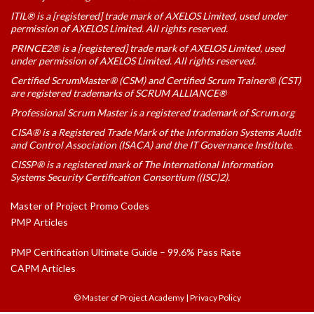
ITIL® is a [registered] trade mark of AXELOS Limited, used under
permission of AXELOS Limited. All rights reserved.
PRINCE2® is a [registered] trade mark of AXELOS Limited, used
under permission of AXELOS Limited. All rights reserved.
Certified ScrumMaster® (CSM) and Certified Scrum Trainer® (CST)
are registered trademarks of SCRUM ALLIANCE®
Professional Scrum Master is a registered trademark of Scrum.org
CISA® is a Registered Trade Mark of the Information Systems Audit
and Control Association (ISACA) and the IT Governance Institute.
CISSP® is a registered mark of The International Information
Systems Security Certification Consortium ((ISC)2).
Master of Project Promo Codes
PMP Articles
PMP Certification Ultimate Guide – 99.6% Pass Rate
CAPM Articles
© Master of Project Academy
|
Privacy Policy