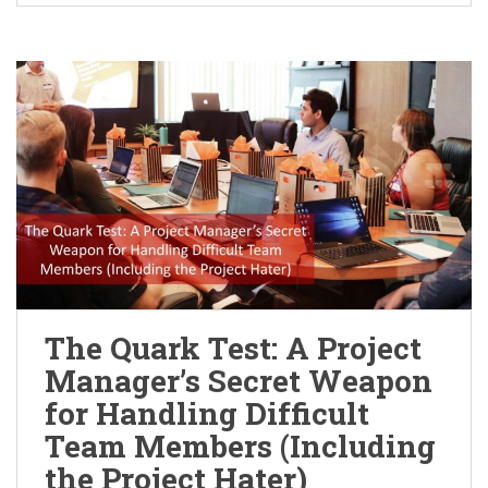
The Quark Test: A Project
Manager’s Secret Weapon
for Handling Difficult
Team Members (Including
the Project Hater)