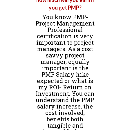
How much will you earn if
you get PMP?
You know PMP-
Project Management
Professional
certification is very
important to project
managers. As a cost
savvy project
manager, equally
important is the
PMP Salary hike
expected or what is
my ROI- Return on
Investment. You can
understand the PMP
salary increase, the
cost involved,
benefits both
tangible and