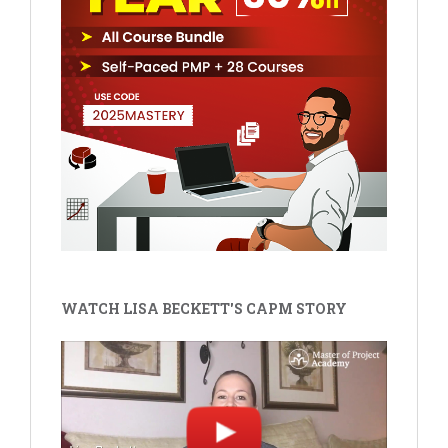
WATCH LISA BECKETT'S CAPM STORY