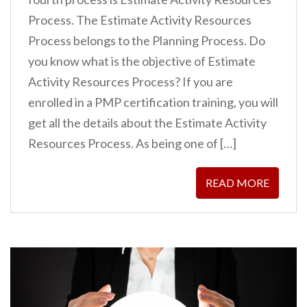
Process. The Estimate Activity Resources
Process belongs to the Planning Process. Do
you know what is the objective of Estimate
Activity Resources Process? If you are
enrolled in a PMP certification training, you will
get all the details about the Estimate Activity
Resources Process. As being one of […]
READ MORE