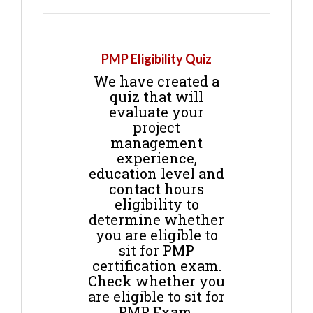
PMP Eligibility Quiz
We have created a
quiz that will
evaluate your
project
management
experience,
education level and
contact hours
eligibility to
determine whether
you are eligible to
sit for PMP
certification exam.
Check whether you
are eligible to sit for
PMP Exam.