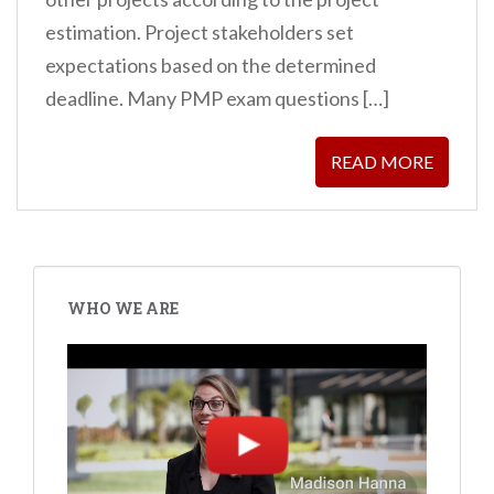
estimation. Project stakeholders set
expectations based on the determined
deadline. Many PMP exam questions […]
READ MORE
WHO WE ARE