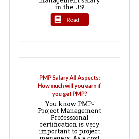
in the US!
Read
PMP Salary All Aspects:
How much will you earn if
you get PMP?
You know PMP-
Project Management
Professional
certification is very
important to project
managers. As a cost