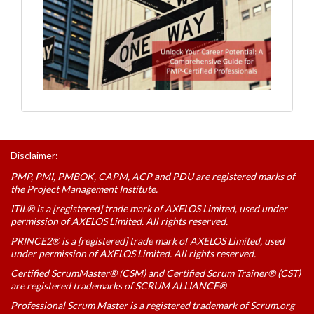
Disclaimer:
PMP, PMI, PMBOK, CAPM, ACP and PDU are registered marks of
the Project Management Institute.
ITIL® is a [registered] trade mark of AXELOS Limited, used under
permission of AXELOS Limited. All rights reserved.
PRINCE2® is a [registered] trade mark of AXELOS Limited, used
under permission of AXELOS Limited. All rights reserved.
Certified ScrumMaster® (CSM) and Certified Scrum Trainer® (CST)
are registered trademarks of SCRUM ALLIANCE®
Professional Scrum Master is a registered trademark of Scrum.org