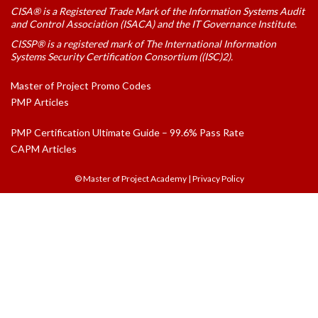
CISA® is a Registered Trade Mark of the Information Systems Audit
and Control Association (ISACA) and the IT Governance Institute.
CISSP® is a registered mark of The International Information
Systems Security Certification Consortium ((ISC)2).
Master of Project Promo Codes
PMP Articles
PMP Certification Ultimate Guide – 99.6% Pass Rate
CAPM Articles
© Master of Project Academy
|
Privacy Policy