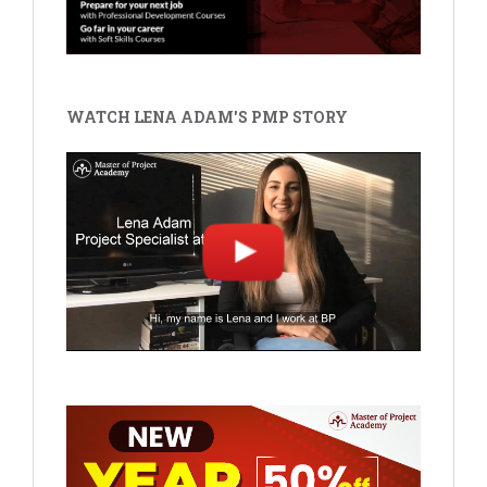
WATCH LENA ADAM'S PMP STORY