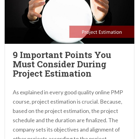
9 Important Points You
Must Consider During
Project Estimation
As explained in every good quality online PMP
course, project estimation is crucial. Because,
based on the project estimation, the project
schedule and the duration are finalized. The
company sets its objectives and alignment of
other projects according to the project