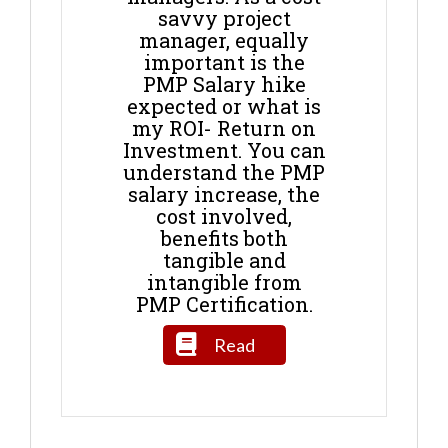
savvy project
manager, equally
important is the
PMP Salary hike
expected or what is
my ROI- Return on
Investment. You can
understand the PMP
salary increase, the
cost involved,
benefits both
tangible and
intangible from
PMP Certification.
Read