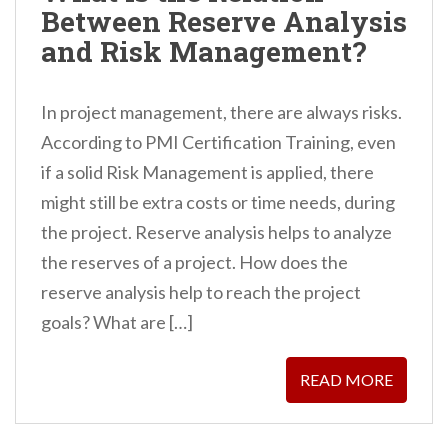
Between Reserve Analysis
n
and Risk Management?
t
In project management, there are always risks.
According to PMI Certification Training, even
if a solid Risk Management is applied, there
might still be extra costs or time needs, during
the project. Reserve analysis helps to analyze
the reserves of a project. How does the
reserve analysis help to reach the project
goals? What are […]
READ MORE