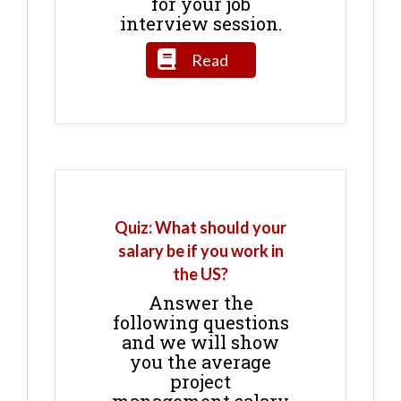
for your job
interview session.
Read
Quiz: What should your
salary be if you work in
the US?
Answer the
following questions
and we will show
you the average
project
management salary