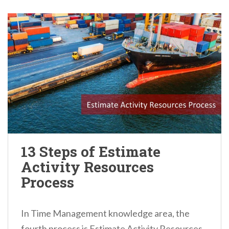
13 Steps of Estimate
Activity Resources
Process
In Time Management knowledge area, the
fourth process is Estimate Activity Resources