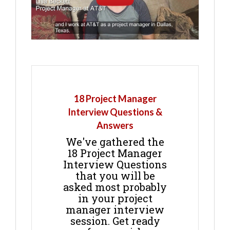
18 Project Manager
Interview Questions &
Answers
We've gathered the
18 Project Manager
Interview Questions
that you will be
asked most probably
in your project
manager interview
session. Get ready