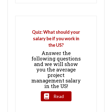
Quiz: What should your
salary be if you work in
the US?
Answer the
following questions
and we will show
you the average
project
management salary
in the US!
Read