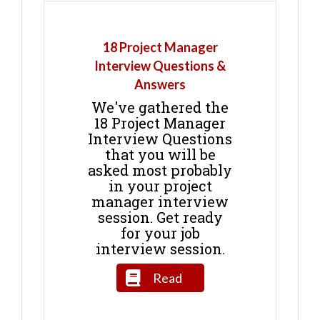
18 Project Manager
Interview Questions &
Answers
We've gathered the
18 Project Manager
Interview Questions
that you will be
asked most probably
in your project
manager interview
session. Get ready
for your job
interview session.
Read