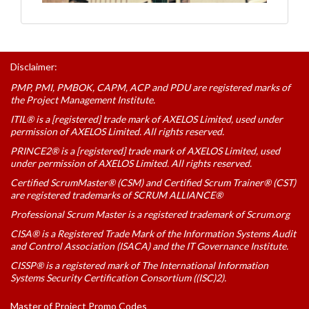
Disclaimer:
PMP, PMI, PMBOK, CAPM, ACP and PDU are registered marks of
the Project Management Institute.
ITIL® is a [registered] trade mark of AXELOS Limited, used under
permission of AXELOS Limited. All rights reserved.
PRINCE2® is a [registered] trade mark of AXELOS Limited, used
under permission of AXELOS Limited. All rights reserved.
Certified ScrumMaster® (CSM) and Certified Scrum Trainer® (CST)
are registered trademarks of SCRUM ALLIANCE®
Professional Scrum Master is a registered trademark of Scrum.org
CISA® is a Registered Trade Mark of the Information Systems Audit
and Control Association (ISACA) and the IT Governance Institute.
CISSP® is a registered mark of The International Information
Systems Security Certification Consortium ((ISC)2).
Master of Project Promo Codes