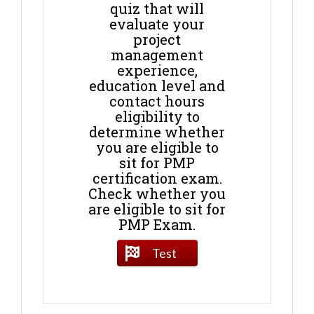
quiz that will
evaluate your
project
management
experience,
education level and
contact hours
eligibility to
determine whether
you are eligible to
sit for PMP
certification exam.
Check whether you
are eligible to sit for
PMP Exam.
Test