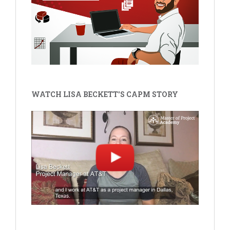
WATCH LISA BECKETT'S CAPM STORY