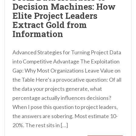
Decision Machines: How
n
Elite Project Leaders
t
Extract Gold from
Information
Advanced Strategies for Turning Project Data
into Competitive Advantage The Exploitation
Gap: Why Most Organizations Leave Value on
the Table Here’s a provocative question: Of all
the data your projects generate, what
percentage actually influences decisions?
When I pose this question to project leaders,
the answers are sobering. Most estimate 10-
20%. The rest sits in […]