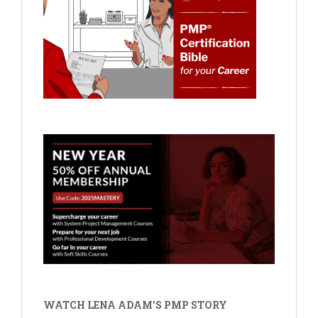
WATCH LENA ADAM'S PMP STORY