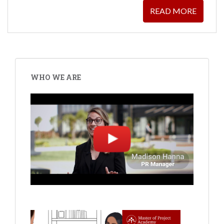
READ MORE
WHO WE ARE