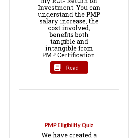
my ROI- Return on
Investment. You can
understand the PMP
salary increase, the
cost involved,
benefits both
tangible and
intangible from
PMP Certification.
Read
PMP Eligibility Quiz
We have created a