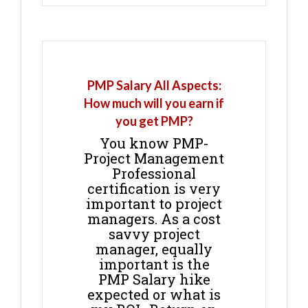
PMP Salary All Aspects:
How much will you earn if
you get PMP?
You know PMP-
Project Management
Professional
certification is very
important to project
managers. As a cost
savvy project
manager, equally
important is the
PMP Salary hike
expected or what is