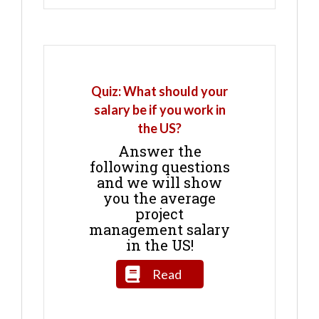
Quiz: What should your
salary be if you work in
the US?
Answer the
following questions
and we will show
you the average
project
management salary
in the US!
Read