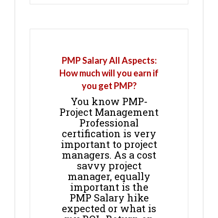
PMP Salary All Aspects:
How much will you earn if
you get PMP?
You know PMP-
Project Management
Professional
certification is very
important to project
managers. As a cost
savvy project
manager, equally
important is the
PMP Salary hike
expected or what is