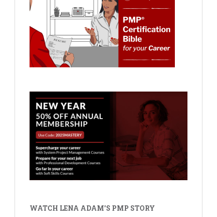
WATCH LENA ADAM'S PMP STORY