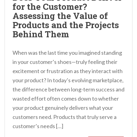
for the Customer?
n
Assessing the Value of
t
Products and the Projects
Behind Them
When was the last time you imagined standing
in your customer’s shoes—truly feeling their
excitement or frustration as they interact with
your product? In today’s evolving marketplace,
the difference between long-term success and
wasted effort often comes down to whether
your product genuinely delivers what your
customers need. Products that truly serve a
customer’s needs […]