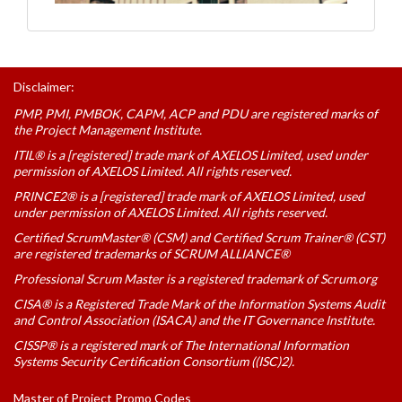
Disclaimer:
PMP, PMI, PMBOK, CAPM, ACP and PDU are registered marks of
the Project Management Institute.
ITIL® is a [registered] trade mark of AXELOS Limited, used under
permission of AXELOS Limited. All rights reserved.
PRINCE2® is a [registered] trade mark of AXELOS Limited, used
under permission of AXELOS Limited. All rights reserved.
Certified ScrumMaster® (CSM) and Certified Scrum Trainer® (CST)
are registered trademarks of SCRUM ALLIANCE®
Professional Scrum Master is a registered trademark of Scrum.org
CISA® is a Registered Trade Mark of the Information Systems Audit
and Control Association (ISACA) and the IT Governance Institute.
CISSP® is a registered mark of The International Information
Systems Security Certification Consortium ((ISC)2).
Master of Project Promo Codes