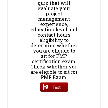
quiz that will
evaluate your
project
management
experience,
education level and
contact hours
eligibility to
determine whether
you are eligible to
sit for PMP
certification exam.
Check whether you
are eligible to sit for
PMP Exam.
Test