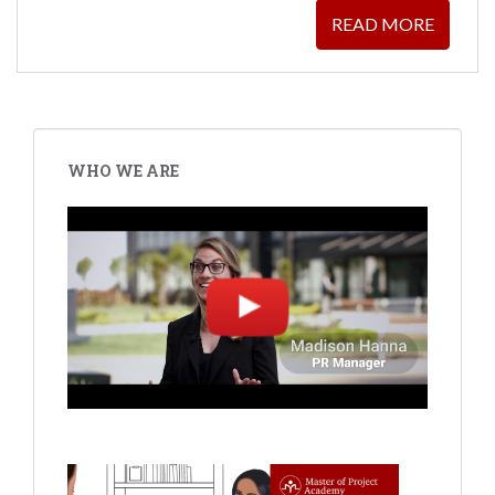
READ MORE
WHO WE ARE