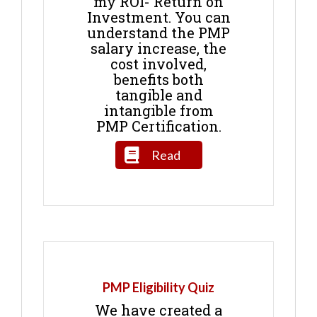
my ROI- Return on
Investment. You can
understand the PMP
salary increase, the
cost involved,
benefits both
tangible and
intangible from
PMP Certification.
Read
PMP Eligibility Quiz
We have created a