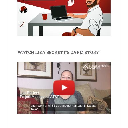
WATCH LISA BECKETT'S CAPM STORY