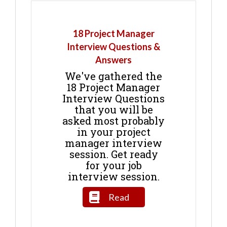
18 Project Manager
Interview Questions &
Answers
We've gathered the
18 Project Manager
Interview Questions
that you will be
asked most probably
in your project
manager interview
session. Get ready
for your job
interview session.
Read