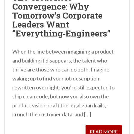
Convergence: Why
n
Tomorrow’s Corporate
t
Leaders Want
“Everything‑Engineers”
When the line between imagining a product
and building it disappears, the talent who
thrive are those who can do both. Imagine
waking up to find your job description
rewritten overnight: you’re still expected to
ship clean code, but now you also own the
product vision, draft the legal guardrails,
crunch the customer data, and […]
READ MORE