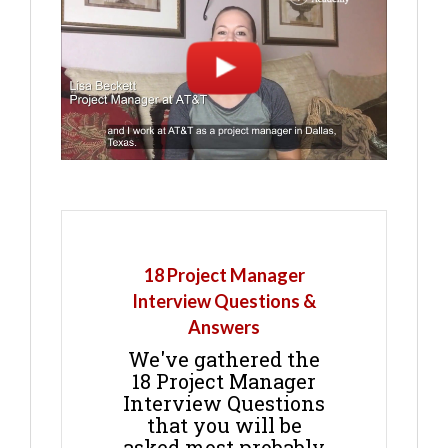
18 Project Manager
Interview Questions &
Answers
We've gathered the
18 Project Manager
Interview Questions
that you will be
asked most probably