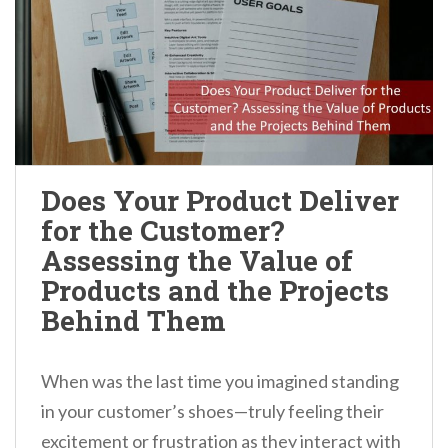
Does Your Product Deliver
for the Customer?
Assessing the Value of
Products and the Projects
Behind Them
When was the last time you imagined standing
in your customer’s shoes—truly feeling their
excitement or frustration as they interact with