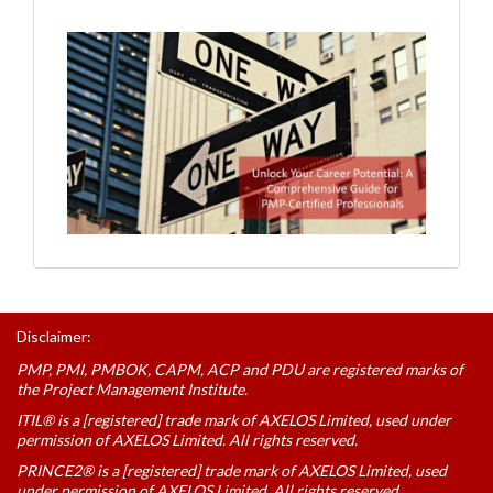
Disclaimer:
PMP, PMI, PMBOK, CAPM, ACP and PDU are registered marks of
the Project Management Institute.
ITIL® is a [registered] trade mark of AXELOS Limited, used under
permission of AXELOS Limited. All rights reserved.
PRINCE2® is a [registered] trade mark of AXELOS Limited, used
under permission of AXELOS Limited. All rights reserved.