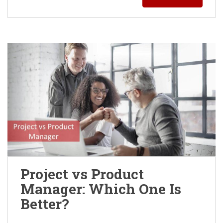
Project vs Product
Manager: Which One Is
Better?