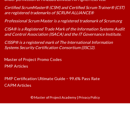
Certified ScrumMaster® (CSM) and Certified Scrum Trainer® (CST)
are registered trademarks of SCRUM ALLIANCE®
Professional Scrum Master is a registered trademark of Scrum.org
CISA® is a Registered Trade Mark of the Information Systems Audit
and Control Association (ISACA) and the IT Governance Institute.
CISSP® is a registered mark of The International Information
Systems Security Certification Consortium ((ISC)2).
Master of Project Promo Codes
PMP Articles
PMP Certification Ultimate Guide – 99.6% Pass Rate
CAPM Articles
© Master of Project Academy
|
Privacy Policy