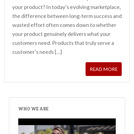
your product? In today’s evolving marketplace,
the difference between long-term success and
wasted effort often comes down to whether
your product genuinely delivers what your
customers need. Products that truly serve a
customer’s needs […]
READ MORE
WHO WE ARE