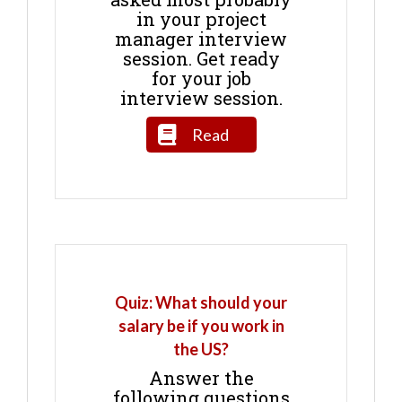
in your project
manager interview
session. Get ready
for your job
interview session.
Read
Quiz: What should your
salary be if you work in
the US?
Answer the
following questions