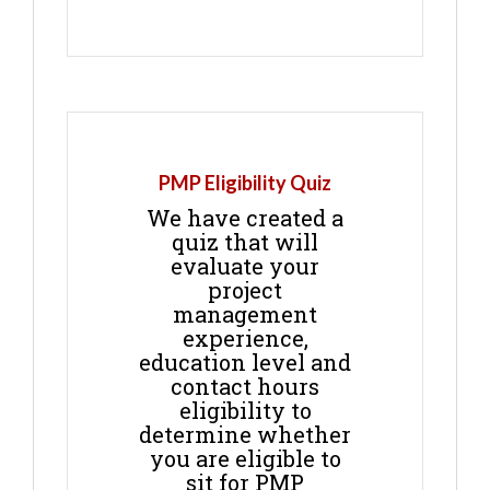
PMP Eligibility Quiz
We have created a
quiz that will
evaluate your
project
management
experience,
education level and
contact hours
eligibility to
determine whether
you are eligible to
sit for PMP