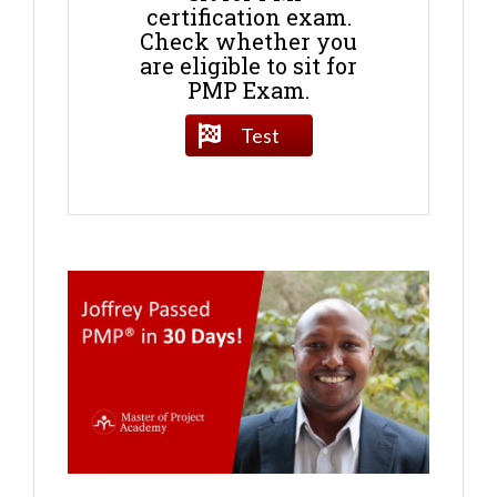
certification exam.
Check whether you
are eligible to sit for
PMP Exam.
Test