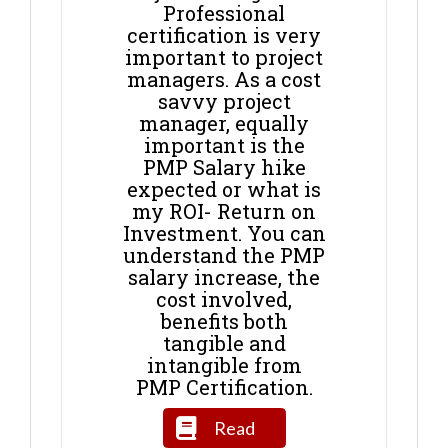
Professional
certification is very
important to project
managers. As a cost
savvy project
manager, equally
important is the
PMP Salary hike
expected or what is
my ROI- Return on
Investment. You can
understand the PMP
salary increase, the
cost involved,
benefits both
tangible and
intangible from
PMP Certification.
Read