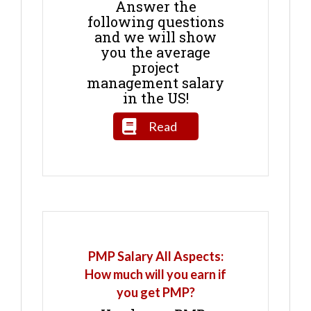
Answer the
following questions
and we will show
you the average
project
management salary
in the US!
Read
PMP Salary All Aspects:
How much will you earn if
you get PMP?