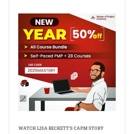
WATCH LISA BECKETT'S CAPM STORY