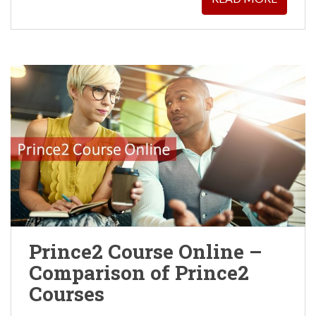
Prince2 Course Online –
Comparison of Prince2
Courses