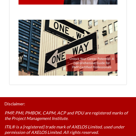
Disclaimer:
PMP, PMI, PMBOK, CAPM, ACP and PDU are registered marks of
the Project Management Institute.
ITIL® is a [registered] trade mark of AXELOS Limited, used under
permission of AXELOS Limited. All rights reserved.