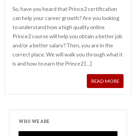
So, have you heard that Prince2 certification
can help your career growth? Are you looking
to understand how a high quality online
Prince2 course will help you obtain a better job
and/or a better salary? Then, you are in the
correct place. We will walk you through what it
is and how to earn the Prince2 […]
READ MORE
WHO WE ARE