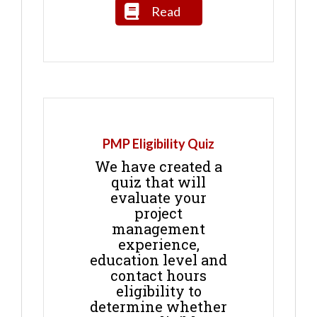
Read
PMP Eligibility Quiz
We have created a
quiz that will
evaluate your
project
management
experience,
education level and
contact hours
eligibility to
determine whether