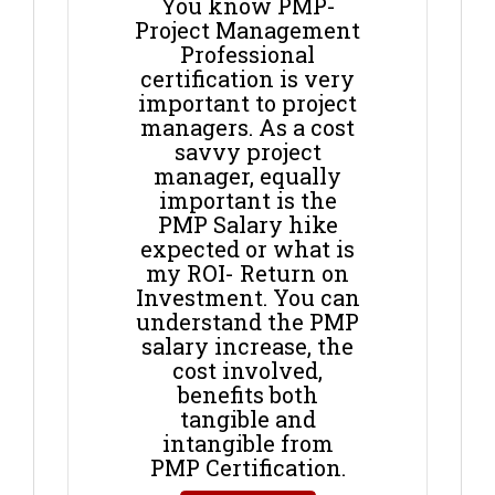
You know PMP-
Project Management
Professional
certification is very
important to project
managers. As a cost
savvy project
manager, equally
important is the
PMP Salary hike
expected or what is
my ROI- Return on
Investment. You can
understand the PMP
salary increase, the
cost involved,
benefits both
tangible and
intangible from
PMP Certification.