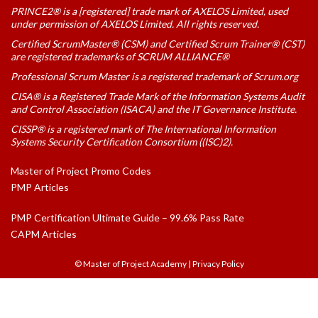
PRINCE2® is a [registered] trade mark of AXELOS Limited, used
under permission of AXELOS Limited. All rights reserved.
Certified ScrumMaster® (CSM) and Certified Scrum Trainer® (CST)
are registered trademarks of SCRUM ALLIANCE®
Professional Scrum Master is a registered trademark of Scrum.org
CISA® is a Registered Trade Mark of the Information Systems Audit
and Control Association (ISACA) and the IT Governance Institute.
CISSP® is a registered mark of The International Information
Systems Security Certification Consortium ((ISC)2).
Master of Project Promo Codes
PMP Articles
PMP Certification Ultimate Guide – 99.6% Pass Rate
CAPM Articles
© Master of Project Academy
|
Privacy Policy