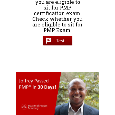
you are eligible to
sit for PMP
certification exam.
Check whether you
are eligible to sit for
PMP Exam.
Test