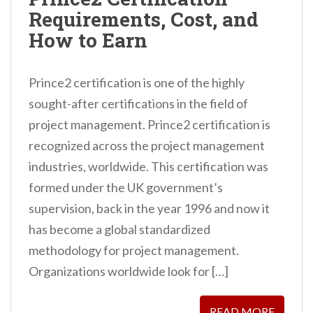
n
Requirements, Cost, and
t
How to Earn
Prince2 certification is one of the highly
sought-after certifications in the field of
project management. Prince2 certification is
recognized across the project management
industries, worldwide. This certification was
formed under the UK government’s
supervision, back in the year 1996 and now it
has become a global standardized
methodology for project management.
Organizations worldwide look for […]
READ MORE