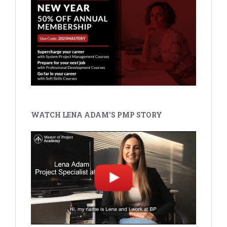
WATCH LENA ADAM'S PMP STORY