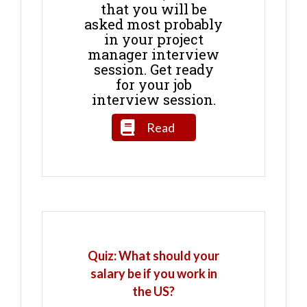
that you will be
asked most probably
in your project
manager interview
session. Get ready
for your job
interview session.
Read
Quiz: What should your
salary be if you work in
the US?