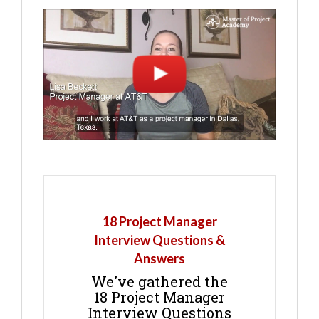
18 Project Manager
Interview Questions &
Answers
We've gathered the
18 Project Manager
Interview Questions