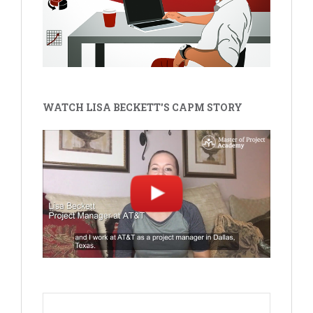
WATCH LISA BECKETT'S CAPM STORY