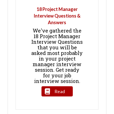
18 Project Manager
Interview Questions &
Answers
We've gathered the
18 Project Manager
Interview Questions
that you will be
asked most probably
in your project
manager interview
session. Get ready
for your job
interview session.
Read