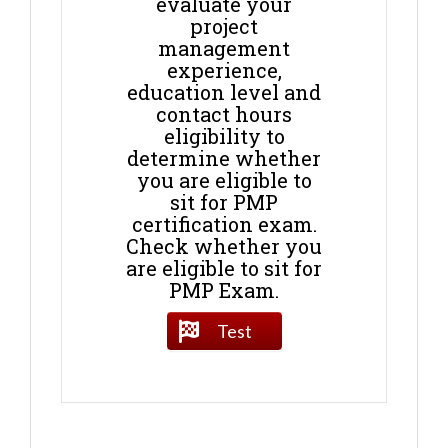
evaluate your
project
management
experience,
education level and
contact hours
eligibility to
determine whether
you are eligible to
sit for PMP
certification exam.
Check whether you
are eligible to sit for
PMP Exam.
Test