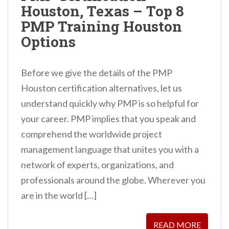
Houston, Texas – Top 8
n
PMP Training Houston
t
Options
Before we give the details of the PMP
Houston certification alternatives, let us
understand quickly why PMP is so helpful for
your career. PMP implies that you speak and
comprehend the worldwide project
management language that unites you with a
network of experts, organizations, and
professionals around the globe. Wherever you
are in the world […]
READ MORE