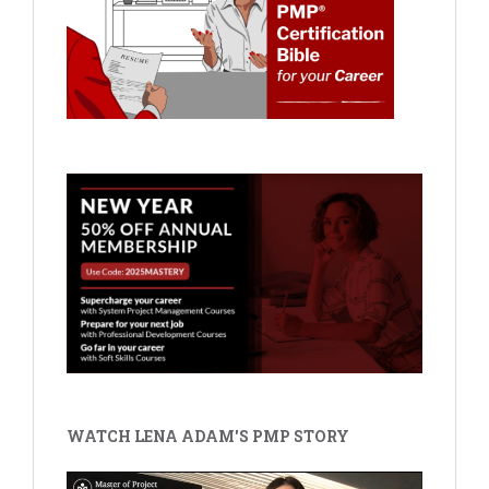
WATCH LENA ADAM'S PMP STORY