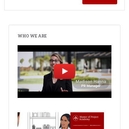
WHO WE ARE