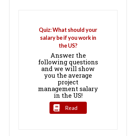
Quiz: What should your
salary be if you work in
the US?
Answer the
following questions
and we will show
you the average
project
management salary
in the US!
Read