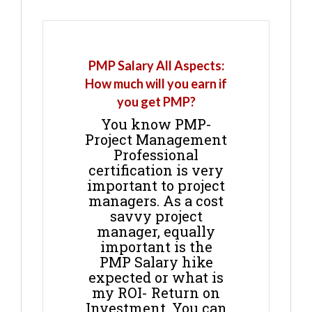
PMP Salary All Aspects:
How much will you earn if
you get PMP?
You know PMP-
Project Management
Professional
certification is very
important to project
managers. As a cost
savvy project
manager, equally
important is the
PMP Salary hike
expected or what is
my ROI- Return on
Investment. You can