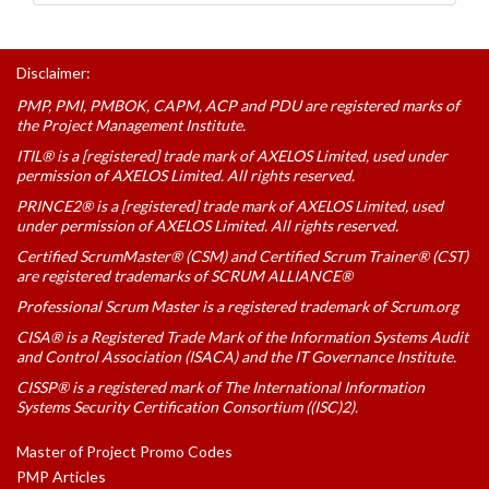
Disclaimer:
PMP, PMI, PMBOK, CAPM, ACP and PDU are registered marks of
the Project Management Institute.
ITIL® is a [registered] trade mark of AXELOS Limited, used under
permission of AXELOS Limited. All rights reserved.
PRINCE2® is a [registered] trade mark of AXELOS Limited, used
under permission of AXELOS Limited. All rights reserved.
Certified ScrumMaster® (CSM) and Certified Scrum Trainer® (CST)
are registered trademarks of SCRUM ALLIANCE®
Professional Scrum Master is a registered trademark of Scrum.org
CISA® is a Registered Trade Mark of the Information Systems Audit
and Control Association (ISACA) and the IT Governance Institute.
CISSP® is a registered mark of The International Information
Systems Security Certification Consortium ((ISC)2).
Master of Project Promo Codes
PMP Articles