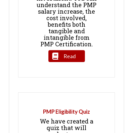
understand the PMP
salary increase, the
cost involved,
benefits both
tangible and
intangible from
PMP Certification.
Read
PMP Eligibility Quiz
We have created a
quiz that will