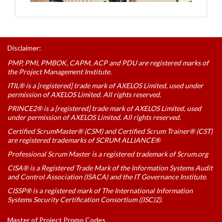
Disclaimer:
PMP, PMI, PMBOK, CAPM, ACP and PDU are registered marks of
the Project Management Institute.
ITIL® is a [registered] trade mark of AXELOS Limited, used under
permission of AXELOS Limited. All rights reserved.
PRINCE2® is a [registered] trade mark of AXELOS Limited, used
under permission of AXELOS Limited. All rights reserved.
Certified ScrumMaster® (CSM) and Certified Scrum Trainer® (CST)
are registered trademarks of SCRUM ALLIANCE®
Professional Scrum Master is a registered trademark of Scrum.org
CISA® is a Registered Trade Mark of the Information Systems Audit
and Control Association (ISACA) and the IT Governance Institute.
CISSP® is a registered mark of The International Information
Systems Security Certification Consortium ((ISC)2).
Master of Project Promo Codes