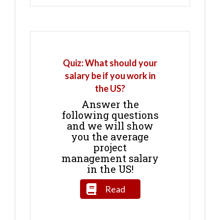
Quiz: What should your
salary be if you work in
the US?
Answer the
following questions
and we will show
you the average
project
management salary
in the US!
Read