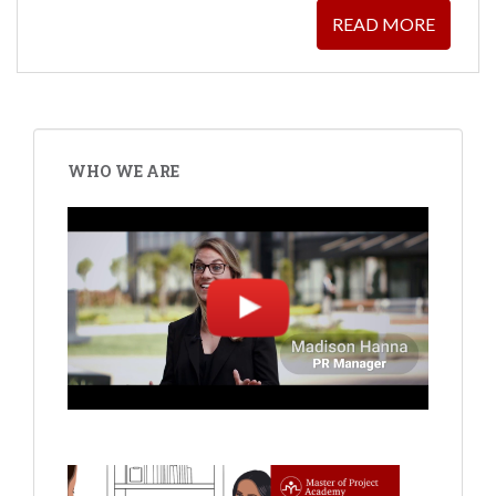
READ MORE
WHO WE ARE