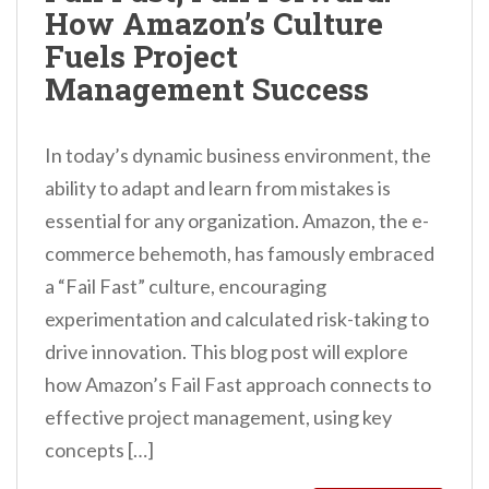
How Amazon’s Culture
n
Fuels Project
t
Management Success
In today’s dynamic business environment, the
ability to adapt and learn from mistakes is
essential for any organization. Amazon, the e-
commerce behemoth, has famously embraced
a “Fail Fast” culture, encouraging
experimentation and calculated risk-taking to
drive innovation. This blog post will explore
how Amazon’s Fail Fast approach connects to
effective project management, using key
concepts […]