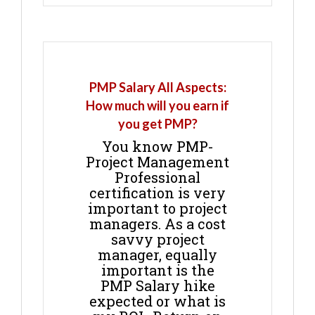
PMP Salary All Aspects:
How much will you earn if
you get PMP?
You know PMP-
Project Management
Professional
certification is very
important to project
managers. As a cost
savvy project
manager, equally
important is the
PMP Salary hike
expected or what is