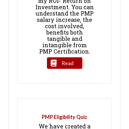
my ROI- Return on
Investment. You can
understand the PMP
salary increase, the
cost involved,
benefits both
tangible and
intangible from
PMP Certification.
Read
PMP Eligibility Quiz
We have created a