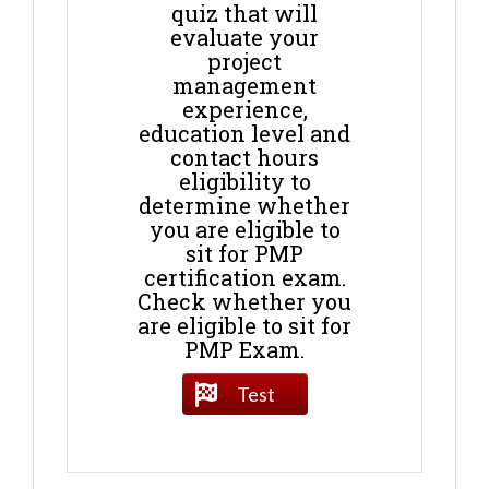
quiz that will
evaluate your
project
management
experience,
education level and
contact hours
eligibility to
determine whether
you are eligible to
sit for PMP
certification exam.
Check whether you
are eligible to sit for
PMP Exam.
Test