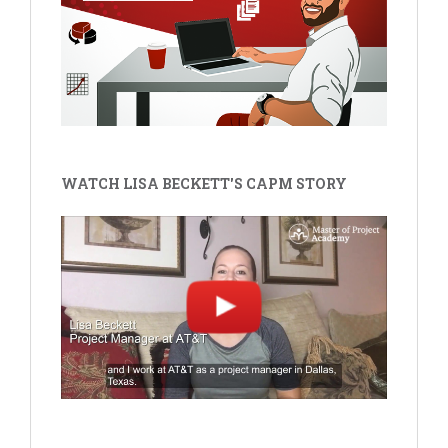
WATCH LISA BECKETT'S CAPM STORY