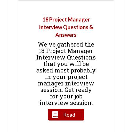
18 Project Manager
Interview Questions &
Answers
We've gathered the
18 Project Manager
Interview Questions
that you will be
asked most probably
in your project
manager interview
session. Get ready
for your job
interview session.
Read