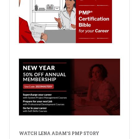
WATCH LENA ADAM'S PMP STORY