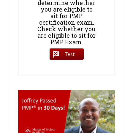
determine whether
you are eligible to
sit for PMP
certification exam.
Check whether you
are eligible to sit for
PMP Exam.
Test