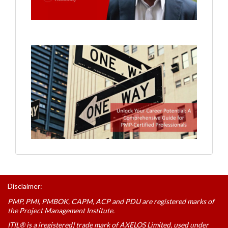
Disclaimer:
PMP, PMI, PMBOK, CAPM, ACP and PDU are registered marks of
the Project Management Institute.
ITIL® is a [registered] trade mark of AXELOS Limited, used under