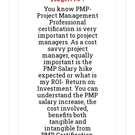
You know PMP-
Project Management
Professional
certification is very
important to project
managers. As a cost
savvy project
manager, equally
important is the
PMP Salary hike
expected or what is
my ROI- Return on
Investment. You can
understand the PMP
salary increase, the
cost involved,
benefits both
tangible and
intangible from
PMP Certification.