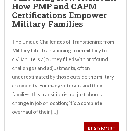
How PMP and CAPM
n
Certifications Empower
t
Military Families
The Unique Challenges of Transitioning from
Military Life Transitioning from military to
civilian life is a journey filled with profound
challenges and adjustments, often
underestimated by those outside the military
community. For many veterans and their
families, this transition is not just about a
change in job or location; it’s a complete
overhaul of their […]
READ MORE