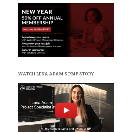
WATCH LENA ADAM'S PMP STORY