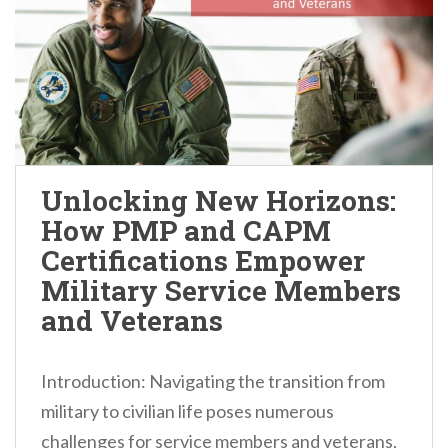
Unlocking New Horizons:
How PMP and CAPM
Certifications Empower
Military Service Members
and Veterans
Introduction: Navigating the transition from
military to civilian life poses numerous
challenges for service members and veterans,