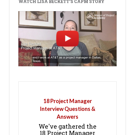
WATCH LISA BECKETT'S CAPM STORY
18 Project Manager
Interview Questions &
Answers
We've gathered the
18 Project Manager