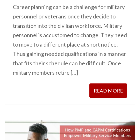
Career planning can be a challenge for military
personnel or veterans once they decide to
transition into the civilian workforce. Military
personnel is accustomed to change. They need
to move to a different place at short notice.
Thus gaining needed qualifications in a manner
that fits their schedule can be difficult. Once
military members retire […]
READ MORE