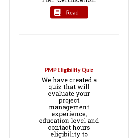
Read
PMP Eligibility Quiz
We have created a
quiz that will
evaluate your
project
management
experience,
education level and
contact hours
eligibility to