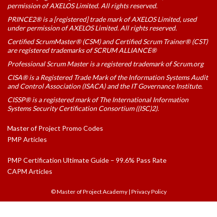
permission of AXELOS Limited. All rights reserved.
PRINCE2® is a [registered] trade mark of AXELOS Limited, used
under permission of AXELOS Limited. All rights reserved.
Certified ScrumMaster® (CSM) and Certified Scrum Trainer® (CST)
are registered trademarks of SCRUM ALLIANCE®
Professional Scrum Master is a registered trademark of Scrum.org
CISA® is a Registered Trade Mark of the Information Systems Audit
and Control Association (ISACA) and the IT Governance Institute.
CISSP® is a registered mark of The International Information
Systems Security Certification Consortium ((ISC)2).
Master of Project Promo Codes
PMP Articles
PMP Certification Ultimate Guide – 99.6% Pass Rate
CAPM Articles
© Master of Project Academy
|
Privacy Policy