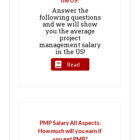
the US?
Answer the
following questions
and we will show
you the average
project
management salary
in the US!
Read
PMP Salary All Aspects:
How much will you earn if
you get PMP?