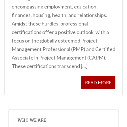
encompassing employment, education,
finances, housing, health, and relationships.
Amidst these hurdles, professional
certifications offer a positive outlook, with a
focus on the globally esteemed Project
Management Professional (PMP) and Certified
Associate in Project Management (CAPM).
These certifications transcend […]
READ MORE
WHO WE ARE