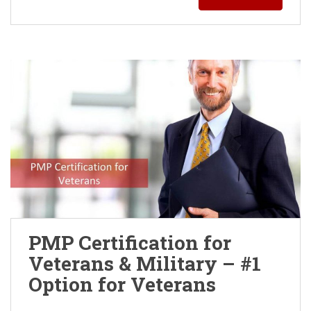
PMP Certification for
Veterans & Military – #1
Option for Veterans