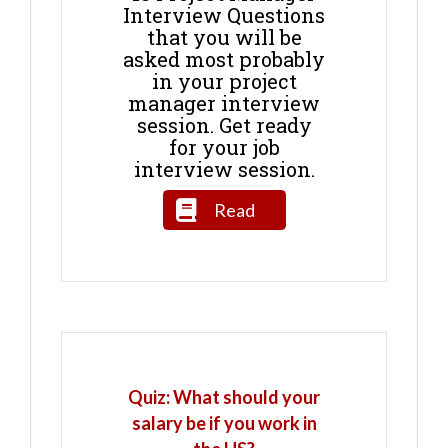
Interview Questions
that you will be
asked most probably
in your project
manager interview
session. Get ready
for your job
interview session.
Read
Quiz: What should your
salary be if you work in